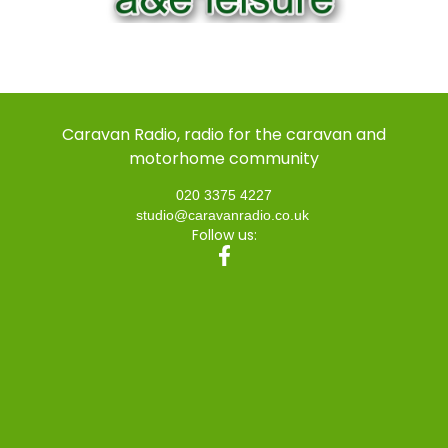
Caravan Radio, radio for the caravan and
motorhome community
020 3375 4227
studio@caravanradio.co.uk
Follow us: