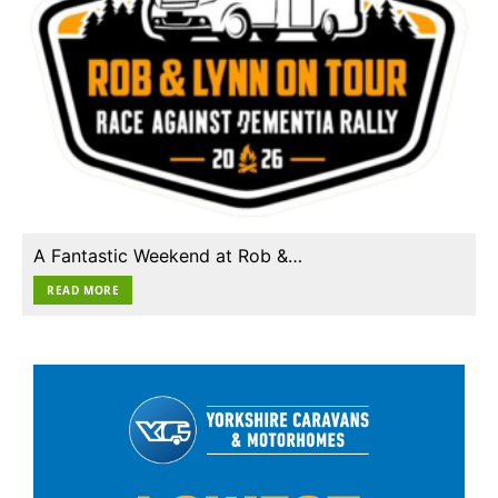
A Fantastic Weekend at Rob &…
READ MORE