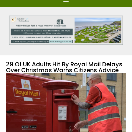
29 Of UK Adults Hit By Royal Mail Delays
Over Christmas Warns Citizens Advice