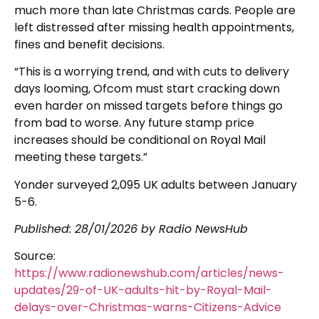
much more than late Christmas cards. People are
left distressed after missing health appointments,
fines and benefit decisions.
“This is a worrying trend, and with cuts to delivery
days looming, Ofcom must start cracking down
even harder on missed targets before things go
from bad to worse. Any future stamp price
increases should be conditional on Royal Mail
meeting these targets.”
Yonder surveyed 2,095 UK adults between January
5-6.
Published:
28/01/2026
by Radio NewsHub
Source:
https://www.radionewshub.com/articles/news-
updates/29-of-UK-adults-hit-by-Royal-Mail-
delays-over-Christmas-warns-Citizens-Advice