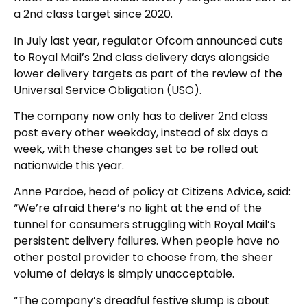
a 2nd class target since 2020.
In July last year, regulator Ofcom announced cuts
to Royal Mail’s 2nd class delivery days alongside
lower delivery targets as part of the review of the
Universal Service Obligation (USO).
The company now only has to deliver 2nd class
post every other weekday, instead of six days a
week, with these changes set to be rolled out
nationwide this year.
Anne Pardoe, head of policy at Citizens Advice, said:
“We’re afraid there’s no light at the end of the
tunnel for consumers struggling with Royal Mail’s
persistent delivery failures. When people have no
other postal provider to choose from, the sheer
volume of delays is simply unacceptable.
“The company’s dreadful festive slump is about