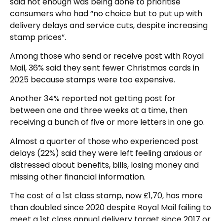
said not enough was being done to prioritise
consumers who had “no choice but to put up with
delivery delays and service cuts, despite increasing
stamp prices”.
Among those who send or receive post with Royal
Mail, 36% said they sent fewer Christmas cards in
2025 because stamps were too expensive.
Another 34% reported not getting post for
between one and three weeks at a time, then
receiving a bunch of five or more letters in one go.
Almost a quarter of those who experienced post
delays (22%) said they were left feeling anxious or
distressed about benefits, bills, losing money and
missing other financial information.
The cost of a 1st class stamp, now £1,70, has more
than doubled since 2020 despite Royal Mail failing to
meet a 1st class annual delivery target since 2017 or