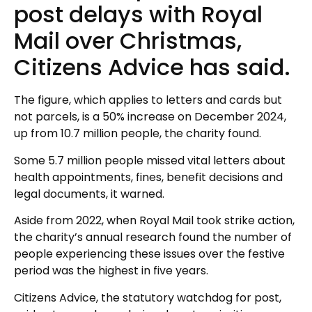
post delays with Royal
Mail over Christmas,
Citizens Advice has said.
The figure, which applies to letters and cards but
not parcels, is a 50% increase on December 2024,
up from 10.7 million people, the charity found.
Some 5.7 million people missed vital letters about
health appointments, fines, benefit decisions and
legal documents, it warned.
Aside from 2022, when Royal Mail took strike action,
the charity’s annual research found the number of
people experiencing these issues over the festive
period was the highest in five years.
Citizens Advice, the statutory watchdog for post,