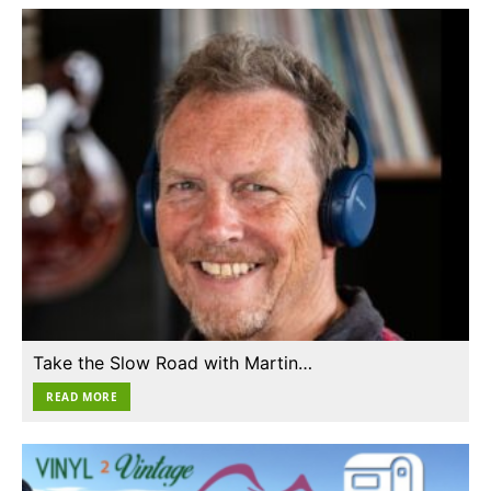
Take the Slow Road with Martin…
READ MORE