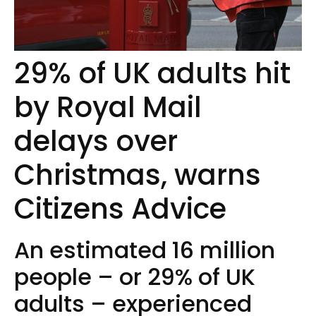
29% of UK adults hit
by Royal Mail
delays over
Christmas, warns
Citizens Advice
An estimated 16 million
people – or 29% of UK
adults – experienced