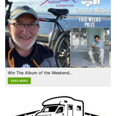
Win The Album of the Weekend…
READ MORE