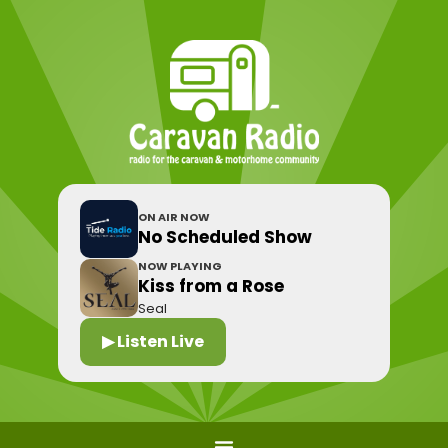
ON AIR NOW
No Scheduled Show
NOW PLAYING
Kiss from a Rose
Seal
▶ Listen Live