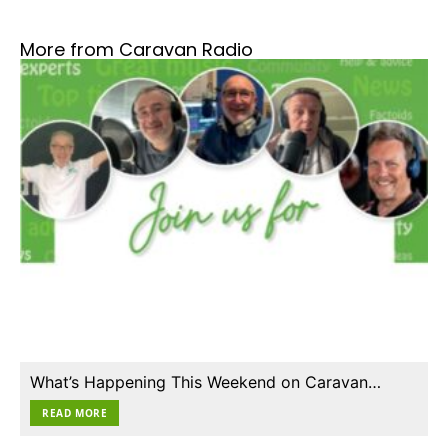
More from Caravan Radio
What’s Happening This Weekend on Caravan…
READ MORE