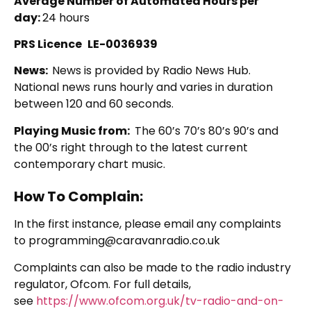
Average Number of Automated Hours per
day:
24 hours
PRS Licence
LE-0036939
News:
News is provided by Radio News Hub.
National news runs hourly and varies in duration
between 120 and 60 seconds.
Playing Music from:
The 60’s 70’s 80’s 90’s and
the 00’s right through to the latest current
contemporary chart music.
How To Complain:
In the first instance, please email any complaints
to programming@caravanradio.co.uk
Complaints can also be made to the radio industry
regulator, Ofcom. For full details,
see
https://www.ofcom.org.uk/tv-radio-and-on-