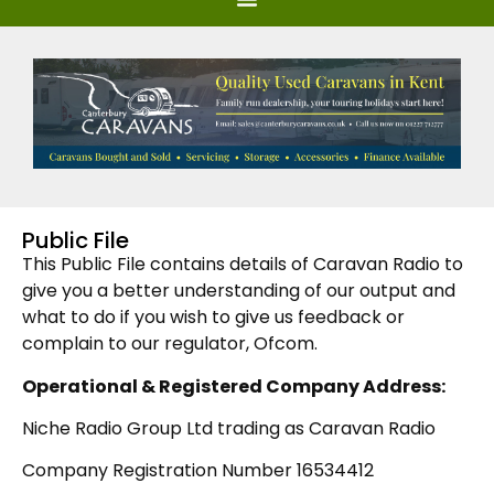
Public File
This Public File contains details of Caravan Radio to
give you a better understanding of our output and
what to do if you wish to give us feedback or
complain to our regulator, Ofcom.
Operational &
Registered Company Address:
Niche Radio Group Ltd trading as Caravan Radio
Company Registration Number 16534412