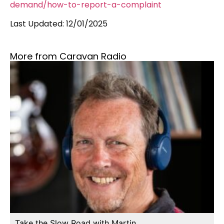
demand/how-to-report-a-complaint
Last Updated: 12/01/2025
More from Caravan Radio
Take the Slow Road with Martin…