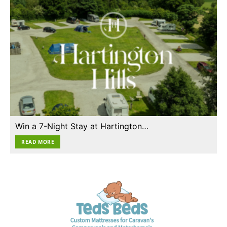
Win a 7-Night Stay at Hartington…
READ MORE