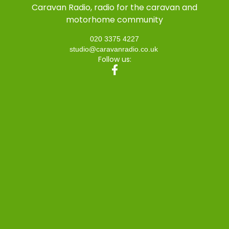
Caravan Radio, radio for the caravan and
motorhome community
020 3375 4227
studio@caravanradio.co.uk
Follow us: