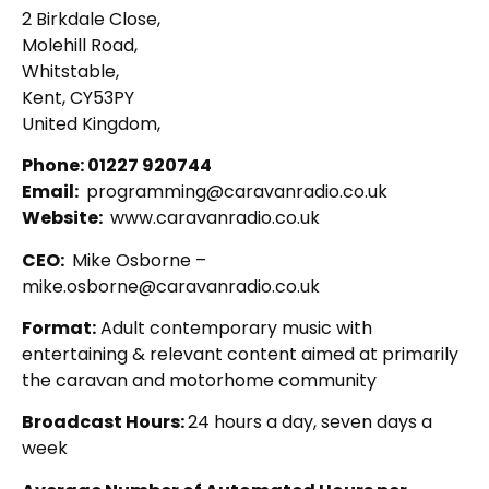
2 Birkdale Close,
Molehill Road,
Whitstable,
Kent, CY53PY
United Kingdom,
Phone: 01227 920744
Email:
programming@caravanradio.co.uk
Website:
www.caravanradio.co.uk
CEO:
Mike Osborne –
mike.osborne@caravanradio.co.uk
Format:
Adult contemporary music with
entertaining & relevant content aimed at primarily
the caravan and motorhome community
Broadcast Hours:
24 hours a day, seven days a
week