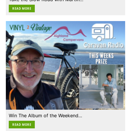
READ MORE
Win The Album of the Weekend…
READ MORE