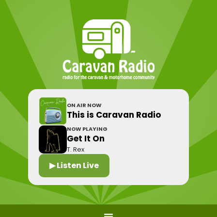
ON AIR NOW
This is Caravan Radio
NOW PLAYING
Get It On
T. Rex
▶ Listen Live