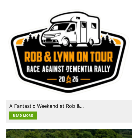
A Fantastic Weekend at Rob &…
READ MORE