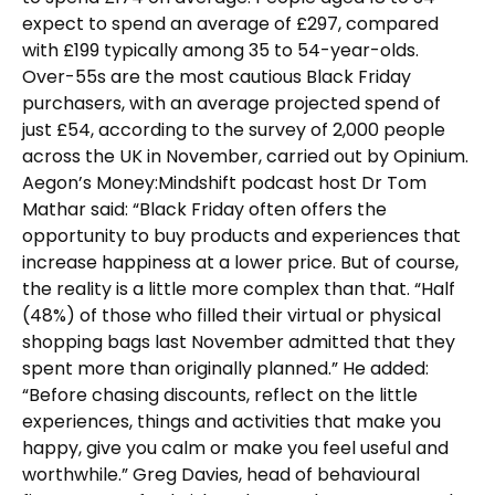
expect to spend an average of £297, compared
with £199 typically among 35 to 54-year-olds.
Over-55s are the most cautious Black Friday
purchasers, with an average projected spend of
just £54, according to the survey of 2,000 people
across the UK in November, carried out by Opinium.
Aegon’s Money:Mindshift podcast host Dr Tom
Mathar said: “Black Friday often offers the
opportunity to buy products and experiences that
increase happiness at a lower price. But of course,
the reality is a little more complex than that. “Half
(48%) of those who filled their virtual or physical
shopping bags last November admitted that they
spent more than originally planned.” He added:
“Before chasing discounts, reflect on the little
experiences, things and activities that make you
happy, give you calm or make you feel useful and
worthwhile.” Greg Davies, head of behavioural