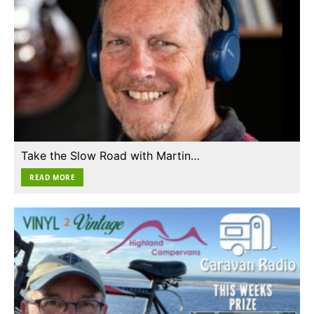
Take the Slow Road with Martin…
READ MORE