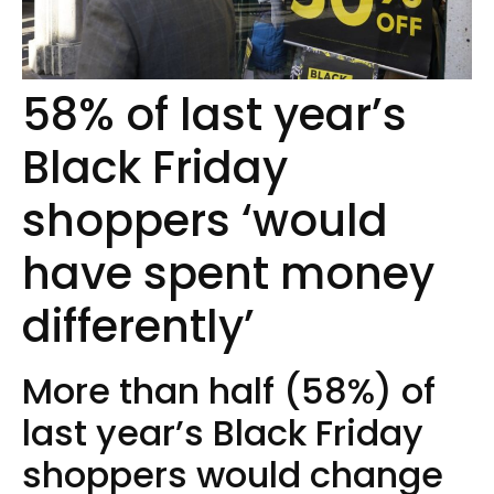
58% of last year’s
Black Friday
shoppers ‘would
have spent money
differently’
More than half (58%) of
last year’s Black Friday
shoppers would change