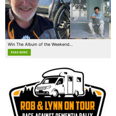
Win The Album of the Weekend…
READ MORE