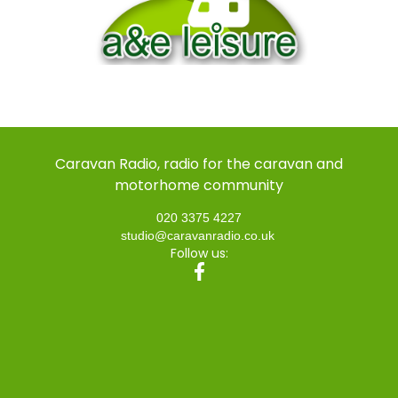
Caravan Radio, radio for the caravan and
motorhome community
020 3375 4227
studio@caravanradio.co.uk
Follow us: