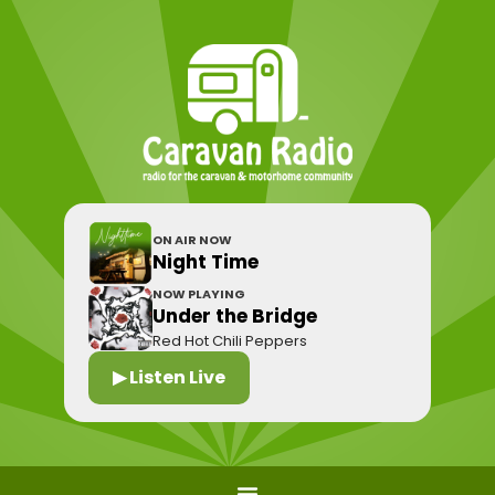
ON AIR NOW
Night Time
NOW PLAYING
Under the Bridge
Red Hot Chili Peppers
▶ Listen Live