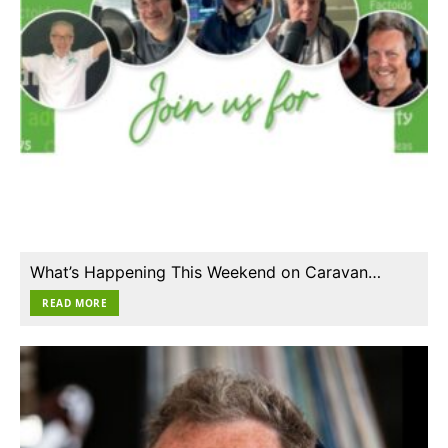
What’s Happening This Weekend on Caravan…
READ MORE