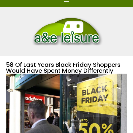
58 Of Last Years Black Friday Shoppers
Would Have Spent Money Differently