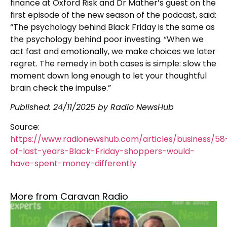
finance at Oxford Risk and Dr Mather’s guest on the
first episode of the new season of the podcast, said:
“The psychology behind Black Friday is the same as
the psychology behind poor investing. “When we
act fast and emotionally, we make choices we later
regret. The remedy in both cases is simple: slow the
moment down long enough to let your thoughtful
brain check the impulse.”
Published: 24/11/2025 by Radio NewsHub
Source:
https://www.radionewshub.com/articles/business/58
of-last-years-Black-Friday-shoppers-would-
have-spent-money-differently
More from Caravan Radio