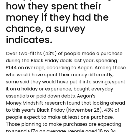
how they spent their
money if they had the
chance, a survey
indicates.
Over two-fifths (43%) of people made a purchase
during the Black Friday deals last year, spending
£144 on average, according to Aegon. Among those
who would have spent their money differently,
some said they would have put it into savings, spent
it on a holiday or experience, bought everyday
essentials or paid down debts. Aegon’s
Money:Mindshift research found that looking ahead
to this year’s Black Friday (November 28), 43% of
people expect to make at least one purchase.
Those planning to make purchases are expecting
to spend £174 on average. People aged 18 to 34