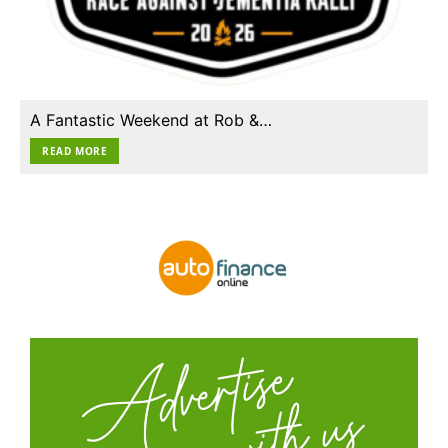
A Fantastic Weekend at Rob &…
READ MORE