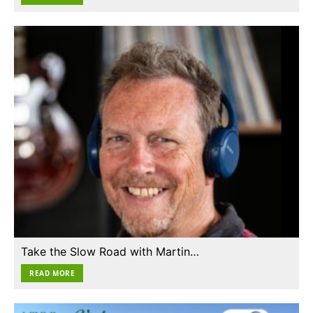
Take the Slow Road with Martin…
READ MORE