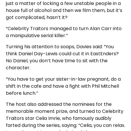
just a matter of locking a few unstable people in a
house full of alcohol and then we film them, but it’s
got complicated, hasn’t it?
“Celebrity Traitors managed to turn Alan Carr into
a manipulative serial killer.”
Turning his attention to soaps, Davies said: “You
think Daniel Day-Lewis could cut it in EastEnders?
No Daniel, you don’t have time to sit with the
character.
“You have to get your sister-in-law pregnant, do a
shift in the cafe and have a fight with Phil Mitchell
before lunch.”
The host also addressed the nominees for the
memorable moment prize, and turned to Celebrity
Traitors star Celia Imrie, who famously audibly
farted during the series, saying: “Celia, you can relax.