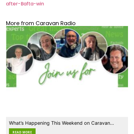
after-Bafta-win
More from Caravan Radio
What’s Happening This Weekend on Caravan…
READ MORE