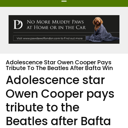
Adolescence Star Owen Cooper Pays
Tribute To The Beatles After Bafta Win
Adolescence star
Owen Cooper pays
tribute to the
Beatles after Bafta