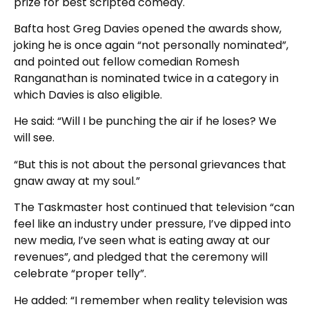
prize for best scripted comedy.
Bafta host Greg Davies opened the awards show,
joking he is once again “not personally nominated”,
and pointed out fellow comedian Romesh
Ranganathan is nominated twice in a category in
which Davies is also eligible.
He said: “Will I be punching the air if he loses? We
will see.
“But this is not about the personal grievances that
gnaw away at my soul.”
The Taskmaster host continued that television “can
feel like an industry under pressure, I’ve dipped into
new media, I’ve seen what is eating away at our
revenues”, and pledged that the ceremony will
celebrate “proper telly”.
He added: “I remember when reality television was