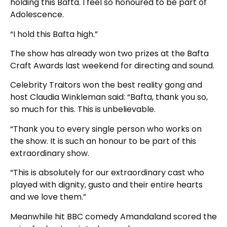
holding this Bafta. I feel so honoured to be part of
Adolescence.
“I hold this Bafta high.”
The show has already won two prizes at the Bafta
Craft Awards last weekend for directing and sound.
Celebrity Traitors won the best reality gong and
host Claudia Winkleman said: “Bafta, thank you so,
so much for this. This is unbelievable.
“Thank you to every single person who works on
the show. It is such an honour to be part of this
extraordinary show.
“This is absolutely for our extraordinary cast who
played with dignity, gusto and their entire hearts
and we love them.”
Meanwhile hit BBC comedy Amandaland scored the