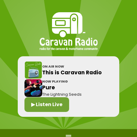
ON AIR NOW
This is Caravan Radio
NOW PLAYING
Pure
The Lightning Seeds
▶ Listen Live