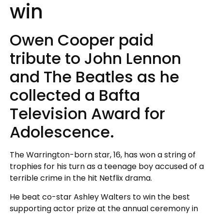
win
Owen Cooper paid
tribute to John Lennon
and The Beatles as he
collected a Bafta
Television Award for
Adolescence.
The Warrington-born star, 16, has won a string of
trophies for his turn as a teenage boy accused of a
terrible crime in the hit Netflix drama.
He beat co-star Ashley Walters to win the best
supporting actor prize at the annual ceremony in