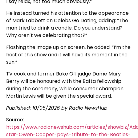
I say relax, not too much obviously.”
He instead turned his attention to the appearance
of Mark Labbett on Celebs Go Dating, adding: “The
man tried to drink a candle. Do you understand?
Why aren’t we celebrating that?”
Flashing the image up on screen, he added: “I’m the
host of this show and it will have its moment in the
sun.”
TV cook and former Bake Off judge Dame Mary
Berry will be honoured with the Bafta fellowship
during the ceremony, while consumer champion
Martin Lewis will be given the special award.
Published:
10/05/2026
by Radio NewsHub
Source:
https://www.radionewshub.com/articles/showbiz/Ad
star-Owen-Cooper-pays-tribute-to-the-Beatles-