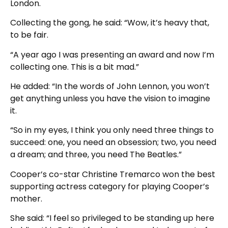
London.
Collecting the gong, he said: “Wow, it’s heavy that,
to be fair.
“A year ago I was presenting an award and now I’m
collecting one. This is a bit mad.”
He added: “In the words of John Lennon, you won’t
get anything unless you have the vision to imagine
it.
“So in my eyes, I think you only need three things to
succeed: one, you need an obsession; two, you need
a dream; and three, you need The Beatles.”
Cooper’s co-star Christine Tremarco won the best
supporting actress category for playing Cooper’s
mother.
She said: “I feel so privileged to be standing up here