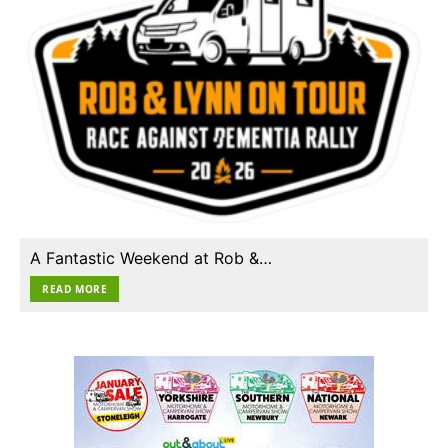
A Fantastic Weekend at Rob &…
READ MORE