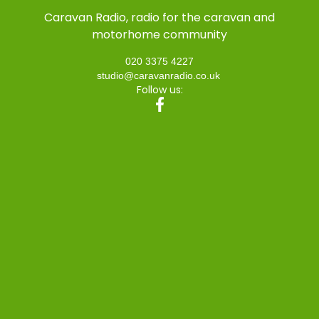
Caravan Radio, radio for the caravan and
motorhome community
020 3375 4227
studio@caravanradio.co.uk
Follow us: