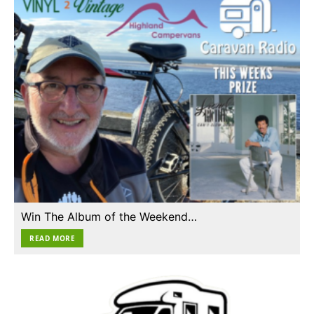
Win The Album of the Weekend…
READ MORE