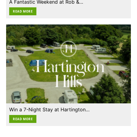
A Fantastic Weekend at Rob &…
READ MORE
Win a 7-Night Stay at Hartington…
READ MORE