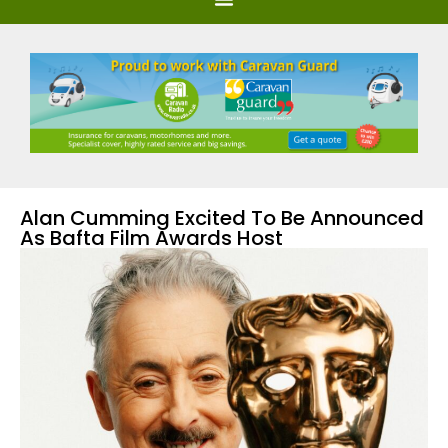
Alan Cumming Excited To Be Announced
As Bafta Film Awards Host