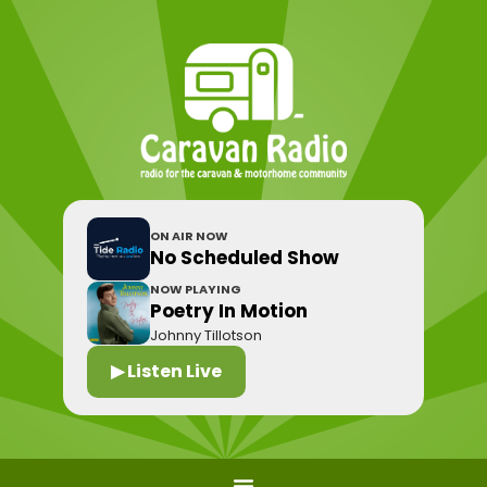
ON AIR NOW
No Scheduled Show
NOW PLAYING
Poetry In Motion
Johnny Tillotson
▶ Listen Live