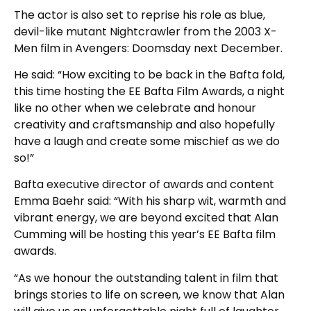
The actor is also set to reprise his role as blue,
devil-like mutant Nightcrawler from the 2003 X-
Men film in Avengers: Doomsday next December.
He said: “How exciting to be back in the Bafta fold,
this time hosting the EE Bafta Film Awards, a night
like no other when we celebrate and honour
creativity and craftsmanship and also hopefully
have a laugh and create some mischief as we do
so!”
Bafta executive director of awards and content
Emma Baehr said: “With his sharp wit, warmth and
vibrant energy, we are beyond excited that Alan
Cumming will be hosting this year’s EE Bafta film
awards.
“As we honour the outstanding talent in film that
brings stories to life on screen, we know that Alan