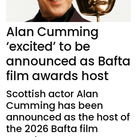
Alan Cumming
‘excited’ to be
announced as Bafta
film awards host
Scottish actor Alan
Cumming has been
announced as the host of
the 2026 Bafta film