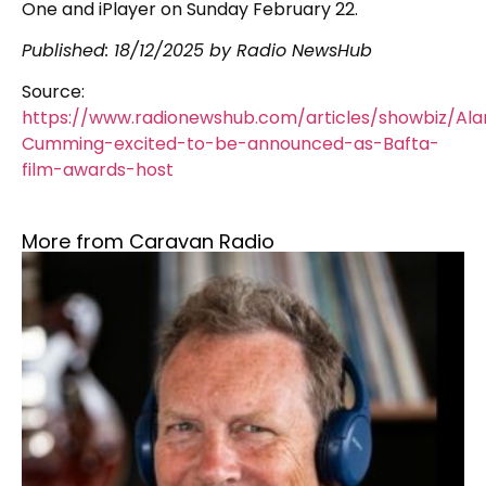
One and iPlayer on Sunday February 22.
Published:
18/12/2025
by Radio NewsHub
Source:
https://www.radionewshub.com/articles/showbiz/Ala
Cumming-excited-to-be-announced-as-Bafta-
film-awards-host
More from Caravan Radio