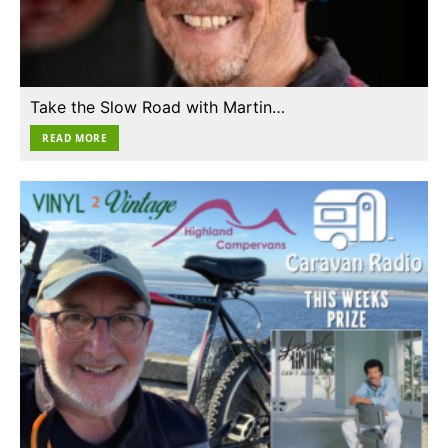
Take the Slow Road with Martin…
READ MORE