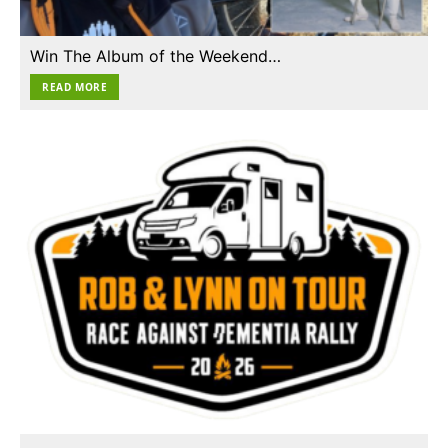
Win The Album of the Weekend…
READ MORE