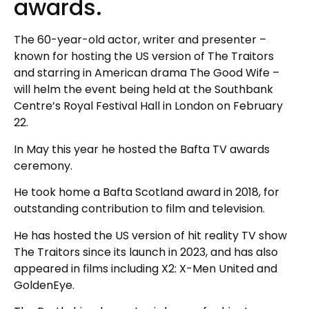
awards.
The 60-year-old actor, writer and presenter –
known for hosting the US version of The Traitors
and starring in American drama The Good Wife –
will helm the event being held at the Southbank
Centre’s Royal Festival Hall in London on February
22.
In May this year he hosted the Bafta TV awards
ceremony.
He took home a Bafta Scotland award in 2018, for
outstanding contribution to film and television.
He has hosted the US version of hit reality TV show
The Traitors since its launch in 2023, and has also
appeared in films including X2: X-Men United and
GoldenEye.