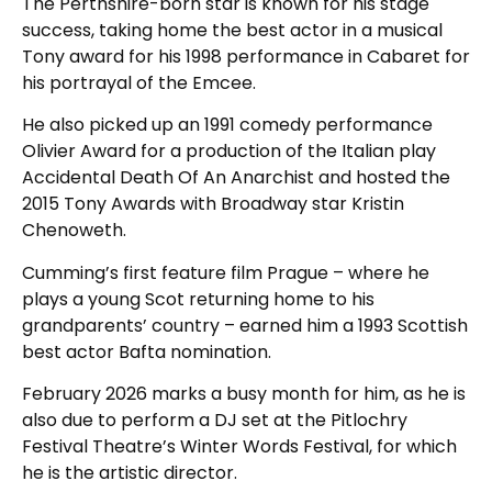
The Perthshire-born star is known for his stage
success, taking home the best actor in a musical
Tony award for his 1998 performance in Cabaret for
his portrayal of the Emcee.
He also picked up an 1991 comedy performance
Olivier Award for a production of the Italian play
Accidental Death Of An Anarchist and hosted the
2015 Tony Awards with Broadway star Kristin
Chenoweth.
Cumming’s first feature film Prague – where he
plays a young Scot returning home to his
grandparents’ country – earned him a 1993 Scottish
best actor Bafta nomination.
February 2026 marks a busy month for him, as he is
also due to perform a DJ set at the Pitlochry
Festival Theatre’s Winter Words Festival, for which
he is the artistic director.