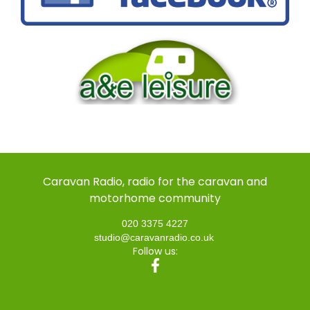
Caravan Radio, radio for the caravan and
motorhome community
020 3375 4227
studio@caravanradio.co.uk
Follow us: