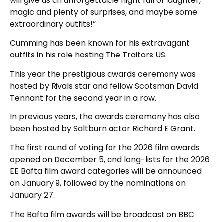
will give us an unforgettable night full of laughter,
magic and plenty of surprises, and maybe some
extraordinary outfits!”
Cumming has been known for his extravagant
outfits in his role hosting The Traitors US.
This year the prestigious awards ceremony was
hosted by Rivals star and fellow Scotsman David
Tennant for the second year in a row.
In previous years, the awards ceremony has also
been hosted by Saltburn actor Richard E Grant.
The first round of voting for the 2026 film awards
opened on December 5, and long-lists for the 2026
EE Bafta film award categories will be announced
on January 9, followed by the nominations on
January 27.
The Bafta film awards will be broadcast on BBC