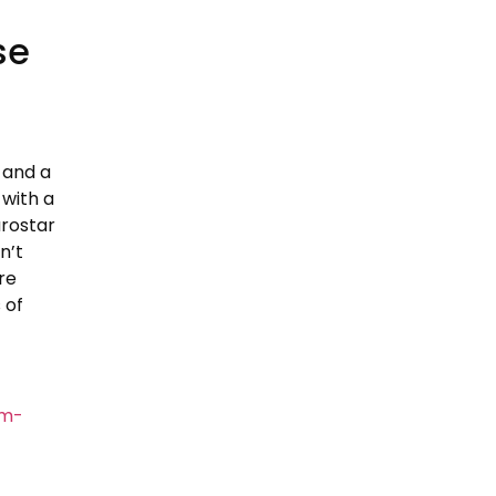
se
 and a
 with a
urostar
n’t
re
 of
om-