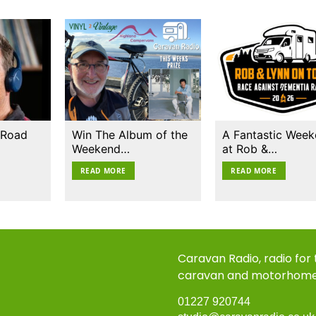
 Road
Win The Album of the
A Fantastic Wee
Weekend…
at Rob &…
READ MORE
READ MORE
Caravan Radio, radio for
caravan and motorhom
01227 920744