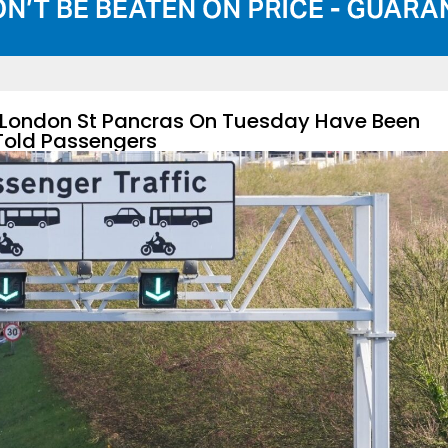
m London St Pancras On Tuesday Have Been
Told Passengers