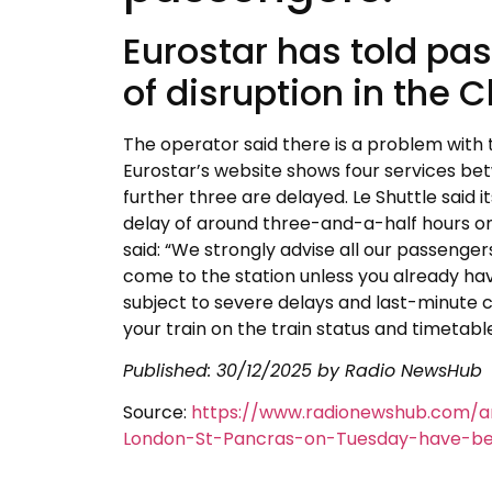
Eurostar has told pa
of disruption in the 
The operator said there is a problem with 
Eurostar’s website shows four services b
further three are delayed. Le Shuttle said 
delay of around three-and-a-half hours on 
said: “We strongly advise all our passenger
come to the station unless you already have
subject to severe delays and last-minute c
your train on the train status and timetabl
Published:
30/12/2025
by Radio NewsHub
Source:
https://www.radionewshub.com/ar
London-St-Pancras-on-Tuesday-have-bee