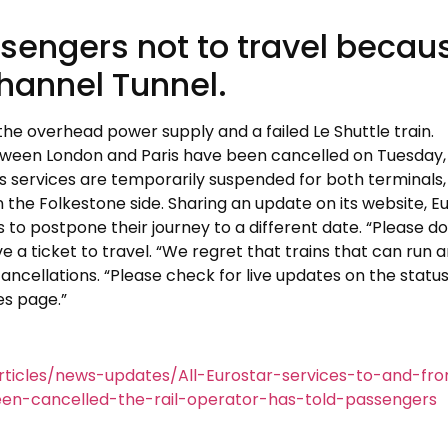
ssengers not to travel becau
Channel Tunnel.
the overhead power supply and a failed Le Shuttle train.
etween London and Paris have been cancelled on Tuesday,
its services are temporarily suspended for both terminals,
the Folkestone side. Sharing an update on its website, E
s to postpone their journey to a different date. “Please do
 a ticket to travel. “We regret that trains that can run a
ancellations. “Please check for live updates on the status
es page.”
ticles/news-updates/All-Eurostar-services-to-and-fr
n-cancelled-the-rail-operator-has-told-passengers