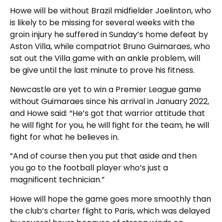
Howe will be without Brazil midfielder Joelinton, who
is likely to be missing for several weeks with the
groin injury he suffered in Sunday’s home defeat by
Aston Villa, while compatriot Bruno Guimaraes, who
sat out the Villa game with an ankle problem, will
be give until the last minute to prove his fitness.
Newcastle are yet to win a Premier League game
without Guimaraes since his arrival in January 2022,
and Howe said: “He’s got that warrior attitude that
he will fight for you, he will fight for the team, he will
fight for what he believes in.
“And of course then you put that aside and then
you go to the football player who’s just a
magnificent technician.”
Howe will hope the game goes more smoothly than
the club’s charter flight to Paris, which was delayed