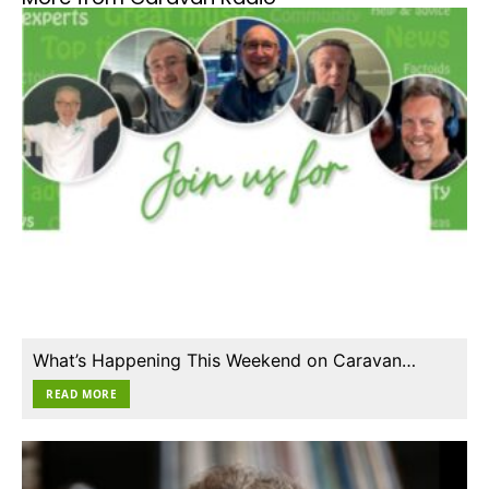
What’s Happening This Weekend on Caravan…
READ MORE