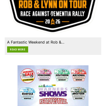
A Fantastic Weekend at Rob &…
READ MORE