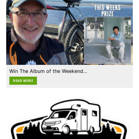
Win The Album of the Weekend…
READ MORE