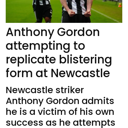
Anthony Gordon
attempting to
replicate blistering
form at Newcastle
Newcastle striker
Anthony Gordon admits
he is a victim of his own
success as he attempts