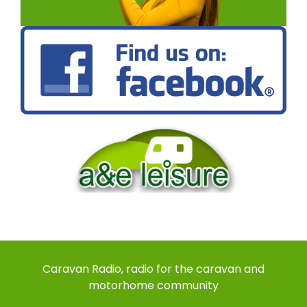
Caravan Radio, radio for the caravan and
motorhome community