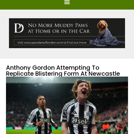
Anthony Gordon Attempting To
Replicate Blistering Form At Newcastle