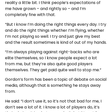
reality a little bit. I think people’s expectations of
me have grown – and rightly so – and I’m
completely fine with that.
“But I know I’m doing the right things every day. I try
and do the right things whether I’m flying, whether
I’m not playing so well. I try and just give my best
and the result sometimes is kind of out of my hands.
“I’m always playing against right-backs who are
elite themselves, so I know people expect a lot
from me, but they’re also quite good players
themselves. They get paid quite well to stop me.”
Gordon’s form has been a topic of debate on social
media, although that is something he stays away
from.
He said: “I don’t use it, so it’s not that bad for me, I
don’t see a lot of it. I know a lot of players do, it’s