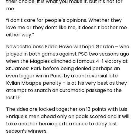
their choice. It is what you make it, but it’s not for
me.
“I don’t care for people’s opinions. Whether they
love me or they don’t like me, it doesn’t bother me
either way.”
Newcastle boss Eddie Howe will hope Gordon – who
played in both games against PSG two seasons ago
when the Magpies clinched a famous 4-1 victory at
St James’ Park before being denied perhaps an
even bigger win in Paris, by a controversial late
Kylian Mbappe penalty – is at his very best as they
attempt to snatch an automatic passage to the
last 16.
The sides are locked together on 13 points with Luis
Enrique’s men ahead only on goals scored and it will
take another heroic performance to deny last
season’s winners.