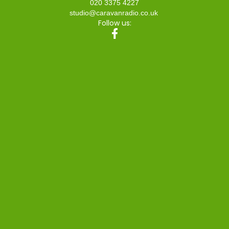
020 3375 4227
studio@caravanradio.co.uk
Follow us: