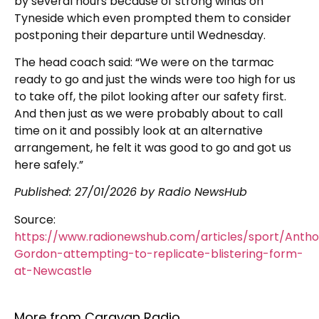
by several hours because of strong winds on
Tyneside which even prompted them to consider
postponing their departure until Wednesday.
The head coach said: “We were on the tarmac
ready to go and just the winds were too high for us
to take off, the pilot looking after our safety first.
And then just as we were probably about to call
time on it and possibly look at an alternative
arrangement, he felt it was good to go and got us
here safely.”
Published:
27/01/2026
by Radio NewsHub
Source:
https://www.radionewshub.com/articles/sport/Anth
Gordon-attempting-to-replicate-blistering-form-
at-Newcastle
More from Caravan Radio