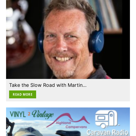
Take the Slow Road with Martin…
READ MORE