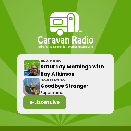
ON AIR NOW
Saturday Mornings with
Ray Atkinson
NOW PLAYING
Goodbye Stranger
Supertramp
▶ Listen Live