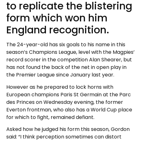
to replicate the blistering
form which won him
England recognition.
The 24-year-old has six goals to his name in this
season’s Champions League, level with the Magpies’
record scorer in the competition Alan Shearer, but
has not found the back of the net in open play in
the Premier League since January last year.
However as he prepared to lock horns with
European champions Paris St Germain at the Parc
des Princes on Wednesday evening, the former
Everton frontman, who also has a World Cup place
for which to fight, remained defiant.
Asked how he judged his form this season, Gordon
said: “I think perception sometimes can distort