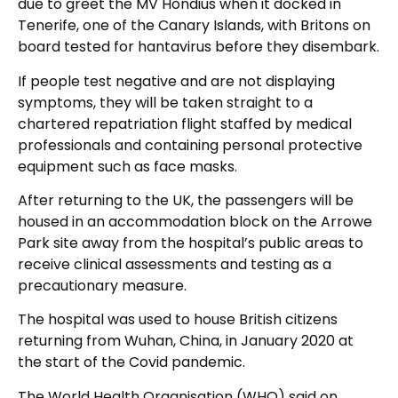
due to greet the MV Hondius when it docked in
Tenerife, one of the Canary Islands, with Britons on
board tested for hantavirus before they disembark.
If people test negative and are not displaying
symptoms, they will be taken straight to a
chartered repatriation flight staffed by medical
professionals and containing personal protective
equipment such as face masks.
After returning to the UK, the passengers will be
housed in an accommodation block on the Arrowe
Park site away from the hospital’s public areas to
receive clinical assessments and testing as a
precautionary measure.
The hospital was used to house British citizens
returning from Wuhan, China, in January 2020 at
the start of the Covid pandemic.
The World Health Organisation (WHO) said on