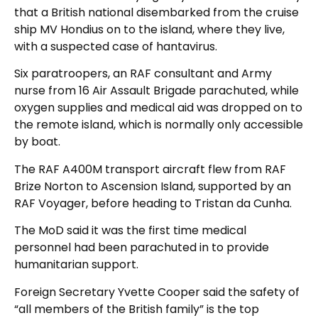
that a British national disembarked from the cruise
ship MV Hondius on to the island, where they live,
with a suspected case of hantavirus.
Six paratroopers, an RAF consultant and Army
nurse from 16 Air Assault Brigade parachuted, while
oxygen supplies and medical aid was dropped on to
the remote island, which is normally only accessible
by boat.
The RAF A400M transport aircraft flew from RAF
Brize Norton to Ascension Island, supported by an
RAF Voyager, before heading to Tristan da Cunha.
The MoD said it was the first time medical
personnel had been parachuted in to provide
humanitarian support.
Foreign Secretary Yvette Cooper said the safety of
“all members of the British family” is the top