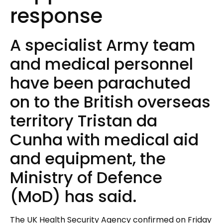
response
A specialist Army team
and medical personnel
have been parachuted
on to the British overseas
territory Tristan da
Cunha with medical aid
and equipment, the
Ministry of Defence
(MoD) has said.
The UK Health Security Agency confirmed on Friday