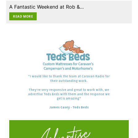
A Fantastic Weekend at Rob &…
READ MORE