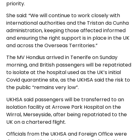
priority.
She said: “We will continue to work closely with
international authorities and the Tristan da Cunha
administration, keeping those affected informed
and ensuring the right support is in place in the UK
and across the Overseas Territories.”
The MV Hondius arrived in Tenerife on Sunday
morning, and British passengers will be repatriated
to isolate at the hospital used as the UK’s initial
Covid quarantine site, as the UKHSA said the risk to
the public “remains very low”.
UKHSA said passengers will be transferred to an
isolation facility at Arrowe Park Hospital on the
Wirral, Merseyside, after being repatriated to the
UK on a chartered flight.
Officials from the UKHSA and Foreign Office were