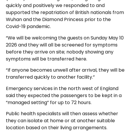
quickly and positively we responded to and
supported the repatriation of British nationals from
Wuhan and the Diamond Princess prior to the
Covid-19 pandemic.
“We will be welcoming the guests on Sunday May 10
2026 and they will all be screened for symptoms
before they arrive on site; nobody showing any
symptoms will be transferred here.
“If anyone becomes unwell after arrival, they will be
transferred quickly to another facility.”
Emergency services in the north west of England
said they expected the passengers to be kept in a
“managed setting” for up to 72 hours.
Public health specialists will then assess whether
they can isolate at home or at another suitable
location based on their living arrangements.