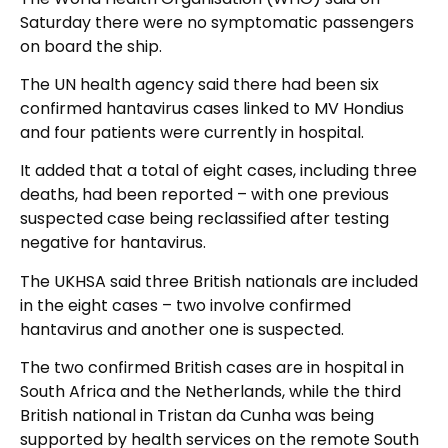
Saturday there were no symptomatic passengers
on board the ship.
The UN health agency said there had been six
confirmed hantavirus cases linked to MV Hondius
and four patients were currently in hospital.
It added that a total of eight cases, including three
deaths, had been reported – with one previous
suspected case being reclassified after testing
negative for hantavirus.
The UKHSA said three British nationals are included
in the eight cases – two involve confirmed
hantavirus and another one is suspected.
The two confirmed British cases are in hospital in
South Africa and the Netherlands, while the third
British national in Tristan da Cunha was being
supported by health services on the remote South