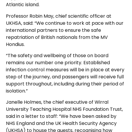
Atlantic island.
Professor Robin May, chief scientific officer at
UKHSA, said: “We continue to work at pace with our
international partners to ensure the safe
repatriation of British nationals from the MV
Hondius.
“The safety and wellbeing of those on board
remains our number one priority. Established
infection control measures will be in place at every
step of the journey, and passengers will receive full
support throughout, including during their period of
isolation.”
Janelle Holmes, the chief executive of Wirral
University Teaching Hospital NHS Foundation Trust,
said in a letter to staff: “We have been asked by
NHS England and the UK Health Security Agency
(UKHSA) to house the guests, recognising how