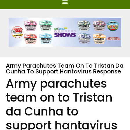
Army Parachutes Team On To Tristan Da
Cunha To Support Hantavirus Response
Army parachutes
team on to Tristan
da Cunha to
support hantavirus