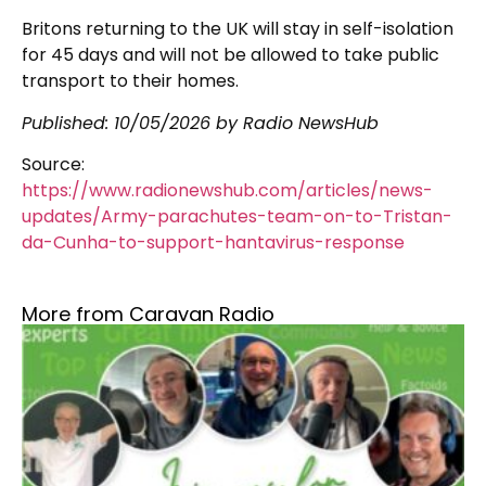
Britons returning to the UK will stay in self-isolation
for 45 days and will not be allowed to take public
transport to their homes.
Published:
10/05/2026
by Radio NewsHub
Source:
https://www.radionewshub.com/articles/news-
updates/Army-parachutes-team-on-to-Tristan-
da-Cunha-to-support-hantavirus-response
More from Caravan Radio