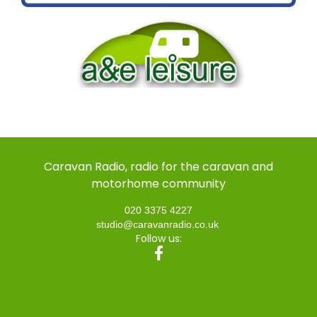
Caravan Radio, radio for the caravan and
motorhome community
020 3375 4227
studio@caravanradio.co.uk
Follow us: