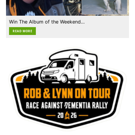
Win The Album of the Weekend…
READ MORE