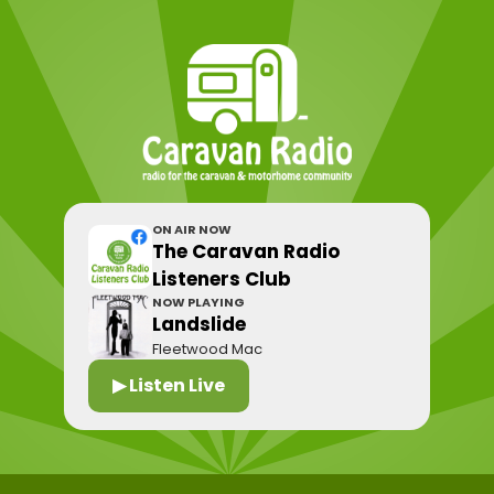
ON AIR NOW
The Caravan Radio
Listeners Club
NOW PLAYING
Landslide
Fleetwood Mac
▶ Listen Live