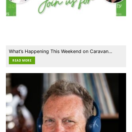
What’s Happening This Weekend on Caravan…
READ MORE