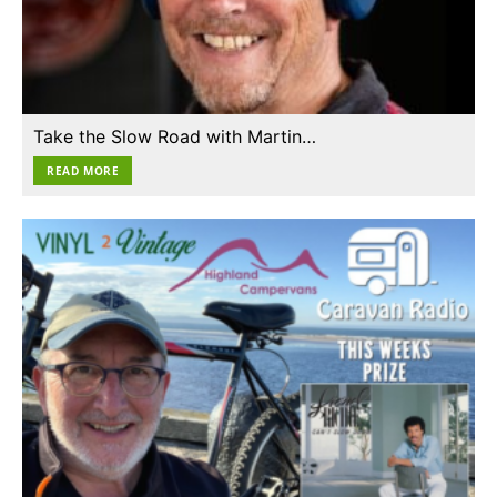
Take the Slow Road with Martin…
READ MORE