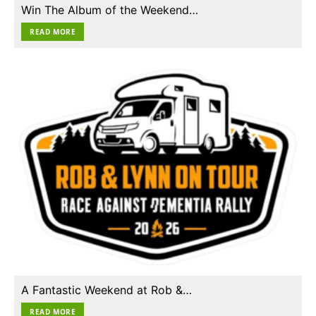
Win The Album of the Weekend…
READ MORE
A Fantastic Weekend at Rob &…
READ MORE