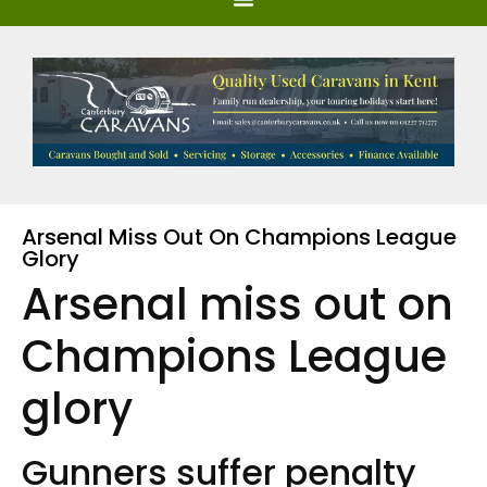
Arsenal Miss Out On Champions League
Glory
Arsenal miss out on
Champions League
glory
Gunners suffer penalty