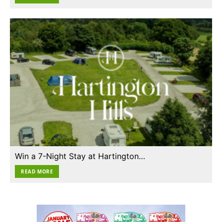
Win a 7-Night Stay at Hartington…
READ MORE