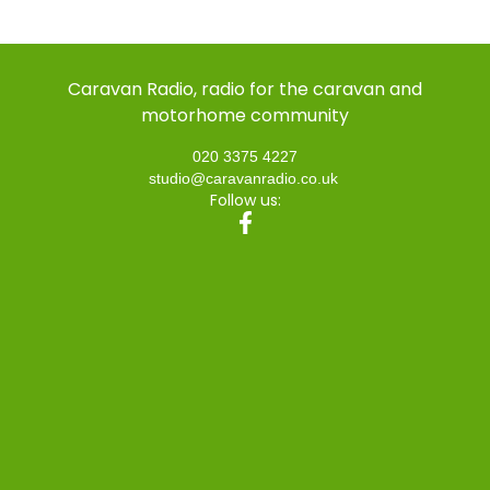
Caravan Radio, radio for the caravan and
motorhome community
020 3375 4227
studio@caravanradio.co.uk
Follow us: