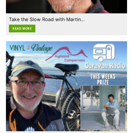
Take the Slow Road with Martin…
READ MORE