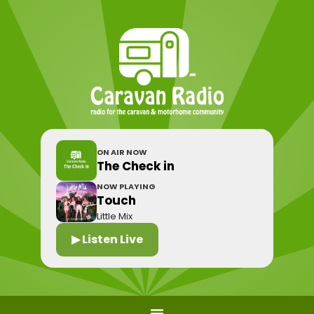
ON AIR NOW
The Check in
NOW PLAYING
Touch
Little Mix
▶ Listen Live