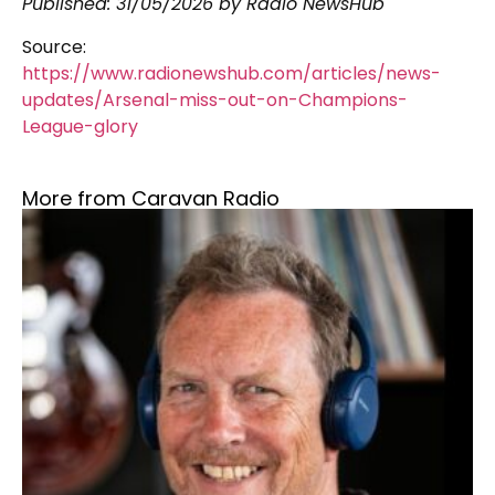
Published:
31/05/2026
by Radio NewsHub
Source:
https://www.radionewshub.com/articles/news-
updates/Arsenal-miss-out-on-Champions-
League-glory
More from Caravan Radio