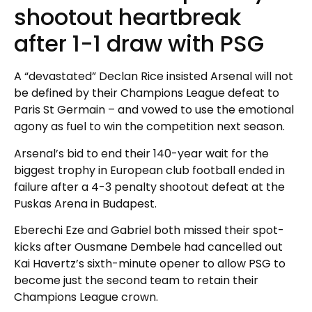
shootout heartbreak
after 1-1 draw with PSG
A “devastated” Declan Rice insisted Arsenal will not
be defined by their Champions League defeat to
Paris St Germain – and vowed to use the emotional
agony as fuel to win the competition next season.
Arsenal’s bid to end their 140-year wait for the
biggest trophy in European club football ended in
failure after a 4-3 penalty shootout defeat at the
Puskas Arena in Budapest.
Eberechi Eze and Gabriel both missed their spot-
kicks after Ousmane Dembele had cancelled out
Kai Havertz’s sixth-minute opener to allow PSG to
become just the second team to retain their
Champions League crown.