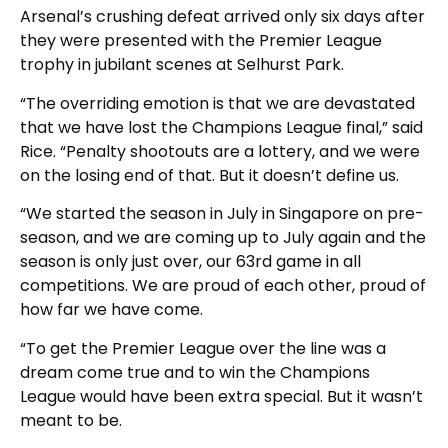
Arsenal’s crushing defeat arrived only six days after
they were presented with the Premier League
trophy in jubilant scenes at Selhurst Park.
“The overriding emotion is that we are devastated
that we have lost the Champions League final,” said
Rice. “Penalty shootouts are a lottery, and we were
on the losing end of that. But it doesn’t define us.
“We started the season in July in Singapore on pre-
season, and we are coming up to July again and the
season is only just over, our 63rd game in all
competitions. We are proud of each other, proud of
how far we have come.
“To get the Premier League over the line was a
dream come true and to win the Champions
League would have been extra special. But it wasn’t
meant to be.