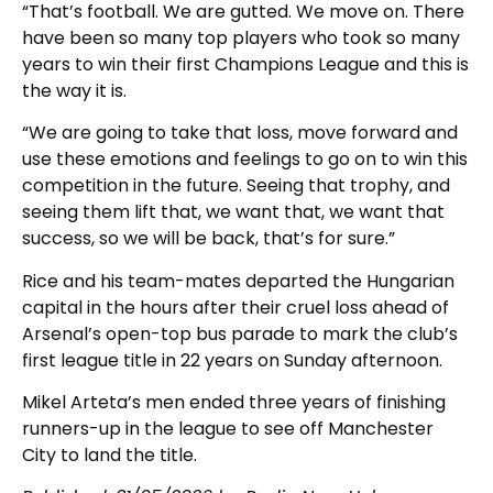
“That’s football. We are gutted. We move on. There
have been so many top players who took so many
years to win their first Champions League and this is
the way it is.
“We are going to take that loss, move forward and
use these emotions and feelings to go on to win this
competition in the future. Seeing that trophy, and
seeing them lift that, we want that, we want that
success, so we will be back, that’s for sure.”
Rice and his team-mates departed the Hungarian
capital in the hours after their cruel loss ahead of
Arsenal’s open-top bus parade to mark the club’s
first league title in 22 years on Sunday afternoon.
Mikel Arteta’s men ended three years of finishing
runners-up in the league to see off Manchester
City to land the title.