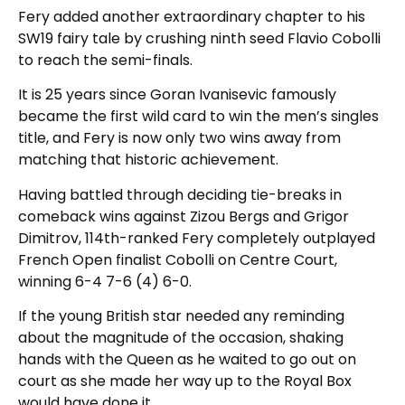
Fery added another extraordinary chapter to his
SW19 fairy tale by crushing ninth seed Flavio Cobolli
to reach the semi-finals.
It is 25 years since Goran Ivanisevic famously
became the first wild card to win the men’s singles
title, and Fery is now only two wins away from
matching that historic achievement.
Having battled through deciding tie-breaks in
comeback wins against Zizou Bergs and Grigor
Dimitrov, 114th-ranked Fery completely outplayed
French Open finalist Cobolli on Centre Court,
winning 6-4 7-6 (4) 6-0.
If the young British star needed any reminding
about the magnitude of the occasion, shaking
hands with the Queen as he waited to go out on
court as she made her way up to the Royal Box
would have done it.