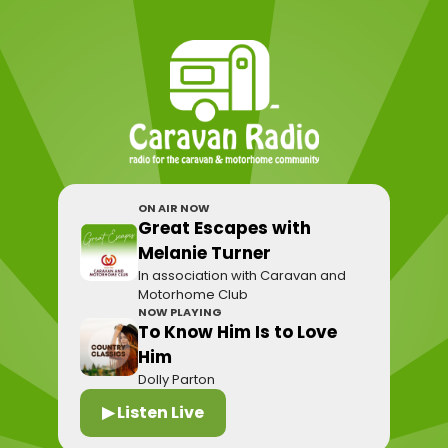
ON AIR NOW
Great Escapes with
Melanie Turner
In association with Caravan and
Motorhome Club
NOW PLAYING
To Know Him Is to Love
Him
Dolly Parton
▶ Listen Live