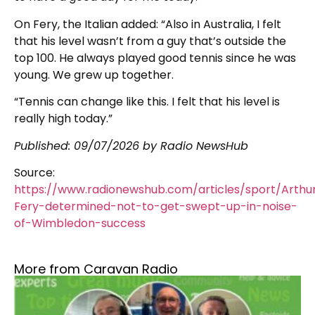
On Fery, the Italian added: “Also in Australia, I felt
that his level wasn’t from a guy that’s outside the
top 100. He always played good tennis since he was
young. We grew up together.
“Tennis can change like this. I felt that his level is
really high today.”
Published:
09/07/2026
by Radio NewsHub
Source:
https://www.radionewshub.com/articles/sport/Arthu
Fery-determined-not-to-get-swept-up-in-noise-
of-Wimbledon-success
More from Caravan Radio