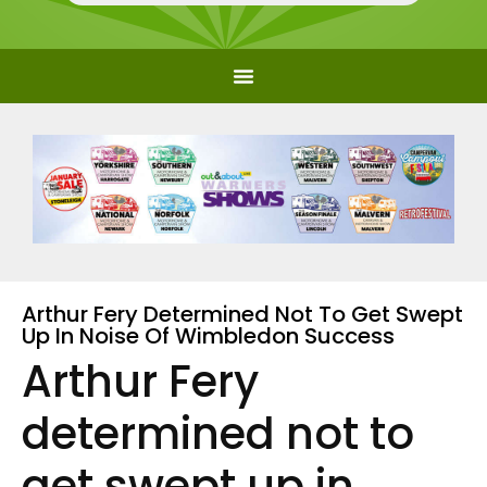
Arthur Fery Determined Not To Get Swept
Up In Noise Of Wimbledon Success
Arthur Fery
determined not to
get swept up in