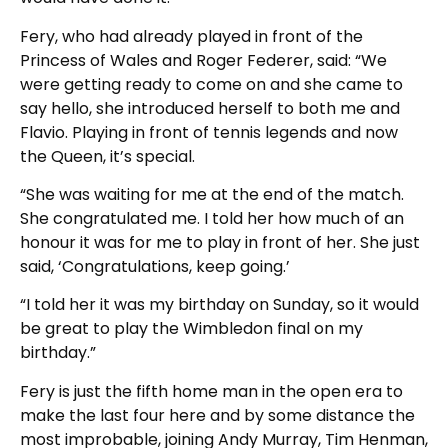
Fery, who had already played in front of the
Princess of Wales and Roger Federer, said: “We
were getting ready to come on and she came to
say hello, she introduced herself to both me and
Flavio. Playing in front of tennis legends and now
the Queen, it’s special.
“She was waiting for me at the end of the match.
She congratulated me. I told her how much of an
honour it was for me to play in front of her. She just
said, ‘Congratulations, keep going.’
“I told her it was my birthday on Sunday, so it would
be great to play the Wimbledon final on my
birthday.”
Fery is just the fifth home man in the open era to
make the last four here and by some distance the
most improbable, joining Andy Murray, Tim Henman,