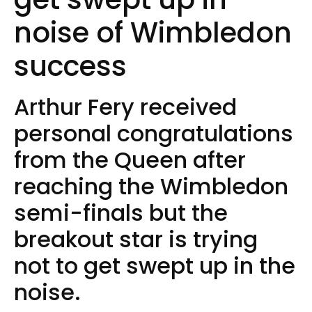
noise of Wimbledon
success
Arthur Fery received
personal congratulations
from the Queen after
reaching the Wimbledon
semi-finals but the
breakout star is trying
not to get swept up in the
noise.