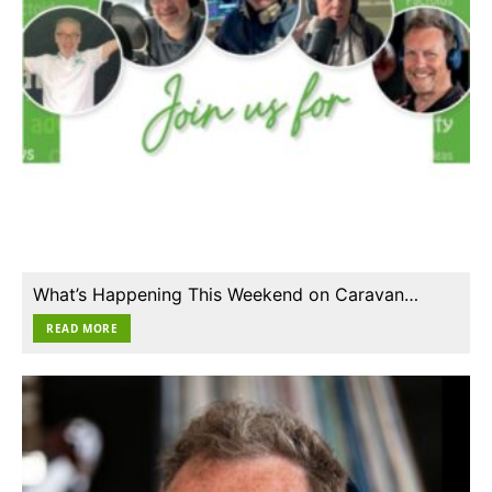
What’s Happening This Weekend on Caravan…
READ MORE