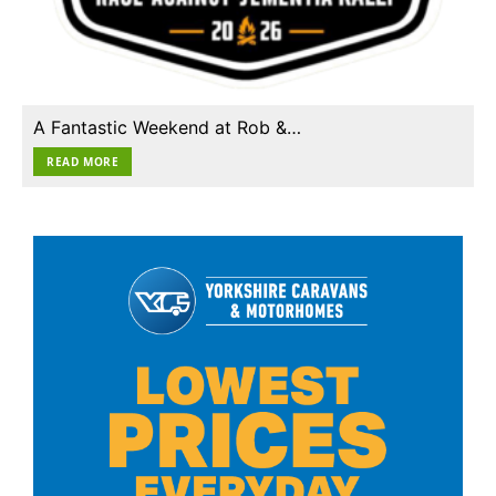
A Fantastic Weekend at Rob &…
READ MORE