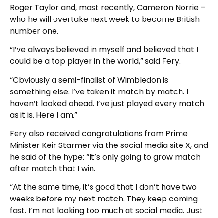
Roger Taylor and, most recently, Cameron Norrie –
who he will overtake next week to become British
number one.
“I’ve always believed in myself and believed that I
could be a top player in the world,” said Fery.
“Obviously a semi-finalist of Wimbledon is
something else. I’ve taken it match by match. I
haven’t looked ahead. I’ve just played every match
as it is. Here I am.”
Fery also received congratulations from Prime
Minister Keir Starmer via the social media site X, and
he said of the hype: “It’s only going to grow match
after match that I win.
“At the same time, it’s good that I don’t have two
weeks before my next match. They keep coming
fast. I’m not looking too much at social media. Just