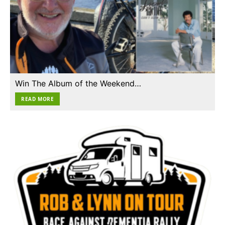
Win The Album of the Weekend…
READ MORE