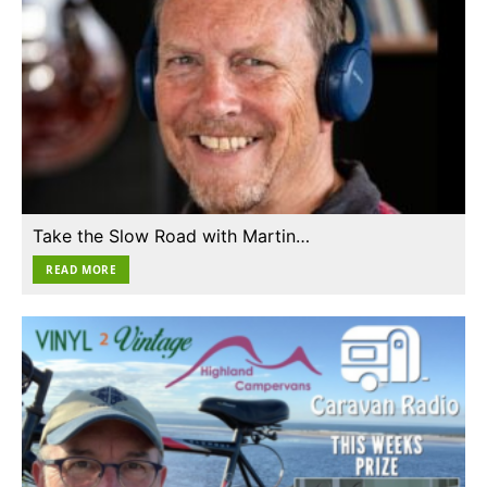
Take the Slow Road with Martin…
READ MORE