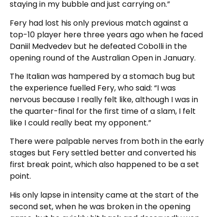
staying in my bubble and just carrying on.”
Fery had lost his only previous match against a
top-10 player here three years ago when he faced
Daniil Medvedev but he defeated Cobolli in the
opening round of the Australian Open in January.
The Italian was hampered by a stomach bug but
the experience fuelled Fery, who said: “I was
nervous because I really felt like, although I was in
the quarter-final for the first time of a slam, I felt
like I could really beat my opponent.”
There were palpable nerves from both in the early
stages but Fery settled better and converted his
first break point, which also happened to be a set
point.
His only lapse in intensity came at the start of the
second set, when he was broken in the opening