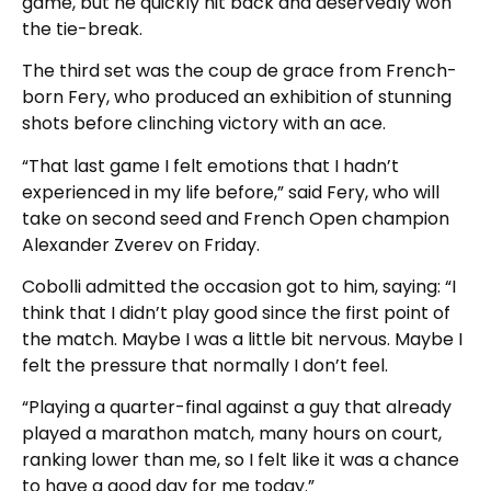
game, but he quickly hit back and deservedly won
the tie-break.
The third set was the coup de grace from French-
born Fery, who produced an exhibition of stunning
shots before clinching victory with an ace.
“That last game I felt emotions that I hadn’t
experienced in my life before,” said Fery, who will
take on second seed and French Open champion
Alexander Zverev on Friday.
Cobolli admitted the occasion got to him, saying: “I
think that I didn’t play good since the first point of
the match. Maybe I was a little bit nervous. Maybe I
felt the pressure that normally I don’t feel.
“Playing a quarter-final against a guy that already
played a marathon match, many hours on court,
ranking lower than me, so I felt like it was a chance
to have a good day for me today.”