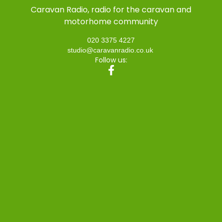
Caravan Radio, radio for the caravan and
motorhome community
020 3375 4227
studio@caravanradio.co.uk
Follow us: