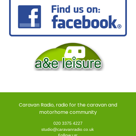
Caravan Radio, radio for the caravan and
motorhome community
020 3375 4227
studio@caravanradio.co.uk
Follow us: