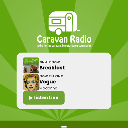
ON AIR NOW
Breakfast
NOW PLAYING
Vogue
Madonna
▶ Listen Live