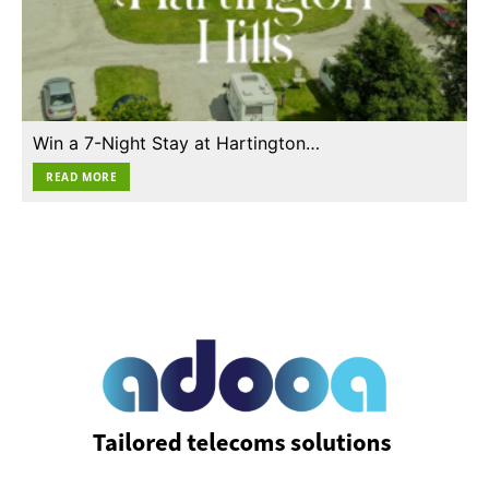
Win a 7-Night Stay at Hartington…
READ MORE