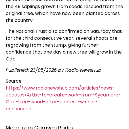
the 49 saplings grown from seeds rescued from the
original tree, which have now been planted across
the country.
The National Trust also confirmed on Saturday that,
for the third consecutive year, several shoots are
regrowing from the stump, giving further
confidence that one day a new tree will grow in the
Gap.
Published:
23/05/2026
by Radio NewsHub
Source:
https://www.radionewshub.com/articles/news-
updates/Artist-to-create-work-from-Sycamore-
Gap-tree-wood-after-contest-winner-
announced
More from Caravan Radio