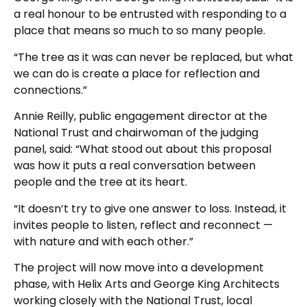
a real honour to be entrusted with responding to a
place that means so much to so many people.
“The tree as it was can never be replaced, but what
we can do is create a place for reflection and
connections.”
Annie Reilly, public engagement director at the
National Trust and chairwoman of the judging
panel, said: “What stood out about this proposal
was how it puts a real conversation between
people and the tree at its heart.
“It doesn’t try to give one answer to loss. Instead, it
invites people to listen, reflect and reconnect —
with nature and with each other.”
The project will now move into a development
phase, with Helix Arts and George King Architects
working closely with the National Trust, local