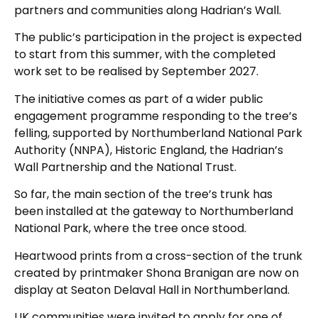
partners and communities along Hadrian’s Wall.
The public’s participation in the project is expected
to start from this summer, with the completed
work set to be realised by September 2027.
The initiative comes as part of a wider public
engagement programme responding to the tree’s
felling, supported by Northumberland National Park
Authority (NNPA), Historic England, the Hadrian’s
Wall Partnership and the National Trust.
So far, the main section of the tree’s trunk has
been installed at the gateway to Northumberland
National Park, where the tree once stood.
Heartwood prints from a cross-section of the trunk
created by printmaker Shona Branigan are now on
display at Seaton Delaval Hall in Northumberland.
UK communities were invited to apply for one of