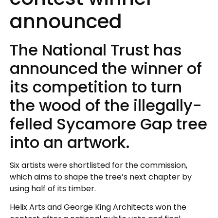
announced
The National Trust has
announced the winner of
its competition to turn
the wood of the illegally-
felled Sycamore Gap tree
into an artwork.
Six artists were shortlisted for the commission,
which aims to shape the tree’s next chapter by
using half of its timber.
Helix Arts and George King Architects won the