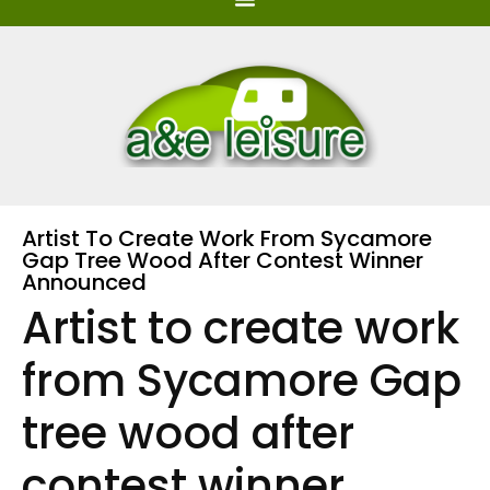
Artist To Create Work From Sycamore
Gap Tree Wood After Contest Winner
Announced
Artist to create work
from Sycamore Gap
tree wood after
contest winner