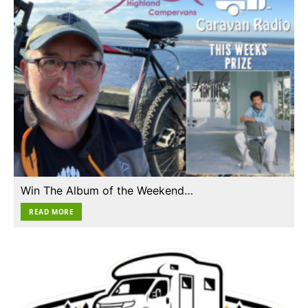
Win The Album of the Weekend…
READ MORE