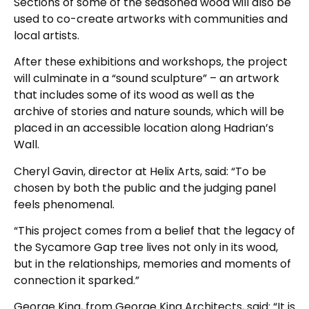
Sections of some of the seasoned wood will also be
used to co-create artworks with communities and
local artists.
After these exhibitions and workshops, the project
will culminate in a “sound sculpture” – an artwork
that includes some of its wood as well as the
archive of stories and nature sounds, which will be
placed in an accessible location along Hadrian’s
Wall.
Cheryl Gavin, director at Helix Arts, said: “To be
chosen by both the public and the judging panel
feels phenomenal.
“This project comes from a belief that the legacy of
the Sycamore Gap tree lives not only in its wood,
but in the relationships, memories and moments of
connection it sparked.”
George King, from George King Architects, said: “It is