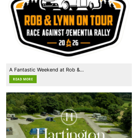
A Fantastic Weekend at Rob &…
READ MORE