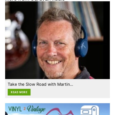
Take the Slow Road with Martin…
READ MORE