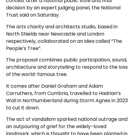
contest after a national public vote and final
decision by an expert judging panel, the National
Trust said on Saturday.
The arts charity and architects studio, based in
North Shields near Newcastle and London
respectively, collaborated on an idea called “The
People’s Tree”.
The proposal combines public participation, sound,
architecture and storytelling to respond to the loss
of the world-famous tree.
It comes after Daniel Graham and Adam
Carruthers, from Cumbria, travelled to Hadrian’s
Wall in Northumberland during Storm Agnes in 2023
to cut it down.
The act of vandalism sparked national outrage and
an outpouring of grief for the widely-loved
landmark, which is thought to have been planted in