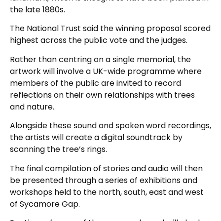
the late 1880s.
The National Trust said the winning proposal scored
highest across the public vote and the judges.
Rather than centring on a single memorial, the
artwork will involve a UK-wide programme where
members of the public are invited to record
reflections on their own relationships with trees
and nature.
Alongside these sound and spoken word recordings,
the artists will create a digital soundtrack by
scanning the tree’s rings.
The final compilation of stories and audio will then
be presented through a series of exhibitions and
workshops held to the north, south, east and west
of Sycamore Gap.