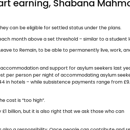
tart earning, Shabana Mahm
ey can be eligible for settled status under the plans.
t each month above a set threshold – similar to a student 
 Leave to Remain, to be able to permanently live, work, an
n accommodation and support for asylum seekers last yea
st per person per night of accommodating asylum seeke
4 in hotels – while subsistence payments range from £9.
cost is “too high”.
 billion, but it is also right that we ask those who can
 is also a responsibility. Once people can contribute and 