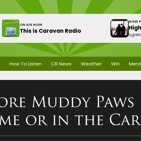
NOW P
ON AIR NOW
Hig
This is Caravan Radio
Light
How To Listen
CR News
Weather
Win
Merc