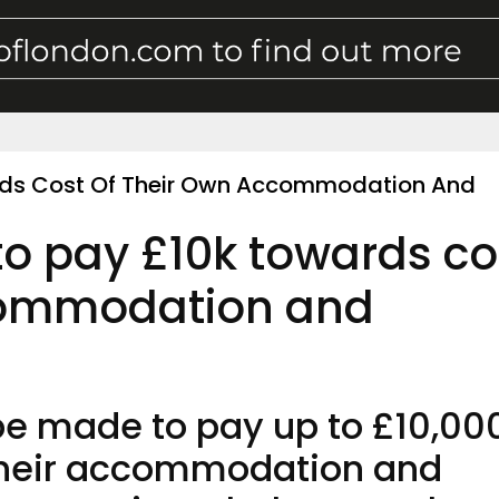
rds Cost Of Their Own Accommodation And
to pay £10k towards co
commodation and
be made to pay up to £10,00
 their accommodation and