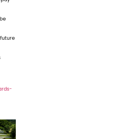
 be
 future
s
ards-