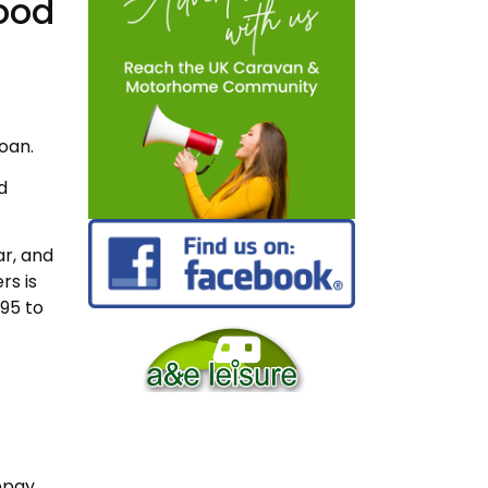
ood
loan.
d
r, and
rs is
95 to
repay