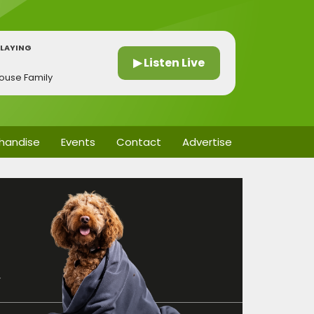
LAYING
h
▶ Listen Live
house Family
handise
Events
Contact
Advertise