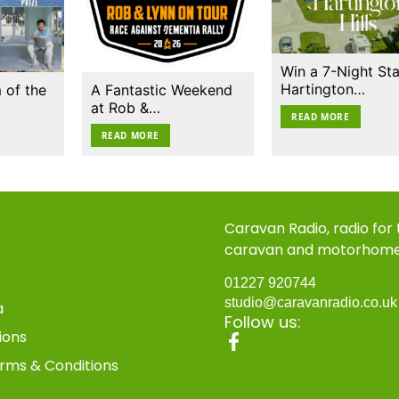
Win a 7-Night Sta
Hartington…
 of the
A Fantastic Weekend
at Rob &…
READ MORE
READ MORE
Caravan Radio, radio for
caravan and motorhom
01227 920744
studio@caravanradio.co.u
a
Follow us:
ions
rms & Conditions