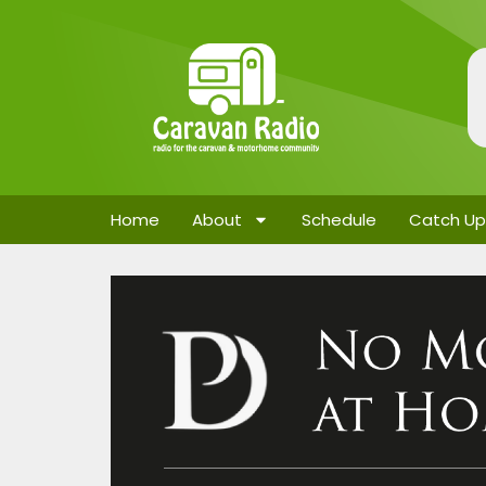
Home
About
Schedule
Catch Up