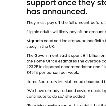
support once they s
has announced.
They must pay off the full amount before th
Eligible adults will likely pay off an amoun
Migrants need settled status, or Indefinite
study in the UK.
The Government said it spent £4 billion o
the Home Office estimates the average co
£23.25 in dispersal accommodation and £14
£49.18 per person per week.
Home Secretary Ms Mahmood described the 
“We have already reduced asylum costs by £1
contribute to do so,” she added.
“Receiving asylum support is a right, but it