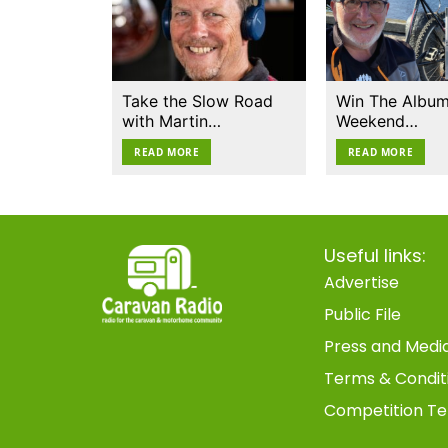
Take the Slow Road
Win The Album
with Martin…
Weekend…
READ MORE
READ MORE
Useful links:
Advertise
Public File
Press and Medi
Terms & Condit
Competition Te