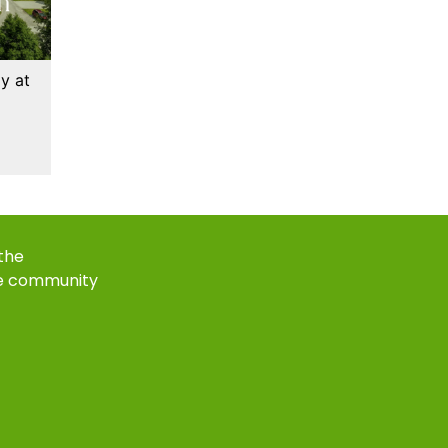
y at
 the
e community
k