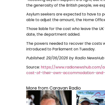
the generosity of the British people, we ex
Asylum seekers are expected to have to pa
able to adjust the amount, the Home Office
Those liable for the cost who leave the UK 
date, the department added.
The powers needed to recover the costs wil
introduced to Parliament on Tuesday.
Published:
29/06/2026
by Radio NewsHub
Source:
https://www.radionewshub.com/a
cost-of-their-own-accommodation-and-
More from Caravan Radio