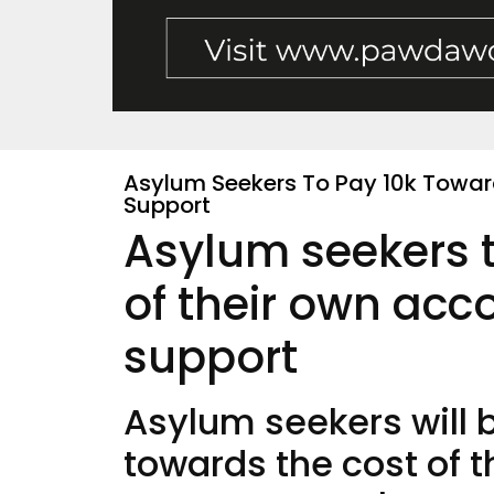
Asylum Seekers To Pay 10k Towa
Support
Asylum seekers 
of their own ac
support
Asylum seekers will 
towards the cost of