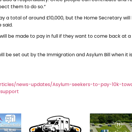
pect them to do so.”
y a total of around £10,000, but the Home Secretary will
 said.
will be made to pay in full if they want to come back at a
l be set out by the Immigration and Asylum Bill when it i
rticles/news-updates/Asylum-seekers-to-pay-10k-tow
support