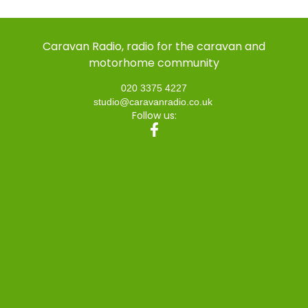
Caravan Radio, radio for the caravan and
motorhome community
020 3375 4227
studio@caravanradio.co.uk
Follow us: