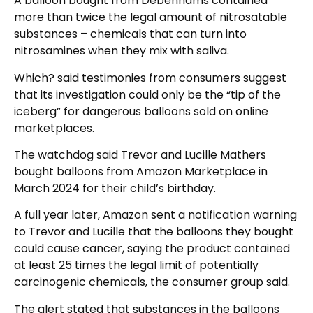
A balloon bought from Debenhams contained
more than twice the legal amount of nitrosatable
substances – chemicals that can turn into
nitrosamines when they mix with saliva.
Which? said testimonies from consumers suggest
that its investigation could only be the “tip of the
iceberg” for dangerous balloons sold on online
marketplaces.
The watchdog said Trevor and Lucille Mathers
bought balloons from Amazon Marketplace in
March 2024 for their child’s birthday.
A full year later, Amazon sent a notification warning
to Trevor and Lucille that the balloons they bought
could cause cancer, saying the product contained
at least 25 times the legal limit of potentially
carcinogenic chemicals, the consumer group said.
The alert stated that substances in the balloons