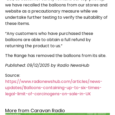
we have recalled the balloons from our stores and
website as a precautionary measure while we
undertake further testing to verify the suitability of
these items.
“Any customers who have purchased these
balloons are able to obtain a full refund by
returning the product to us.”
The Range has removed the balloons from its site.
Published:
09/12/2025
by Radio NewsHub
Source:
https://www.radionewshub.com/articles/news-
updates/Balloons-containing-up-to-six-times-
legal-limit-of-carcinogens-on-sale-in-UK
More from Caravan Radio