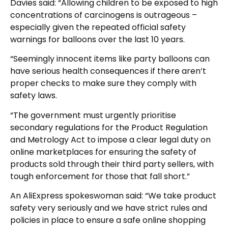
Davies said: “Allowing children to be exposed to high
concentrations of carcinogens is outrageous –
especially given the repeated official safety
warnings for balloons over the last 10 years.
“Seemingly innocent items like party balloons can
have serious health consequences if there aren’t
proper checks to make sure they comply with
safety laws.
“The government must urgently prioritise
secondary regulations for the Product Regulation
and Metrology Act to impose a clear legal duty on
online marketplaces for ensuring the safety of
products sold through their third party sellers, with
tough enforcement for those that fall short.”
An AliExpress spokeswoman said: “We take product
safety very seriously and we have strict rules and
policies in place to ensure a safe online shopping