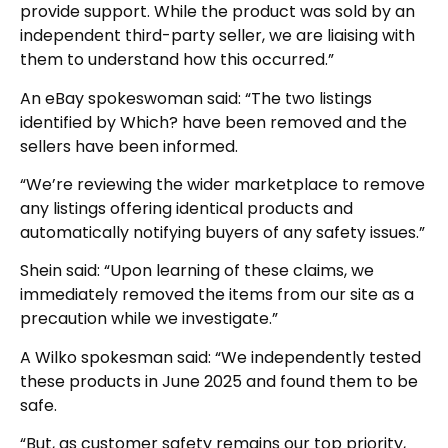
provide support. While the product was sold by an
independent third-party seller, we are liaising with
them to understand how this occurred.”
An eBay spokeswoman said: “The two listings
identified by Which? have been removed and the
sellers have been informed.
“We’re reviewing the wider marketplace to remove
any listings offering identical products and
automatically notifying buyers of any safety issues.”
Shein said: “Upon learning of these claims, we
immediately removed the items from our site as a
precaution while we investigate.”
A Wilko spokesman said: “We independently tested
these products in June 2025 and found them to be
safe.
“But, as customer safety remains our top priority,