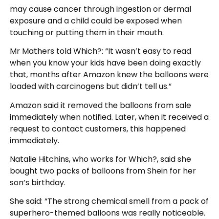
may cause cancer through ingestion or dermal
exposure and a child could be exposed when
touching or putting them in their mouth.
Mr Mathers told Which?: “It wasn’t easy to read
when you know your kids have been doing exactly
that, months after Amazon knew the balloons were
loaded with carcinogens but didn’t tell us.”
Amazon said it removed the balloons from sale
immediately when notified. Later, when it received a
request to contact customers, this happened
immediately.
Natalie Hitchins, who works for Which?, said she
bought two packs of balloons from Shein for her
son’s birthday.
She said: “The strong chemical smell from a pack of
superhero-themed balloons was really noticeable.