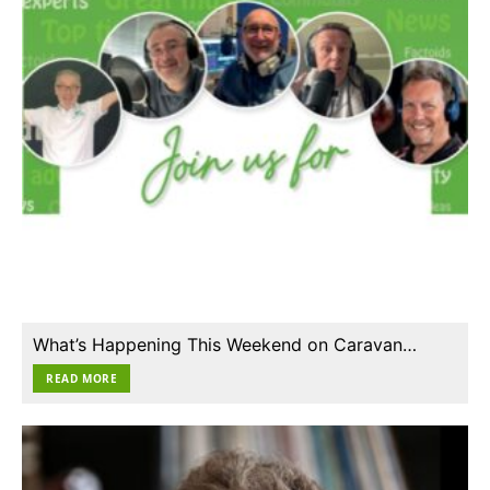
What’s Happening This Weekend on Caravan…
READ MORE