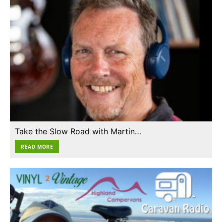
Take the Slow Road with Martin…
READ MORE