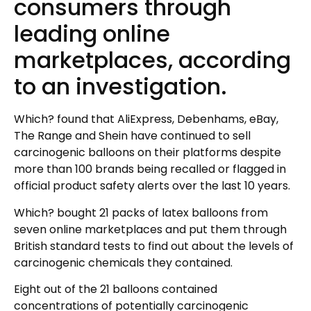
consumers through
leading online
marketplaces, according
to an investigation.
Which? found that AliExpress, Debenhams, eBay,
The Range and Shein have continued to sell
carcinogenic balloons on their platforms despite
more than 100 brands being recalled or flagged in
official product safety alerts over the last 10 years.
Which? bought 21 packs of latex balloons from
seven online marketplaces and put them through
British standard tests to find out about the levels of
carcinogenic chemicals they contained.
Eight out of the 21 balloons contained
concentrations of potentially carcinogenic