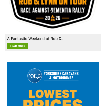
A Fantastic Weekend at Rob &…
READ MORE