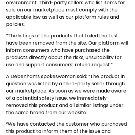
environment. Third-party sellers who list items for
sale on our marketplace must comply with the
applicable law as well as our platform rules and
policies.
“The listings of the products that failed the test
have been removed from the site. Our platform will
inform consumers who have purchased the
products directly about the risks, unsuitability for
use and support consumers’ refund request.”
A Debenhams spokeswoman said: “The product in
question was listed by a third-party seller through
our marketplace. As soon as we were made aware
of a potential safety issue, we immediately
removed this product and all similar listings under
the same brand from our website.
“We have contacted the customer who purchased
this product to inform them of the issue and