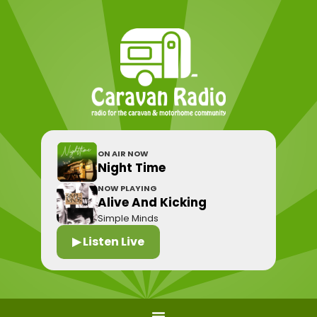
ON AIR NOW
Night Time
NOW PLAYING
Alive And Kicking
Simple Minds
▶ Listen Live