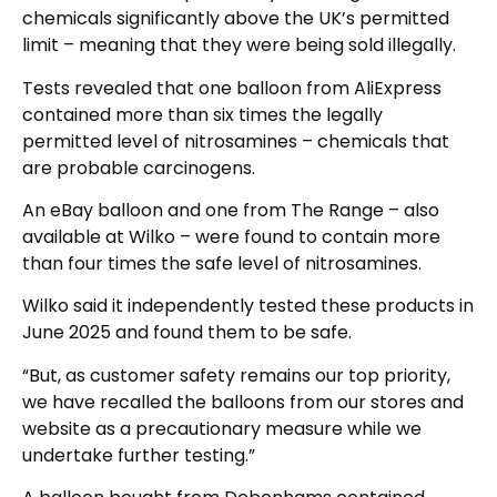
chemicals significantly above the UK’s permitted
limit – meaning that they were being sold illegally.
Tests revealed that one balloon from AliExpress
contained more than six times the legally
permitted level of nitrosamines – chemicals that
are probable carcinogens.
An eBay balloon and one from The Range – also
available at Wilko – were found to contain more
than four times the safe level of nitrosamines.
Wilko said it independently tested these products in
June 2025 and found them to be safe.
“But, as customer safety remains our top priority,
we have recalled the balloons from our stores and
website as a precautionary measure while we
undertake further testing.”