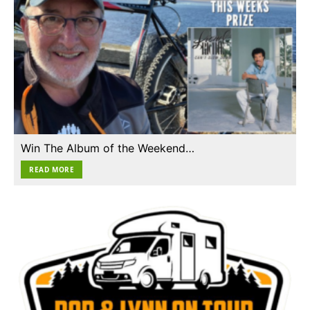
Win The Album of the Weekend…
READ MORE