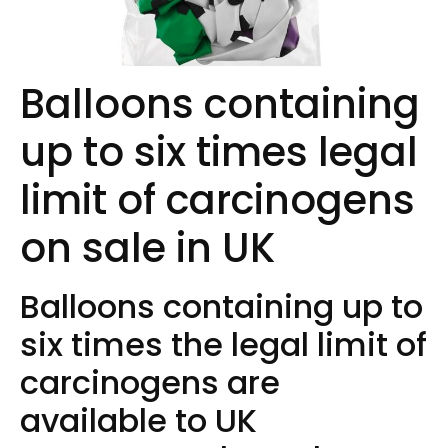
Balloons containing
up to six times legal
limit of carcinogens
on sale in UK
Balloons containing up to
six times the legal limit of
carcinogens are
available to UK