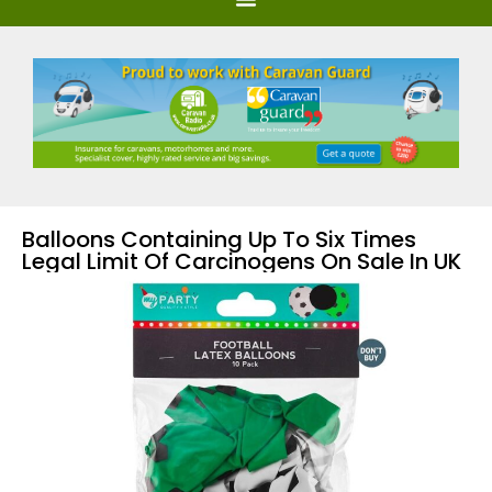
Balloons Containing Up To Six Times
Legal Limit Of Carcinogens On Sale In UK