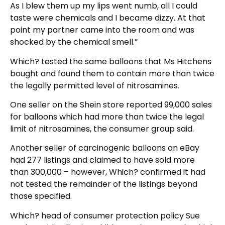
As I blew them up my lips went numb, all I could
taste were chemicals and I became dizzy. At that
point my partner came into the room and was
shocked by the chemical smell.”
Which? tested the same balloons that Ms Hitchens
bought and found them to contain more than twice
the legally permitted level of nitrosamines.
One seller on the Shein store reported 99,000 sales
for balloons which had more than twice the legal
limit of nitrosamines, the consumer group said.
Another seller of carcinogenic balloons on eBay
had 277 listings and claimed to have sold more
than 300,000 – however, Which? confirmed it had
not tested the remainder of the listings beyond
those specified.
Which? head of consumer protection policy Sue