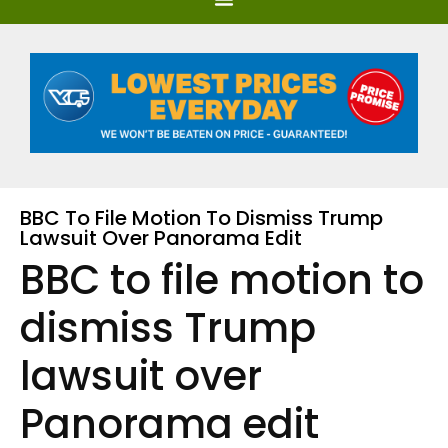
BBC To File Motion To Dismiss Trump
Lawsuit Over Panorama Edit
BBC to file motion to
dismiss Trump
lawsuit over
Panorama edit