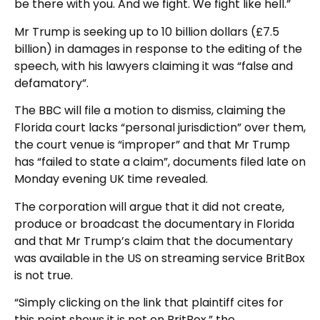
be there with you. And we fight. We fight like hell.”
Mr Trump is seeking up to 10 billion dollars (£7.5
billion) in damages in response to the editing of the
speech, with his lawyers claiming it was “false and
defamatory”.
The BBC will file a motion to dismiss, claiming the
Florida court lacks “personal jurisdiction” over them,
the court venue is “improper” and that Mr Trump
has “failed to state a claim”, documents filed late on
Monday evening UK time revealed.
The corporation will argue that it did not create,
produce or broadcast the documentary in Florida
and that Mr Trump’s claim that the documentary
was available in the US on streaming service BritBox
is not true.
“Simply clicking on the link that plaintiff cites for
this point shows it is not on BritBox,” the