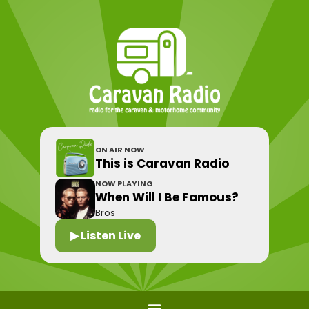
ON AIR NOW
This is Caravan Radio
NOW PLAYING
When Will I Be Famous?
Bros
▶ Listen Live