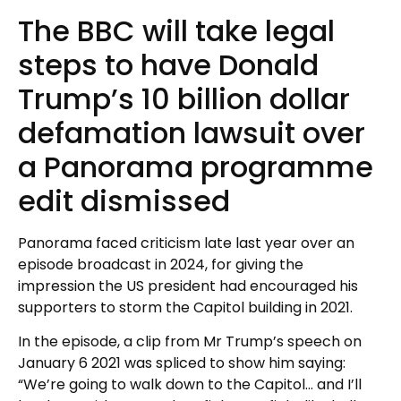
The BBC will take legal
steps to have Donald
Trump’s 10 billion dollar
defamation lawsuit over
a Panorama programme
edit dismissed
Panorama faced criticism late last year over an
episode broadcast in 2024, for giving the
impression the US president had encouraged his
supporters to storm the Capitol building in 2021.
In the episode, a clip from Mr Trump’s speech on
January 6 2021 was spliced to show him saying:
“We’re going to walk down to the Capitol… and I’ll