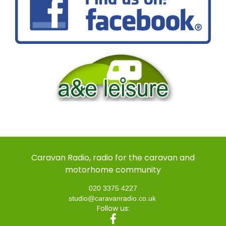
Caravan Radio, radio for the caravan and
motorhome community
020 3375 4227
studio@caravanradio.co.uk
Follow us: