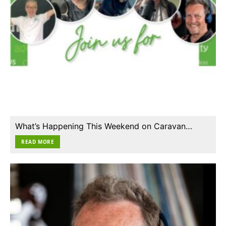
What’s Happening This Weekend on Caravan…
READ MORE