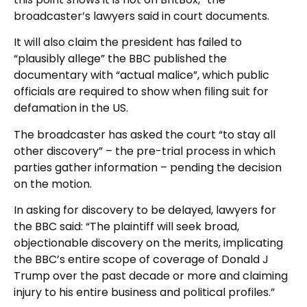
broadcaster’s lawyers said in court documents.
It will also claim the president has failed to
“plausibly allege” the BBC published the
documentary with “actual malice”, which public
officials are required to show when filing suit for
defamation in the US.
The broadcaster has asked the court “to stay all
other discovery” – the pre-trial process in which
parties gather information – pending the decision
on the motion.
In asking for discovery to be delayed, lawyers for
the BBC said: “The plaintiff will seek broad,
objectionable discovery on the merits, implicating
the BBC’s entire scope of coverage of Donald J
Trump over the past decade or more and claiming
injury to his entire business and political profiles.”