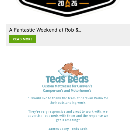
A Fantastic Weekend at Rob &…
READ MORE