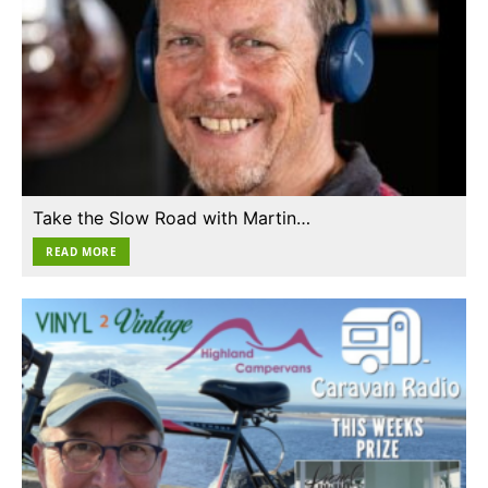
Take the Slow Road with Martin…
READ MORE