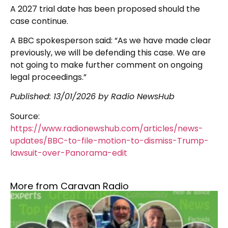
A 2027 trial date has been proposed should the
case continue.
A BBC spokesperson said: “As we have made clear
previously, we will be defending this case. We are
not going to make further comment on ongoing
legal proceedings.”
Published:
13/01/2026
by Radio NewsHub
Source:
https://www.radionewshub.com/articles/news-
updates/BBC-to-file-motion-to-dismiss-Trump-
lawsuit-over-Panorama-edit
More from Caravan Radio