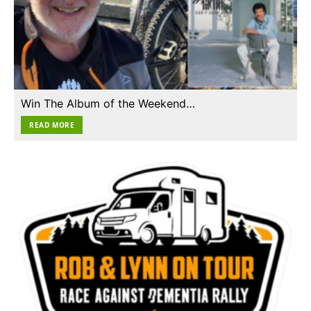
Win The Album of the Weekend…
READ MORE