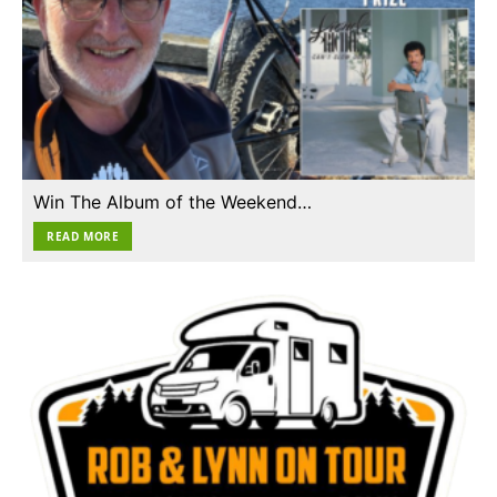
Win The Album of the Weekend…
READ MORE