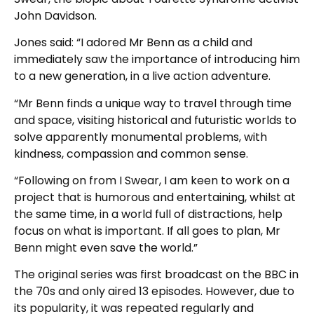
John Davidson.
Jones said: “I adored Mr Benn as a child and
immediately saw the importance of introducing him
to a new generation, in a live action adventure.
“Mr Benn finds a unique way to travel through time
and space, visiting historical and futuristic worlds to
solve apparently monumental problems, with
kindness, compassion and common sense.
“Following on from I Swear, I am keen to work on a
project that is humorous and entertaining, whilst at
the same time, in a world full of distractions, help
focus on what is important. If all goes to plan, Mr
Benn might even save the world.”
The original series was first broadcast on the BBC in
the 70s and only aired 13 episodes. However, due to
its popularity, it was repeated regularly and