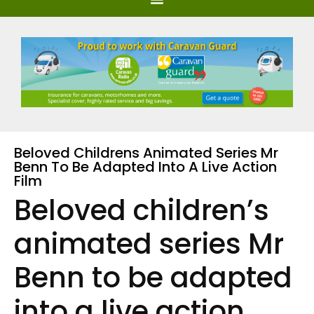
Beloved Childrens Animated Series Mr
Benn To Be Adapted Into A Live Action
Film
Beloved children’s
animated series Mr
Benn to be adapted
into a live action