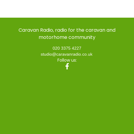
Caravan Radio, radio for the caravan and
motorhome community
020 3375 4227
studio@caravanradio.co.uk
Follow us: