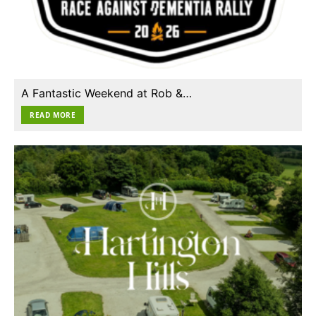
A Fantastic Weekend at Rob &…
READ MORE