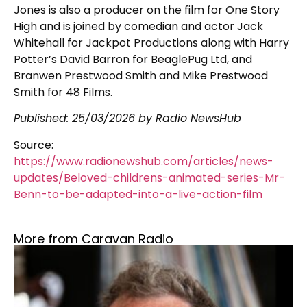
Jones is also a producer on the film for One Story
High and is joined by comedian and actor Jack
Whitehall for Jackpot Productions along with Harry
Potter’s David Barron for BeaglePug Ltd, and
Branwen Prestwood Smith and Mike Prestwood
Smith for 48 Films.
Published:
25/03/2026
by Radio NewsHub
Source:
https://www.radionewshub.com/articles/news-
updates/Beloved-childrens-animated-series-Mr-
Benn-to-be-adapted-into-a-live-action-film
More from Caravan Radio