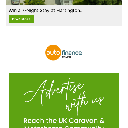
Win a 7-Night Stay at Hartington…
READ MORE