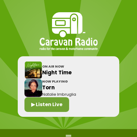
ON AIR NOW
Night Time
NOW PLAYING
Torn
Natalie Imbruglia
▶ Listen Live