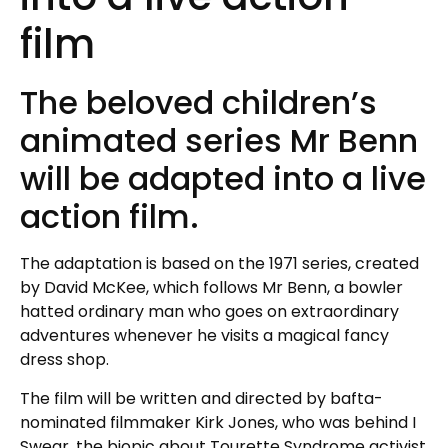
film
The beloved children’s
animated series Mr Benn
will be adapted into a live
action film.
The adaptation is based on the 1971 series, created
by David McKee, which follows Mr Benn, a bowler
hatted ordinary man who goes on extraordinary
adventures whenever he visits a magical fancy
dress shop.
The film will be written and directed by bafta-
nominated filmmaker Kirk Jones, who was behind I
Swear, the biopic about Tourette Syndrome activist