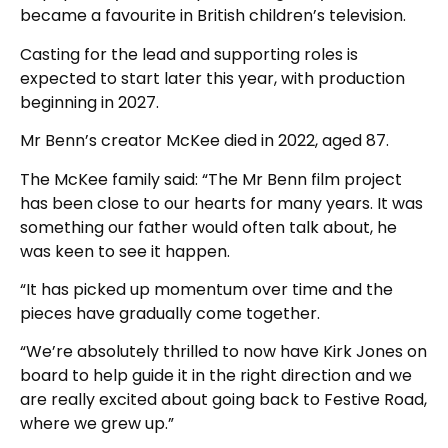
became a favourite in British children’s television.
Casting for the lead and supporting roles is
expected to start later this year, with production
beginning in 2027.
Mr Benn’s creator McKee died in 2022, aged 87.
The McKee family said: “The Mr Benn film project
has been close to our hearts for many years. It was
something our father would often talk about, he
was keen to see it happen.
“It has picked up momentum over time and the
pieces have gradually come together.
“We’re absolutely thrilled to now have Kirk Jones on
board to help guide it in the right direction and we
are really excited about going back to Festive Road,
where we grew up.”