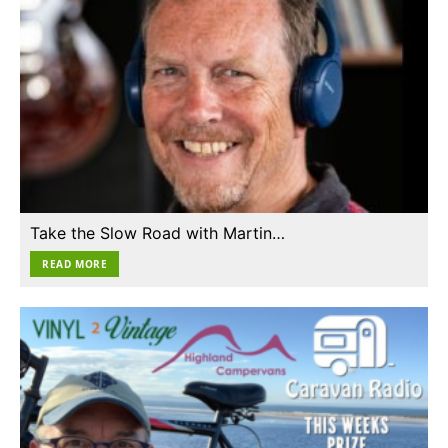
Take the Slow Road with Martin…
READ MORE