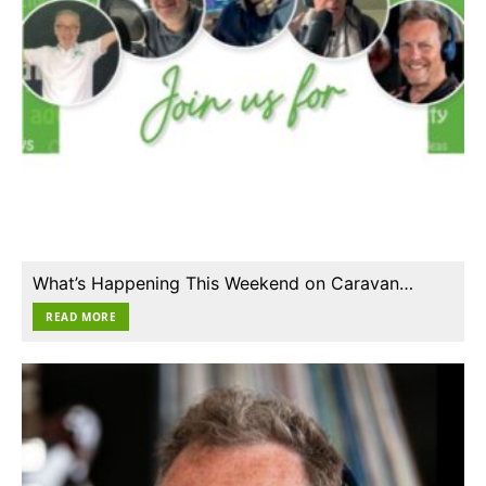
What’s Happening This Weekend on Caravan…
READ MORE