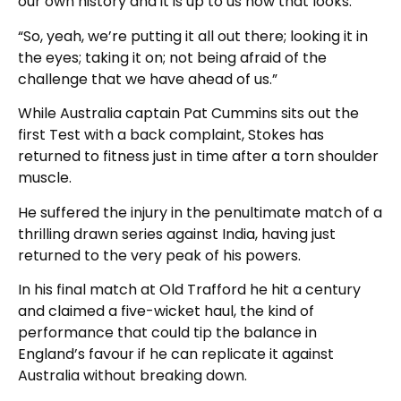
our own history and it is up to us how that looks.
“So, yeah, we’re putting it all out there; looking it in
the eyes; taking it on; not being afraid of the
challenge that we have ahead of us.”
While Australia captain Pat Cummins sits out the
first Test with a back complaint, Stokes has
returned to fitness just in time after a torn shoulder
muscle.
He suffered the injury in the penultimate match of a
thrilling drawn series against India, having just
returned to the very peak of his powers.
In his final match at Old Trafford he hit a century
and claimed a five-wicket haul, the kind of
performance that could tip the balance in
England’s favour if he can replicate it against
Australia without breaking down.