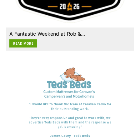
A Fantastic Weekend at Rob &…
READ MORE