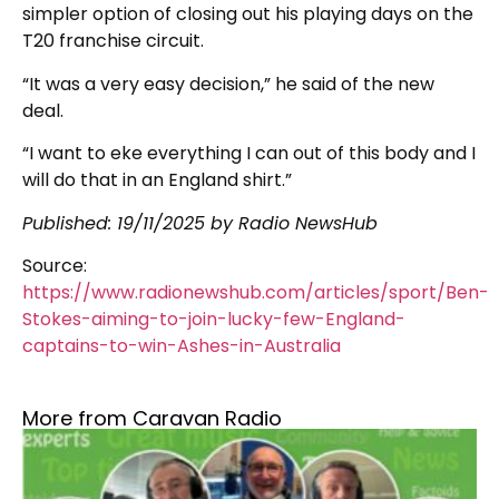
simpler option of closing out his playing days on the
T20 franchise circuit.
“It was a very easy decision,” he said of the new
deal.
“I want to eke everything I can out of this body and I
will do that in an England shirt.”
Published: 19/11/2025 by Radio NewsHub
Source:
https://www.radionewshub.com/articles/sport/Ben-
Stokes-aiming-to-join-lucky-few-England-
captains-to-win-Ashes-in-Australia
More from Caravan Radio