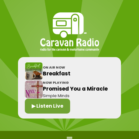
ON AIR NOW
Breakfast
NOW PLAYING
Promised You a Miracle
Simple Minds
▶ Listen Live