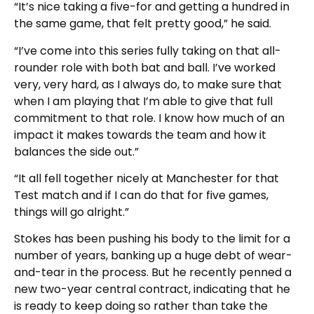
“It’s nice taking a five-for and getting a hundred in
the same game, that felt pretty good,” he said.
“I’ve come into this series fully taking on that all-
rounder role with both bat and ball. I’ve worked
very, very hard, as I always do, to make sure that
when I am playing that I’m able to give that full
commitment to that role. I know how much of an
impact it makes towards the team and how it
balances the side out.”
“It all fell together nicely at Manchester for that
Test match and if I can do that for five games,
things will go alright.”
Stokes has been pushing his body to the limit for a
number of years, banking up a huge debt of wear-
and-tear in the process. But he recently penned a
new two-year central contract, indicating that he
is ready to keep doing so rather than take the