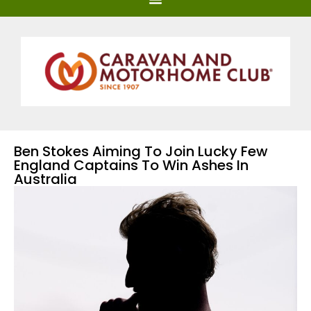
Ben Stokes Aiming To Join Lucky Few
England Captains To Win Ashes In
Australia