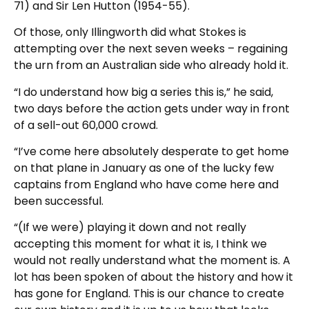
71) and Sir Len Hutton (1954-55).
Of those, only Illingworth did what Stokes is
attempting over the next seven weeks – regaining
the urn from an Australian side who already hold it.
“I do understand how big a series this is,” he said,
two days before the action gets under way in front
of a sell-out 60,000 crowd.
“I’ve come here absolutely desperate to get home
on that plane in January as one of the lucky few
captains from England who have come here and
been successful.
“(If we were) playing it down and not really
accepting this moment for what it is, I think we
would not really understand what the moment is. A
lot has been spoken of about the history and how it
has gone for England. This is our chance to create