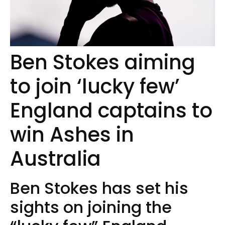
Ben Stokes aiming
to join ‘lucky few’
England captains to
win Ashes in
Australia
Ben Stokes has set his
sights on joining the