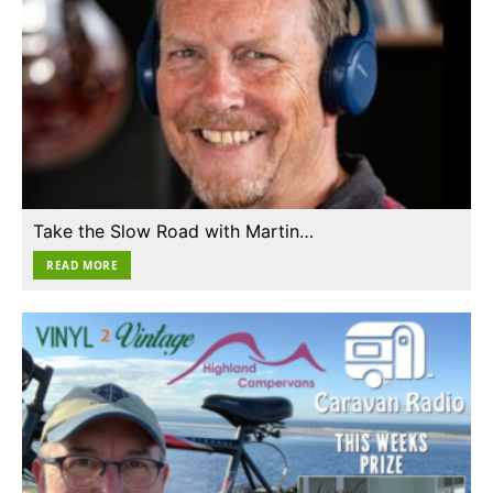
Take the Slow Road with Martin…
READ MORE