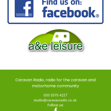
Caravan Radio, radio for the caravan and
motorhome community
020 3375 4227
studio@caravanradio.co.uk
Follow us: