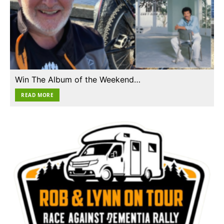
Win The Album of the Weekend…
READ MORE