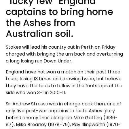
“lucky few” England
captains to bring home
the Ashes from
Australian soil.
Stokes will lead his country out in Perth on Friday
charged with bringing the urn back and overturning
a long losing run Down Under.
England have not won a match on their past three
tours, losing 13 times and drawing twice, but believe
they have the tools to follow in the footsteps of the
side who won 3-1 in 2010-11.
Sir Andrew Strauss was in charge back then, one of
only five post-war captains to taste Ashes glory
behind enemy lines alongside Mike Gatting (1986-
87), Mike Brearley (1978-79), Ray Illingworth (1970-