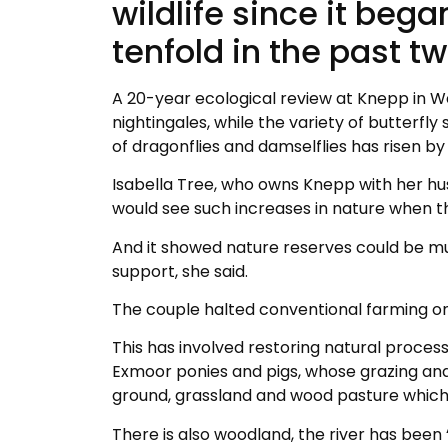
wildlife since it beg
tenfold in the past 
A 20-year ecological review at Knepp in W
nightingales, while the variety of butterf
of dragonflies and damselflies has risen by
Isabella Tree, who owns Knepp with her hus
would see such increases in nature when t
And it showed nature reserves could be m
support, she said.
The couple halted conventional farming on
This has involved restoring natural process
Exmoor ponies and pigs, whose grazing and
ground, grassland and wood pasture which 
There is also woodland, the river has been