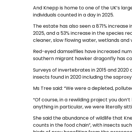
And Knepp is home to one of the UK’s large
individuals counted in a day in 2025.
The estate has also seen a 871% increase 
2025, and a 53% increase in the species rec
cleaner, slow flowing water, wetlands and 
Red-eyed damselflies have increased number
southern migrant hawker dragonfly has col
Surveys of invertebrates in 2015 and 2020 a
insects found in 2020 including the saproxy
Ms Tree said: “We were a depleted, polluted
“Of course, in a rewilding project you don’t
anything in particular, we were literally s
She said the abundance of wildlife that K
counts in the food chain”, with insects such