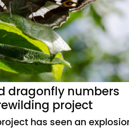
and dragonfly numbers
rewilding project
project has seen an explosio