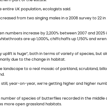
 entire UK population, ecologists said.
ncreased from two singing males in a 2008 survey to 22 in
n numbers increase by 2,200% between 2007 and 2025 i
whitethroats are up 1,000%, chiffchaffs up 1,150% and wren
 uplift is huge”, both in terms of variety of species, but a
marily due to the change in habitat.
landscape to a real mosaic of parkland, scrubland, bill
nd.
ing still, year-on-year, we’re getting higher and higher num
 number of species of butterflies recorded in the middle
res more open grassland habitats.