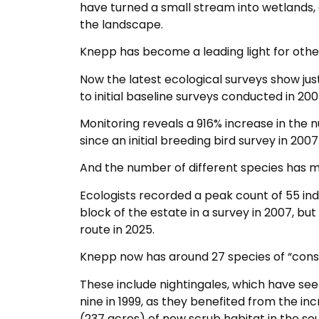
have turned a small stream into wetlands, 
the landscape.
Knepp has become a leading light for other
Now the latest ecological surveys show ju
to initial baseline surveys conducted in 20
Monitoring reveals a 916% increase in the 
since an initial breeding bird survey in 2007
And the number of different species has mo
Ecologists recorded a peak count of 55 ind
block of the estate in a survey in 2007, but
route in 2025.
Knepp now has around 27 species of “conser
These include nightingales, which have see
nine in 1999, as they benefited from the i
(237 acres) of new scrub habitat in the so