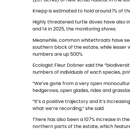
Knepp is estimated to hold around 1% of the
Highly threatened turtle doves have also i
and 14 in 2025, the monitoring shows.
Meanwhile, common whitethroats have see
southern block of the estate, while lesser 
numbers are up 500%.
Ecologist Fleur Dobner said the “biodiversity
numbers of individuals of each species, pri
“We’ve gone from a very open monoculture 
hedgerows, open glades, rides and grassla
“It’s a positive trajectory and it’s increas
what we’re recording,” she said.
There has also been a 107% increase in the
northern parts of the estate, which featu