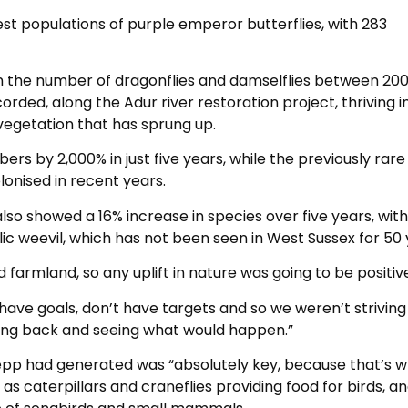
st populations of purple emperor butterflies, with 283
in the number of dragonflies and damselflies between 20
orded, along the Adur river restoration project, thriving i
vegetation that has sprung up.
s by 2,000% in just five years, while the previously rare
onised in recent years.
lso showed a 16% increase in species over five years, with
lic weevil, which has not been seen in West Sussex for 50 
 farmland, so any uplift in nature was going to be positiv
 have goals, don’t have targets and so we weren’t striving
itting back and seeing what would happen.”
nepp had generated was “absolutely key, because that’s 
 as caterpillars and craneflies providing food for birds, a