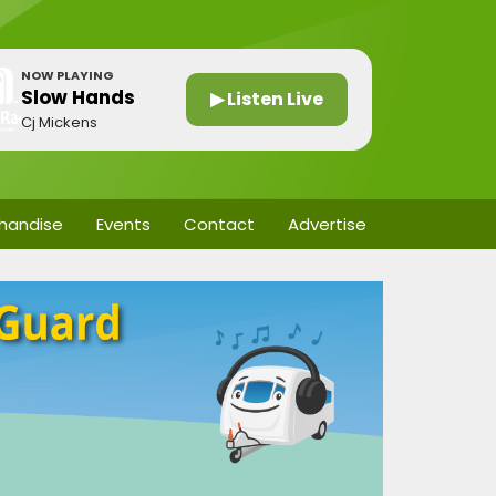
NOW PLAYING
Slow Hands
▶ Listen Live
Cj Mickens
handise
Events
Contact
Advertise