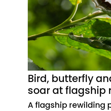
Bird, butterfly 
soar at flagship 
A flagship rewilding 