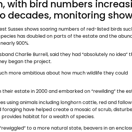
an, with bird numbers increas
two decades, monitoring show
est Sussex shows soaring numbers of red-listed birds suc
ly species has doubled on parts of the estate and the abu
 nearly 900%.
band Charlie Burrell, said they had “absolutely no idea” 
hey began the project.
uch more ambitious about how much wildlife they could
 their estate in 2000 and embarked on “rewilding” the es
es using animals including longhorn cattle, red and fallow
 foraging have helped create a mosaic of scrub, disturb
provides habitat for a wealth of species.
 “rewiggled” to a more natural state, beavers in an enclos