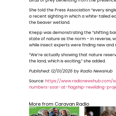
birds of prey benefiting from the presenc
She told the Press Association “every single
a recent sighting in which a white-tailed e
the beaver wetland.
Knepp was demonstrating the “shifting ba
state of nature as the norm – in reverse, 
while insect experts were finding new and r
“We’re actually showing that nature reser
the land, which is exciting,” she added.
Published:
12/01/2026
by Radio NewsHub
Source:
https://www.radionewshub.com/ar
numbers-soar-at-flagship-rewilding-proj
More from Caravan Radio