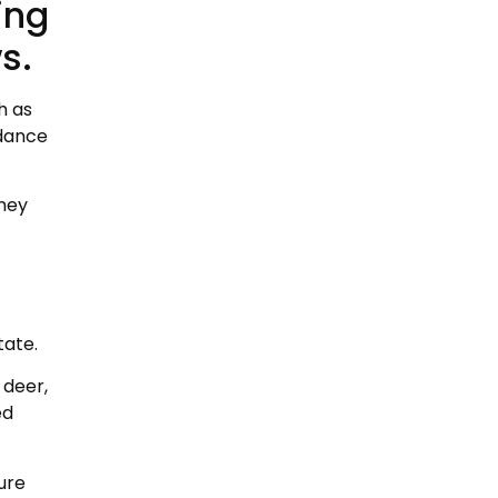
ing
s.
h as
ndance
they
tate.
 deer,
ed
ure