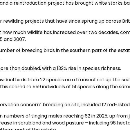
and a reintroduction project has brought white storks ba
 rewilding projects that have since sprung up across Brit
st how much wildlife has increased over two decades, c
05 and 2007.
number of breeding birds in the southern part of the esta
.
re than doubled, with a 132% rise in species richness.
ividual birds from 22 species on a transect set up the so
 this soared to 559 individuals of 51 species along the sam
vation concern” breeding on site, included 12 red-listed 
n numbers of singing males reaching 62 in 2025, up from j
ncrease in scrubland and wood pasture – including 96 hect
uthern part of the estate.