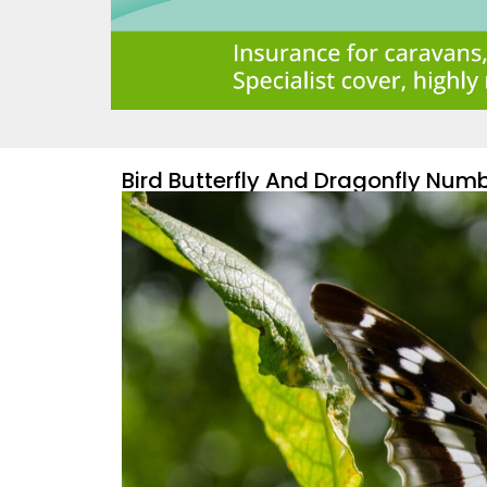
Bird Butterfly And Dragonfly Numb