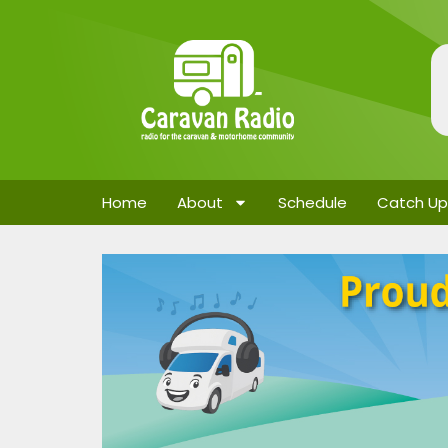
Home
About
Schedule
Catch Up