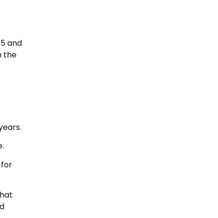
05 and
n the
years.
e.
 for
what
nd