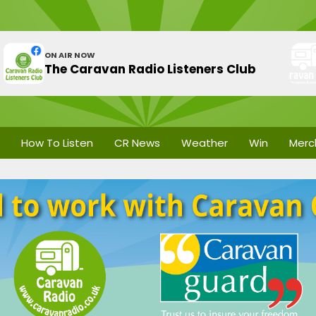
ON AIR NOW
The Caravan Radio Listeners Club
How To Listen
CR News
Weather
Win
Merc