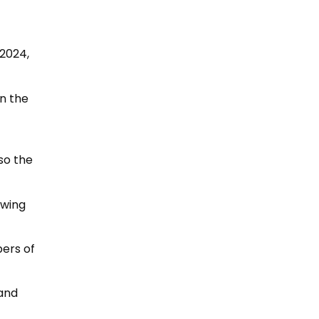
 2024,
n the
lso the
owing
bers of
 and