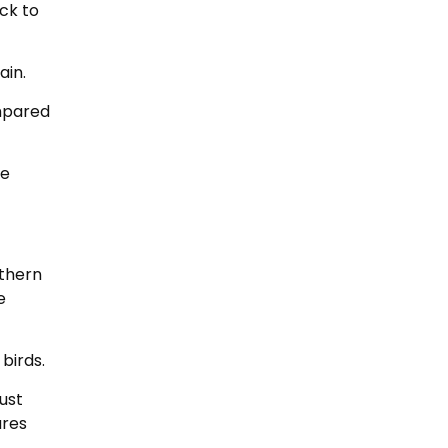
ck to
ain.
ompared
te
uthern
e
birds.
ust
ares