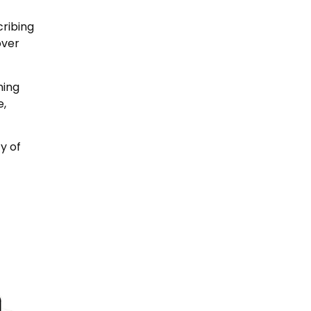
cribing
over
ning
e,
y of