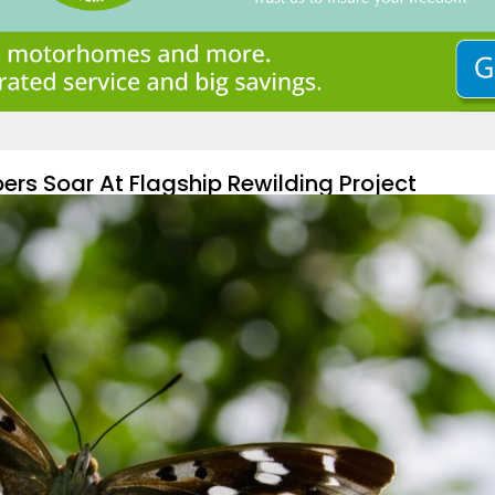
ers Soar At Flagship Rewilding Project