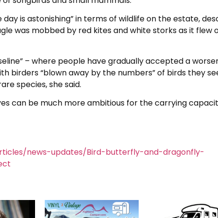
e of songbirds and small mammals.
 day is astonishing” in terms of wildlife on the estate, des
agle was mobbed by red kites and white storks as it flew 
seline” – where people have gradually accepted a worse
with birders “blown away by the numbers” of birds they se
are species, she said.
ves can be much more ambitious for the carrying capacit
ticles/news-updates/Bird-butterfly-and-dragonfly-
ect