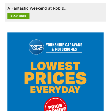
A Fantastic Weekend at Rob &…
READ MORE