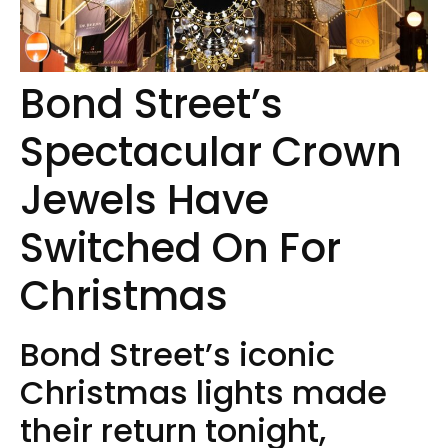
Bond Street’s
Spectacular Crown
Jewels Have
Switched On For
Christmas
Bond Street’s iconic
Christmas lights made
their return tonight,