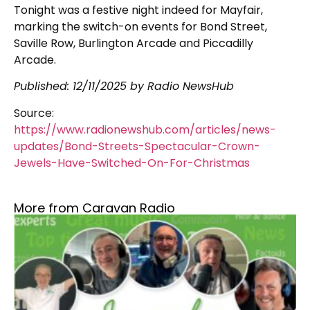
Tonight was a festive night indeed for Mayfair,
marking the switch-on events for Bond Street,
Saville Row, Burlington Arcade and Piccadilly
Arcade.
Published:
12/11/2025
by Radio NewsHub
Source:
https://www.radionewshub.com/articles/news-
updates/Bond-Streets-Spectacular-Crown-
Jewels-Have-Switched-On-For-Christmas
More from Caravan Radio