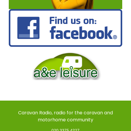
Caravan Radio, radio for the caravan and
motorhome community
020 3375 4227