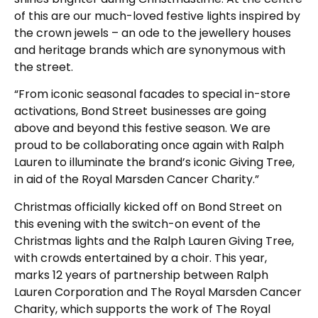
of this are our much-loved festive lights inspired by
the crown jewels – an ode to the jewellery houses
and heritage brands which are synonymous with
the street.
“From iconic seasonal facades to special in-store
activations, Bond Street businesses are going
above and beyond this festive season. We are
proud to be collaborating once again with Ralph
Lauren to illuminate the brand’s iconic Giving Tree,
in aid of the Royal Marsden Cancer Charity.”
Christmas officially kicked off on Bond Street on
this evening with the switch-on event of the
Christmas lights and the Ralph Lauren Giving Tree,
with crowds entertained by a choir. This year,
marks 12 years of partnership between Ralph
Lauren Corporation and The Royal Marsden Cancer
Charity, which supports the work of The Royal