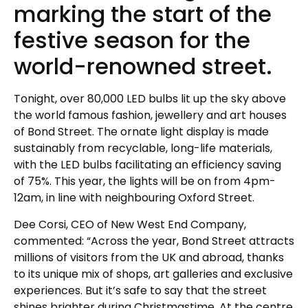
marking the start of the
festive season for the
world-renowned street.
Tonight, over 80,000 LED bulbs lit up the sky above
the world famous fashion, jewellery and art houses
of Bond Street. The ornate light display is made
sustainably from recyclable, long-life materials,
with the LED bulbs facilitating an efficiency saving
of 75%. This year, the lights will be on from 4pm-
12am, in line with neighbouring Oxford Street.
Dee Corsi, CEO of New West End Company,
commented: “Across the year, Bond Street attracts
millions of visitors from the UK and abroad, thanks
to its unique mix of shops, art galleries and exclusive
experiences. But it’s safe to say that the street
shines brighter during Christmastime. At the centre