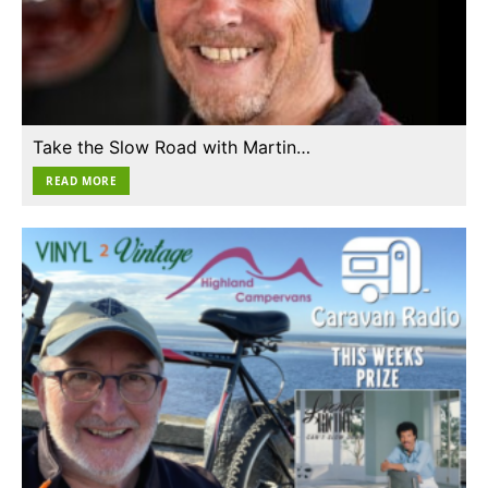
Take the Slow Road with Martin…
READ MORE