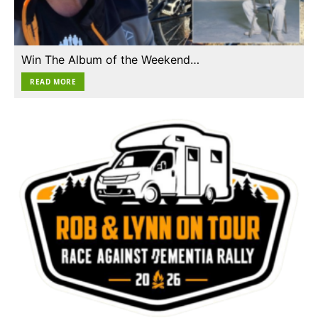
Win The Album of the Weekend…
READ MORE