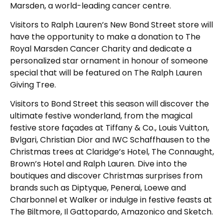
Marsden, a world-leading cancer centre.
Visitors to Ralph Lauren’s New Bond Street store will
have the opportunity to make a donation to The
Royal Marsden Cancer Charity and dedicate a
personalized star ornament in honour of someone
special that will be featured on The Ralph Lauren
Giving Tree.
Visitors to Bond Street this season will discover the
ultimate festive wonderland, from the magical
festive store façades at Tiffany & Co., Louis Vuitton,
Bvlgari, Christian Dior and IWC Schaffhausen to the
Christmas trees at Claridge’s Hotel, The Connaught,
Brown’s Hotel and Ralph Lauren. Dive into the
boutiques and discover Christmas surprises from
brands such as Diptyque, Penerai, Loewe and
Charbonnel et Walker or indulge in festive feasts at
The Biltmore, Il Gattopardo, Amazonico and Sketch.