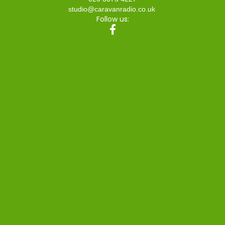
studio@caravanradio.co.uk
Follow us: