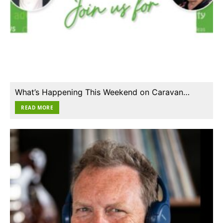
What’s Happening This Weekend on Caravan…
READ MORE