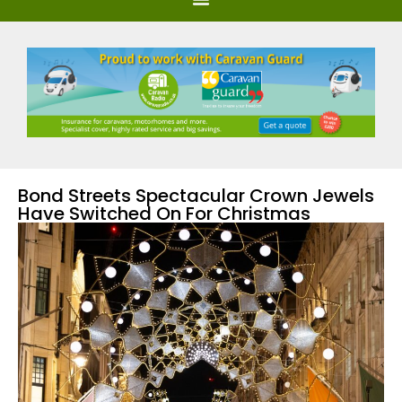
Bond Streets Spectacular Crown Jewels
Have Switched On For Christmas