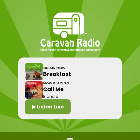
ON AIR NOW
Breakfast
NOW PLAYING
Call Me
Blondie
▶ Listen Live