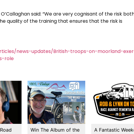
 O’Callaghan said: “We are very cognisant of the risk bot
he quality of the training that ensures that the risk is
ticles/news-updates/British-troops-on-moorland-exer
s-role
 Road
Win The Album of the
A Fantastic Wee