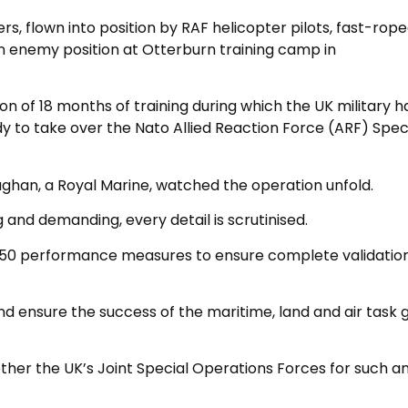
flown into position by RAF helicopter pilots, fast-rop
n enemy position at Otterburn training camp in
n of 18 months of training during which the UK military h
dy to take over the Nato Allied Reaction Force (ARF) Spec
ghan, a Royal Marine, watched the operation unfold.
g and demanding, every detail is scrutinised.
850 performance measures to ensure complete validation
nd ensure the success of the maritime, land and air task 
ether the UK’s Joint Special Operations Forces for such a