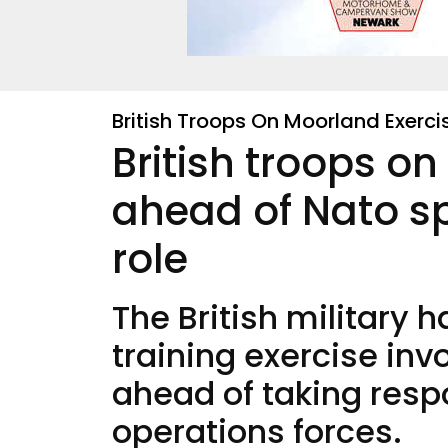
British Troops On Moorland Exerc
British troops o
ahead of Nato sp
role
The British military
training exercise inv
ahead of taking respo
operations forces.