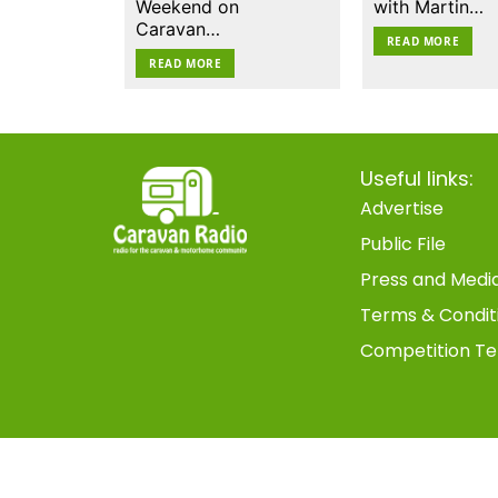
Weekend on
with Martin…
Caravan…
READ MORE
READ MORE
Useful links:
Advertise
Public File
Press and Medi
Terms & Condit
Competition Te