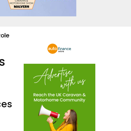
Role
s
ces