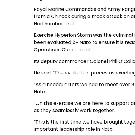
Royal Marine Commandos and Army Rangers, 
from a Chinook during a mock attack on a
Northumberland.
Exercise Hyperion Storm was the culminatio
been evaluated by Nato to ensure it is rea
Operations Component.
Its deputy commander Colonel Phil O’Calla
He said: “The evaluation process is exactin
“As a headquarters we had to meet over 
Nato.
“On this exercise we are here to support a
as they seamlessly work together.
“This is the first time we have brought tog
important leadership role in Nato.