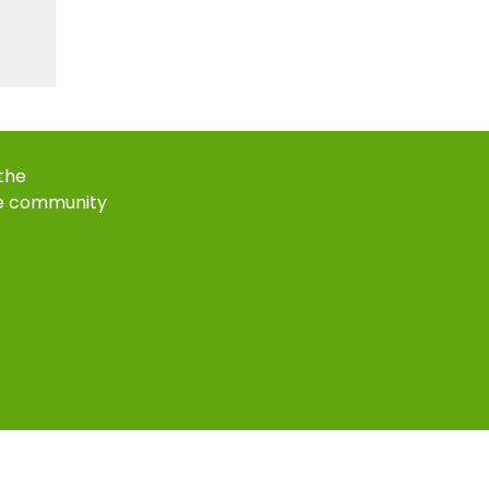
 the
e community
k