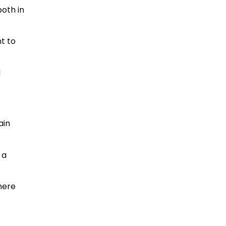
oth in
t to
d
ain
 a
here