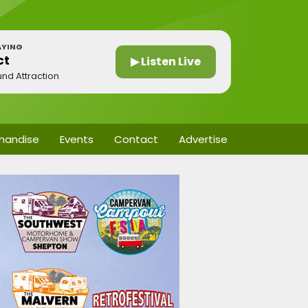
AYING
ct
▶ Listen Live
und Attraction
handise
Events
Contact
Advertise