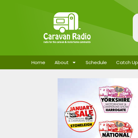
Home
About
Schedule
Catch Up