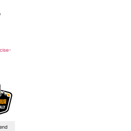
h
cise-
kend