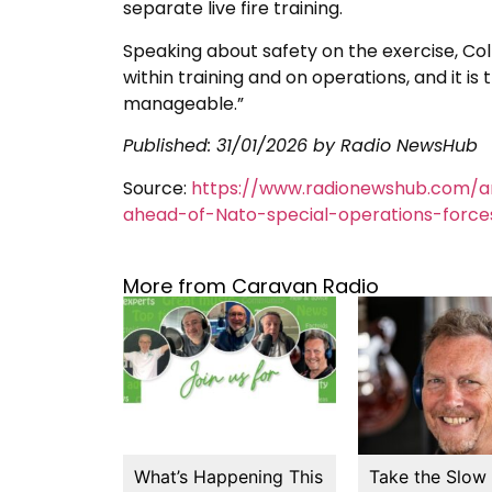
separate live fire training.
Speaking about safety on the exercise, Col
within training and on operations, and it is t
manageable.”
Published:
31/01/2026
by Radio NewsHub
Source:
https://www.radionewshub.com/ar
ahead-of-Nato-special-operations-force
More from Caravan Radio
What’s Happening This
Take the Slow