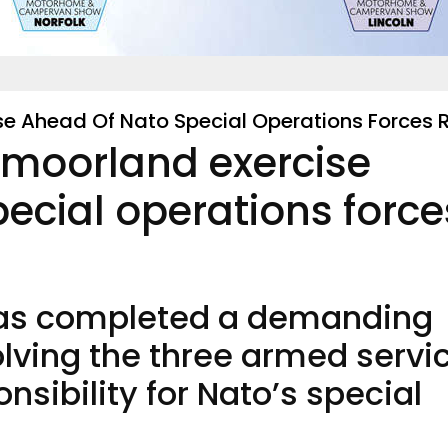
ise Ahead Of Nato Special Operations Forces 
n moorland exercise
ecial operations force
 has completed a demanding
olving the three armed servi
nsibility for Nato’s special