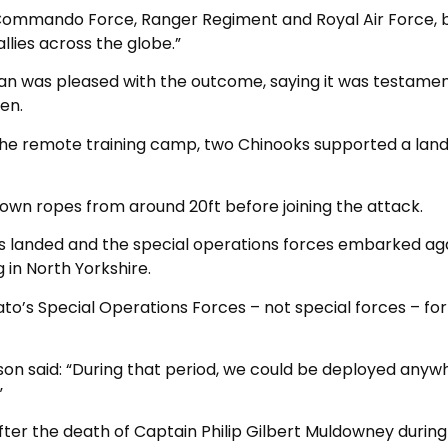
K Commando Force, Ranger Regiment and Royal Air Force, b
llies across the globe.”
han was pleased with the outcome, saying it was testamen
en.
the remote training camp, two Chinooks supported a lan
own ropes from around 20ft before joining the attack.
s landed and the special operations forces embarked ag
 in North Yorkshire.
Nato’s Special Operations Forces – not special forces – for
son said: “During that period, we could be deployed anyw
”
ter the death of Captain Philip Gilbert Muldowney during