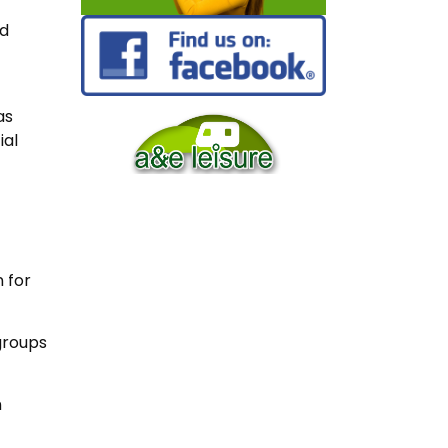
ed
as
ial
 for
groups
n