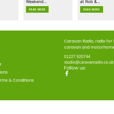
Weekend…
at Rob &…
READ MORE
READ MORE
Caravan Radio, radio for
caravan and motorhom
01227 920744
studio@caravanradio.co.u
a
Follow us:
ions
rms & Conditions