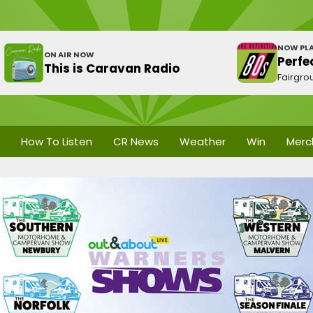
NOW PL
ON AIR NOW
Perfe
This is Caravan Radio
Fairgro
How To Listen
CR News
Weather
Win
Merc