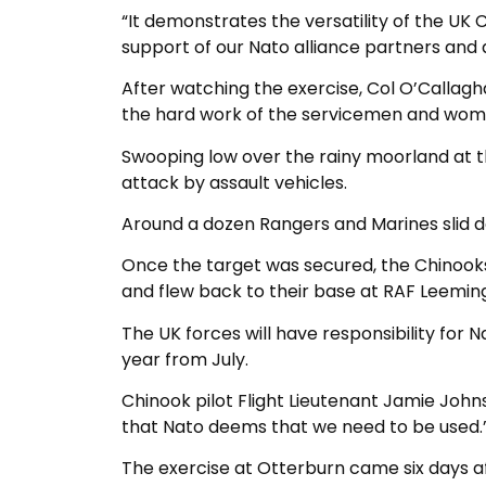
“It demonstrates the versatility of the U
support of our Nato alliance partners and a
After watching the exercise, Col O’Callag
the hard work of the servicemen and wom
Swooping low over the rainy moorland at 
attack by assault vehicles.
Around a dozen Rangers and Marines slid d
Once the target was secured, the Chinook
and flew back to their base at RAF Leeming
The UK forces will have responsibility for 
year from July.
Chinook pilot Flight Lieutenant Jamie John
that Nato deems that we need to be used.
The exercise at Otterburn came six days af