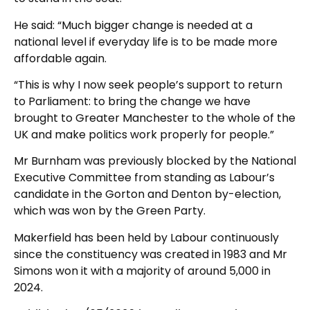
He said: “Much bigger change is needed at a
national level if everyday life is to be made more
affordable again.
“This is why I now seek people’s support to return
to Parliament: to bring the change we have
brought to Greater Manchester to the whole of the
UK and make politics work properly for people.”
Mr Burnham was previously blocked by the National
Executive Committee from standing as Labour’s
candidate in the Gorton and Denton by-election,
which was won by the Green Party.
Makerfield has been held by Labour continuously
since the constituency was created in 1983 and Mr
Simons won it with a majority of around 5,000 in
2024.