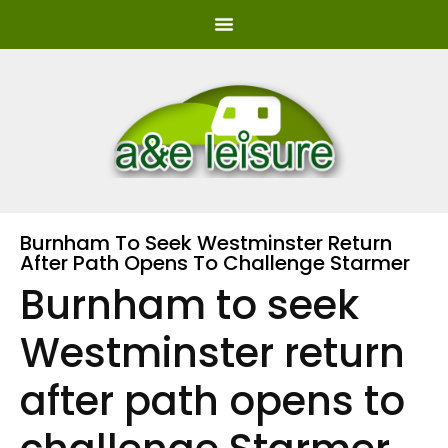
Burnham To Seek Westminster Return
After Path Opens To Challenge Starmer
Burnham to seek
Westminster return
after path opens to