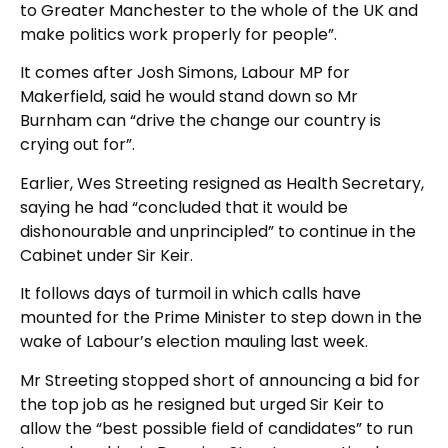
to Greater Manchester to the whole of the UK and
make politics work properly for people”.
It comes after Josh Simons, Labour MP for
Makerfield, said he would stand down so Mr
Burnham can “drive the change our country is
crying out for”.
Earlier, Wes Streeting resigned as Health Secretary,
saying he had “concluded that it would be
dishonourable and unprincipled” to continue in the
Cabinet under Sir Keir.
It follows days of turmoil in which calls have
mounted for the Prime Minister to step down in the
wake of Labour’s election mauling last week.
Mr Streeting stopped short of announcing a bid for
the top job as he resigned but urged Sir Keir to
allow the “best possible field of candidates” to run