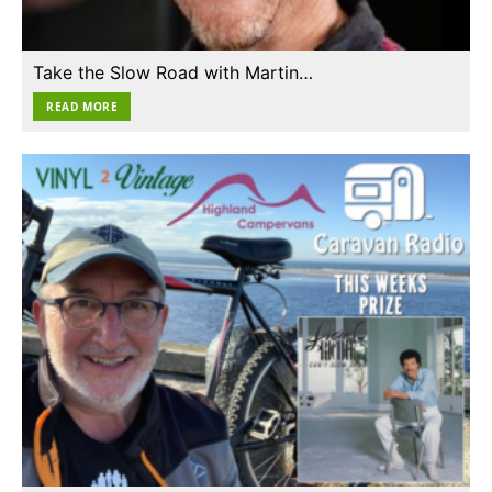
Take the Slow Road with Martin…
READ MORE