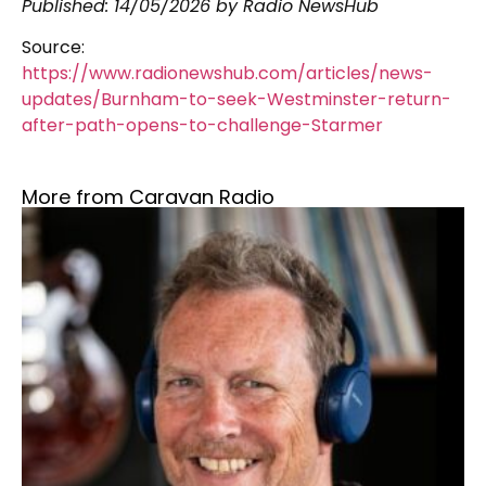
Published:
14/05/2026
by Radio NewsHub
Source:
https://www.radionewshub.com/articles/news-
updates/Burnham-to-seek-Westminster-return-
after-path-opens-to-challenge-Starmer
More from Caravan Radio