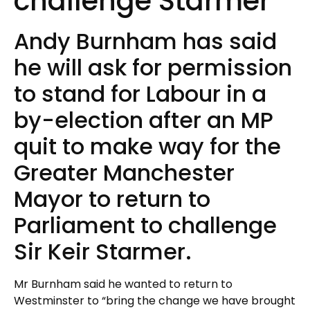
challenge Starmer
Andy Burnham has said
he will ask for permission
to stand for Labour in a
by-election after an MP
quit to make way for the
Greater Manchester
Mayor to return to
Parliament to challenge
Sir Keir Starmer.
Mr Burnham said he wanted to return to
Westminster to “bring the change we have brought