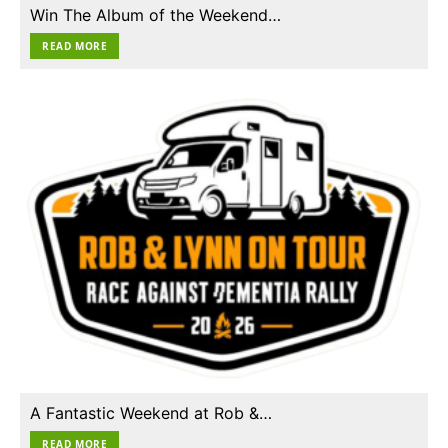
Win The Album of the Weekend…
READ MORE
A Fantastic Weekend at Rob &…
READ MORE