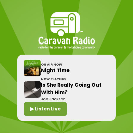
ON AIR NOW
Night Time
NOW PLAYING
Is She Really Going Out
With Him?
Joe Jackson
▶ Listen Live