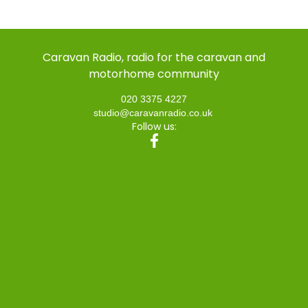
Caravan Radio, radio for the caravan and
motorhome community
020 3375 4227
studio@caravanradio.co.uk
Follow us: