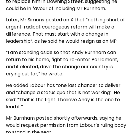
to replace him in Downing Street, suggesting he
could be in favour of including Mr Burnham.
Later, Mr Simons posted on X that “nothing short of
urgent, radical, courageous reform will make a
difference. That must start with a change in
leadership”, as he said he would resign as an MP.
“I am standing aside so that Andy Burnham can
return to his home, fight to re-enter Parliament,
and if elected, drive the change our country is
crying out for,” he wrote.
He added Labour has “one last chance” to deliver
and “change a status quo that is not working”. He
said: “That is the fight. I believe Andy is the one to
lead it.”
Mr Burnham posted shortly afterwards, saying he
would request permission from Labour’s ruling body
to stand in the seat.