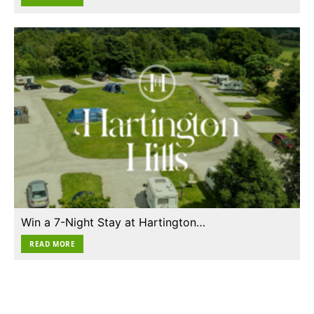
Win a 7-Night Stay at Hartington…
READ MORE