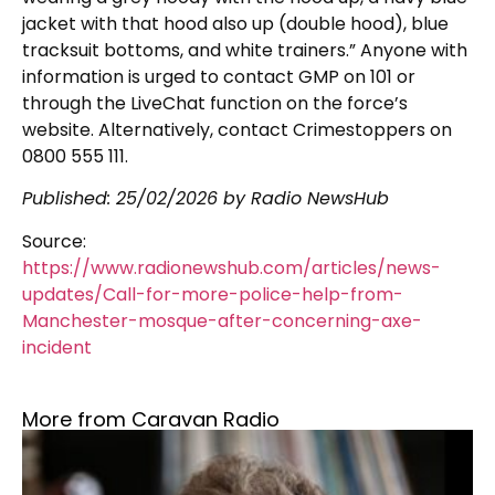
jacket with that hood also up (double hood), blue
tracksuit bottoms, and white trainers.” Anyone with
information is urged to contact GMP on 101 or
through the LiveChat function on the force’s
website. Alternatively, contact Crimestoppers on
0800 555 111.
Published:
25/02/2026
by Radio NewsHub
Source:
https://www.radionewshub.com/articles/news-
updates/Call-for-more-police-help-from-
Manchester-mosque-after-concerning-axe-
incident
More from Caravan Radio