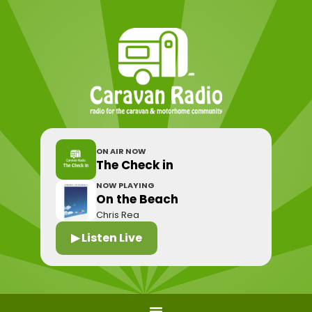
ON AIR NOW
The Check in
NOW PLAYING
On the Beach
Chris Rea
▶ Listen Live