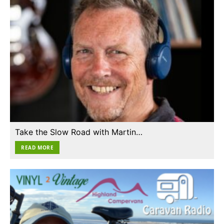
Take the Slow Road with Martin…
READ MORE