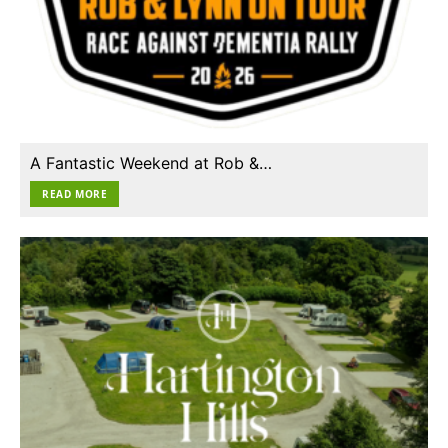
A Fantastic Weekend at Rob &…
READ MORE