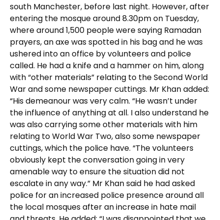
south Manchester, before last night. However, after
entering the mosque around 8.30pm on Tuesday,
where around 1,500 people were saying Ramadan
prayers, an axe was spotted in his bag and he was
ushered into an office by volunteers and police
called. He had a knife and a hammer on him, along
with “other materials” relating to the Second World
War and some newspaper cuttings. Mr Khan added:
“His demeanour was very calm. “He wasn’t under
the influence of anything at all. I also understand he
was also carrying some other materials with him
relating to World War Two, also some newspaper
cuttings, which the police have. “The volunteers
obviously kept the conversation going in very
amenable way to ensure the situation did not
escalate in any way.” Mr Khan said he had asked
police for an increased police presence around all
the local mosques after an increase in hate mail
and threats. He added: “I was disappointed that we