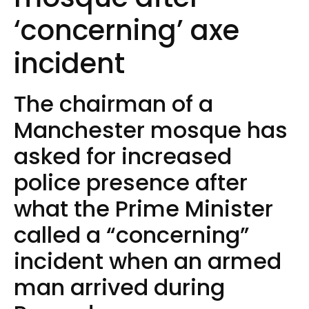
‘concerning’ axe
incident
The chairman of a
Manchester mosque has
asked for increased
police presence after
what the Prime Minister
called a “concerning”
incident when an armed
man arrived during