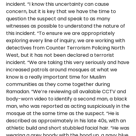
incident. “I know this uncertainty can cause
concern, but it is key that we have the time to
question the suspect and speak to as many
witnesses as possible to understand the nature of
this incident. “To ensure we are appropriately
exploring every line of inquiry, we are working with
detectives from Counter Terrorism Policing North
West, but it has not been declared a terrorist
incident. “We are taking this very seriously and have
increased patrols around mosques at what we
know is a really important time for Muslim
communities as they come together during
Ramadan. “We’re reviewing all available CCTV and
body-worn video to identify a second man, a black
man, who was reported as acting suspiciously in the
mosque at the same time as the suspect. “He is
described as approximately in his late 40s, with an
athletic build and short stubbled facial hair. “He was
wearing a grey hoody with the hood up, a navy blue