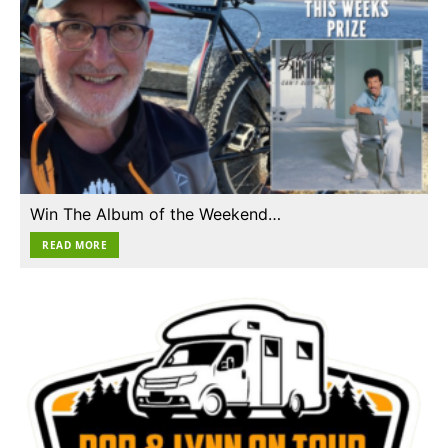
Win The Album of the Weekend…
READ MORE