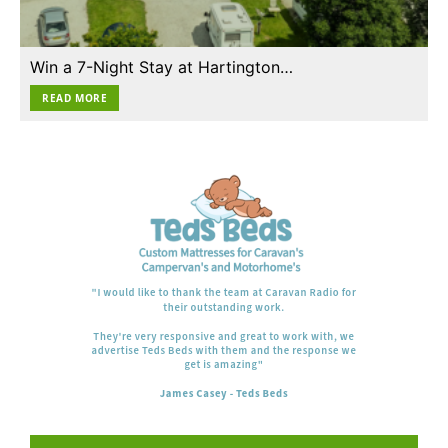
Win a 7-Night Stay at Hartington…
READ MORE