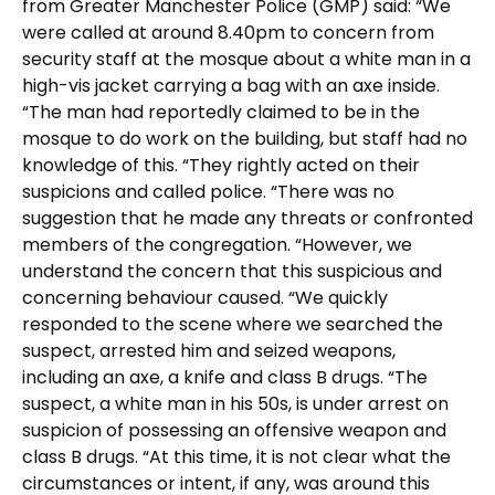
from Greater Manchester Police (GMP) said: “We
were called at around 8.40pm to concern from
security staff at the mosque about a white man in a
high-vis jacket carrying a bag with an axe inside.
“The man had reportedly claimed to be in the
mosque to do work on the building, but staff had no
knowledge of this. “They rightly acted on their
suspicions and called police. “There was no
suggestion that he made any threats or confronted
members of the congregation. “However, we
understand the concern that this suspicious and
concerning behaviour caused. “We quickly
responded to the scene where we searched the
suspect, arrested him and seized weapons,
including an axe, a knife and class B drugs. “The
suspect, a white man in his 50s, is under arrest on
suspicion of possessing an offensive weapon and
class B drugs. “At this time, it is not clear what the
circumstances or intent, if any, was around this