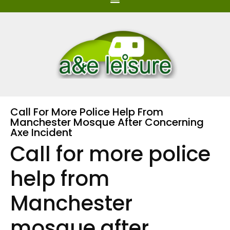
Call For More Police Help From
Manchester Mosque After Concerning
Axe Incident
Call for more police
help from
Manchester
mosque after