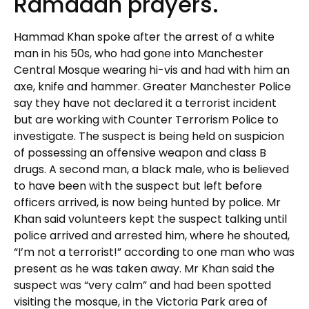
Ramadan prayers.
Hammad Khan spoke after the arrest of a white
man in his 50s, who had gone into Manchester
Central Mosque wearing hi-vis and had with him an
axe, knife and hammer. Greater Manchester Police
say they have not declared it a terrorist incident
but are working with Counter Terrorism Police to
investigate. The suspect is being held on suspicion
of possessing an offensive weapon and class B
drugs. A second man, a black male, who is believed
to have been with the suspect but left before
officers arrived, is now being hunted by police. Mr
Khan said volunteers kept the suspect talking until
police arrived and arrested him, where he shouted,
“I’m not a terrorist!” according to one man who was
present as he was taken away. Mr Khan said the
suspect was “very calm” and had been spotted
visiting the mosque, in the Victoria Park area of