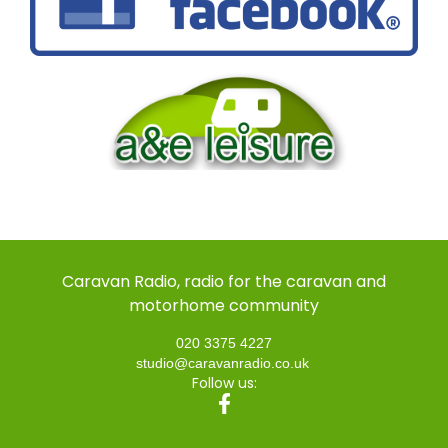
Caravan Radio, radio for the caravan and
motorhome community
020 3375 4227
studio@caravanradio.co.uk
Follow us: