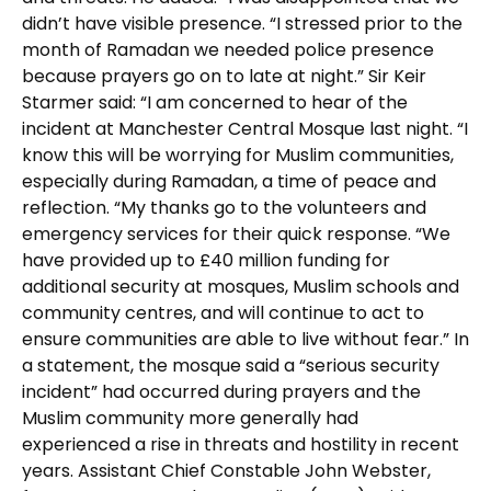
didn’t have visible presence. “I stressed prior to the
month of Ramadan we needed police presence
because prayers go on to late at night.” Sir Keir
Starmer said: “I am concerned to hear of the
incident at Manchester Central Mosque last night. “I
know this will be worrying for Muslim communities,
especially during Ramadan, a time of peace and
reflection. “My thanks go to the volunteers and
emergency services for their quick response. “We
have provided up to £40 million funding for
additional security at mosques, Muslim schools and
community centres, and will continue to act to
ensure communities are able to live without fear.” In
a statement, the mosque said a “serious security
incident” had occurred during prayers and the
Muslim community more generally had
experienced a rise in threats and hostility in recent
years. Assistant Chief Constable John Webster,