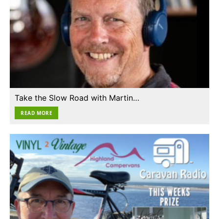
Take the Slow Road with Martin…
READ MORE