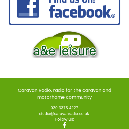
Caravan Radio, radio for the caravan and
motorhome community
020 3375 4227
studio@caravanradio.co.uk
Follow us: