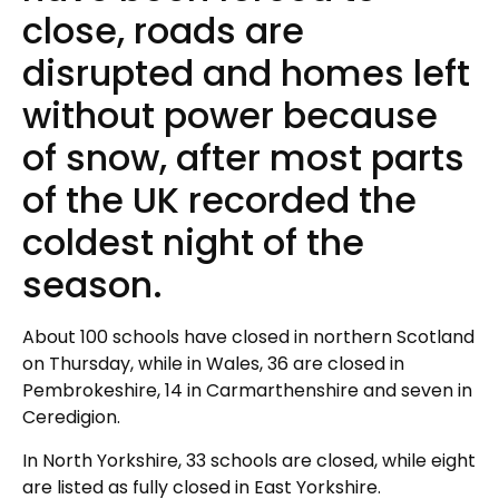
close, roads are
disrupted and homes left
without power because
of snow, after most parts
of the UK recorded the
coldest night of the
season.
About 100 schools have closed in northern Scotland
on Thursday, while in Wales, 36 are closed in
Pembrokeshire, 14 in Carmarthenshire and seven in
Ceredigion.
In North Yorkshire, 33 schools are closed, while eight
are listed as fully closed in East Yorkshire.