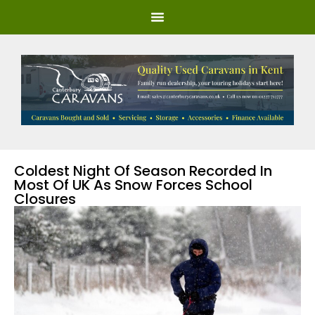
Coldest Night Of Season Recorded In
Most Of UK As Snow Forces School
Closures