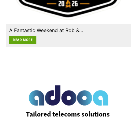
A Fantastic Weekend at Rob &…
READ MORE