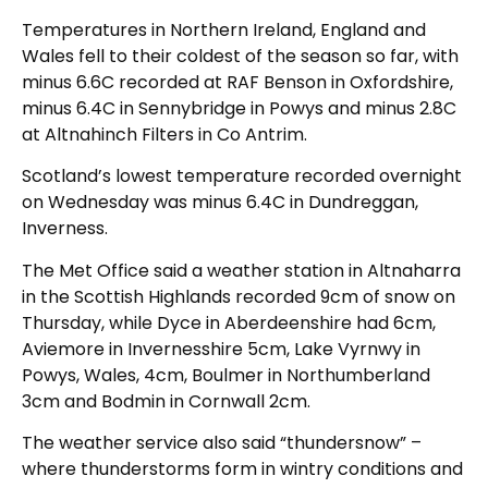
Temperatures in Northern Ireland, England and
Wales fell to their coldest of the season so far, with
minus 6.6C recorded at RAF Benson in Oxfordshire,
minus 6.4C in Sennybridge in Powys and minus 2.8C
at Altnahinch Filters in Co Antrim.
Scotland’s lowest temperature recorded overnight
on Wednesday was minus 6.4C in Dundreggan,
Inverness.
The Met Office said a weather station in Altnaharra
in the Scottish Highlands recorded 9cm of snow on
Thursday, while Dyce in Aberdeenshire had 6cm,
Aviemore in Invernesshire 5cm, Lake Vyrnwy in
Powys, Wales, 4cm, Boulmer in Northumberland
3cm and Bodmin in Cornwall 2cm.
The weather service also said “thundersnow” –
where thunderstorms form in wintry conditions and