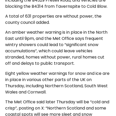
including the B4329 Preseli Road, and vehicles are
blocking the B4314 from Tavernspite to Cold Blow.
A total of 631 properties are without power, the
county council added.
An amber weather warning is in place in the North
East until 9pm, and the Met Office says frequent
wintry showers could lead to “significant snow
accumulations”, which could leave vehicles
stranded, homes without power, rural homes cut
off and delays to public transport.
Eight yellow weather warnings for snow and ice are
in place in various other parts of the UK on
Thursday, including Northern Scotland, South West
Wales and Cornwall.
The Met Office said later Thursday will be “cold and
crisp”, posting on X: “Northern Scotland and some
coastal spots will see more sleet and snow