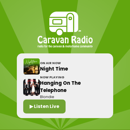
ON AIR NOW
Night Time
NOW PLAYING
Hanging On The
Telephone
Blondie
▶ Listen Live