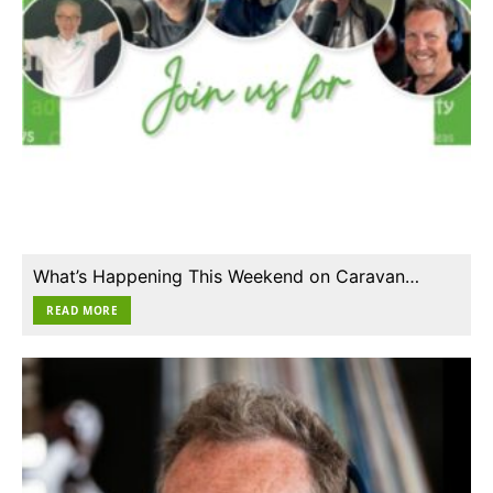
What’s Happening This Weekend on Caravan…
READ MORE