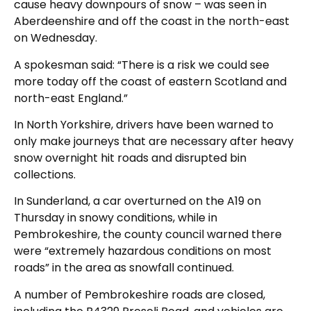
cause heavy downpours of snow – was seen in
Aberdeenshire and off the coast in the north-east
on Wednesday.
A spokesman said: “There is a risk we could see
more today off the coast of eastern Scotland and
north-east England.”
In North Yorkshire, drivers have been warned to
only make journeys that are necessary after heavy
snow overnight hit roads and disrupted bin
collections.
In Sunderland, a car overturned on the A19 on
Thursday in snowy conditions, while in
Pembrokeshire, the county council warned there
were “extremely hazardous conditions on most
roads” in the area as snowfall continued.
A number of Pembrokeshire roads are closed,