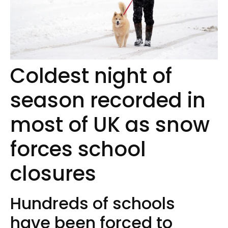
Coldest night of
season recorded in
most of UK as snow
forces school
closures
Hundreds of schools
have been forced to