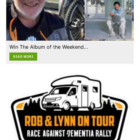
Win The Album of the Weekend…
READ MORE