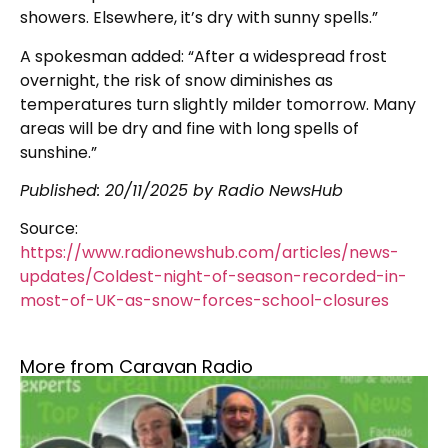
showers. Elsewhere, it’s dry with sunny spells.”
A spokesman added: “After a widespread frost
overnight, the risk of snow diminishes as
temperatures turn slightly milder tomorrow. Many
areas will be dry and fine with long spells of
sunshine.”
Published: 20/11/2025 by Radio NewsHub
Source:
https://www.radionewshub.com/articles/news-
updates/Coldest-night-of-season-recorded-in-
most-of-UK-as-snow-forces-school-closures
More from Caravan Radio