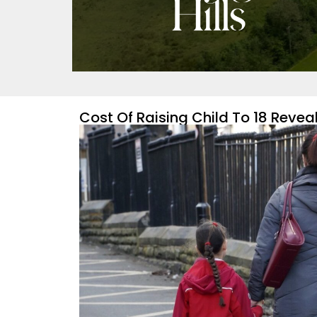
Cost Of Raising Child To 18 Revea