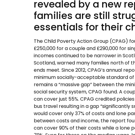
revealed by a new r
families are still str
essentials for their c
The Child Poverty Action Group (CPAG) found
£250,000 for a couple and £290,000 for si
incomes continued to be narrower in Scotl
Scotland, warned many families north of th
ends meet. Since 2012, CPAG’s annual repor
minimum socially-acceptable standard of liv
remains a “massive gap” between the minim
social security system, CPAG found. A coup
can cover just 55%. CPAG credited policies
bus travel resulting in a gap “significantly
would cover only 37% of costs and lone par
between costs and income, the report fou
can cover 90% of their costs while a lone