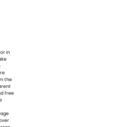
or in
ake
e
ere
om the
arent
nd free
e
wage
over