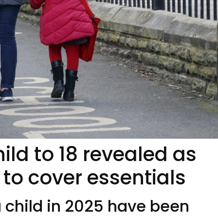
hild to 18 revealed as
 to cover essentials
a child in 2025 have been