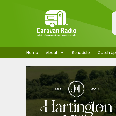
Home
About
Schedule
Catch Up