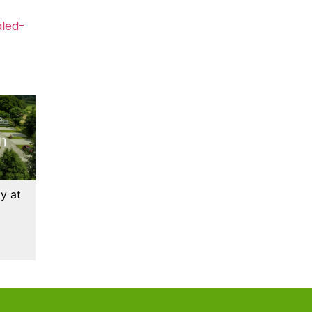
aled-
y at