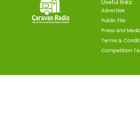
Useful links:
Advertise
Public File
Press and Medi
Terms & Condit
Competition Te