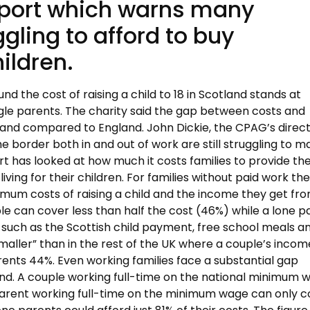
eport which warns many
uggling to afford to buy
hildren.
 the cost of raising a child to 18 in Scotland stands at
ngle parents. The charity said the gap between costs and
and compared to England. John Dickie, the CPAG’s direct
e border both in and out of work are still struggling to m
t has looked at how much it costs families to provide th
ing for their children. For families without paid work th
um costs of raising a child and the income they get fr
le can cover less than half the cost (46%) while a lone p
 such as the Scottish child payment, free school meals a
 smaller” than in the rest of the UK where a couple’s incom
ents 44%. Even working families face a substantial gap
nd. A couple working full-time on the national minimum 
 parent working full-time on the minimum wage can only c