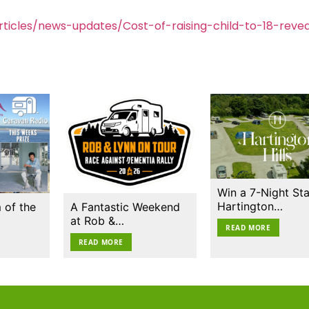
ticles/news-updates/Cost-of-raising-child-to-18-reve
Win a 7-Night Sta
Hartington…
 of the
A Fantastic Weekend
at Rob &…
READ MORE
READ MORE