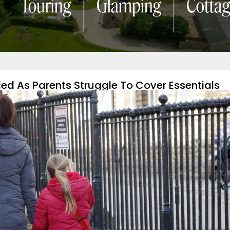
led As Parents Struggle To Cover Essentials