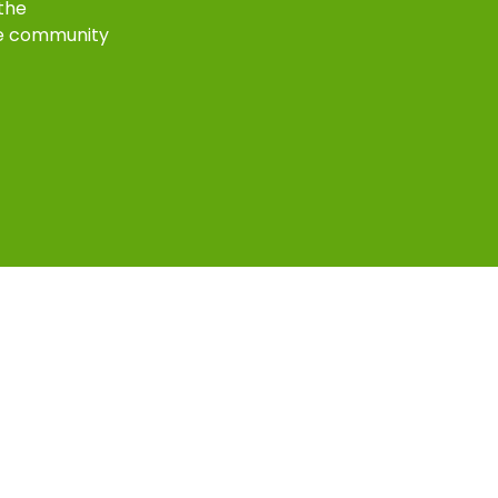
 the
e community
k