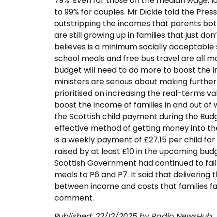
79%. Even for those on the median wage, lon
to 99% for couples. Mr Dickie told the Press 
outstripping the incomes that parents bot
are still growing up in families that just 
believes is a minimum socially acceptable st
school meals and free bus travel are all ma
budget will need to do more to boost the i
ministers are serious about making furthe
prioritised on increasing the real-terms v
boost the income of families in and out of
the Scottish child payment during the Budg
effective method of getting money into th
is a weekly payment of £27.15 per child for e
raised by at least £10 in the upcoming bud
Scottish Government had continued to fail
meals to P6 and P7. It said that delivering
between income and costs that families f
comment.
Published:
22/12/2025
by Radio NewsHub