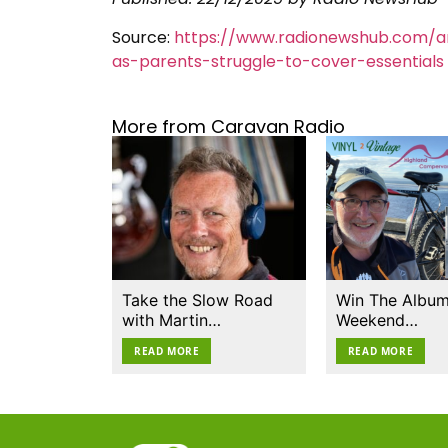
Source:
https://www.radionewshub.com/ar
as-parents-struggle-to-cover-essentials
More from Caravan Radio
Take the Slow Road
Win The Album
with Martin…
Weekend…
READ MORE
READ MORE