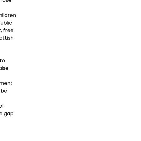
 rose
hildren
public
, free
ottish
 to
aise
yment
o be
ol
he gap