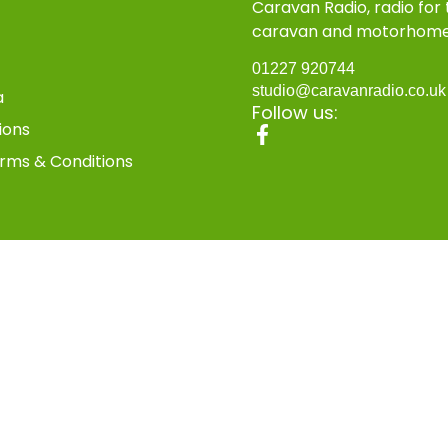
Caravan Radio, radio for
caravan and motorhom
01227 920744
studio@caravanradio.co.u
a
Follow us:
ions
rms & Conditions