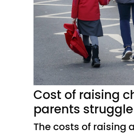
Cost of raising c
parents struggle
The costs of raising 