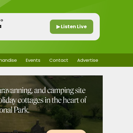
NG
a
▶ Listen Live
handise
Events
Contact
Advertise