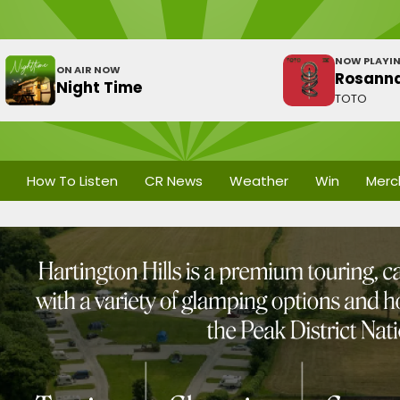
NOW PLAYI
ON AIR NOW
Rosann
Night Time
TOTO
How To Listen
CR News
Weather
Win
Merc