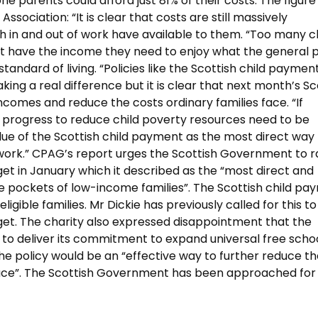
e parents could afford just 81% of their costs. The figure
Association: “It is clear that costs are still massively
h in and out of work have available to them. “Too many c
don’t have the income they need to enjoy what the general 
andard of living. “Policies like the Scottish child payment
king a real difference but it is clear that next month’s Sc
ncomes and reduce the costs ordinary families face. “If
r progress to reduce child poverty resources need to be
alue of the Scottish child payment as the most direct way
 work.” CPAG’s report urges the Scottish Government to r
et in January which it described as the “most direct and
e pockets of low-income families”. The Scottish child pa
ligible families. Mr Dickie has previously called for this t
get. The charity also expressed disappointment that the
 to deliver its commitment to expand universal free scho
 the policy would be an “effective way to further reduce t
ace”. The Scottish Government has been approached for