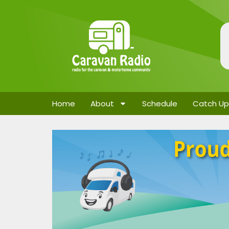
Home
About
Schedule
Catch Up