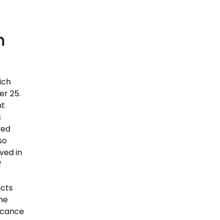
m
ich
r 25.
nt
s
ved
so
ved in
f
acts
the
ficance