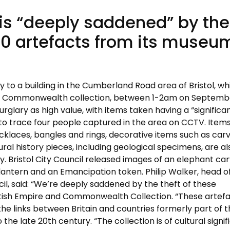
t is “deeply saddened” by the
00 artefacts from its museu
 to a building in the Cumberland Road area of Bristol, wh
and Commonwealth collection, between 1-2am on Septembe
glary as high value, with items taken having a “significa
ng to trace four people captured in the area on CCTV. Item
cklaces, bangles and rings, decorative items such as car
tural history pieces, including geological specimens, are al
y. Bristol City Council released images of an elephant car
p lantern and an Emancipation token. Philip Walker, head o
cil, said: “We’re deeply saddened by the theft of these
itish Empire and Commonwealth Collection. “These artef
he links between Britain and countries formerly part of 
 the late 20th century. “The collection is of cultural signi