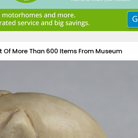
ft Of More Than 600 Items From Museum