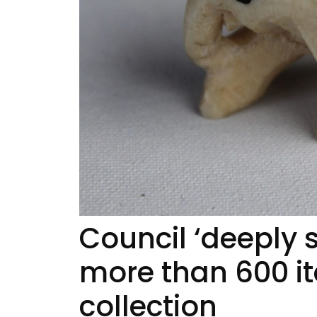
Council ‘deeply 
more than 600 
collection