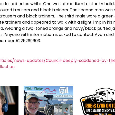
re described as white. One was of medium to stocky build,
oloured trousers and black trainers. The second man was o
 trousers and black trainers. The third male wore a green
e trainers and appeared to walk with a slight limp in his r
build, wearing a two-toned orange and navy/black puffed ja
rs. Anyone with information is asked to contact Avon and
e number 5225269603.
rticles/news-updates/Council-deeply-saddened-by-the
lection