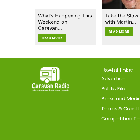
What’s Happening This
Take the Slow
Weekend on
with Martin…
Caravan…
READ MORE
READ MORE
Useful links:
Advertise
Public File
Press and Medi
Terms & Condit
Competition Te