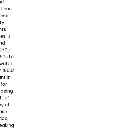
nd
ntinue
cover
ty
nts
s. It
and
970s,
60s to
writer
m 1950s
nt in
 for
 being
ft of
ny of
tish
ice.
peaking