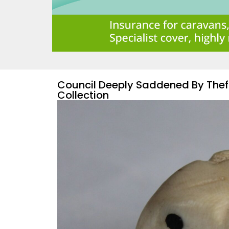
Council Deeply Saddened By The
Collection