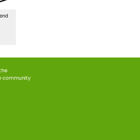
kend
 the
e community
k