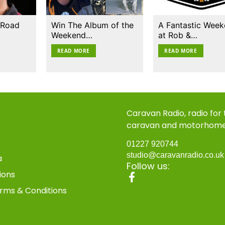
 Road
Win The Album of the
A Fantastic Wee
Weekend…
at Rob &…
READ MORE
READ MORE
Caravan Radio, radio for
caravan and motorhom
01227 920744
studio@caravanradio.co.u
a
Follow us:
ions
rms & Conditions