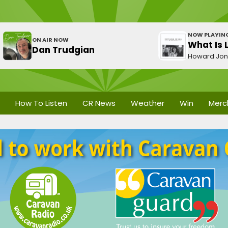
NOW PLAYIN
ON AIR NOW
What Is 
Dan Trudgian
Howard Jo
How To Listen
CR News
Weather
Win
Merc