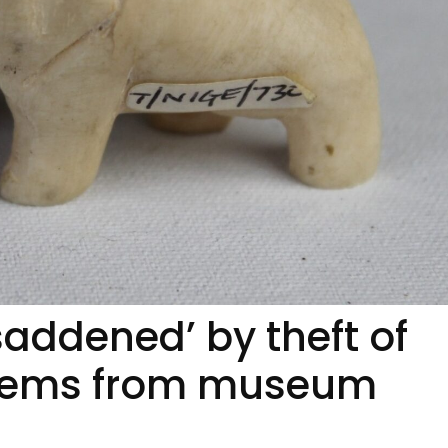
saddened’ by theft of
items from museum