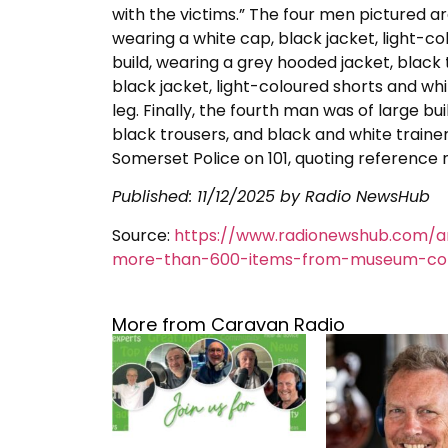
with the victims.” The four men pictured a
wearing a white cap, black jacket, light-c
build, wearing a grey hooded jacket, black
black jacket, light-coloured shorts and whit
leg. Finally, the fourth man was of large 
black trousers, and black and white traine
Somerset Police on 101, quoting referenc
Published:
11/12/2025
by Radio NewsHub
Source:
https://www.radionewshub.com/a
more-than-600-items-from-museum-col
More from Caravan Radio