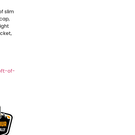
f slim
 cap,
ight
cket,
ft-of-