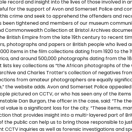
e record and insight into the lives of those involved in a
teful for the support of Avon and Somerset Police and co
te this crime and seek to apprehend the offenders and re
ty has been tightened and members of our museum communi
and Commonwealth Collection at Bristol Archives docume
he British Empire from the late 19th century to recent time
irs, photographs and papers or British people who lived 
000 items in the film collections dating from 1920 to the 1
frica, and around 500,000 photographs dating from the 18
it lists key collections as “the African photographs of the 
rchive and Charles Trotter’s collection of negatives fro
lections from amateur photographers are equally significa
ire,” the website adds. Avon and Somerset Police appealed
ople pictured on CCTV, or who has seen any of the items
stable Dan Burgan, the officer in the case, said: “The the
l value is a significant loss for the city. “These items, ma
ion that provides insight into a multi-layered part of Bri
 the public can help us to bring those responsible to just
cant CCTV inquiries as well as forensic investigations and s