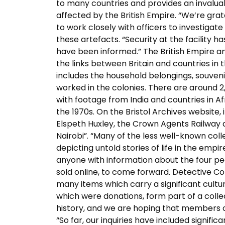
to many countries and provides an invaluabl
affected by the British Empire. “We’re gra
to work closely with officers to investiga
these artefacts. “Security at the facili
have been informed.” The British Empire 
the links between Britain and countries in t
includes the household belongings, souven
worked in the colonies. There are around 2,
with footage from India and countries in A
the 1970s. On the Bristol Archives website, 
Elspeth Huxley, the Crown Agents Railway a
Nairobi”. “Many of the less well-known col
depicting untold stories of life in the emp
anyone with information about the four pe
sold online, to come forward. Detective Con
many items which carry a significant cultura
which were donations, form part of a collect
history, and we are hoping that members of
“So far, our inquiries have included signifi