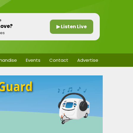
G
Love?
▶ Listen Live
nes
handise
Events
Contact
Advertise