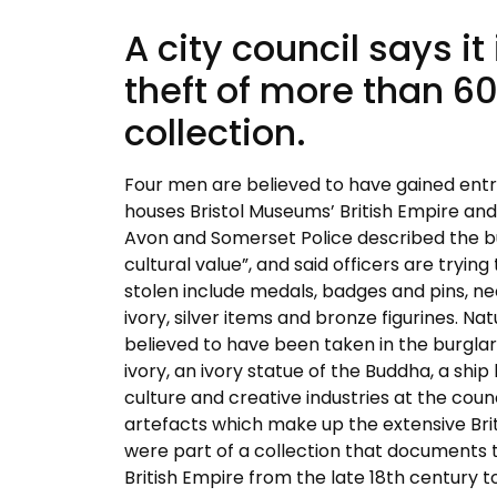
A city council says i
theft of more than 6
collection.
Four men are believed to have gained entry
houses Bristol Museums’ British Empire 
Avon and Somerset Police described the bur
cultural value”, and said officers are tryi
stolen include medals, badges and pins, ne
ivory, silver items and bronze figurines. Na
believed to have been taken in the burglar
ivory, an ivory statue of the Buddha, a shi
culture and creative industries at the coun
artefacts which make up the extensive Br
were part of a collection that documents t
British Empire from the late 18th century to