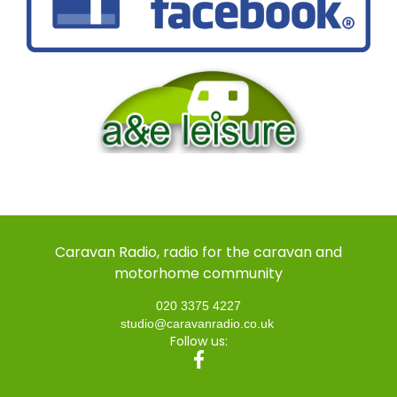
Caravan Radio, radio for the caravan and
motorhome community
020 3375 4227
studio@caravanradio.co.uk
Follow us: