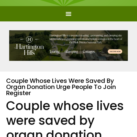
Couple Whose Lives Were Saved By
Organ Donation Urge People To Join
Register
Couple whose lives
were saved by
organ donation