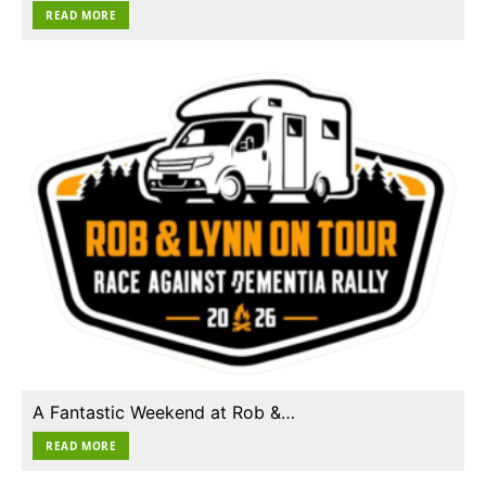
READ MORE
A Fantastic Weekend at Rob &…
READ MORE