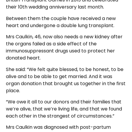
their 10th wedding anniversary last month.
Between them the couple have received a new
heart and undergone a double lung transplant.
Mrs Caulkin, 46, now also needs a new kidney after
the organs failed as a side effect of the
immunosuppressant drugs used to protect her
donated heart.
She said: “We felt quite blessed, to be honest, to be
alive and to be able to get married. And it was
organ donation that brought us together in the first
place.
“We owe it all to our donors and their families that
we’re alive, that we’re living life, and that we found
each other in the strangest of circumstances.”
Mrs Caulkin was diagnosed with post-partum