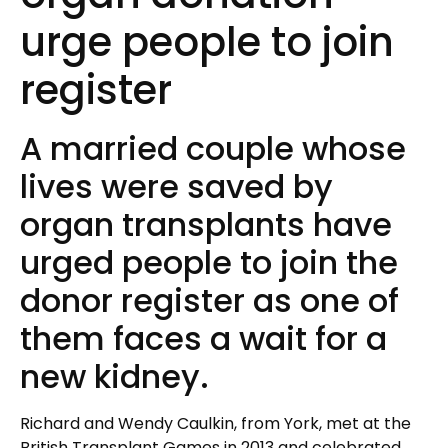
urge people to join
register
A married couple whose
lives were saved by
organ transplants have
urged people to join the
donor register as one of
them faces a wait for a
new kidney.
Richard and Wendy Caulkin, from York, met at the
British Transplant Games in 2013 and celebrated