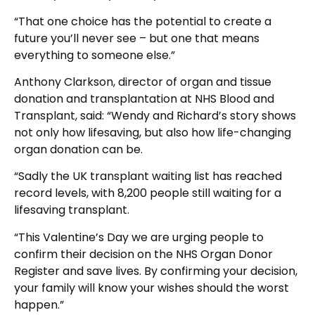
“That one choice has the potential to create a
future you’ll never see – but one that means
everything to someone else.”
Anthony Clarkson, director of organ and tissue
donation and transplantation at NHS Blood and
Transplant, said: “Wendy and Richard’s story shows
not only how lifesaving, but also how life-changing
organ donation can be.
“Sadly the UK transplant waiting list has reached
record levels, with 8,200 people still waiting for a
lifesaving transplant.
“This Valentine’s Day we are urging people to
confirm their decision on the NHS Organ Donor
Register and save lives. By confirming your decision,
your family will know your wishes should the worst
happen.”