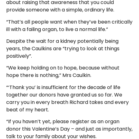
about raising that awareness that you could
provide someone with a simple, ordinary life.
“That’s all people want when they’ve been critically
ill with a failing organ, to live a normal life.”
Despite the wait for a kidney potentially being
years, the Caulkins are “trying to look at things
positively”.
“We keep holding on to hope, because without
hope there is nothing,” Mrs Caulkin.
“‘Thank you’ is insufficient for the decade of life
together our donors have granted us so far. We
carry you in every breath Richard takes and every
beat of my heart.
“If you haven’t yet, please register as an organ
donor this Valentine’s Day – and just as importantly,
talk to your family about your wishes.