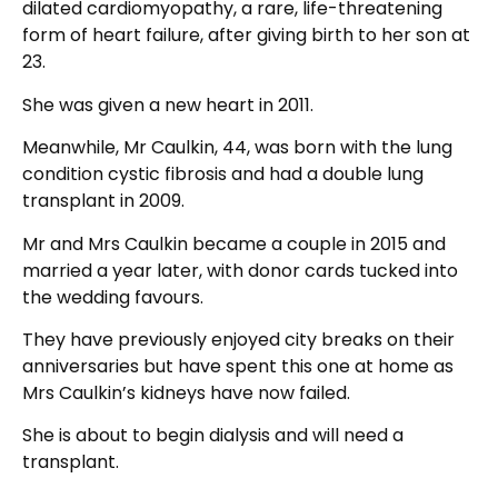
dilated cardiomyopathy, a rare, life-threatening
form of heart failure, after giving birth to her son at
23.
She was given a new heart in 2011.
Meanwhile, Mr Caulkin, 44, was born with the lung
condition cystic fibrosis and had a double lung
transplant in 2009.
Mr and Mrs Caulkin became a couple in 2015 and
married a year later, with donor cards tucked into
the wedding favours.
They have previously enjoyed city breaks on their
anniversaries but have spent this one at home as
Mrs Caulkin’s kidneys have now failed.
She is about to begin dialysis and will need a
transplant.