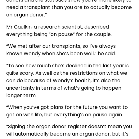
need a transplant than you are to actually become
an organ donor.”
Mr Caulkin, a research scientist, described
everything being “on pause” for the couple.
“We met after our transplants, so I’ve always
known Wendy when she’s been well,” he said.
“To see how much she’s declined in the last year is
quite scary. As well as the restrictions on what we
can do because of Wendy’s health, it’s also the
uncertainty in terms of what’s going to happen
longer term.
“When you’ve got plans for the future you want to
get on with life, but everything’s on pause again.
“Signing the organ donor register doesn’t mean you
will automatically become an organ donor, but it’s