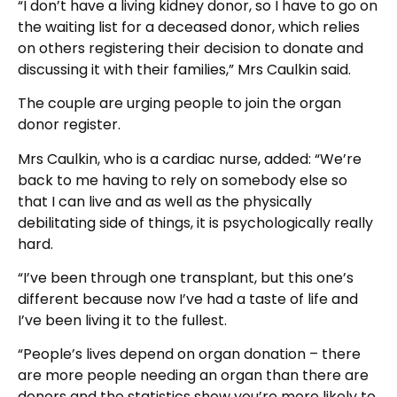
“I don’t have a living kidney donor, so I have to go on
the waiting list for a deceased donor, which relies
on others registering their decision to donate and
discussing it with their families,” Mrs Caulkin said.
The couple are urging people to join the organ
donor register.
Mrs Caulkin, who is a cardiac nurse, added: “We’re
back to me having to rely on somebody else so
that I can live and as well as the physically
debilitating side of things, it is psychologically really
hard.
“I’ve been through one transplant, but this one’s
different because now I’ve had a taste of life and
I’ve been living it to the fullest.
“People’s lives depend on organ donation – there
are more people needing an organ than there are
donors and the statistics show you’re more likely to