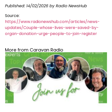
Published:
14/02/2026
by Radio NewsHub
Source:
https://www.radionewshub.com/articles/news-
updates/Couple-whose-lives-were-saved-by-
organ-donation-urge-people-to-join-register
More from Caravan Radio