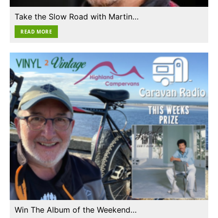
Take the Slow Road with Martin…
READ MORE
Win The Album of the Weekend…