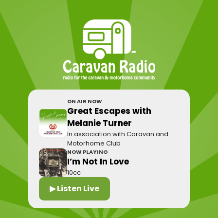
ON AIR NOW
Great Escapes with
Melanie Turner
In association with Caravan and
Motorhome Club
NOW PLAYING
I’m Not In Love
10cc
▶ Listen Live