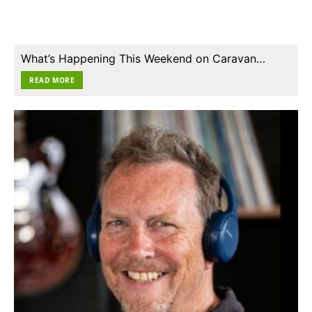
What’s Happening This Weekend on Caravan…
READ MORE