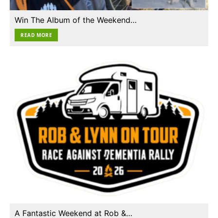
Win The Album of the Weekend…
READ MORE
A Fantastic Weekend at Rob &…