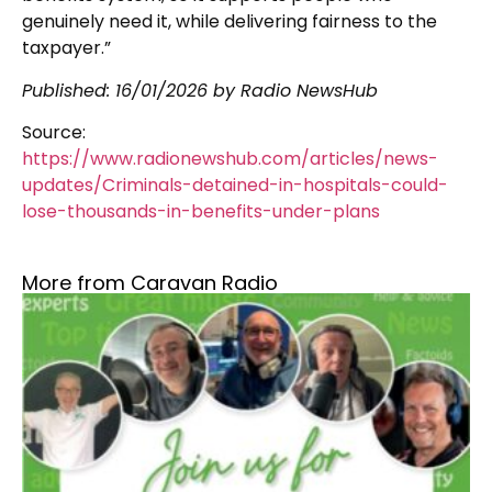
genuinely need it, while delivering fairness to the
taxpayer.”
Published:
16/01/2026
by Radio NewsHub
Source:
https://www.radionewshub.com/articles/news-
updates/Criminals-detained-in-hospitals-could-
lose-thousands-in-benefits-under-plans
More from Caravan Radio