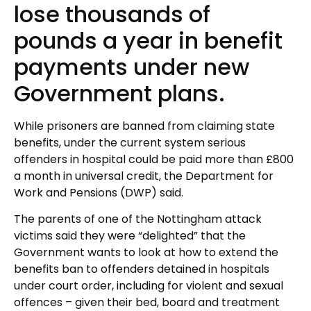
lose thousands of
pounds a year in benefit
payments under new
Government plans.
While prisoners are banned from claiming state
benefits, under the current system serious
offenders in hospital could be paid more than £800
a month in universal credit, the Department for
Work and Pensions (DWP) said.
The parents of one of the Nottingham attack
victims said they were “delighted” that the
Government wants to look at how to extend the
benefits ban to offenders detained in hospitals
under court order, including for violent and sexual
offences – given their bed, board and treatment