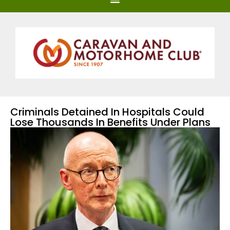
Criminals Detained In Hospitals Could
Lose Thousands In Benefits Under Plans