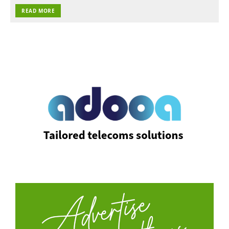
READ MORE