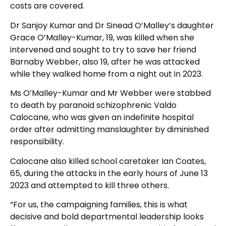
costs are covered.
Dr Sanjoy Kumar and Dr Sinead O’Malley’s daughter
Grace O’Malley-Kumar, 19, was killed when she
intervened and sought to try to save her friend
Barnaby Webber, also 19, after he was attacked
while they walked home from a night out in 2023.
Ms O’Malley-Kumar and Mr Webber were stabbed
to death by paranoid schizophrenic Valdo
Calocane, who was given an indefinite hospital
order after admitting manslaughter by diminished
responsibility.
Calocane also killed school caretaker Ian Coates,
65, during the attacks in the early hours of June 13
2023 and attempted to kill three others.
“For us, the campaigning families, this is what
decisive and bold departmental leadership looks