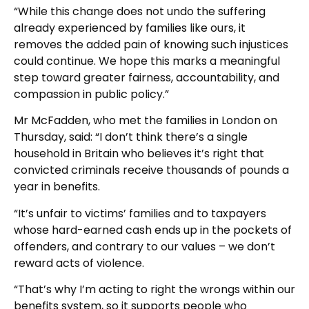
“While this change does not undo the suffering
already experienced by families like ours, it
removes the added pain of knowing such injustices
could continue. We hope this marks a meaningful
step toward greater fairness, accountability, and
compassion in public policy.”
Mr McFadden, who met the families in London on
Thursday, said: “I don’t think there’s a single
household in Britain who believes it’s right that
convicted criminals receive thousands of pounds a
year in benefits.
“It’s unfair to victims’ families and to taxpayers
whose hard-earned cash ends up in the pockets of
offenders, and contrary to our values – we don’t
reward acts of violence.
“That’s why I’m acting to right the wrongs within our
benefits system, so it supports people who