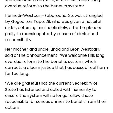
overdue reform to the benefits system”.
Kennedi-Westcarr-Sabaroche, 25, was strangled
by Gogoa Lois Tape, 29, who was given a hospital
order, detaining him indefinitely, after he pleaded
guilty to manslaughter by reason of diminished
responsibility.
Her mother and uncle, Linda and Leon Westcarr,
said of the announcement: “We welcome this long-
overdue reform to the benefits system, which
corrects a clear injustice that has caused real harm
for too long.
“We are grateful that the current Secretary of
State has listened and acted with humanity to
ensure the system will no longer allow those
responsible for serious crimes to benefit from their
actions.