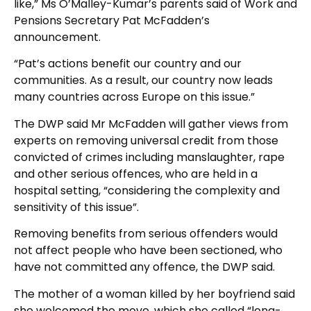
like,” Ms O’Malley-Kumar’s parents said of Work and
Pensions Secretary Pat McFadden’s
announcement.
“Pat’s actions benefit our country and our
communities. As a result, our country now leads
many countries across Europe on this issue.”
The DWP said Mr McFadden will gather views from
experts on removing universal credit from those
convicted of crimes including manslaughter, rape
and other serious offences, who are held in a
hospital setting, “considering the complexity and
sensitivity of this issue”.
Removing benefits from serious offenders would
not affect people who have been sectioned, who
have not committed any offence, the DWP said.
The mother of a woman killed by her boyfriend said
she welcomed the move, which she called “long-