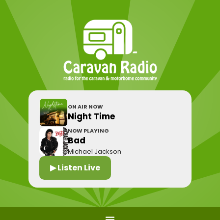
ON AIR NOW
Night Time
NOW PLAYING
Bad
Michael Jackson
▶ Listen Live