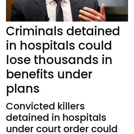
Criminals detained
in hospitals could
lose thousands in
benefits under
plans
Convicted killers
detained in hospitals
under court order could