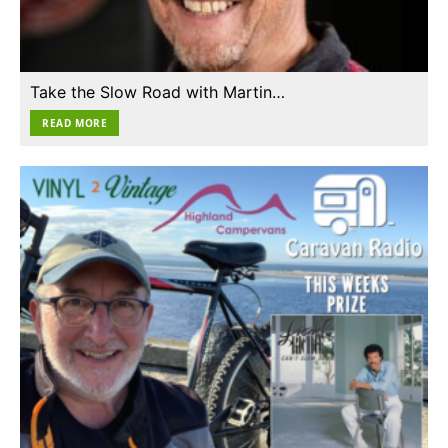
Take the Slow Road with Martin…
READ MORE