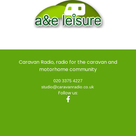
Caravan Radio, radio for the caravan and
motorhome community
020 3375 4227
studio@caravanradio.co.uk
Follow us: