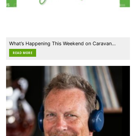
What’s Happening This Weekend on Caravan…
READ MORE