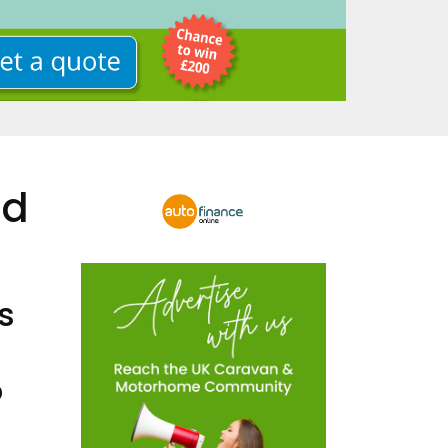
nd
s
o