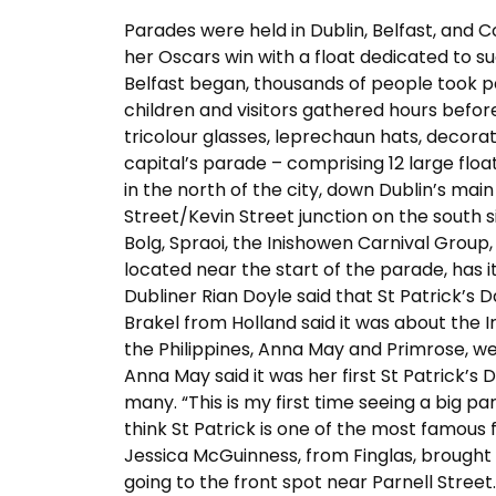
Parades were held in Dublin, Belfast, and C
her Oscars win with a float dedicated to s
Belfast began, thousands of people took par
children and visitors gathered hours befor
tricolour glasses, leprechaun hats, decorat
capital’s parade – comprising 12 large flo
in the north of the city, down Dublin’s mai
Street/Kevin Street junction on the south s
Bolg, Spraoi, the Inishowen Carnival Group
located near the start of the parade, has i
Dubliner Rian Doyle said that St Patrick’s
Brakel from Holland said it was about the I
the Philippines, Anna May and Primrose, we
Anna May said it was her first St Patrick’s 
many. “This is my first time seeing a big par
think St Patrick is one of the most famous f
Jessica McGuinness, from Finglas, brough
going to the front spot near Parnell Street