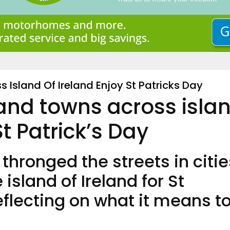
 Island Of Ireland Enjoy St Patricks Day
 and towns across isla
St Patrick’s Day
 thronged the streets in citie
island of Ireland for St
reflecting on what it means t