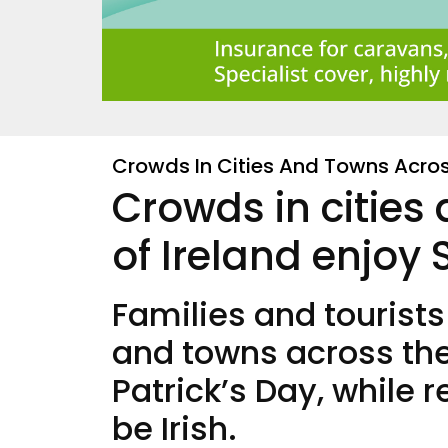
Crowds In Cities And Towns Across
Crowds in cities
of Ireland enjoy 
Families and tourists
and towns across the 
Patrick’s Day, while 
be Irish.