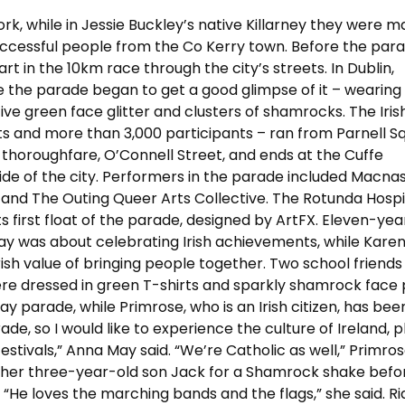
ork, while in Jessie Buckley’s native Killarney they were m
uccessful people from the Co Kerry town. Before the para
t in the 10km race through the city’s streets. In Dublin,
e the parade began to get a good glimpse of it – wearing
ive green face glitter and clusters of shamrocks. The Iris
ats and more than 3,000 participants – ran from Parnell S
n thoroughfare, O’Connell Street, and ends at the Cuffe
ide of the city. Performers in the parade included Macnas,
, and The Outing Queer Arts Collective. The Rotunda Hospi
ts first float of the parade, designed by ArtFX. Eleven-yea
 Day was about celebrating Irish achievements, while Kare
rish value of bringing people together. Two school friend
re dressed in green T-shirts and sparkly shamrock face p
Day parade, while Primrose, who is an Irish citizen, has bee
ade, so I would like to experience the culture of Ireland, pl
estivals,” Anna May said. “We’re Catholic as well,” Primros
t her three-year-old son Jack for a Shamrock shake befo
. “He loves the marching bands and the flags,” she said. Ri