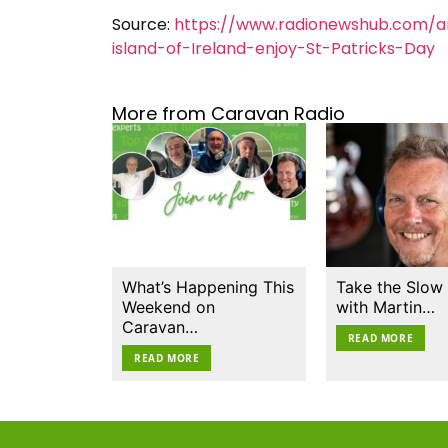
Source:
https://www.radionewshub.com/ar
island-of-Ireland-enjoy-St-Patricks-Day
More from Caravan Radio
What’s Happening This
Take the Slow
Weekend on
with Martin…
Caravan…
READ MORE
READ MORE