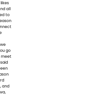
likes
nd all
ed to
 reason
onnect
e
d we
you go
ou meet
 said
keen
eason
ard
, and
owa,