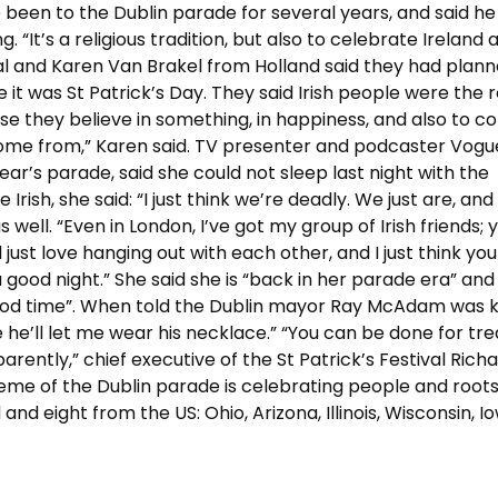
ve been to the Dublin parade for several years, and said he 
 “It’s a religious tradition, but also to celebrate Ireland a
al and Karen Van Brakel from Holland said they had plann
ise it was St Patrick’s Day. They said Irish people were the
use they believe in something, in happiness, and also to c
come from,” Karen said. TV presenter and podcaster Vogu
ear’s parade, said she could not sleep last night with the
ish, she said: “I just think we’re deadly. We just are, an
well. “Even in London, I’ve got my group of Irish friends; 
ll just love hanging out with each other, and I just think y
 good night.” She said she is “back in her parade era” and
 good time”. When told the Dublin mayor Ray McAdam was 
 he’ll let me wear his necklace.” “You can be done for tr
rently,” chief executive of the St Patrick’s Festival Rich
theme of the Dublin parade is celebrating people and roots
d eight from the US: Ohio, Arizona, Illinois, Wisconsin, I