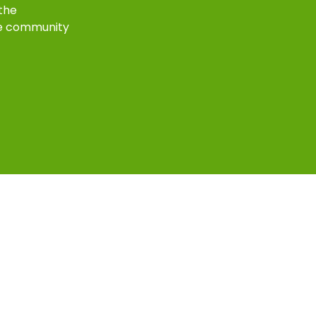
 the
e community
k