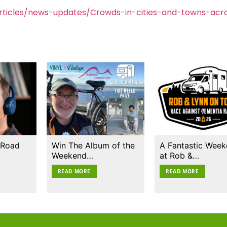
ticles/news-updates/Crowds-in-cities-and-towns-acr
 Road
Win The Album of the
A Fantastic Wee
Weekend…
at Rob &…
READ MORE
READ MORE