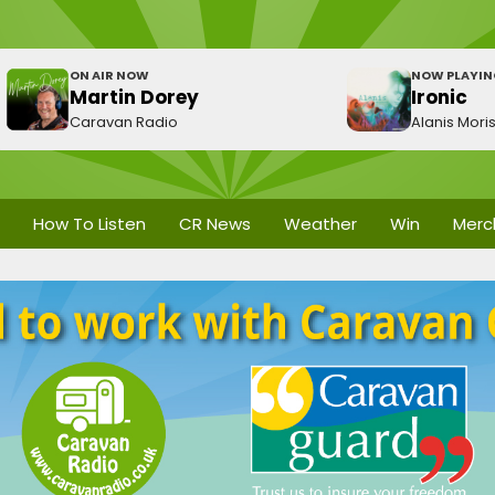
ON AIR NOW
NOW PLAYI
Martin Dorey
Ironic
Caravan Radio
Alanis Mori
How To Listen
CR News
Weather
Win
Merc