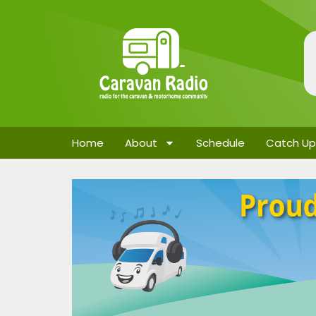
Home
About
Schedule
Catch Up