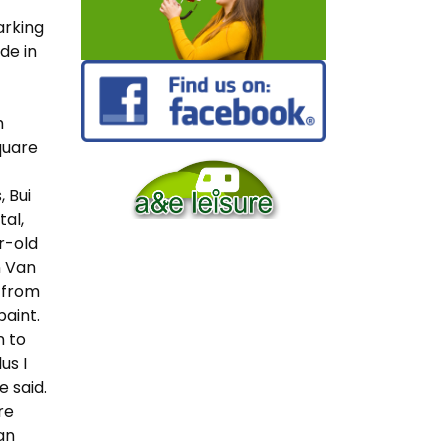
arking
de in
h
quare
 Bui
tal,
r-old
n Van
s from
aint.
n to
us I
e said.
re
an