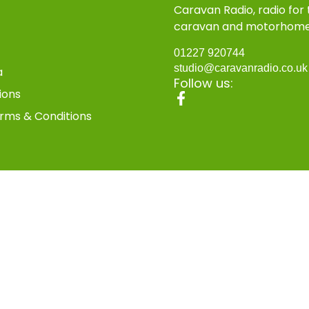
Caravan Radio, radio for
caravan and motorhom
01227 920744
studio@caravanradio.co.u
a
Follow us:
ions
rms & Conditions