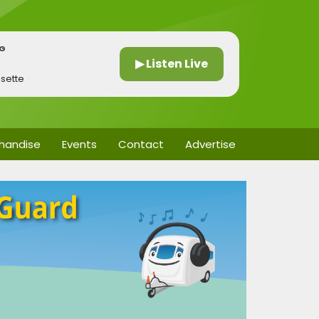
NG
▶ Listen Live
ssette
handise
Events
Contact
Advertise