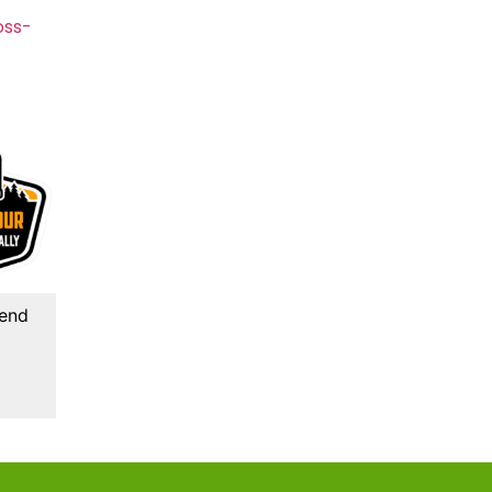
oss-
kend