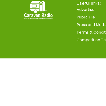
Useful links:
Advertise
Public File
Press and Medi
Terms & Condit
Competition Te