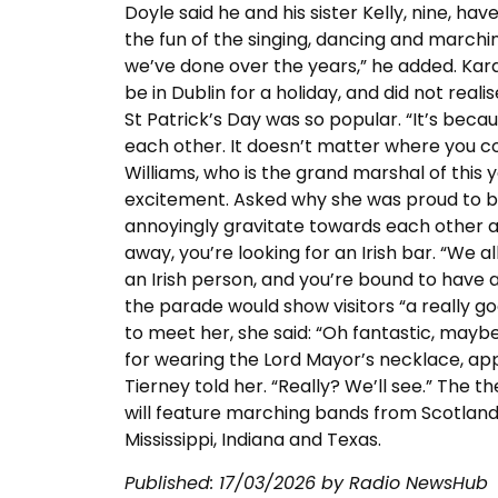
Doyle said he and his sister Kelly, nine, ha
the fun of the singing, dancing and marching.
we’ve done over the years,” he added. Kar
be in Dublin for a holiday, and did not real
St Patrick’s Day was so popular. “It’s beca
each other. It doesn’t matter where you 
Williams, who is the grand marshal of this y
excitement. Asked why she was proud to be Ir
annoyingly gravitate towards each other as 
away, you’re looking for an Irish bar. “We a
an Irish person, and you’re bound to have a
the parade would show visitors “a really
to meet her, she said: “Oh fantastic, maybe
for wearing the Lord Mayor’s necklace, appa
Tierney told her. “Really? We’ll see.” The 
will feature marching bands from Scotland an
Mississippi, Indiana and Texas.
Published:
17/03/2026
by Radio NewsHub