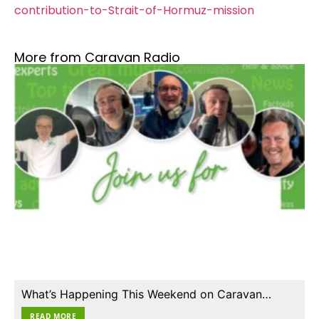
contribution-to-Strait-of-Hormuz-mission
More from Caravan Radio
What’s Happening This Weekend on Caravan…
READ MORE