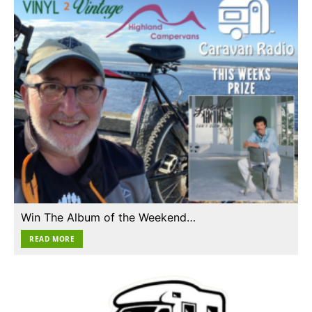
Win The Album of the Weekend…
READ MORE