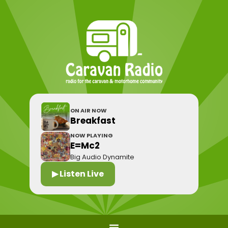
ON AIR NOW
Breakfast
NOW PLAYING
E=Mc2
Big Audio Dynamite
▶ Listen Live