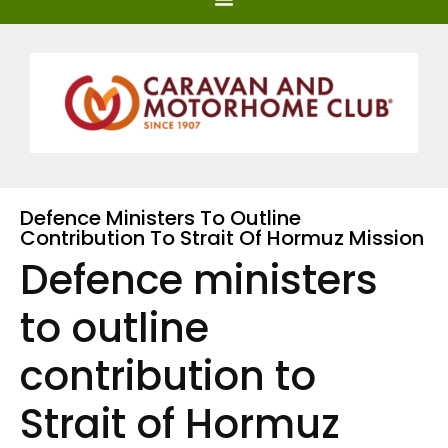
Defence Ministers To Outline
Contribution To Strait Of Hormuz Mission
Defence ministers
to outline
contribution to
Strait of Hormuz