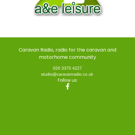
Caravan Radio, radio for the caravan and
motorhome community
020 3375 4227
studio@caravanradio.co.uk
Follow us: