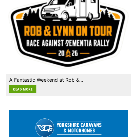
A Fantastic Weekend at Rob &…
READ MORE