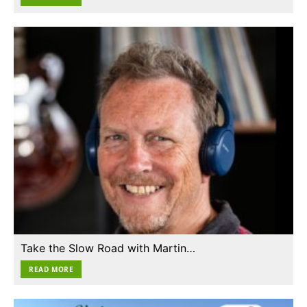
Take the Slow Road with Martin…
READ MORE