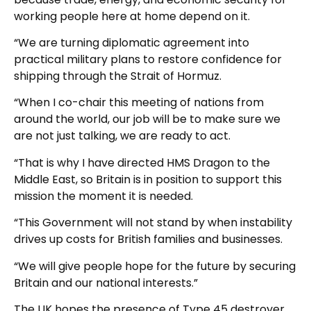
working people here at home depend on it.
“We are turning diplomatic agreement into
practical military plans to restore confidence for
shipping through the Strait of Hormuz.
“When I co-chair this meeting of nations from
around the world, our job will be to make sure we
are not just talking, we are ready to act.
“That is why I have directed HMS Dragon to the
Middle East, so Britain is in position to support this
mission the moment it is needed.
“This Government will not stand by when instability
drives up costs for British families and businesses.
“We will give people hope for the future by securing
Britain and our national interests.”
The UK hopes the presence of Type 45 destroyer