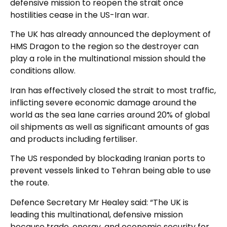
defensive mission to reopen the strait once
hostilities cease in the US-Iran war.
The UK has already announced the deployment of
HMS Dragon to the region so the destroyer can
play a role in the multinational mission should the
conditions allow.
Iran has effectively closed the strait to most traffic,
inflicting severe economic damage around the
world as the sea lane carries around 20% of global
oil shipments as well as significant amounts of gas
and products including fertiliser.
The US responded by blockading Iranian ports to
prevent vessels linked to Tehran being able to use
the route.
Defence Secretary Mr Healey said: “The UK is
leading this multinational, defensive mission
because trade, energy, and economic security for