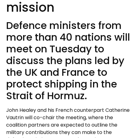
mission
Defence ministers from
more than 40 nations will
meet on Tuesday to
discuss the plans led by
the UK and France to
protect shipping in the
Strait of Hormuz.
John Healey and his French counterpart Catherine
Vautrin will co-chair the meeting, where the
coalition partners are expected to outline the
military contributions they can make to the