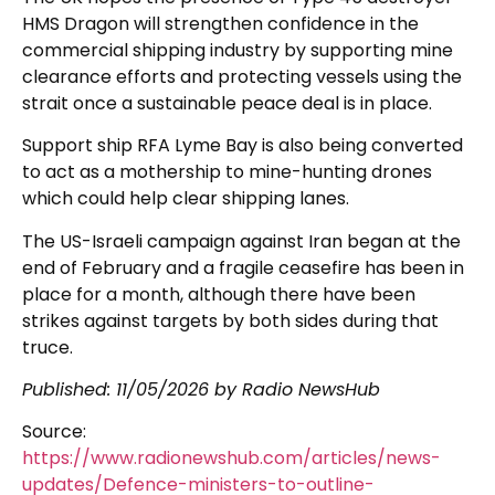
HMS Dragon will strengthen confidence in the
commercial shipping industry by supporting mine
clearance efforts and protecting vessels using the
strait once a sustainable peace deal is in place.
Support ship RFA Lyme Bay is also being converted
to act as a mothership to mine-hunting drones
which could help clear shipping lanes.
The US-Israeli campaign against Iran began at the
end of February and a fragile ceasefire has been in
place for a month, although there have been
strikes against targets by both sides during that
truce.
Published:
11/05/2026
by Radio NewsHub
Source:
https://www.radionewshub.com/articles/news-
updates/Defence-ministers-to-outline-