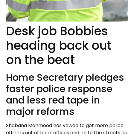
Desk job Bobbies
heading back out
on the beat
Home Secretary pledges
faster police response
and less red tape in
major reforms
Shabana Mahmood has vowed to get more police
officers out of back offices and on to the streets as