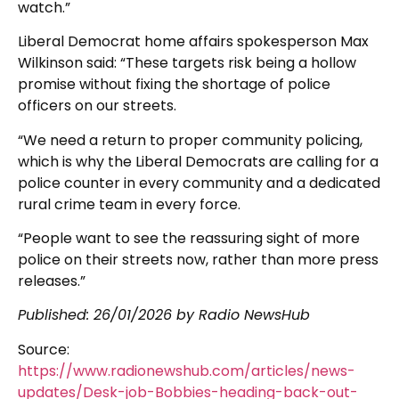
watch.”
Liberal Democrat home affairs spokesperson Max
Wilkinson said: “These targets risk being a hollow
promise without fixing the shortage of police
officers on our streets.
“We need a return to proper community policing,
which is why the Liberal Democrats are calling for a
police counter in every community and a dedicated
rural crime team in every force.
“People want to see the reassuring sight of more
police on their streets now, rather than more press
releases.”
Published:
26/01/2026
by Radio NewsHub
Source:
https://www.radionewshub.com/articles/news-
updates/Desk-job-Bobbies-heading-back-out-