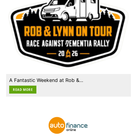
A Fantastic Weekend at Rob &…
READ MORE