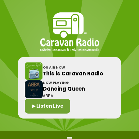
ON AIR NOW
This is Caravan Radio
NOW PLAYING
Dancing Queen
ABBA
▶ Listen Live