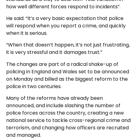
how well different forces respond to incidents”.
He said: “It’s a very basic expectation that police
will respond when you report a crime, and quickly
when it is serious.
“When that doesn’t happen, it’s not just frustrating,
it is very stressful and it damages trust.”
The changes are part of a radical shake-up of
policing in England and Wales set to be announced
on Monday and billed as the biggest reform to the
police in two centuries.
Many of the reforms have already been
announced, and include slashing the number of
police forces across the country, creating a new
national service to tackle cross-regional crime and
terrorism, and changing how officers are recruited
and managed.