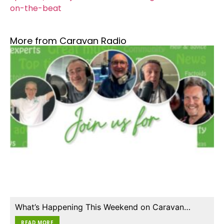
on-the-beat
More from Caravan Radio
What’s Happening This Weekend on Caravan…
READ MORE