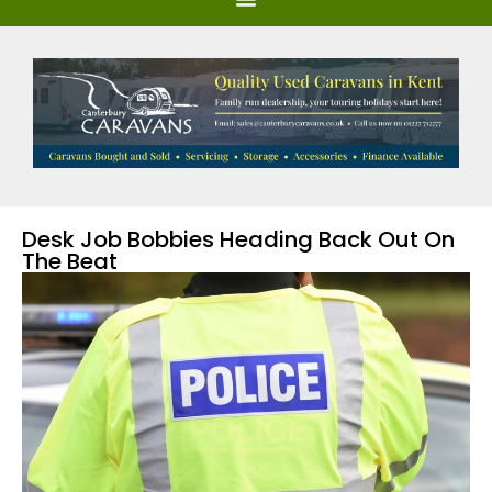
Desk Job Bobbies Heading Back Out On
The Beat