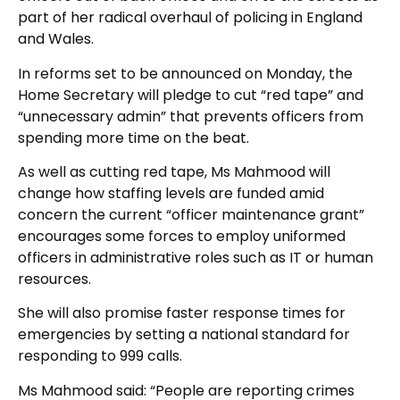
part of her radical overhaul of policing in England
and Wales.
In reforms set to be announced on Monday, the
Home Secretary will pledge to cut “red tape” and
“unnecessary admin” that prevents officers from
spending more time on the beat.
As well as cutting red tape, Ms Mahmood will
change how staffing levels are funded amid
concern the current “officer maintenance grant”
encourages some forces to employ uniformed
officers in administrative roles such as IT or human
resources.
She will also promise faster response times for
emergencies by setting a national standard for
responding to 999 calls.
Ms Mahmood said: “People are reporting crimes