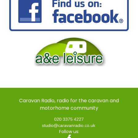
Caravan Radio, radio for the caravan and
motorhome community
020 3375 4227
studio@caravanradio.co.uk
Follow us: