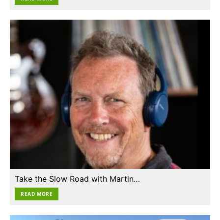
Take the Slow Road with Martin…
READ MORE