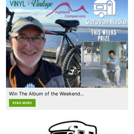
Win The Album of the Weekend…
READ MORE