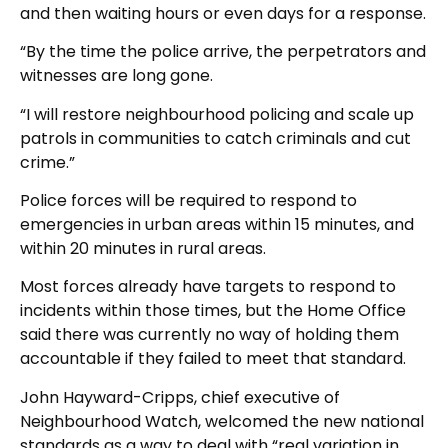
and then waiting hours or even days for a response.
“By the time the police arrive, the perpetrators and
witnesses are long gone.
“I will restore neighbourhood policing and scale up
patrols in communities to catch criminals and cut
crime.”
Police forces will be required to respond to
emergencies in urban areas within 15 minutes, and
within 20 minutes in rural areas.
Most forces already have targets to respond to
incidents within those times, but the Home Office
said there was currently no way of holding them
accountable if they failed to meet that standard.
John Hayward-Cripps, chief executive of
Neighbourhood Watch, welcomed the new national
standards as a way to deal with “real variation in