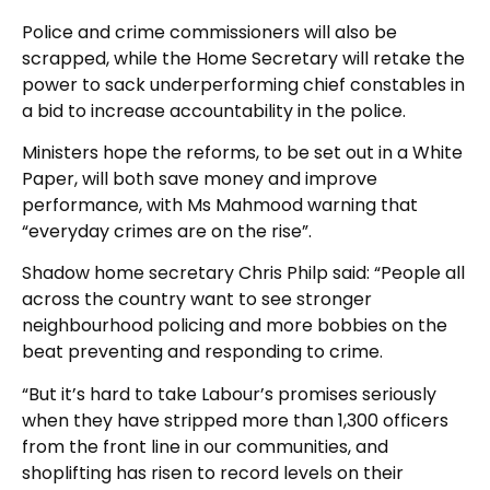
Police and crime commissioners will also be
scrapped, while the Home Secretary will retake the
power to sack underperforming chief constables in
a bid to increase accountability in the police.
Ministers hope the reforms, to be set out in a White
Paper, will both save money and improve
performance, with Ms Mahmood warning that
“everyday crimes are on the rise”.
Shadow home secretary Chris Philp said: “People all
across the country want to see stronger
neighbourhood policing and more bobbies on the
beat preventing and responding to crime.
“But it’s hard to take Labour’s promises seriously
when they have stripped more than 1,300 officers
from the front line in our communities, and
shoplifting has risen to record levels on their