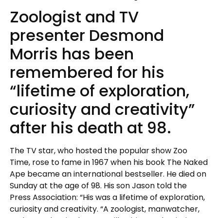
Zoologist and TV
presenter Desmond
Morris has been
remembered for his
“lifetime of exploration,
curiosity and creativity”
after his death at 98.
The TV star, who hosted the popular show Zoo
Time, rose to fame in 1967 when his book The Naked
Ape became an international bestseller. He died on
Sunday at the age of 98. His son Jason told the
Press Association: “His was a lifetime of exploration,
curiosity and creativity. “A zoologist, manwatcher,