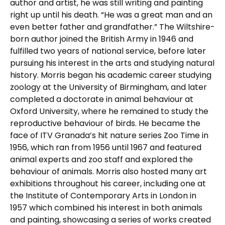
author and artist, he was still writing and painting
right up until his death. “He was a great man and an
even better father and grandfather.” The Wiltshire-
born author joined the British Army in 1946 and
fulfilled two years of national service, before later
pursuing his interest in the arts and studying natural
history. Morris began his academic career studying
zoology at the University of Birmingham, and later
completed a doctorate in animal behaviour at
Oxford University, where he remained to study the
reproductive behaviour of birds. He became the
face of ITV Granada’s hit nature series Zoo Time in
1956, which ran from 1956 until 1967 and featured
animal experts and zoo staff and explored the
behaviour of animals. Morris also hosted many art
exhibitions throughout his career, including one at
the Institute of Contemporary Arts in London in
1957 which combined his interest in both animals
and painting, showcasing a series of works created