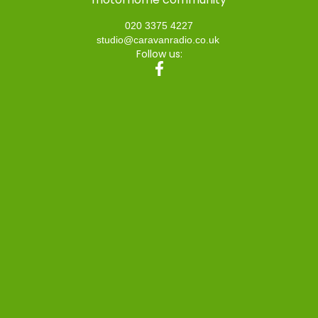
020 3375 4227
studio@caravanradio.co.uk
Follow us: