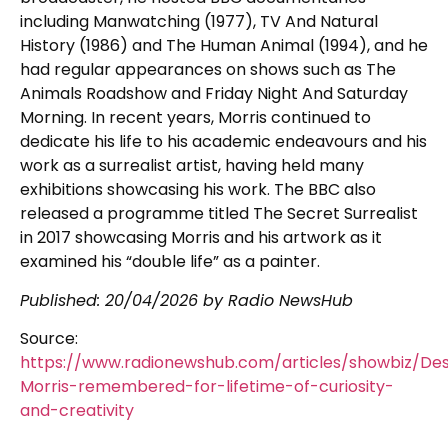
including Manwatching (1977), TV And Natural
History (1986) and The Human Animal (1994), and he
had regular appearances on shows such as The
Animals Roadshow and Friday Night And Saturday
Morning. In recent years, Morris continued to
dedicate his life to his academic endeavours and his
work as a surrealist artist, having held many
exhibitions showcasing his work. The BBC also
released a programme titled The Secret Surrealist
in 2017 showcasing Morris and his artwork as it
examined his “double life” as a painter.
Published:
20/04/2026
by Radio NewsHub
Source:
https://www.radionewshub.com/articles/showbiz/D
Morris-remembered-for-lifetime-of-curiosity-
and-creativity