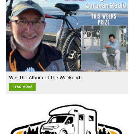
Win The Album of the Weekend…
READ MORE