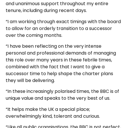
and unanimous support throughout my entire
tenure, including during recent days.
“I am working through exact timings with the board
to allow for an orderly transition to a successor
over the coming months.
“I have been reflecting on the very intense
personal and professional demands of managing
this role over many years in these febrile times,
combined with the fact that I want to give a
successor time to help shape the charter plans
they will be delivering.
“In these increasingly polarised times, the BBC is of
unique value and speaks to the very best of us.
“It helps make the UK a special place;
overwhelmingly kind, tolerant and curious.
“Like all public organisations, the BBC is not perfect,