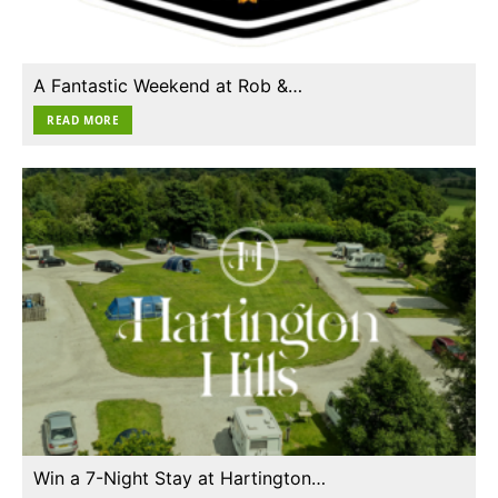
A Fantastic Weekend at Rob &…
READ MORE
Win a 7-Night Stay at Hartington…