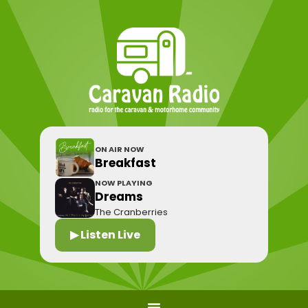
ON AIR NOW
Breakfast
NOW PLAYING
Dreams
The Cranberries
▶ Listen Live