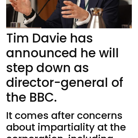
Tim Davie has
announced he will
step down as
director-general of
the BBC.
It comes after concerns
about impartiality at the