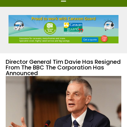
Director General Tim Davie Has Resigned
From The BBC The Corporation Has
Announced