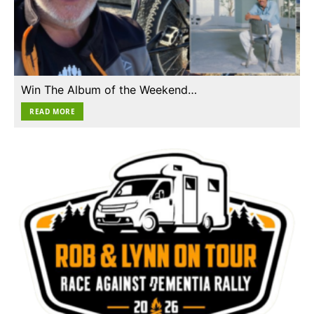
Win The Album of the Weekend…
READ MORE