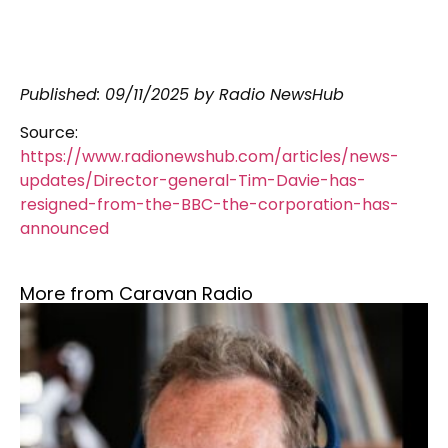
Published: 09/11/2025 by Radio NewsHub
Source:
https://www.radionewshub.com/articles/news-
updates/Director-general-Tim-Davie-has-
resigned-from-the-BBC-the-corporation-has-
announced
More from Caravan Radio