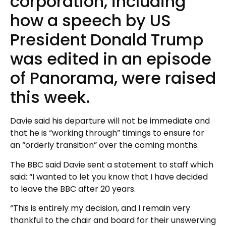
corporation, including
how a speech by US
President Donald Trump
was edited in an episode
of Panorama, were raised
this week.
Davie said his departure will not be immediate and
that he is “working through” timings to ensure for
an “orderly transition” over the coming months.
The BBC said Davie sent a statement to staff which
said: “I wanted to let you know that I have decided
to leave the BBC after 20 years.
“This is entirely my decision, and I remain very
thankful to the chair and board for their unswerving