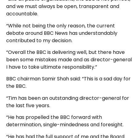
and we must always be open, transparent and
accountable.
“While not being the only reason, the current
debate around BBC News has understandably
contributed to my decision.
“Overall the BBC is delivering well, but there have
been some mistakes made and as director-general
I have to take ultimate responsibility.”
BBC chairman Samir Shah said: “This is a sad day for
the BBC.
“Tim has been an outstanding director-general for
the last five years.
“He has propelled the BBC forward with
determination, single-mindedness and foresight.
“He has had the full support of me and the Board