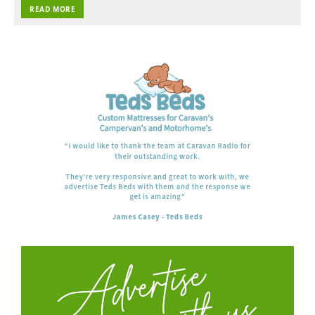
READ MORE