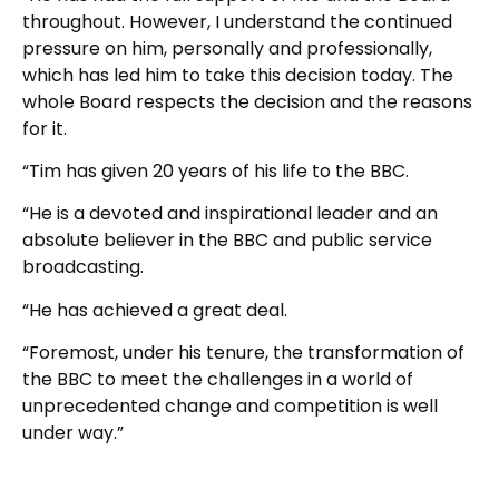
throughout. However, I understand the continued
pressure on him, personally and professionally,
which has led him to take this decision today. The
whole Board respects the decision and the reasons
for it.
“Tim has given 20 years of his life to the BBC.
“He is a devoted and inspirational leader and an
absolute believer in the BBC and public service
broadcasting.
“He has achieved a great deal.
“Foremost, under his tenure, the transformation of
the BBC to meet the challenges in a world of
unprecedented change and competition is well
under way.”