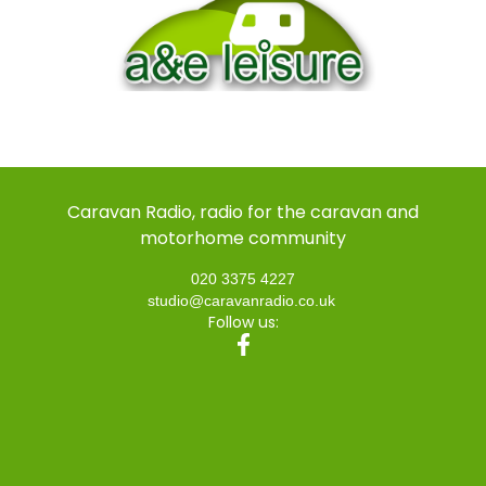
Caravan Radio, radio for the caravan and
motorhome community
020 3375 4227
studio@caravanradio.co.uk
Follow us: