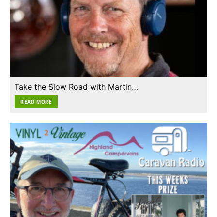
Take the Slow Road with Martin…
READ MORE