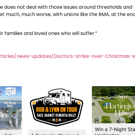
f he does not deal with those issues around thresholds and
 get much, much worse, with unions like the BMA, at the end
ir families and loved ones who will suffer.”
ticles/news-updates/Doctors-strike-over-Christmas-
Win a 7-Night Sta