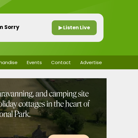
’m Sorry
▶ Listen Live
handise
Events
Contact
Advertise