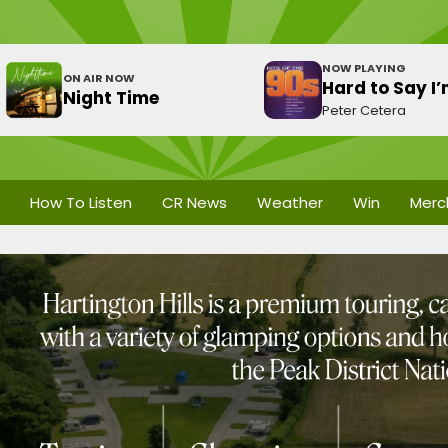
NOW PLAYING
ON AIR NOW
Hard to Say I
Night Time
Peter Cetera
How To Listen
CR News
Weather
Win
Merc