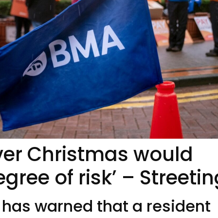
over Christmas would
egree of risk’ – Streeti
 has warned that a resident