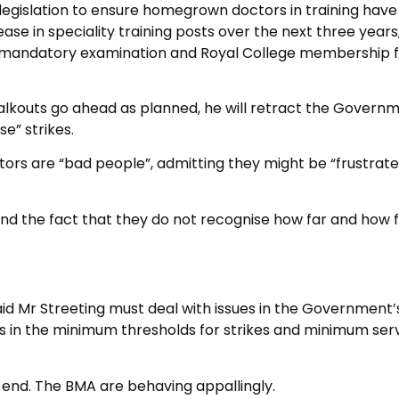
 legislation to ensure homegrown doctors in training have
crease in speciality training posts over the next three years
ing mandatory examination and Royal College membership 
alkouts go ahead as planned, he will retract the Governm
e” strikes.
ors are “bad people”, admitting they might be “frustrate
 and the fact that they do not recognise how far and how 
d Mr Streeting must deal with issues in the Government’
ns in the minimum thresholds for strikes and minimum ser
end. The BMA are behaving appallingly.