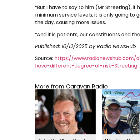
“But I have to say to him (Mr Streeting), i
minimum service levels, it is only going to
the day, causing more issues.
“And it is patients, our constituents and the
Published:
10/12/2025
by Radio NewsHub
Source:
https://www.radionewshub.com/ar
have-different-degree-of-risk–Streeting
More from Caravan Radio