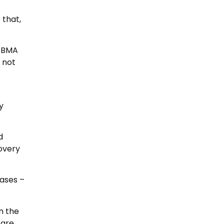
 that,
e BMA
 not
y
d
overy
cases –
in the
 are