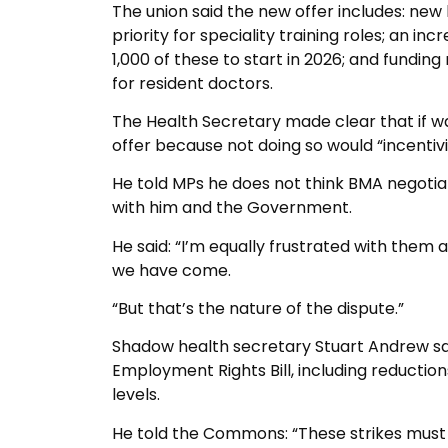
The union said the new offer includes: new
priority for speciality training roles; an in
1,000 of these to start in 2026; and fund
for resident doctors.
The Health Secretary made clear that if w
offer because not doing so would “incentivis
He told MPs he does not think BMA negotiat
with him and the Government.
He said: “I’m equally frustrated with them
we have come.
“But that’s the nature of the dispute.”
Shadow health secretary Stuart Andrew sai
Employment Rights Bill, including reductio
levels.
He told the Commons: “These strikes must 