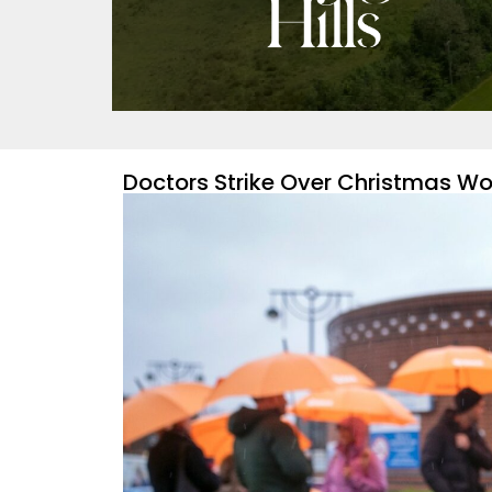
Doctors Strike Over Christmas Wou