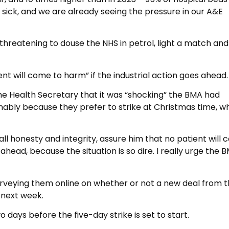
 sick, and we are already seeing the pressure in our A&E
s threatening to douse the NHS in petrol, light a match and
nt will come to harm” if the industrial action goes ahead.
the Health Secretary that it was “shocking” the BMA had
mably because they prefer to strike at Christmas time, w
 all honesty and integrity, assure him that no patient will
head, because the situation is so dire. I really urge the 
urveying them online on whether or not a new deal from 
 next week.
o days before the five-day strike is set to start.