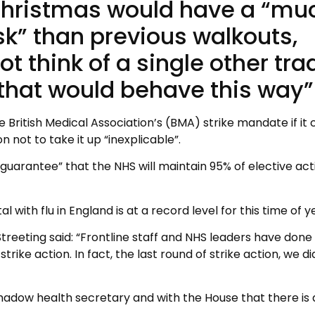
 Christmas would have a “mu
isk” than previous walkouts,
t think of a single other tra
 that would behave this way”
 British Medical Association’s (BMA) strike mandate if it 
n not to take it up “inexplicable”.
arantee” that the NHS will maintain 95% of elective acti
 with flu in England is at a record level for this time of y
eeting said: “Frontline staff and NHS leaders have done
rike action. In fact, the last round of strike action, we di
shadow health secretary and with the House that there is 