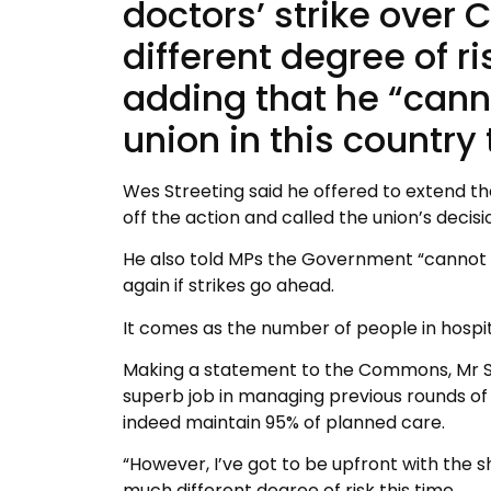
doctors’ strike over
different degree of r
adding that he “canno
union in this country
Wes Streeting said he offered to extend the
off the action and called the union’s decisio
He also told MPs the Government “cannot gu
again if strikes go ahead.
It comes as the number of people in hospital
Making a statement to the Commons, Mr Str
superb job in managing previous rounds of st
indeed maintain 95% of planned care.
“However, I’ve got to be upfront with the 
much different degree of risk this time.