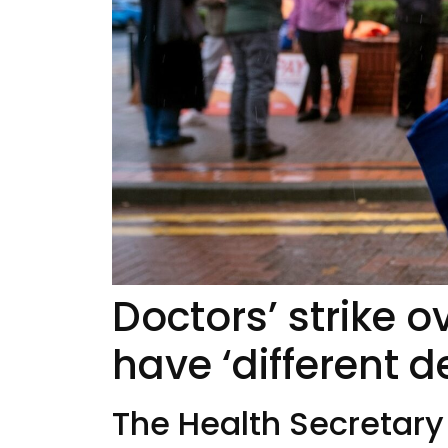
Doctors’ strike 
have ‘different d
The Health Secretary