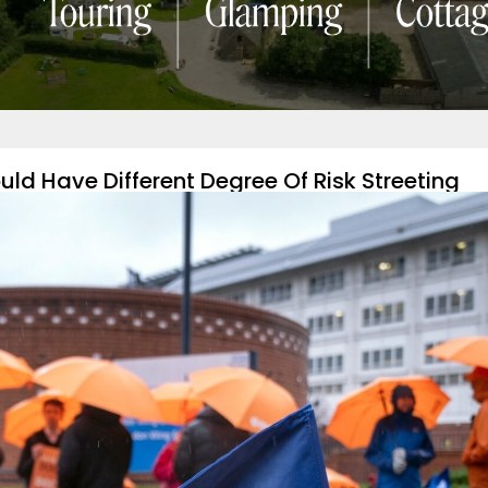
ld Have Different Degree Of Risk Streeting