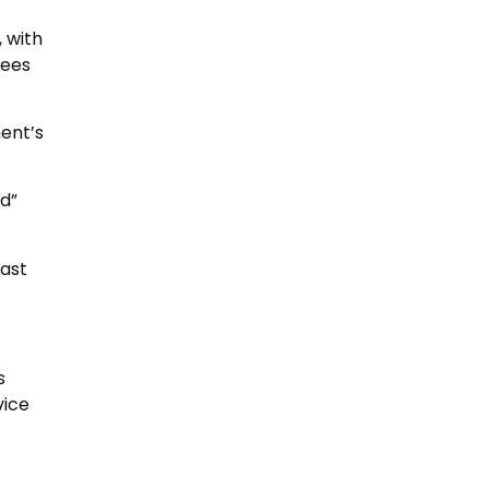
, with
fees
ent’s
d”
fast
s
vice