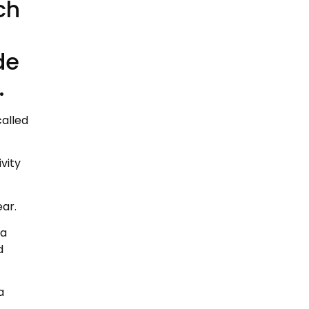
ch
de
.
called
vity
ear.
 a
d
a