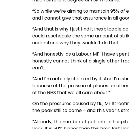
“So while we’re aiming to maintain 95% of e
and I cannot give that assurance in all goo
“And that is why I just find it inexplicable
could reschedule the same amount of strike 
understand why they wouldn’t do that.
“And honestly, as a Labour MP, I have spent
honestly cannot think of a single other trad
can’t.
“And I’m actually shocked by it. And I’m sh
because of the pressure it places on other
of the NHS that we all care about.”
On the pressures caused by flu, Mr Streetin
the peak still to come – and this year’s st
“Already, the number of patients in hospital
year. It is 50% higher than this time last y