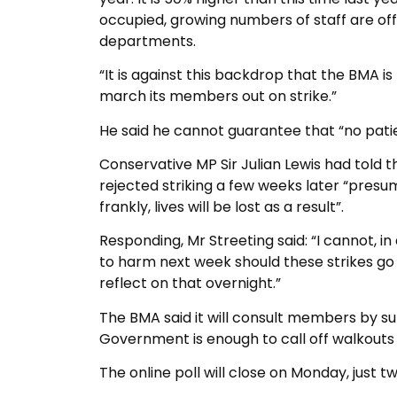
occupied, growing numbers of staff are off
departments.
“It is against this backdrop that the BMA i
march its members out on strike.”
He said he cannot guarantee that “no patie
Conservative MP Sir Julian Lewis had told 
rejected striking a few weeks later “presu
frankly, lives will be lost as a result”.
Responding, Mr Streeting said: “I cannot, in
to harm next week should these strikes go a
reflect on that overnight.”
The BMA said it will consult members by s
Government is enough to call off walkouts
The online poll will close on Monday, just tw