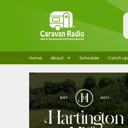
Home
About
Schedule
Catch Up