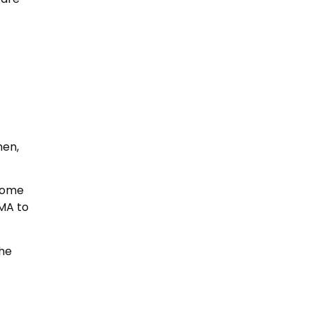
hen,
 come
BMA to
the