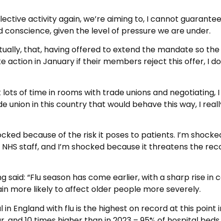
lective activity again, we’re aiming to, I cannot guarantee
d conscience, given the level of pressure we are under.
 actually, that, having offered to extend the mandate so th
action in January if their members reject this offer, I do
 lots of time in rooms with trade unions and negotiating, I
e union in this country that would behave this way, I reall
ocked because of the risk it poses to patients. I’m shocke
 NHS staff, and I’m shocked because it threatens the rec
g said: “Flu season has come earlier, with a sharp rise in 
rain more likely to affect older people more severely.
 in England with flu is the highest on record at this point 
ear, and 10 times higher than in 2023 – 95% of hospital beds