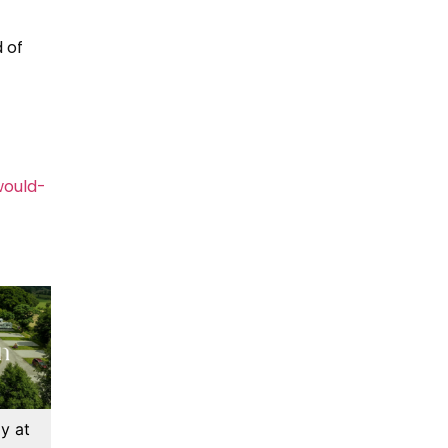
 of
would-
y at