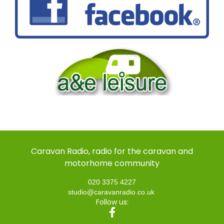
Caravan Radio, radio for the caravan and
motorhome community
020 3375 4227
studio@caravanradio.co.uk
Follow us: