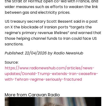
the Strait of Hormuz open co-led with France, and
wider measures such as efforts to weaken the link
between gas and electricity prices.
US treasury secretary Scott Bessent said in a post
on X the blockade of Iranian ports “targets the
regime’s primary revenue lifelines” and warned that
those helping channel funds to Iran could face US
sanctions.
Published:
22/04/2026
by Radio NewsHub
Source:
https://www.radionewshub.com/articles/news-
updates/Donald-Trump-extends-Iran-ceasefire-
with-Tehran-regime-seriously-fractured
More from Caravan Radio