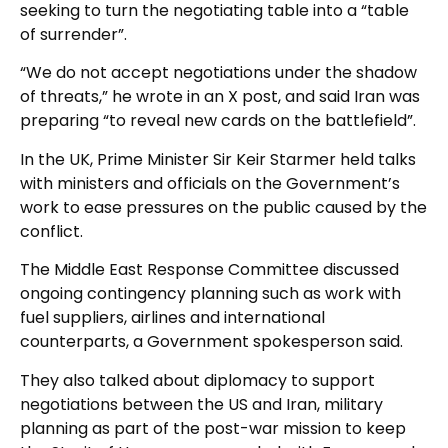
seeking to turn the negotiating table into a “table
of surrender”.
“We do not accept negotiations under the shadow
of threats,” he wrote in an X post, and said Iran was
preparing “to reveal new cards on the battlefield”.
In the UK, Prime Minister Sir Keir Starmer held talks
with ministers and officials on the Government’s
work to ease pressures on the public caused by the
conflict.
The Middle East Response Committee discussed
ongoing contingency planning such as work with
fuel suppliers, airlines and international
counterparts, a Government spokesperson said.
They also talked about diplomacy to support
negotiations between the US and Iran, military
planning as part of the post-war mission to keep