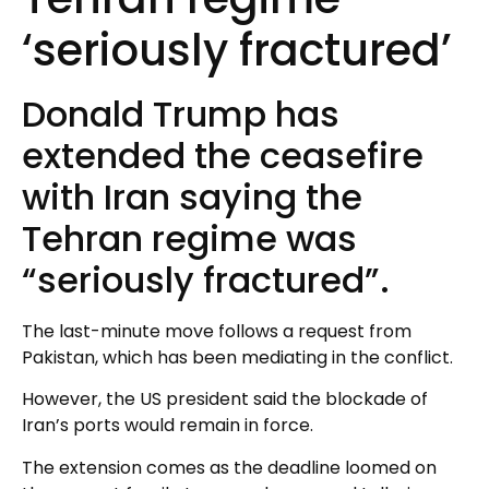
‘seriously fractured’
Donald Trump has
extended the ceasefire
with Iran saying the
Tehran regime was
“seriously fractured”.
The last-minute move follows a request from
Pakistan, which has been mediating in the conflict.
However, the US president said the blockade of
Iran’s ports would remain in force.
The extension comes as the deadline loomed on