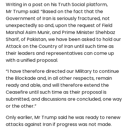
Writing in a post on his Truth Social platform,
Mr Trump said: “Based on the fact that the
Government of Iran is seriously fractured, not
unexpectedly so and, upon the request of Field
Marshal Asim Munir, and Prime Minister Shehbaz
Sharif, of Pakistan, we have been asked to hold our
Attack on the Country of Iran until such time as
their leaders and representatives can come up
with a unified proposal.
“I have therefore directed our Military to continue
the Blockade and, in all other respects, remain
ready and able, and will therefore extend the
Ceasefire until such time as their proposal is
submitted, and discussions are concluded, one way
or the other.”
Only earlier, Mr Trump said he was ready to renew
attacks against Iran if progress was not made.