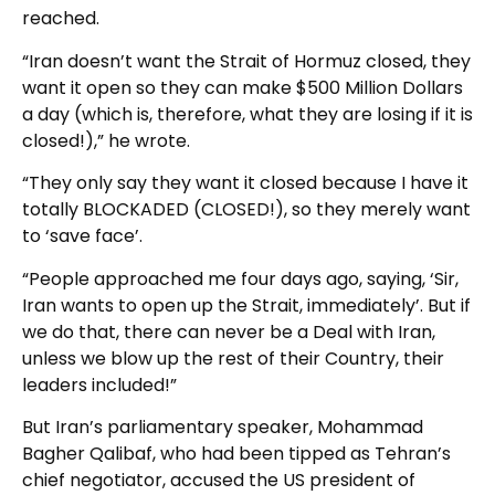
reached.
“Iran doesn’t want the Strait of Hormuz closed, they
want it open so they can make $500 Million Dollars
a day (which is, therefore, what they are losing if it is
closed!),” he wrote.
“They only say they want it closed because I have it
totally BLOCKADED (CLOSED!), so they merely want
to ‘save face’.
“People approached me four days ago, saying, ‘Sir,
Iran wants to open up the Strait, immediately’. But if
we do that, there can never be a Deal with Iran,
unless we blow up the rest of their Country, their
leaders included!”
But Iran’s parliamentary speaker, Mohammad
Bagher Qalibaf, who had been tipped as Tehran’s
chief negotiator, accused the US president of