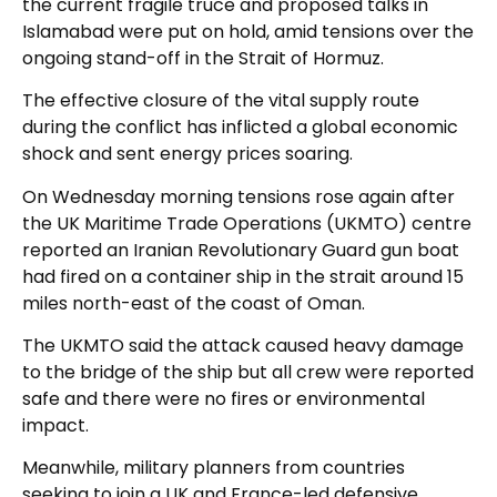
the current fragile truce and proposed talks in
Islamabad were put on hold, amid tensions over the
ongoing stand-off in the Strait of Hormuz.
The effective closure of the vital supply route
during the conflict has inflicted a global economic
shock and sent energy prices soaring.
On Wednesday morning tensions rose again after
the UK Maritime Trade Operations (UKMTO) centre
reported an Iranian Revolutionary Guard gun boat
had fired on a container ship in the strait around 15
miles north-east of the coast of Oman.
The UKMTO said the attack caused heavy damage
to the bridge of the ship but all crew were reported
safe and there were no fires or environmental
impact.
Meanwhile, military planners from countries
seeking to join a UK and France-led defensive