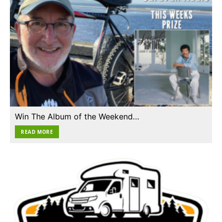
Win The Album of the Weekend…
READ MORE