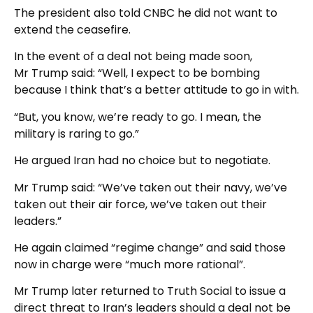
The president also told CNBC he did not want to
extend the ceasefire.
In the event of a deal not being made soon,
Mr Trump said: “Well, I expect to be bombing
because I think that’s a better attitude to go in with.
“But, you know, we’re ready to go. I mean, the
military is raring to go.”
He argued Iran had no choice but to negotiate.
Mr Trump said: “We’ve taken out their navy, we’ve
taken out their air force, we’ve taken out their
leaders.”
He again claimed “regime change” and said those
now in charge were “much more rational”.
Mr Trump later returned to Truth Social to issue a
direct threat to Iran’s leaders should a deal not be