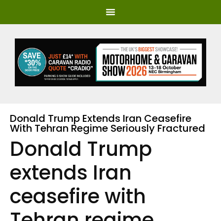
Donald Trump Extends Iran Ceasefire
With Tehran Regime Seriously Fractured
Donald Trump
extends Iran
ceasefire with
Tehran regime