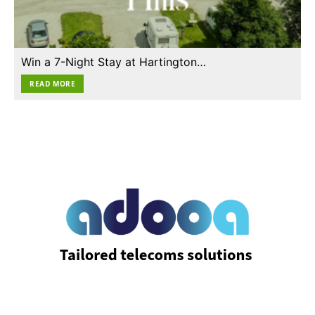
Win a 7-Night Stay at Hartington…
READ MORE