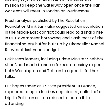
mission to keep the waterway open once the Iran
war ends will meet in London on Wednesday.
Fresh analysis published by the Resolution
Foundation think tank also suggested an escalation
in the Middle East conflict could lead to a sharp rise
in UK Government borrowing, and slash most of the
financial safety buffer built up by Chancellor Rachel
Reeves at last year’s budget.
Pakistan’s leaders, including Prime Minister Shehbaz
Sharif, had made frantic efforts on Tuesday to get
both Washington and Tehran to agree to further
talks.
But hopes faded as US vice president JD Vance,
expected to again lead US negotiators, called off a
trip to Pakistan as Iran refused to commit to
attending.