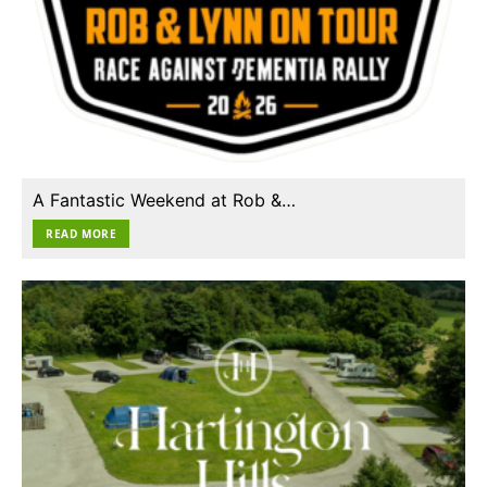
A Fantastic Weekend at Rob &…
READ MORE