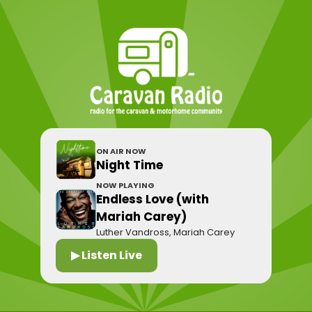
ON AIR NOW
Night Time
NOW PLAYING
Endless Love (with
Mariah Carey)
Luther Vandross, Mariah Carey
▶ Listen Live