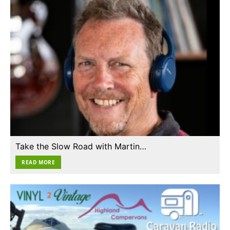
Take the Slow Road with Martin…
READ MORE