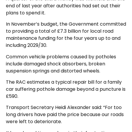
end of last year after authorities had set out their
plans to spend it.
In November’s budget, the Government committed
to providing a total of £7.3 billion for local road
maintenance funding for the four years up to and
including 2029/30.
Common vehicle problems caused by potholes
include damaged shock absorbers, broken
suspension springs and distorted wheels.
The RAC estimates a typical repair bill for a family
car suffering pothole damage beyond a puncture is
£590.
Transport Secretary Heidi Alexander said: “For too
long drivers have paid the price because our roads
were left to deteriorate.