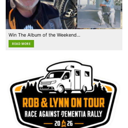
Win The Album of the Weekend…
READ MORE