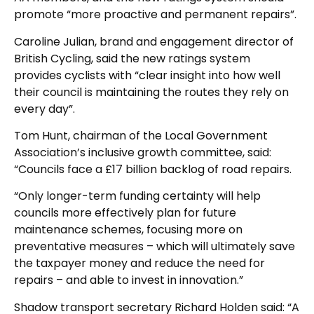
promote “more proactive and permanent repairs”.
Caroline Julian, brand and engagement director of
British Cycling, said the new ratings system
provides cyclists with “clear insight into how well
their council is maintaining the routes they rely on
every day”.
Tom Hunt, chairman of the Local Government
Association’s inclusive growth committee, said:
“Councils face a £17 billion backlog of road repairs.
“Only longer-term funding certainty will help
councils more effectively plan for future
maintenance schemes, focusing more on
preventative measures – which will ultimately save
the taxpayer money and reduce the need for
repairs – and able to invest in innovation.”
Shadow transport secretary Richard Holden said: “A