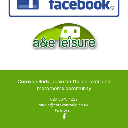
Caravan Radio, radio for the caravan and
motorhome community
020 3375 4227
studio@caravanradio.co.uk
Follow us: