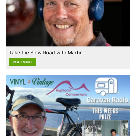
Take the Slow Road with Martin…
READ MORE