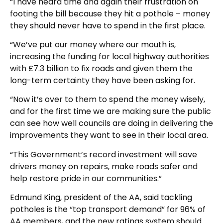
“I have heard time and again their frustration on
footing the bill because they hit a pothole – money
they should never have to spend in the first place.
“We’ve put our money where our mouth is,
increasing the funding for local highway authorities
with £7.3 billion to fix roads and given them the
long-term certainty they have been asking for.
“Now it’s over to them to spend the money wisely,
and for the first time we are making sure the public
can see how well councils are doing in delivering the
improvements they want to see in their local area.
“This Government’s record investment will save
drivers money on repairs, make roads safer and
help restore pride in our communities.”
Edmund King, president of the AA, said tackling
potholes is the “top transport demand” for 96% of
AA members, and the new ratings system should