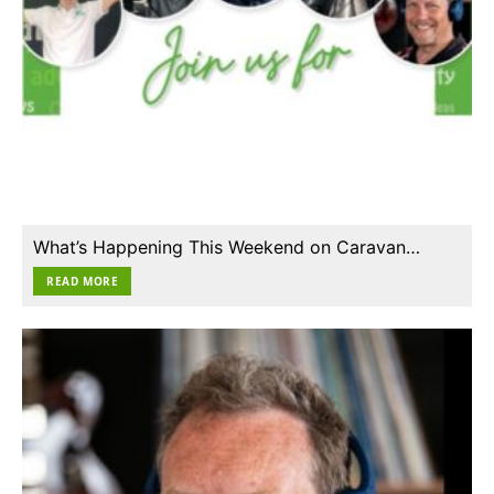
What’s Happening This Weekend on Caravan…
READ MORE