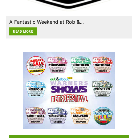
A Fantastic Weekend at Rob &…
READ MORE