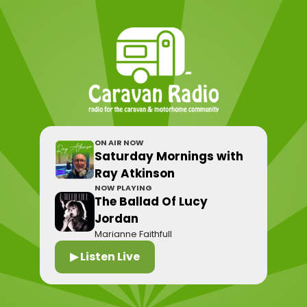
ON AIR NOW
Saturday Mornings with
Ray Atkinson
NOW PLAYING
The Ballad Of Lucy
Jordan
Marianne Faithfull
▶ Listen Live