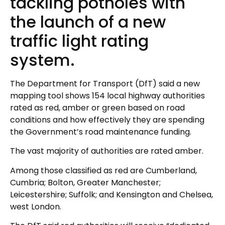
tackling potholes with
the launch of a new
traffic light rating
system.
The Department for Transport (DfT) said a new
mapping tool shows 154 local highway authorities
rated as red, amber or green based on road
conditions and how effectively they are spending
the Government’s road maintenance funding.
The vast majority of authorities are rated amber.
Among those classified as red are Cumberland,
Cumbria; Bolton, Greater Manchester;
Leicestershire; Suffolk; and Kensington and Chelsea,
west London.