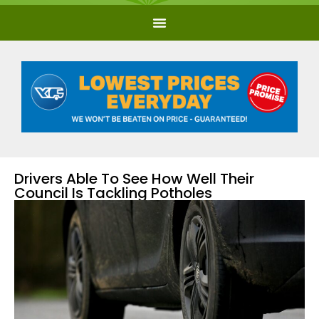
Drivers Able To See How Well Their
Council Is Tackling Potholes