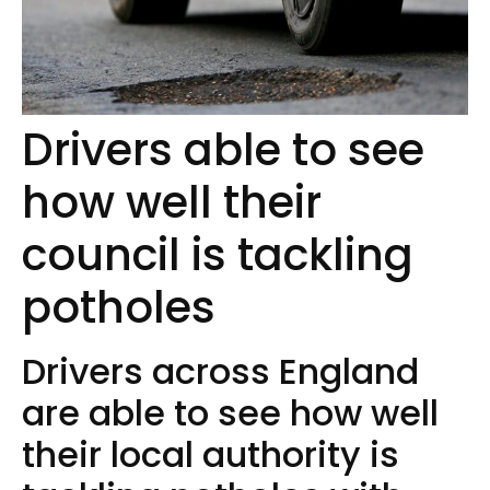
Drivers able to see
how well their
council is tackling
potholes
Drivers across England
are able to see how well
their local authority is