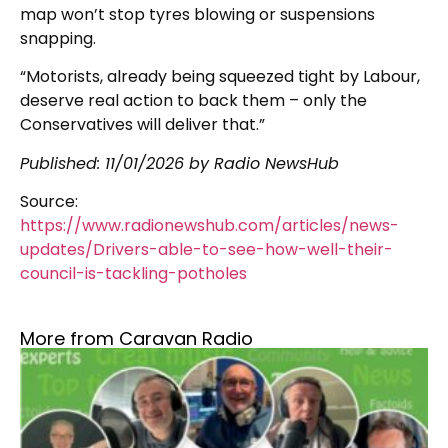
map won’t stop tyres blowing or suspensions
snapping.
“Motorists, already being squeezed tight by Labour,
deserve real action to back them – only the
Conservatives will deliver that.”
Published:
11/01/2026
by Radio NewsHub
Source:
https://www.radionewshub.com/articles/news-
updates/Drivers-able-to-see-how-well-their-
council-is-tackling-potholes
More from Caravan Radio