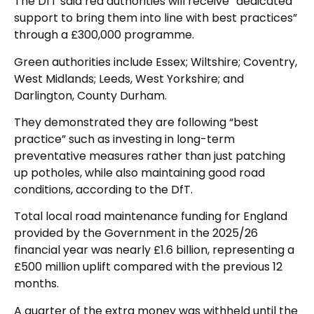
The DfT said red authorities will receive “dedicated
support to bring them into line with best practices”
through a £300,000 programme.
Green authorities include Essex; Wiltshire; Coventry,
West Midlands; Leeds, West Yorkshire; and
Darlington, County Durham.
They demonstrated they are following “best
practice” such as investing in long-term
preventative measures rather than just patching
up potholes, while also maintaining good road
conditions, according to the DfT.
Total local road maintenance funding for England
provided by the Government in the 2025/26
financial year was nearly £1.6 billion, representing a
£500 million uplift compared with the previous 12
months.
A quarter of the extra money was withheld until the