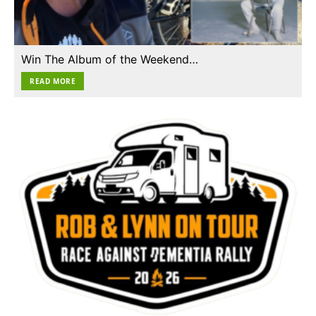
Win The Album of the Weekend…
READ MORE