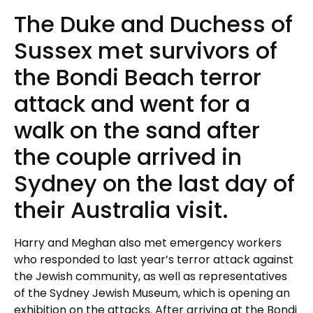
The Duke and Duchess of
Sussex met survivors of
the Bondi Beach terror
attack and went for a
walk on the sand after
the couple arrived in
Sydney on the last day of
their Australia visit.
Harry and Meghan also met emergency workers
who responded to last year’s terror attack against
the Jewish community, as well as representatives
of the Sydney Jewish Museum, which is opening an
exhibition on the attacks. After arriving at the Bondi