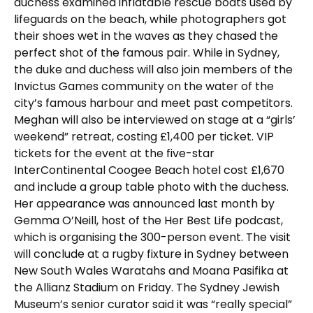
duchess examined inflatable rescue boats used by
lifeguards on the beach, while photographers got
their shoes wet in the waves as they chased the
perfect shot of the famous pair. While in Sydney,
the duke and duchess will also join members of the
Invictus Games community on the water of the
city’s famous harbour and meet past competitors.
Meghan will also be interviewed on stage at a “girls’
weekend” retreat, costing £1,400 per ticket. VIP
tickets for the event at the five-star
InterContinental Coogee Beach hotel cost £1,670
and include a group table photo with the duchess.
Her appearance was announced last month by
Gemma O’Neill, host of the Her Best Life podcast,
which is organising the 300-person event. The visit
will conclude at a rugby fixture in Sydney between
New South Wales Waratahs and Moana Pasifika at
the Allianz Stadium on Friday. The Sydney Jewish
Museum’s senior curator said it was “really special”