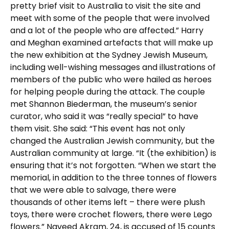
pretty brief visit to Australia to visit the site and
meet with some of the people that were involved
and a lot of the people who are affected.” Harry
and Meghan examined artefacts that will make up
the new exhibition at the Sydney Jewish Museum,
including well-wishing messages and illustrations of
members of the public who were hailed as heroes
for helping people during the attack. The couple
met Shannon Biederman, the museum’s senior
curator, who said it was “really special” to have
them visit. She said: “This event has not only
changed the Australian Jewish community, but the
Australian community at large. “It (the exhibition) is
ensuring that it’s not forgotten. “When we start the
memorial, in addition to the three tonnes of flowers
that we were able to salvage, there were
thousands of other items left – there were plush
toys, there were crochet flowers, there were Lego
flowers.” Naveed Akram, 24, is accused of 15 counts