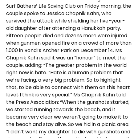
Surf Bathers’ Life Saving Club on Friday morning, the
couple spoke to Jessica Chapnik Kahn, who
survived the attack while shielding her five-year-
old daughter after attending a Hanukkah party.
Fifteen people died and dozens more were injured
when gunmen opened fire on a crowd of more than
1,000 in Bondi’s Archer Park on December 14. Ms
Chapnik Kahn said it was an “honour” to meet the
couple, adding: “The greater problem in the world
right now is hate. “Hate is a human problem that
we’re facing, a very big problem. So to highlight
that, to be able to connect with them on this heart
level, I think is very special.” Ms Chapnik Kahn told
the Press Association: “When the gunshots started,
we started running towards the beach, and it
became very clear we weren’t going to make it to
the beach and stay alive. So we hid in a picnic area.
“I didn’t want my daughter to die with gunshots and