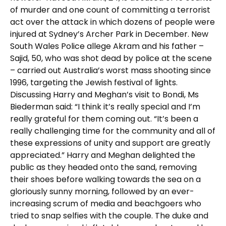
of murder and one count of committing a terrorist
act over the attack in which dozens of people were
injured at Sydney’s Archer Park in December. New
South Wales Police allege Akram and his father –
Sajid, 50, who was shot dead by police at the scene
– carried out Australia’s worst mass shooting since
1996, targeting the Jewish festival of lights.
Discussing Harry and Meghan’s visit to Bondi, Ms
Biederman said: “I think it’s really special and I’m
really grateful for them coming out. “It’s been a
really challenging time for the community and all of
these expressions of unity and support are greatly
appreciated.” Harry and Meghan delighted the
public as they headed onto the sand, removing
their shoes before walking towards the sea on a
gloriously sunny morning, followed by an ever-
increasing scrum of media and beachgoers who
tried to snap selfies with the couple. The duke and