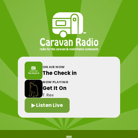
ON AIR NOW
The Check in
NOW PLAYING
Get It On
T. Rex
▶ Listen Live