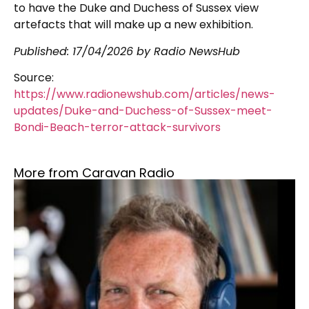
to have the Duke and Duchess of Sussex view
artefacts that will make up a new exhibition.
Published:
17/04/2026
by Radio NewsHub
Source:
https://www.radionewshub.com/articles/news-
updates/Duke-and-Duchess-of-Sussex-meet-
Bondi-Beach-terror-attack-survivors
More from Caravan Radio