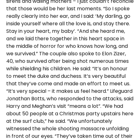
sirens and wailing mothers – I just couldn’t reconcile
that those would be her last moments. “So I spoke
really clearly into her ear, and I said: ‘My darling, go
inside yourself where all the love is, and stay there.
Stay in your heart, my baby’. “And she heard me,
and we laid there together in this heart space in
the middle of horror for who knows how long, and
we survived.” The couple also spoke to Elon Zizer,
40, who survived after being shot numerous times
while shielding his children. He said: “It’s an honour
to meet the duke and duchess. It’s very beautiful
that they’ve come and made an effort to meet us.
“It’s very special – it makes us feel heard.” Lifeguard
Jonathan Botts, who responded to the attacks, said
Harry and Meghan’s visit “means a lot”. “We had
about 50 people at a Christmas party upstairs here
at the surf club,” he said. “We unfortunately
witnessed the whole shooting massacre unfolding
in front of our eyes. “They’ve taken time out of their