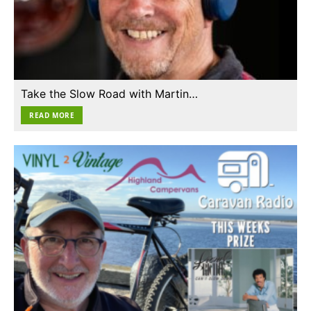
Take the Slow Road with Martin…
READ MORE