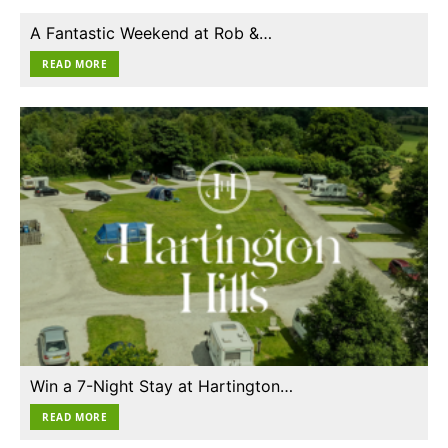
A Fantastic Weekend at Rob &…
READ MORE
Win a 7-Night Stay at Hartington…
READ MORE