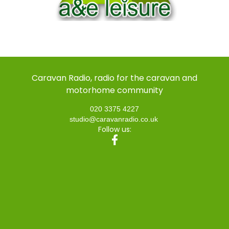
Caravan Radio, radio for the caravan and
motorhome community
020 3375 4227
studio@caravanradio.co.uk
Follow us: