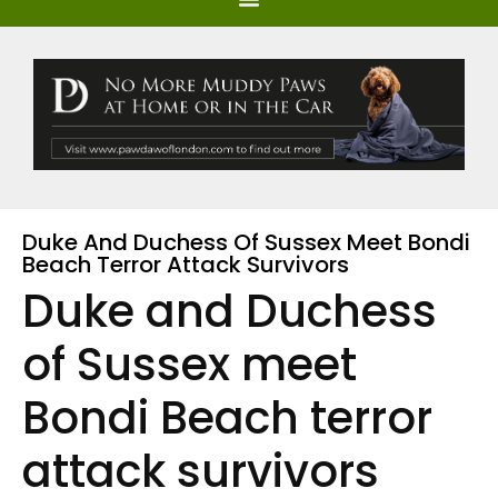
Duke And Duchess Of Sussex Meet Bondi
Beach Terror Attack Survivors
Duke and Duchess
of Sussex meet
Bondi Beach terror
attack survivors