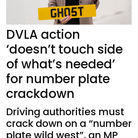
DVLA action
‘doesn’t touch side
of what’s needed’
for number plate
crackdown
Driving authorities must
crack down on a “number
plate wild west”, an MP