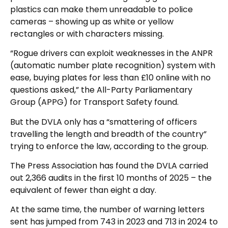
plastics can make them unreadable to police
cameras – showing up as white or yellow
rectangles or with characters missing.
“Rogue drivers can exploit weaknesses in the ANPR
(automatic number plate recognition) system with
ease, buying plates for less than £10 online with no
questions asked,” the All-Party Parliamentary
Group (APPG) for Transport Safety found.
But the DVLA only has a “smattering of officers
travelling the length and breadth of the country”
trying to enforce the law, according to the group.
The Press Association has found the DVLA carried
out 2,366 audits in the first 10 months of 2025 – the
equivalent of fewer than eight a day.
At the same time, the number of warning letters
sent has jumped from 743 in 2023 and 713 in 2024 to