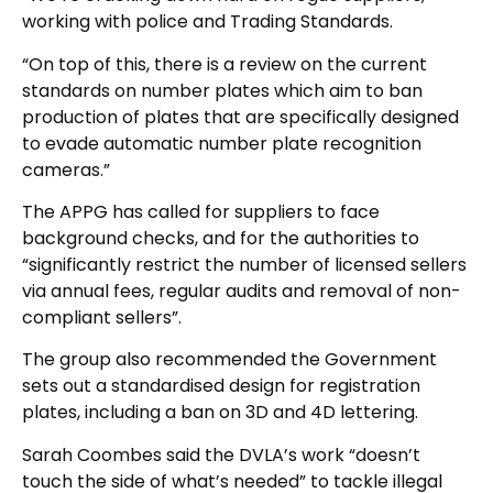
working with police and Trading Standards.
“On top of this, there is a review on the current
standards on number plates which aim to ban
production of plates that are specifically designed
to evade automatic number plate recognition
cameras.”
The APPG has called for suppliers to face
background checks, and for the authorities to
“significantly restrict the number of licensed sellers
via annual fees, regular audits and removal of non-
compliant sellers”.
The group also recommended the Government
sets out a standardised design for registration
plates, including a ban on 3D and 4D lettering.
Sarah Coombes said the DVLA’s work “doesn’t
touch the side of what’s needed” to tackle illegal