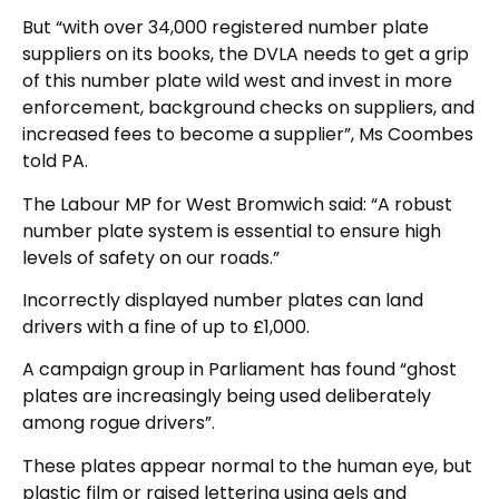
But “with over 34,000 registered number plate
suppliers on its books, the DVLA needs to get a grip
of this number plate wild west and invest in more
enforcement, background checks on suppliers, and
increased fees to become a supplier”, Ms Coombes
told PA.
The Labour MP for West Bromwich said: “A robust
number plate system is essential to ensure high
levels of safety on our roads.”
Incorrectly displayed number plates can land
drivers with a fine of up to £1,000.
A campaign group in Parliament has found “ghost
plates are increasingly being used deliberately
among rogue drivers”.
These plates appear normal to the human eye, but
plastic film or raised lettering using gels and