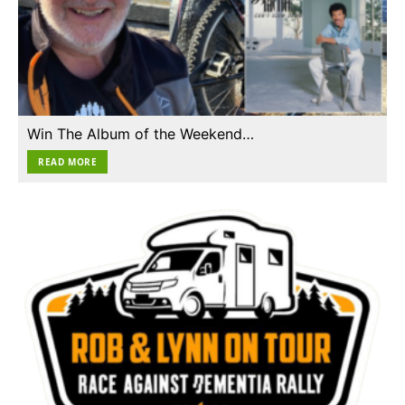
Win The Album of the Weekend…
READ MORE