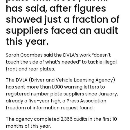
has said, after figures
showed just a fraction of
suppliers faced an audit
this year.
Sarah Coombes said the DVLA’s work “doesn’t
touch the side of what’s needed” to tackle illegal
front and rear plates.
The DVLA (Driver and Vehicle Licensing Agency)
has sent more than 1,000 warning letters to
registered number plate suppliers since January,
already a five-year high, a Press Association
freedom of information request found.
The agency completed 2,366 audits in the first 10
months of this year.