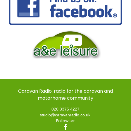
Caravan Radio, radio for the caravan and
motorhome community
020 3375 4227
studio@caravanradio.co.uk
Follow us: