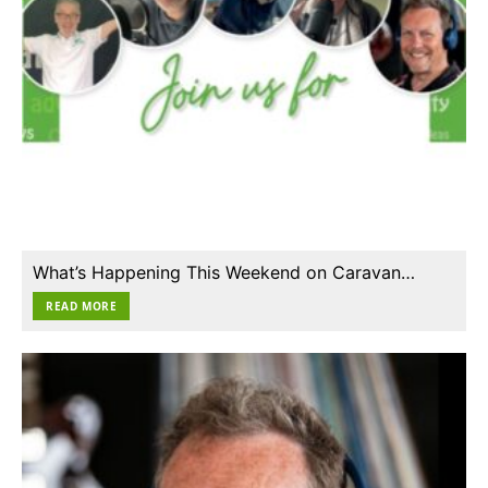
What’s Happening This Weekend on Caravan…
READ MORE