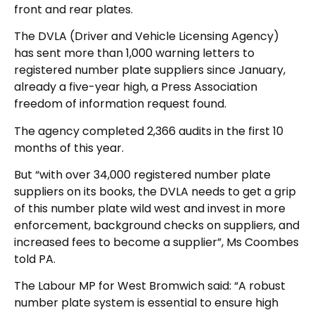
front and rear plates.
The DVLA (Driver and Vehicle Licensing Agency)
has sent more than 1,000 warning letters to
registered number plate suppliers since January,
already a five-year high, a Press Association
freedom of information request found.
The agency completed 2,366 audits in the first 10
months of this year.
But “with over 34,000 registered number plate
suppliers on its books, the DVLA needs to get a grip
of this number plate wild west and invest in more
enforcement, background checks on suppliers, and
increased fees to become a supplier”, Ms Coombes
told PA.
The Labour MP for West Bromwich said: “A robust
number plate system is essential to ensure high