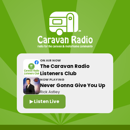
ON AIR NOW
The Caravan Radio
Listeners Club
NOW PLAYING
Never Gonna Give You Up
Rick Astley
▶ Listen Live