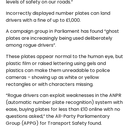
levels of safety on our roads.”
Incorrectly displayed number plates can land
drivers with a fine of up to £1,000.
A campaign group in Parliament has found “ghost
plates are increasingly being used deliberately
among rogue drivers”.
These plates appear normal to the human eye, but
plastic film or raised lettering using gels and
plastics can make them unreadable to police
cameras – showing up as white or yellow
rectangles or with characters missing.
“Rogue drivers can exploit weaknesses in the ANPR
(automatic number plate recognition) system with
ease, buying plates for less than £10 online with no
questions asked,” the All-Party Parliamentary
Group (APPG) for Transport Safety found.