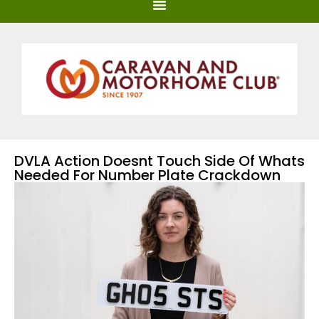
DVLA Action Doesnt Touch Side Of Whats
Needed For Number Plate Crackdown