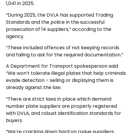
1,041 in 2025.
“During 2025, the DVLA has supported Trading
Standards and the police in the successful
prosecution of 14 suppliers,” according to the
agency.
“These included offences of not keeping records
and failing to ask for the required documentation.”
A Department for Transport spokesperson said:
“We won’t tolerate illegal plates that help criminals
evade detection – selling or displaying them is
already against the law.
“There are strict laws in place which demand
number plate suppliers are properly registered
with DVLA, and robust identification standards for
buyers.
“We’re cracking down hard on rogue suppliers,