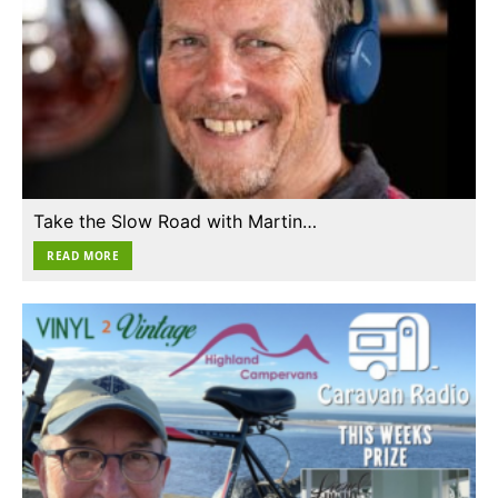
Take the Slow Road with Martin…
READ MORE