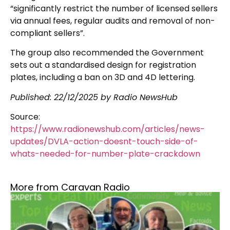
“significantly restrict the number of licensed sellers
via annual fees, regular audits and removal of non-
compliant sellers”.
The group also recommended the Government
sets out a standardised design for registration
plates, including a ban on 3D and 4D lettering.
Published:
22/12/2025
by Radio NewsHub
Source:
https://www.radionewshub.com/articles/news-
updates/DVLA-action-doesnt-touch-side-of-
whats-needed-for-number-plate-crackdown
More from Caravan Radio