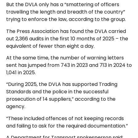
But the DVLA only has a “smattering of officers
travelling the length and breadth of the country”
trying to enforce the law, according to the group.
The Press Association has found the DVLA carried
out 2,366 audits in the first 10 months of 2025 – the
equivalent of fewer than eight a day.
At the same time, the number of warning letters
sent has jumped from 743 in 2023 and 713 in 2024 to
1,041 in 2025.
“During 2025, the DVLA has supported Trading
Standards and the police in the successful
prosecution of 14 suppliers,” according to the
agency.
“These included offences of not keeping records
and failing to ask for the required documentation.”
A Department for Transport spokesperson said: