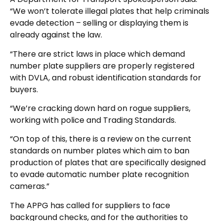
“We won’t tolerate illegal plates that help criminals
evade detection – selling or displaying them is
already against the law.
“There are strict laws in place which demand
number plate suppliers are properly registered
with DVLA, and robust identification standards for
buyers.
“We’re cracking down hard on rogue suppliers,
working with police and Trading Standards.
“On top of this, there is a review on the current
standards on number plates which aim to ban
production of plates that are specifically designed
to evade automatic number plate recognition
cameras.”
The APPG has called for suppliers to face
background checks, and for the authorities to