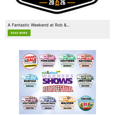
A Fantastic Weekend at Rob &…
READ MORE