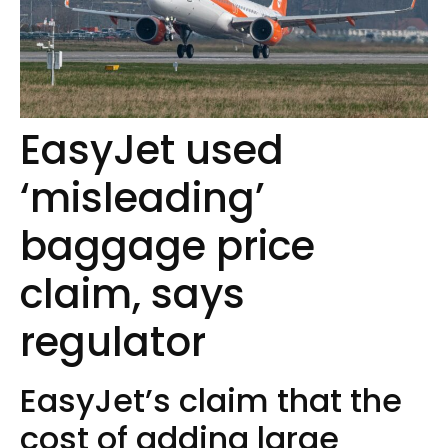
EasyJet used
‘misleading’
baggage price
claim, says
regulator
EasyJet’s claim that the
cost of adding large