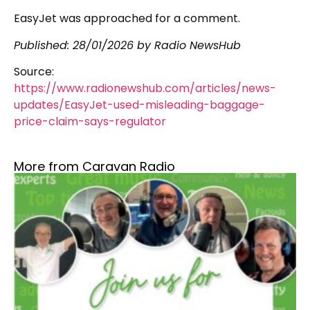
EasyJet was approached for a comment.
Published:
28/01/2026
by Radio NewsHub
Source:
https://www.radionewshub.com/articles/news-
updates/EasyJet-used-misleading-baggage-
price-claim-says-regulator
More from Caravan Radio