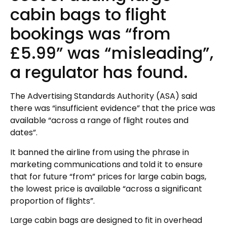
cabin bags to flight
bookings was “from
£5.99” was “misleading”,
a regulator has found.
The Advertising Standards Authority (ASA) said
there was “insufficient evidence” that the price was
available “across a range of flight routes and
dates”.
It banned the airline from using the phrase in
marketing communications and told it to ensure
that for future “from” prices for large cabin bags,
the lowest price is available “across a significant
proportion of flights”.
Large cabin bags are designed to fit in overhead