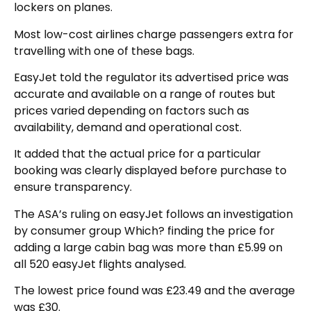
lockers on planes.
Most low-cost airlines charge passengers extra for
travelling with one of these bags.
EasyJet told the regulator its advertised price was
accurate and available on a range of routes but
prices varied depending on factors such as
availability, demand and operational cost.
It added that the actual price for a particular
booking was clearly displayed before purchase to
ensure transparency.
The ASA’s ruling on easyJet follows an investigation
by consumer group Which? finding the price for
adding a large cabin bag was more than £5.99 on
all 520 easyJet flights analysed.
The lowest price found was £23.49 and the average
was £30.