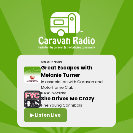
ON AIR NOW
Great Escapes with
Melanie Turner
In association with Caravan and
Motorhome Club
NOW PLAYING
She Drives Me Crazy
Fine Young Cannibals
▶ Listen Live