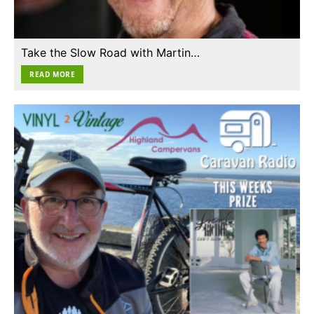
Take the Slow Road with Martin…
READ MORE