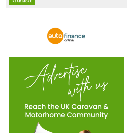
READ MORE