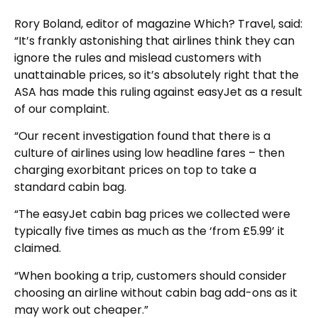
Rory Boland, editor of magazine Which? Travel, said:
“It’s frankly astonishing that airlines think they can
ignore the rules and mislead customers with
unattainable prices, so it’s absolutely right that the
ASA has made this ruling against easyJet as a result
of our complaint.
“Our recent investigation found that there is a
culture of airlines using low headline fares – then
charging exorbitant prices on top to take a
standard cabin bag.
“The easyJet cabin bag prices we collected were
typically five times as much as the ‘from £5.99’ it
claimed.
“When booking a trip, customers should consider
choosing an airline without cabin bag add-ons as it
may work out cheaper.”