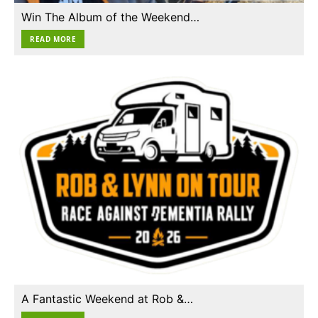
Win The Album of the Weekend…
READ MORE
A Fantastic Weekend at Rob &…