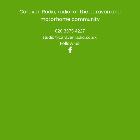
Caravan Radio, radio for the caravan and
motorhome community
020 3375 4227
studio@caravanradio.co.uk
Follow us: