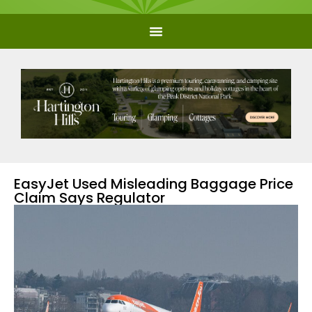
EasyJet Used Misleading Baggage Price
Claim Says Regulator