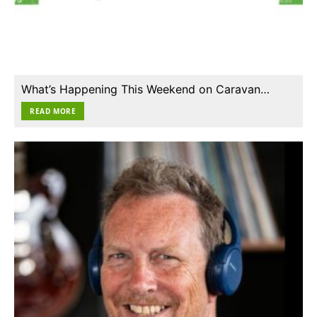
What’s Happening This Weekend on Caravan…
READ MORE