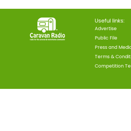
Useful links:
Advertise
Public File
Press and Medi
Terms & Condit
Competition Te