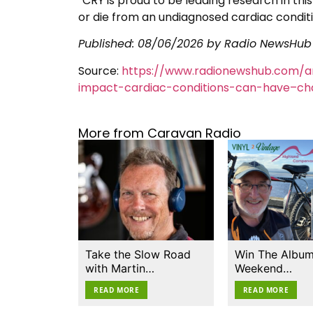
“CRY is proud to be leading research in thi
or die from an undiagnosed cardiac conditi
Published:
08/06/2026
by Radio NewsHub
Source:
https://www.radionewshub.com/ar
impact-cardiac-conditions-can-have–cha
More from Caravan Radio
Take the Slow Road
Win The Album
with Martin…
Weekend…
READ MORE
READ MORE