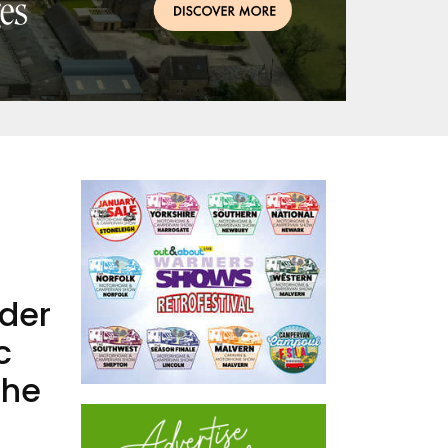
nder
c
the