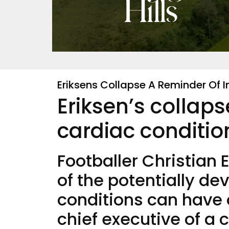
Eriksens Collapse A Reminder Of
Eriksen’s collap
cardiac conditio
Footballer Christian 
of the potentially de
conditions can have
chief executive of a 