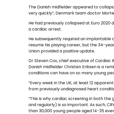
The Danish midfielder appeared to collapse
very quickly”, Denmark team doctor Morte
He had previously collapsed at Euro 2020 du
a cardiac arrest.
He subsequently required an implantable ca
resume his playing career, but the 34-yea
Union provided a positive update.
Dr Steven Cox, chief executive of Cardiac R
Danish midfielder Christen Eriksen is a re
conditions can have on so many young peop
“Every week in the UK, at least 12 apparent
from previously undiagnosed heart conditi
“This is why cardiac screening in both the
and regularly) is so important. As such, 
than 30,000 young people aged 14-35 ever