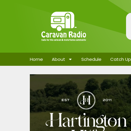
Home
About
Schedule
Catch Up