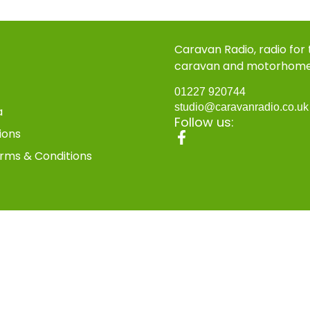
Caravan Radio, radio for
caravan and motorhom
01227 920744
studio@caravanradio.co.u
a
Follow us:
ions
rms & Conditions