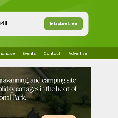
Pill
▶ Listen Live
handise
Events
Contact
Advertise