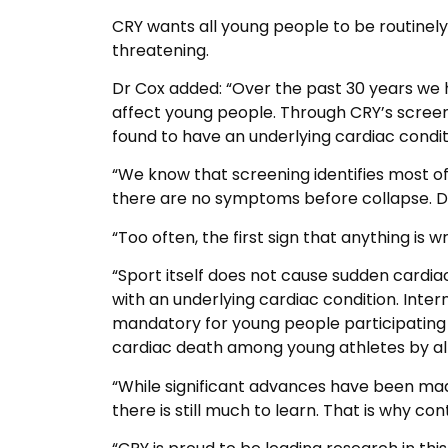
CRY wants all young people to be routinely 
threatening.
Dr Cox added: “Over the past 30 years we 
affect young people. Through CRY’s scree
found to have an underlying cardiac conditi
“We know that screening identifies most of
there are no symptoms before collapse. De
“Too often, the first sign that anything is w
“Sport itself does not cause sudden cardiac 
with an underlying cardiac condition. Inter
mandatory for young people participating 
cardiac death among young athletes by a
“While significant advances have been mad
there is still much to learn. That is why co