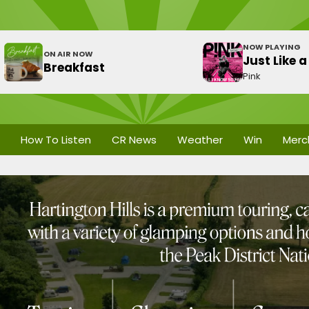
NOW PLAYING
ON AIR NOW
Just Like a 
Breakfast
Pink
How To Listen
CR News
Weather
Win
Merc