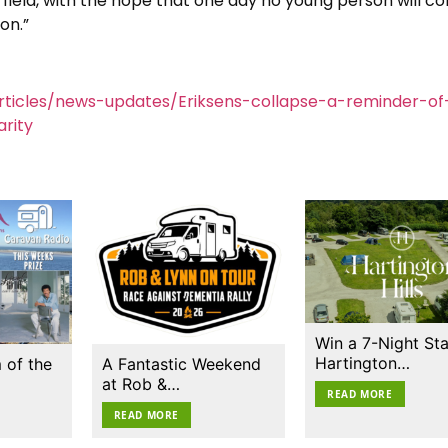
s field, with the hope that one day no young person will co
on.”
ticles/news-updates/Eriksens-collapse-a-reminder-of
rity
Win a 7-Night Sta
Hartington…
 of the
A Fantastic Weekend
at Rob &…
READ MORE
READ MORE