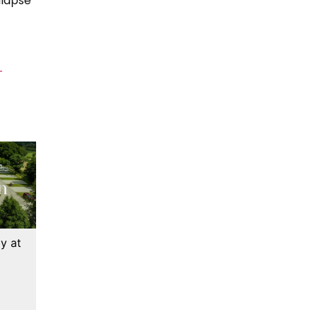
llapse
-
y at