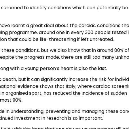
screened to identify conditions which can potentially be 
have learnt a great deal about the cardiac conditions th
ning programme, around one in every 300 people tested i
on that could be life-threatening if left untreated.
 these conditions, but we also know that in around 80% o
spite the progress made, there are still too many unkn
rong with a young person’s heart is also the last.
death, but it can significantly increase the risk for indivi
national evidence shows that Italy, where cardiac screeni
in organised sport, has reduced the incidence of sudden
lmost 90%.
e in understanding, preventing and managing these cond
ntinued investment in research is so important.