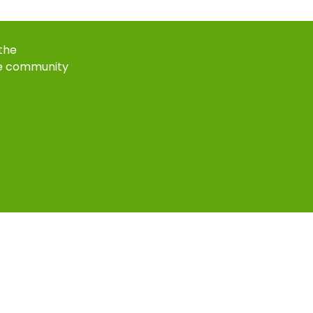
 the
e community
k