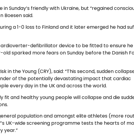
 in Sunday’s friendly with Ukraine, but “regained conscio
n Boesen said.
ring a 1-0 loss to Finland and it later emerged he had su
rdioverter-defibrillator device to be fitted to ensure he
r-old sparked more fears on Sunday before the Danish Fo
isk in the Young (CRY), said: “This second, sudden collapse
minder of the potentially devastating impact that cardiac
le every day in the UK and across the world.
ly fit and healthy young people will collapse and die sudd
ons.
 general population and amongst elite athletes (more rout
CRY’s UK-wide screening programme tests the hearts of m
y year.”