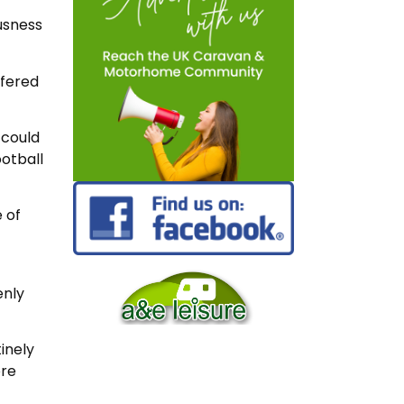
usness
ffered
 could
otball
 of
enly
inely
ore