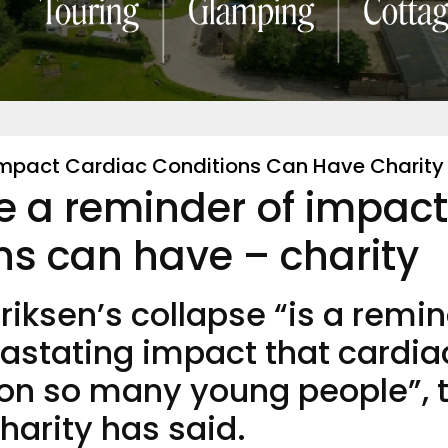
 Impact Cardiac Conditions Can Have Charity
se a reminder of impact
ns can have – charity
Eriksen’s collapse “is a remi
vastating impact that cardia
 on so many young people”, 
charity has said.