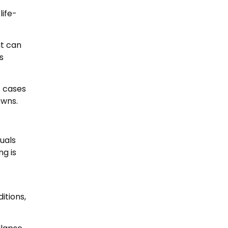
life-
at can
s
f cases
owns.
duals
ng is
itions,