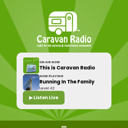
ON AIR NOW
This is Caravan Radio
NOW PLAYING
Running In The Family
Level 42
▶ Listen Live