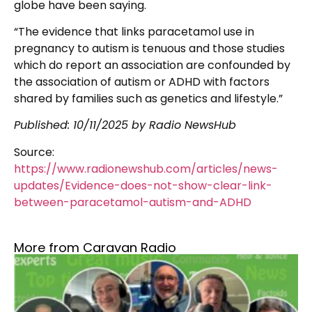
globe have been saying.
“The evidence that links paracetamol use in
pregnancy to autism is tenuous and those studies
which do report an association are confounded by
the association of autism or ADHD with factors
shared by families such as genetics and lifestyle.”
Published: 10/11/2025 by Radio NewsHub
Source:
https://www.radionewshub.com/articles/news-
updates/Evidence-does-not-show-clear-link-
between-paracetamol-autism-and-ADHD
More from Caravan Radio