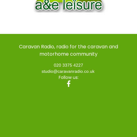
Caravan Radio, radio for the caravan and
motorhome community
020 3375 4227
studio@caravanradio.co.uk
Follow us: