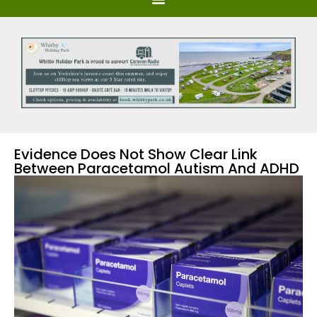
Evidence Does Not Show Clear Link
Between Paracetamol Autism And ADHD