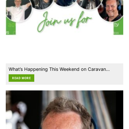
What’s Happening This Weekend on Caravan…
READ MORE