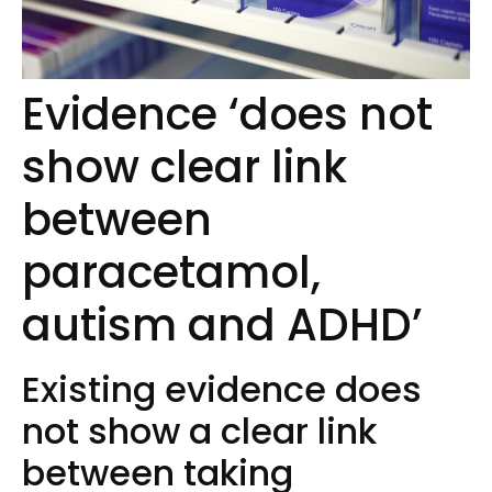
Evidence ‘does not
show clear link
between
paracetamol,
autism and ADHD’
Existing evidence does
not show a clear link
between taking