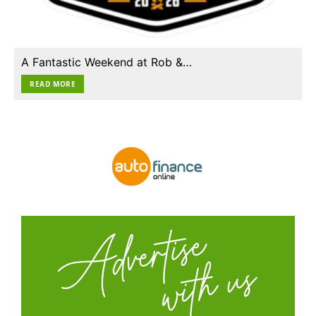
A Fantastic Weekend at Rob &…
READ MORE