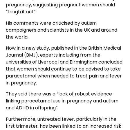
pregnancy, suggesting pregnant women should
“tough it out”.
His comments were criticised by autism
campaigners and scientists in the UK and around
the world.
Now in a new study, published in the British Medical
Journal (BMJ), experts including from the
universities of Liverpool and Birmingham concluded
that women should continue to be advised to take
paracetamol when needed to treat pain and fever
in pregnancy.
They said there was a “lack of robust evidence
linking paracetamol use in pregnancy and autism
and ADHD in offspring”.
Furthermore, untreated fever, particularly in the
first trimester, has been linked to an increased risk