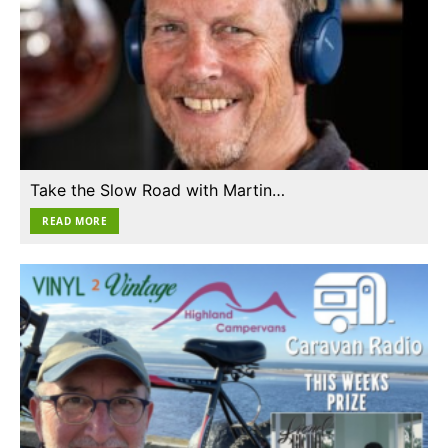
Take the Slow Road with Martin…
READ MORE