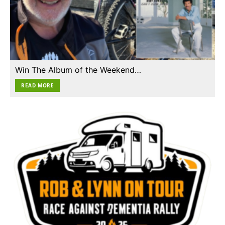
Win The Album of the Weekend…
READ MORE