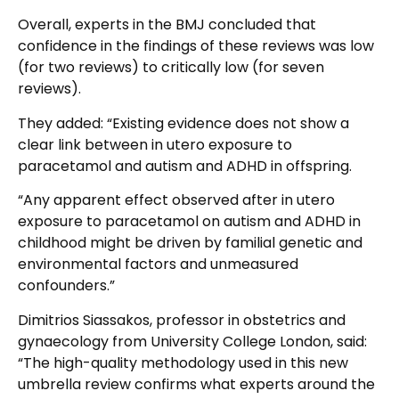
Overall, experts in the BMJ concluded that
confidence in the findings of these reviews was low
(for two reviews) to critically low (for seven
reviews).
They added: “Existing evidence does not show a
clear link between in utero exposure to
paracetamol and autism and ADHD in offspring.
“Any apparent effect observed after in utero
exposure to paracetamol on autism and ADHD in
childhood might be driven by familial genetic and
environmental factors and unmeasured
confounders.”
Dimitrios Siassakos, professor in obstetrics and
gynaecology from University College London, said:
“The high-quality methodology used in this new
umbrella review confirms what experts around the