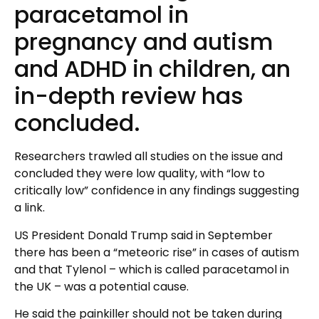
paracetamol in
pregnancy and autism
and ADHD in children, an
in-depth review has
concluded.
Researchers trawled all studies on the issue and
concluded they were low quality, with “low to
critically low” confidence in any findings suggesting
a link.
US President Donald Trump said in September
there has been a “meteoric rise” in cases of autism
and that Tylenol – which is called paracetamol in
the UK – was a potential cause.
He said the painkiller should not be taken during