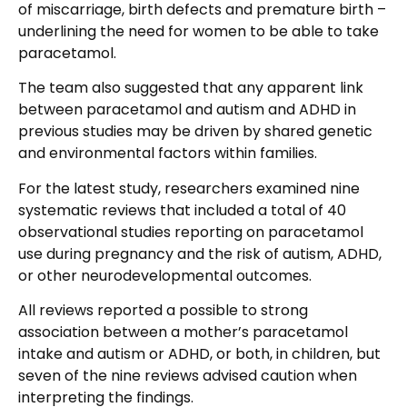
of miscarriage, birth defects and premature birth –
underlining the need for women to be able to take
paracetamol.
The team also suggested that any apparent link
between paracetamol and autism and ADHD in
previous studies may be driven by shared genetic
and environmental factors within families.
For the latest study, researchers examined nine
systematic reviews that included a total of 40
observational studies reporting on paracetamol
use during pregnancy and the risk of autism, ADHD,
or other neurodevelopmental outcomes.
All reviews reported a possible to strong
association between a mother’s paracetamol
intake and autism or ADHD, or both, in children, but
seven of the nine reviews advised caution when
interpreting the findings.