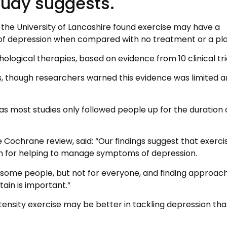
tudy suggests.
 the University of Lancashire found exercise may have a
f depression when compared with no treatment or a pl
hological therapies, based on evidence from 10 clinical tri
, though researchers warned this evidence was limited a
s most studies only followed people up for the duration 
 Cochrane review, said: “Our findings suggest that exerci
on for helping to manage symptoms of depression.
r some people, but not for everyone, and finding approac
tain is important.”
tensity exercise may be better in tackling depression th