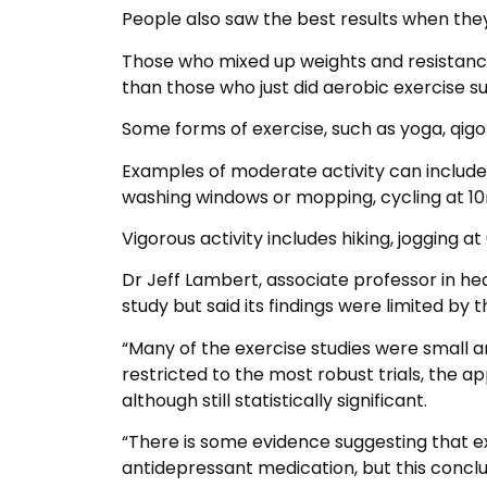
People also saw the best results when the
Those who mixed up weights and resistance
than those who just did aerobic exercise su
Some forms of exercise, such as yoga, qigon
Examples of moderate activity can include
washing windows or mopping, cycling at 
Vigorous activity includes hiking, jogging at
Dr Jeff Lambert, associate professor in h
study but said its findings were limited by the
“Many of the exercise studies were small 
restricted to the most robust trials, the 
although still statistically significant.
“There is some evidence suggesting that e
antidepressant medication, but this conclu