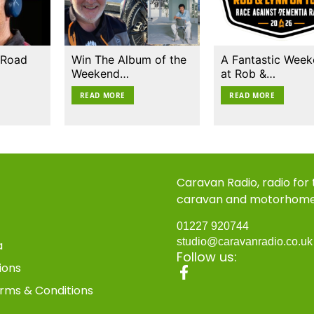
 Road
Win The Album of the
A Fantastic Wee
Weekend…
at Rob &…
READ MORE
READ MORE
Caravan Radio, radio for
caravan and motorhom
01227 920744
studio@caravanradio.co.u
a
Follow us:
ions
rms & Conditions