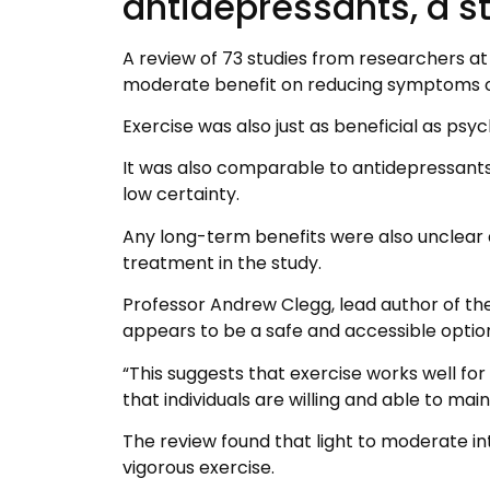
antidepressants, a s
A review of 73 studies from researchers at
moderate benefit on reducing symptoms o
Exercise was also just as beneficial as psyc
It was also comparable to antidepressants
low certainty.
Any long-term benefits were also unclear a
treatment in the study.
Professor Andrew Clegg, lead author of the
appears to be a safe and accessible opti
“This suggests that exercise works well fo
that individuals are willing and able to main
The review found that light to moderate in
vigorous exercise.