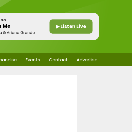
ING
n Me
▶ Listen Live
a & Ariana Grande
handise
Events
Contact
Advertise