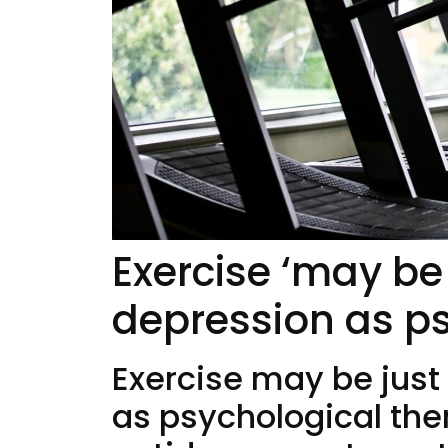
Exercise ‘may be 
depression as ps
Exercise may be just
as psychological the