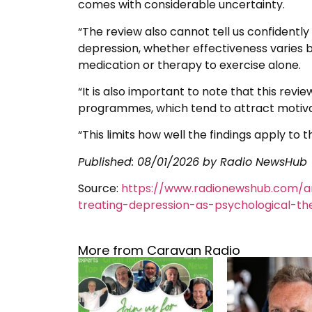
comes with considerable uncertainty.
“The review also cannot tell us confidentl
depression, whether effectiveness varies 
medication or therapy to exercise alone.
“It is also important to note that this rev
programmes, which tend to attract motivat
“This limits how well the findings apply to
Published:
08/01/2026
by Radio NewsHub
Source:
https://www.radionewshub.com/a
treating-depression-as-psychological-th
More from Caravan Radio