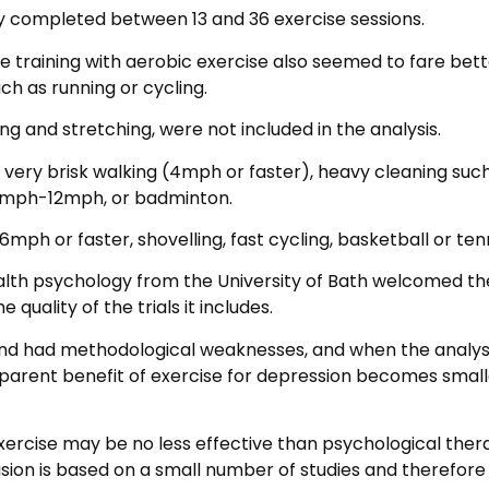
y completed between 13 and 36 exercise sessions.
 training with aerobic exercise also seemed to fare bett
ch as running or cycling.
g and stretching, were not included in the analysis.
 very brisk walking (4mph or faster), heavy cleaning suc
10mph-12mph, or badminton.
 6mph or faster, shovelling, fast cycling, basketball or tenn
ealth psychology from the University of Bath welcomed th
 quality of the trials it includes.
and had methodological weaknesses, and when the analysi
apparent benefit of exercise for depression becomes small
xercise may be no less effective than psychological ther
sion is based on a small number of studies and therefore