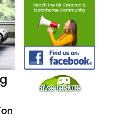
ng
ion