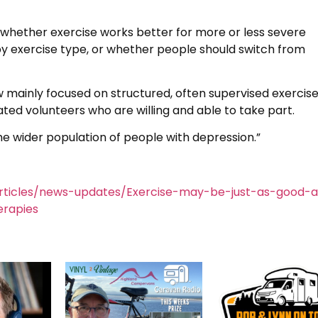
y whether exercise works better for more or less severe
by exercise type, or whether people should switch from
iew mainly focused on structured, often supervised exercis
ed volunteers who are willing and able to take part.
 the wider population of people with depression.”
rticles/news-updates/Exercise-may-be-just-as-good-a
erapies