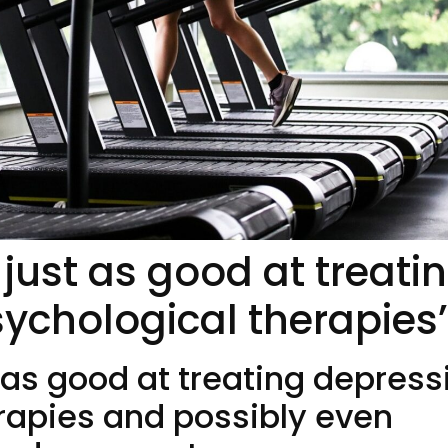
just as good at treati
ychological therapies’
 as good at treating depress
rapies and possibly even