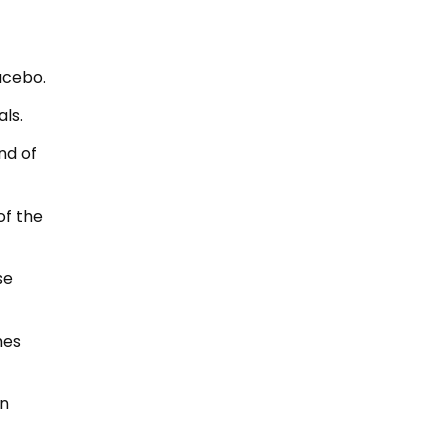
acebo.
als.
nd of
of the
se
hes
an