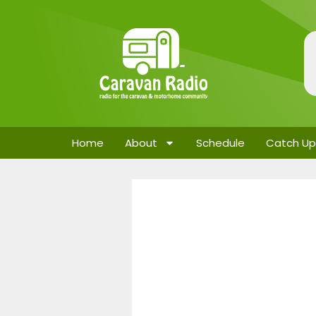
Home
About
Schedule
Catch Up