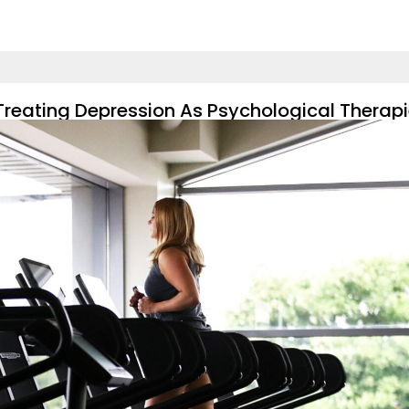
Treating Depression As Psychological Therap