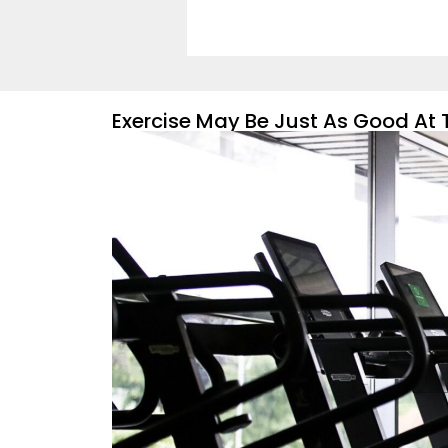
Exercise May Be Just As Good At 