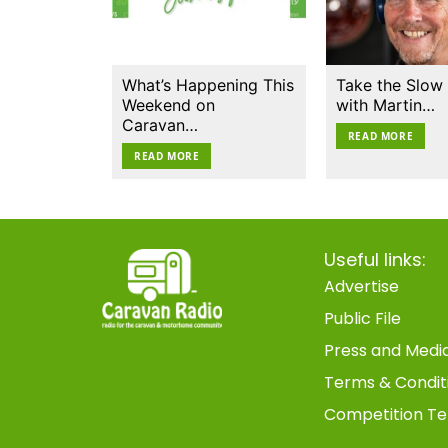
What’s Happening This
Take the Slow
Weekend on
with Martin…
Caravan…
READ MORE
READ MORE
Useful links:
Advertise
Public File
Press and Medi
Terms & Condit
Competition Te