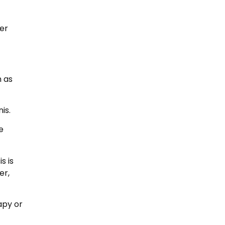
er
h as
is.
e
s is
er,
apy or