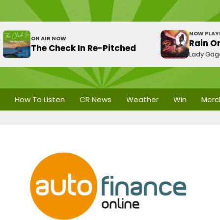
NOW PLAY
ON AIR NOW
Rain O
The Check In Re-Pitched
Lady Gag
How To Listen
CR News
Weather
Win
Merc