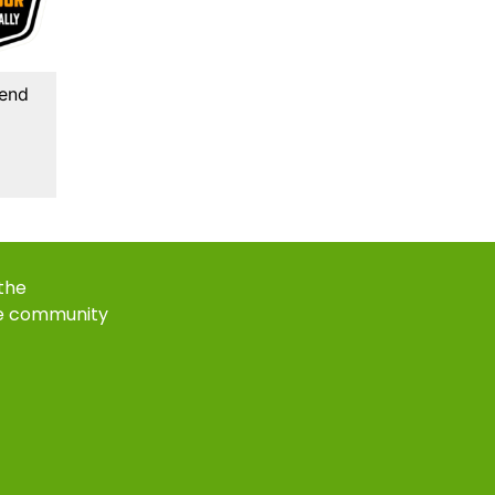
kend
 the
e community
k