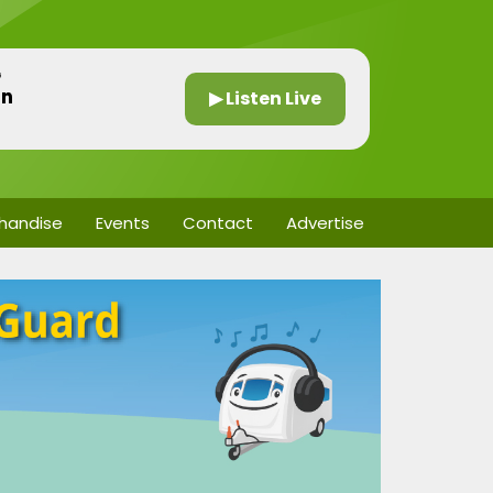
G
in
▶ Listen Live
handise
Events
Contact
Advertise