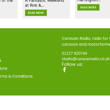
 of the
A Fantastic Weekend
at Rob &…
READ MORE
READ MORE
Caravan Radio, radio for
caravan and motorhom
01227 920744
studio@caravanradio.co.u
a
Follow us:
ions
rms & Conditions