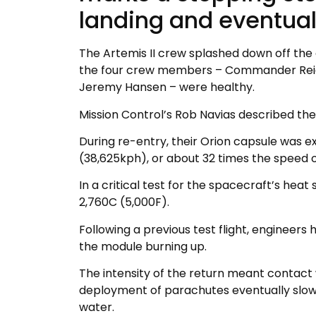
landing and eventual
The Artemis II crew splashed down off the 
the four crew members – Commander Reid 
Jeremy Hansen – were healthy.
Mission Control’s Rob Navias described the
During re-entry, their Orion capsule was
(38,625kph), or about 32 times the speed o
In a critical test for the spacecraft’s heat
2,760C (5,000F).
Following a previous test flight, engineers 
the module burning up.
The intensity of the return meant contact w
deployment of parachutes eventually slowin
water.