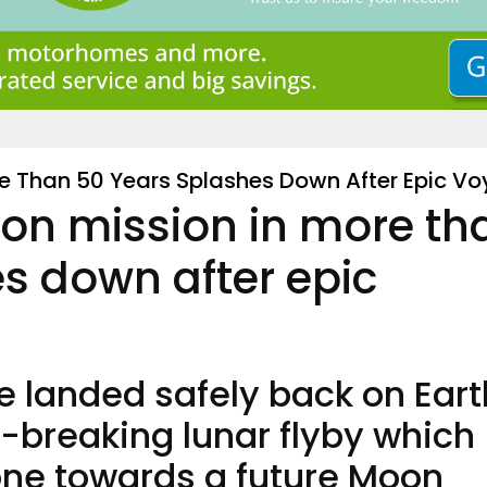
re Than 50 Years Splashes Down After Epic V
on mission in more th
s down after epic
 landed safely back on Eart
d-breaking lunar flyby which
one towards a future Moon