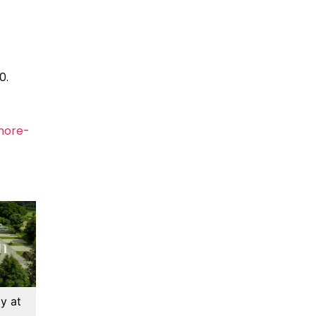
0.
more-
y at