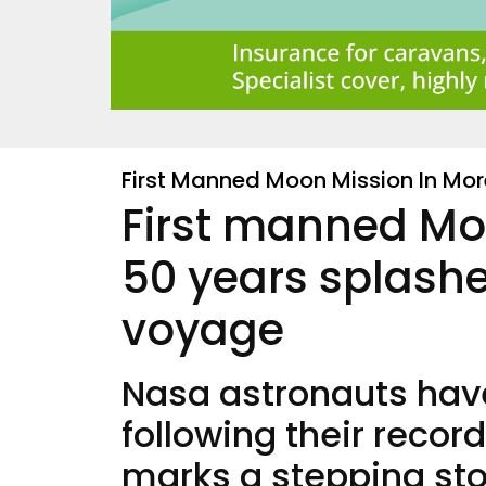
First Manned Moon Mission In Mo
First manned Mo
50 years splashe
voyage
Nasa astronauts have
following their recor
marks a stepping st