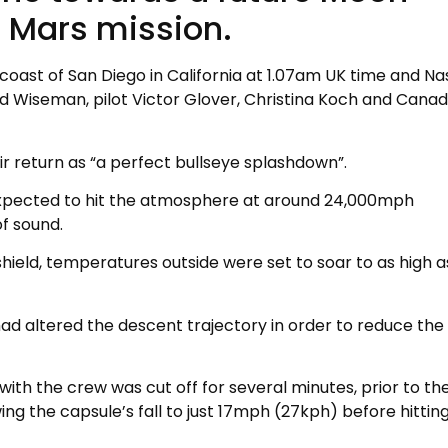
 Mars mission.
coast of San Diego in California at 1.07am UK time and Na
Wiseman, pilot Victor Glover, Christina Koch and Canad
ir return as “a perfect bullseye splashdown”.
 expected to hit the atmosphere at around 24,000mph
f sound.
 shield, temperatures outside were set to soar to as high a
had altered the descent trajectory in order to reduce the 
ith the crew was cut off for several minutes, prior to th
g the capsule’s fall to just 17mph (27kph) before hittin