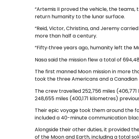
“Artemis II proved the vehicle, the teams, 
return humanity to the lunar surface.
“Reid, Victor, Christina, and Jeremy carrie
more than half a century.
“Fifty‑three years ago, humanity left the Mo
Nasa said the mission flew a total of 694,481
The first manned Moon mission in more tha
took the three Americans and a Canadian 
The crew travelled 252,756 miles (406,771
248,655 miles (400,171 kilometres) previous
Their epic voyage took them around the fa
included a 40-minute communication black
Alongside their other duties, it provided 
of the Moon and Earth, including a total sol