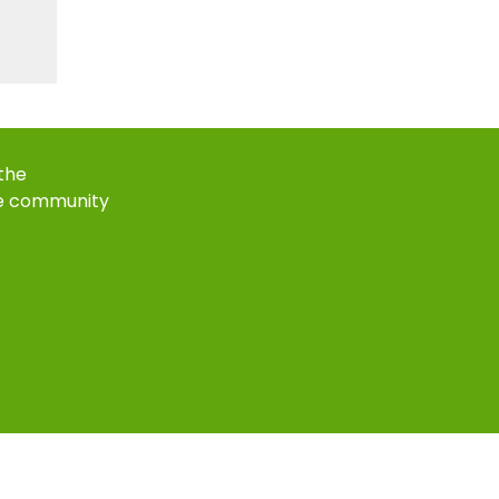
 the
e community
k