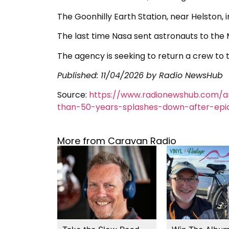
The Goonhilly Earth Station, near Helston, i
The last time Nasa sent astronauts to the M
The agency is seeking to return a crew to 
Published:
11/04/2026
by Radio NewsHub
Source:
https://www.radionewshub.com/a
than-50-years-splashes-down-after-epi
More from Caravan Radio