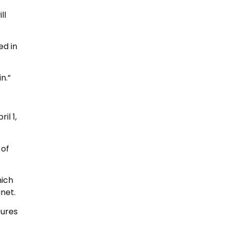
ll
ed in
n.”
il 1,
 of
hich
net.
tures