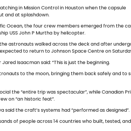
atching in Mission Control in Houston when the capsule
t and at splashdown.
acific Ocean, the four crew members emerged from the ca
ship USS John P Murtha by helicopter.
 the astronauts walked across the deck and after underg
e expected to return to Johnson Space Centre on Saturda
Jared Isaacman said: “This is just the beginning.
tronauts to the moon, bringing them back safely and to s
cial the “entire trip was spectacular”, while Canadian P
w on “an historic feat”.
ya said the craft’s systems had “performed as designed”.
ands of people across 14 countries who built, tested, and