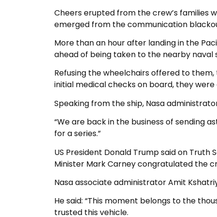
Cheers erupted from the crew’s families w
emerged from the communication blackou
More than an hour after landing in the P
ahead of being taken to the nearby naval 
Refusing the wheelchairs offered to them,
initial medical checks on board, they wer
Speaking from the ship, Nasa administrator 
“We are back in the business of sending as
for a series.”
US President Donald Trump said on Truth So
Minister Mark Carney congratulated the cre
Nasa associate administrator Amit Kshatri
He said: “This moment belongs to the thous
trusted this vehicle.