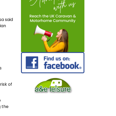
sa said
ian
s
risk of
e
g the