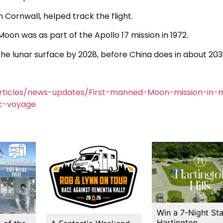
n Cornwall, helped track the flight.
oon was as part of the Apollo 17 mission in 1972.
the lunar surface by 2028, before China does in about 203
rticles/news-updates/First-manned-Moon-mission-in-
c-voyage
Win a 7-Night Sta
Hartington…