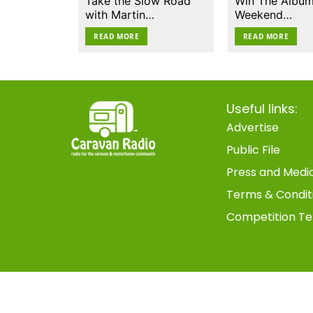
Take the Slow Road
Win The Album
with Martin…
Weekend…
READ MORE
READ MORE
Useful links:
Advertise
Public File
Press and Medi
Terms & Condit
Competition Te