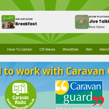
NOW PLAYIN
ON AIR NOW
Jive Talk
Breakfast
Bee Gees
How To Listen
CR News
Weather
Win
Merc