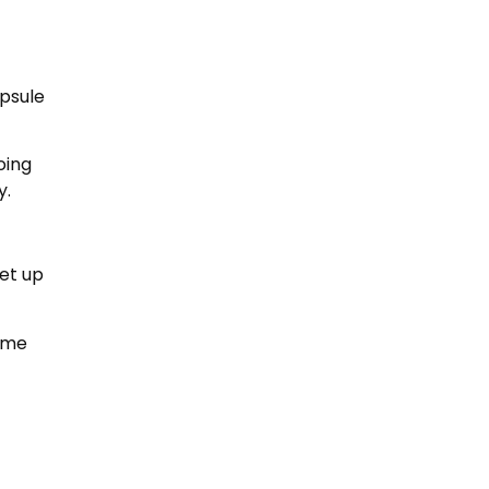
psule
oing
y.
et up
rime