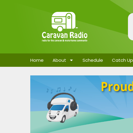
Home
About
Schedule
Catch Up