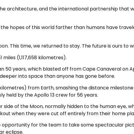
the architecture, and the international partnership that wi
d the hopes of this world farther than humans have travel
on. This time, we returned to stay. The future is ours to wi
 miles (1,117,658 kilometres).
n 50 years, which blasted off from Cape Canaveral on Apr
deeper into space than anyone has gone before.
 kilometres) from Earth, smashing the distance milestone
ly held by the Apollo 13 crew for 56 years.
r side of the Moon, normally hidden to the human eye, w
out when they were cut off entirely from their home pla
the opportunity for the team to take some spectacular pic
ar eclipse.