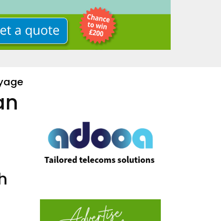
oyage
an
h