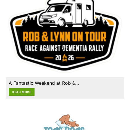
A Fantastic Weekend at Rob &…
READ MORE