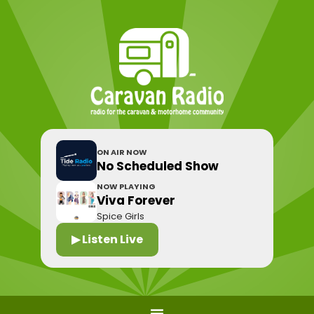
ON AIR NOW
No Scheduled Show
NOW PLAYING
Viva Forever
Spice Girls
▶ Listen Live