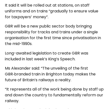
It said it will be rolled out at stations, on staff
uniforms and on trains “gradually to ensure value
for taxpayers’ money”.
GBR will be a new public sector body bringing
responsibility for tracks and trains under a single
organisation for the first time since privatisation in
the mid-1990s.
Long-awaited legislation to create GBR was
included in last week’s King’s Speech.
Ms Alexander said: “The unveiling of the first
GBR‑branded train in Brighton today makes the
future of Britain’s railways a reality.
“It represents all of the work being done by staff up
and down the country to fundamentally reform our
railway.