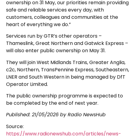
ownership on 31 May, our priorities remain providing
safe and reliable services every day, with
customers, colleagues and communities at the
heart of everything we do.”
Services run by GTR’s other operators –
Thameslink, Great Northern and Gatwick Express –
will also enter public ownership on May 31.
They will join West Midlands Trains, Greater Anglia,
c2c, Northern, TransPennine Express, Southeastern,
LNER and South Western in being managed by DfT
Operator Limited.
The public ownership programme is expected to
be completed by the end of next year.
Published:
21/05/2026
by Radio NewsHub
Source:
https://www.radionewshub.com/articles/news-