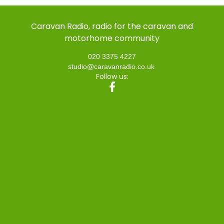
Caravan Radio, radio for the caravan and
motorhome community
020 3375 4227
studio@caravanradio.co.uk
Follow us: