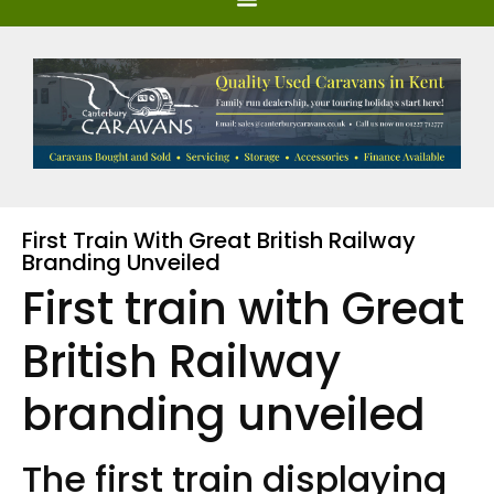
First Train With Great British Railway
Branding Unveiled
First train with Great
British Railway
branding unveiled
The first train displaying