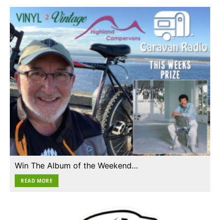
Win The Album of the Weekend…
READ MORE