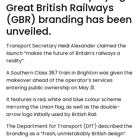
Great British Railways
(GBR) branding has been
unveiled.
Transport Secretary Heidi Alexander claimed the
launch “makes the future of Britain’s railways a
reality”.
A Southern Class 387 train in Brighton was given the
makeover ahead of the operator’s services
entering public ownership on May 31.
It features a red, white and blue colour scheme
mirroring the Union flag, as well as the double-
arrow logo initially used by British Rail.
The Department for Transport (DfT) described the
branding as a “fresh, unmistakably British design”.