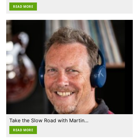
READ MORE
Take the Slow Road with Martin…
READ MORE