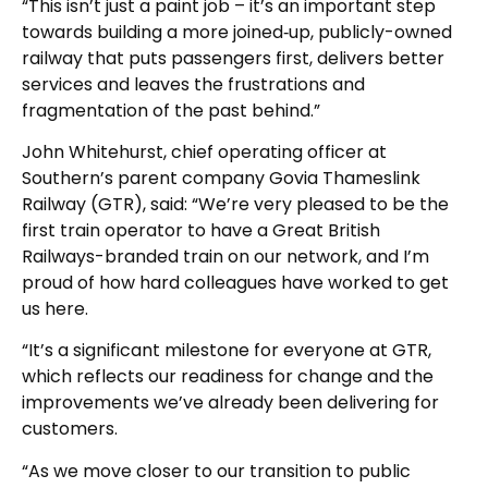
“This isn’t just a paint job – it’s an important step
towards building a more joined‑up, publicly-owned
railway that puts passengers first, delivers better
services and leaves the frustrations and
fragmentation of the past behind.”
John Whitehurst, chief operating officer at
Southern’s parent company Govia Thameslink
Railway (GTR), said: “We’re very pleased to be the
first train operator to have a Great British
Railways-branded train on our network, and I’m
proud of how hard colleagues have worked to get
us here.
“It’s a significant milestone for everyone at GTR,
which reflects our readiness for change and the
improvements we’ve already been delivering for
customers.
“As we move closer to our transition to public