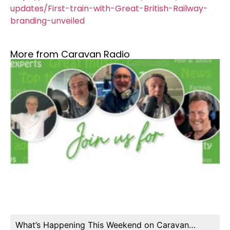
updates/First-train-with-Great-British-Railway-
branding-unveiled
More from Caravan Radio
What’s Happening This Weekend on Caravan…