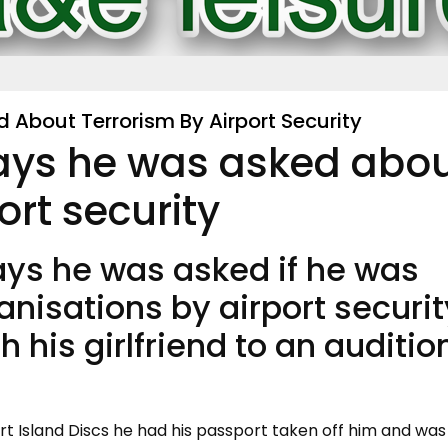
 About Terrorism By Airport Security
says he was asked abo
ort security
ays he was asked if he was
ganisations by airport securit
 his girlfriend to an audition
ert Island Discs he had his passport taken off him and was