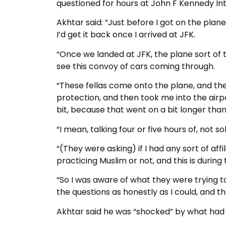
questioned for hours at John F Kennedy Int
Akhtar said: “Just before I got on the pla
I’d get it back once I arrived at JFK.
“Once we landed at JFK, the plane sort of t
see this convoy of cars coming through.
“These fellas come onto the plane, and the
protection, and then took me into the air
bit, because that went on a bit longer than
“I mean, talking four or five hours of, not so
“(They were asking) if I had any sort of affi
practicing Muslim or not, and this is durin
“So I was aware of what they were trying to
the questions as honestly as I could, and th
Akhtar said he was “shocked” by what had h