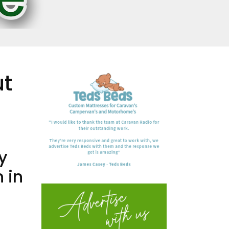
ut
y
 in