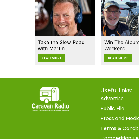
Take the Slow Road
Win The Album
with Martin…
Weekend…
READ MORE
READ MORE
Useful links:
Advertise
Public File
Press and Medi
Terms & Condit
Competition Te