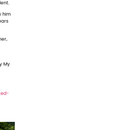
dent.
w him
ears
her,
By My
ked-