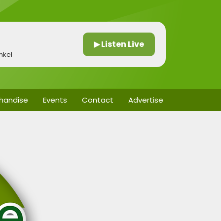
▶ Listen Live
nkel
handise
Events
Contact
Advertise