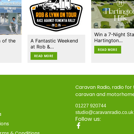
Win a 7-Night Sta
Hartington…
 of the
A Fantastic Weekend
at Rob &…
READ MORE
READ MORE
Caravan Radio, radio for
caravan and motorhom
01227 920744
studio@caravanradio.co.u
a
Follow us:
ions
rms & Conditions