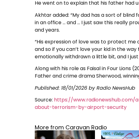
He went on to explain that his father had u
Akhtar added: “My dad has a sort of blind fa
in an office … and … I just saw this really 
and years.
“His expression of love was to protect me a
and so if you can’t love your kid in the way
emotionally withdrawn a little bit, and I jus
Along with his role as Faisal in Four Lions 
Father and crime drama Sherwood, winning
Published:
18/01/2026
by Radio NewsHub
Source:
https://www.radionewshub.com/a
about-terrorism-by-airport-security
More from Caravan Radio