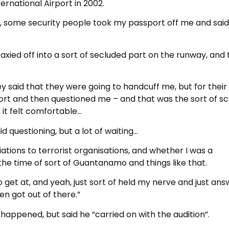
ernational Airport in 2002.
ne, some security people took my passport off me and said
axied off into a sort of secluded part on the runway, and 
y said that they were going to handcuff me, but for thei
port and then questioned me – and that was the sort of s
 it felt comfortable…
lid questioning, but a lot of waiting…
liations to terrorist organisations, and whether I was a
g the time of sort of Guantanamo and things like that.
 get at, and yeah, just sort of held my nerve and just an
en got out of there.”
appened, but said he “carried on with the audition”.