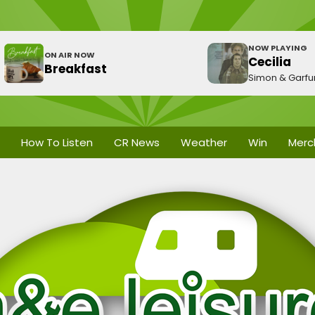
NOW PLAYING
ON AIR NOW
Cecilia
Breakfast
Simon & Garfu
How To Listen
CR News
Weather
Win
Merc