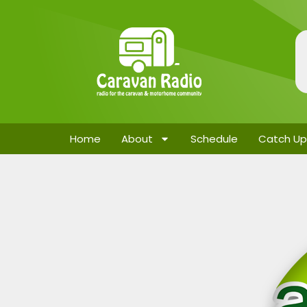
Home
About
Schedule
Catch Up