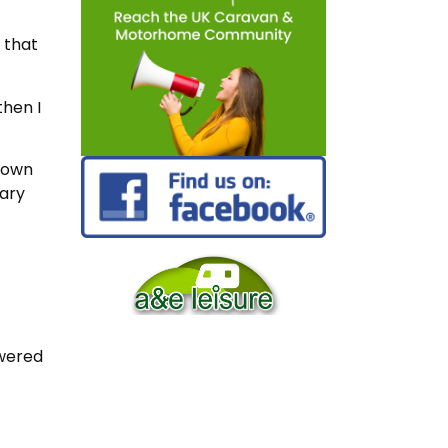
 that
then I
r own
cary
swered