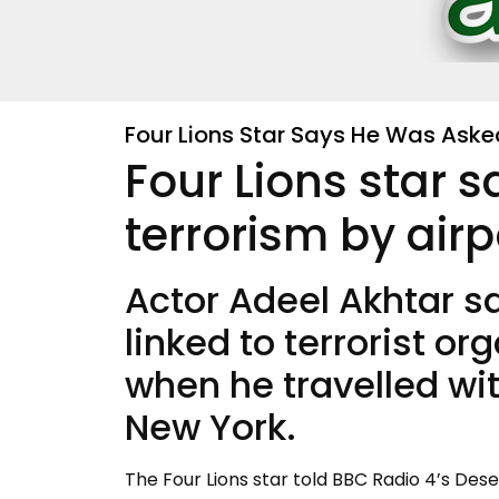
Four Lions Star Says He Was Asked
Four Lions star 
terrorism by airp
Actor Adeel Akhtar s
linked to terrorist or
when he travelled with
New York.
The Four Lions star told BBC Radio 4’s Des