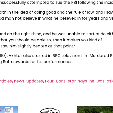
nsuccessfully attempted to sue the FBI following the inci
ith in the idea of doing good and the rule of law, and I sa
proud man not believe in what he believed in for years and y
nd do the right thing, and he was unable to sort of do eit
 that you should be able to, then it makes you kind of
t saw him slightly beaten at that point.”
(2010), Akhtar also starred in BBC television film Murdered 
 Bafta awards for his performances.
rticles/news-updates/Four-Lions-star-says-he-was-as