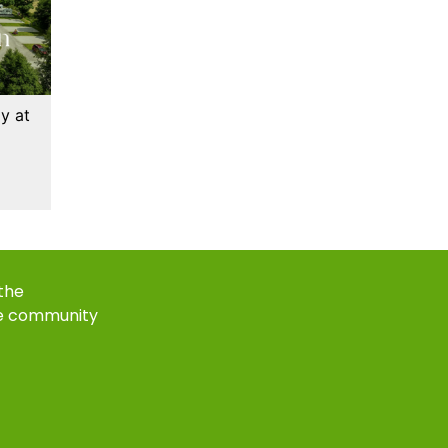
y at
 the
e community
k