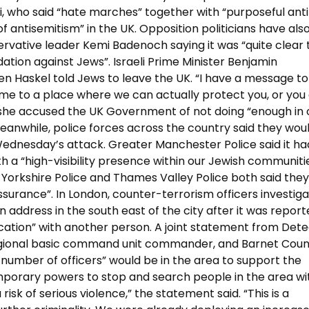
who said “hate marches” together with “purposeful anti
 antisemitism” in the UK. Opposition politicians have als
ervative leader Kemi Badenoch saying it was “quite clear
dation against Jews”. Israeli Prime Minister Benjamin
n Haskel told Jews to leave the UK. “I have a message to
me to a place where we can actually protect you, or you
s she accused the UK Government of not doing “enough in 
anwhile, police forces across the country said they wou
Wednesday’s attack. Greater Manchester Police said it ha
th a “high-visibility presence within our Jewish communitie
 Yorkshire Police and Thames Valley Police both said the
ssurance”. In London, counter-terrorism officers investiga
 address in the south east of the city after it was repor
rcation” with another person. A joint statement from Dete
regional basic command unit commander, and Barnet Coun
 number of officers” would be in the area to support the
 temporary powers to stop and search people in the area w
risk of serious violence,” the statement said. “This is a