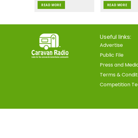
READ MORE
READ MORE
Useful links:
Advertise
Public File
Press and Medi
Terms & Condit
Competition Te