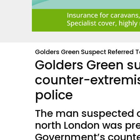
Golders Green Suspect Referred 
Golders Green su
counter-extrem
police
The man suspected of
north London was pre
Government’s count