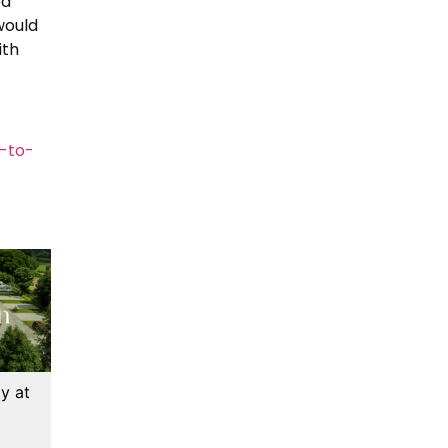
ed
would
ith
-to-
y at