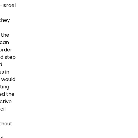
-Israel
o
 they
 the
 can
order
ld step
d
s in
y would
ting
ted the
ctive
cil
ithout