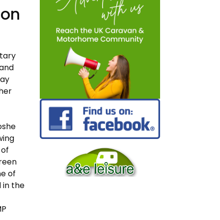
 on
tary
 and
day
ther
oshe
wing
 of
Green
e of
 in the
MP