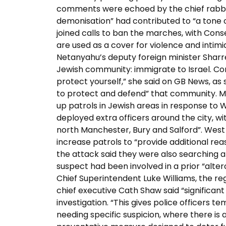
comments were echoed by the chief rabbi, 
demonisation” had contributed to “a tone of
joined calls to ban the marches, with Cons
are used as a cover for violence and intimi
Netanyahu’s deputy foreign minister Sharre
Jewish community: immigrate to Israel. Co
protect yourself,” she said on GB News, a
to protect and defend” that community. Me
up patrols in Jewish areas in response to 
deployed extra officers around the city, wi
north Manchester, Bury and Salford”. West
increase patrols to “provide additional rea
the attack said they were also searching an
suspect had been involved in a prior “alte
Chief Superintendent Luke Williams, the 
chief executive Cath Shaw said “significant
investigation. “This gives police officers
needing specific suspicion, where there is a 