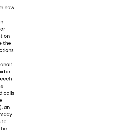
em how
in
for
et on
e the
ctions
behalf
id in
Speech
he
d calls
e
), an
ursday
ute
 the