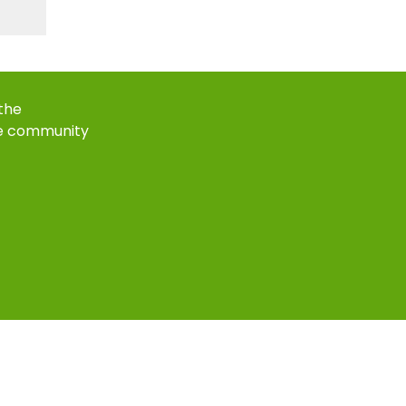
 the
e community
k