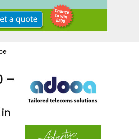
ce
0 –
 in