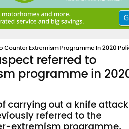
To Counter Extremism Programme In 2020 Poli
spect referred to
ism programme in 202
 carrying out a knife attack
viously referred to the
er-extremism programme,