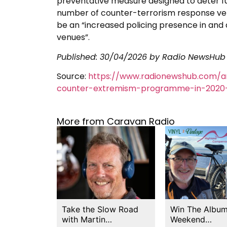
preventative measure designed to deter fu
number of counter-terrorism response vehic
be an “increased policing presence in and a
venues”.
Published:
30/04/2026
by Radio NewsHub
Source:
https://www.radionewshub.com/a
counter-extremism-programme-in-2020–
More from Caravan Radio
Take the Slow Road
Win The Album
with Martin…
Weekend…