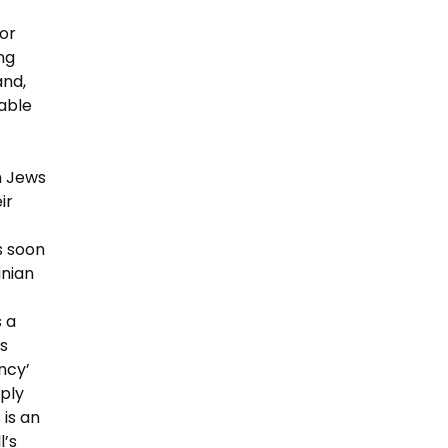
or
ng
and,
table
h Jews
ir
s soon
inian
 a
s
ncy’
ply
 is an
l’s