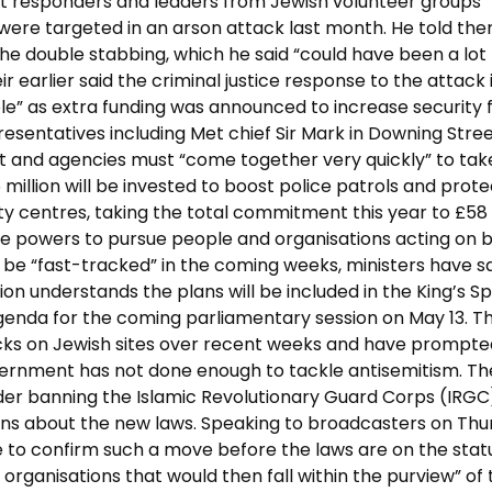
st responders and leaders from Jewish volunteer groups
ere targeted in an arson attack last month. He told th
he double stabbing, which he said “could have been a lot
ir earlier said the criminal justice response to the attack 
ble” as extra funding was announced to increase security 
esentatives including Met chief Sir Mark in Downing Stre
 and agencies must “come together very quickly” to tak
million will be invested to boost police patrols and prote
 centres, taking the total commitment this year to £58
like powers to pursue people and organisations acting on 
 be “fast-tracked” in the coming weeks, ministers have sa
ion understands the plans will be included in the King’s 
agenda for the coming parliamentary session on May 13. T
tacks on Jewish sites over recent weeks and have prompte
vernment has not done enough to tackle antisemitism. Th
er banning the Islamic Revolutionary Guard Corps (IRGC
tions about the new laws. Speaking to broadcasters on Th
e to confirm such a move before the laws are on the stat
 organisations that would then fall within the purview” of