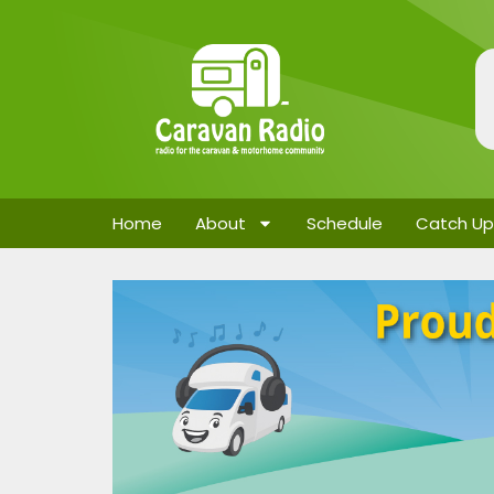
Home
About
Schedule
Catch Up