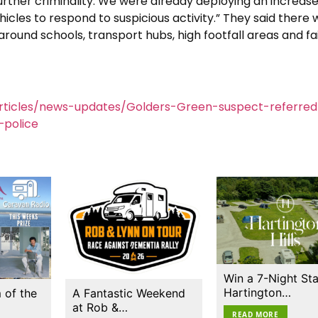
rther criminality. We were already deploying an increas
les to respond to suspicious activity.” They said there 
round schools, transport hubs, high footfall areas and fa
rticles/news-updates/Golders-Green-suspect-referred
police
Win a 7-Night Sta
Hartington…
 of the
A Fantastic Weekend
at Rob &…
READ MORE