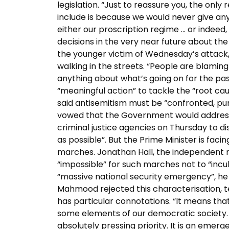
legislation. “Just to reassure you, the onl
include is because we would never give an
either our proscription regime … or indeed,
decisions in the very near future about the
the younger victim of Wednesday’s attack, 
walking in the streets. “People are blami
anything about what’s going on for the pas
“meaningful action” to tackle the “root cau
said antisemitism must be “confronted, puni
vowed that the Government would address 
criminal justice agencies on Thursday to d
as possible”. But the Prime Minister is faci
marches. Jonathan Hall, the independent rev
“impossible” for such marches not to “incu
“massive national security emergency”, he
Mahmood rejected this characterisation, te
has particular connotations. “It means tha
some elements of our democratic society. I 
absolutely pressing priority. It is an emer