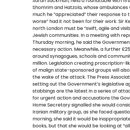
Sarah Sackman, held a roundtable with fir
Shomrim and Hatzola, whose ambulances w
much he “appreciated” their response to t
worse” had it not been for their work. Sir Ke
north London must be “swift, agile and visi
Jewish communities. In a meeting with repr
Thursday morning, he said the Government
necessary action. Meanwhile, a further £25 
around synagogues, schools and community
million. Legislation creating proscription-
of malign state-sponsored groups will also
the wake of the attack. The Press Associat
setting out the Government’s legislative 
stabbings are the latest in a series of at
for urgent action and accusations the Go
Home Secretary signalled she would consid
Iranian military group, as she faced ques
morning, she said it would be inappropriat
books, but that she would be looking at “all