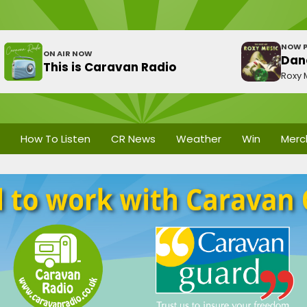
NOW P
ON AIR NOW
Dan
This is Caravan Radio
Roxy 
How To Listen
CR News
Weather
Win
Merc