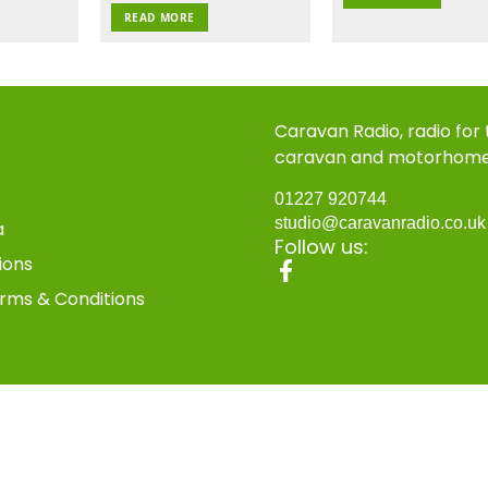
READ MORE
Caravan Radio, radio for
caravan and motorhom
01227 920744
studio@caravanradio.co.u
a
Follow us:
ions
rms & Conditions