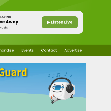
LAYING
ce Away
▶ Listen Live
Music
handise
Events
Contact
Advertise