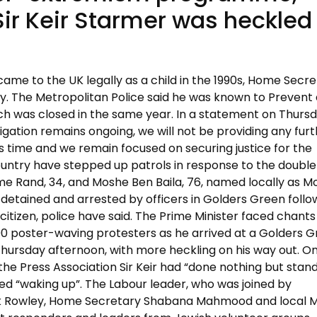
Sir Keir Starmer was heckled
me to the UK legally as a child in the 1990s, Home Secre
. The Metropolitan Police said he was known to Prevent
ch was closed in the same year. In a statement on Thurs
tigation remains ongoing, we will not be providing any fur
is time and we remain focused on securing justice for the
 country have stepped up patrols in response to the double
e Rand, 34, and Moshe Ben Baila, 76, named locally as M
 detained and arrested by officers in Golders Green follo
 citizen, police have said. The Prime Minister faced chants
0 poster-waving protesters as he arrived at a Golders 
rsday afternoon, with more heckling on his way out. On
the Press Association Sir Keir had “done nothing but stand
d “waking up”. The Labour leader, who was joined by
rk Rowley, Home Secretary Shabana Mahmood and local 