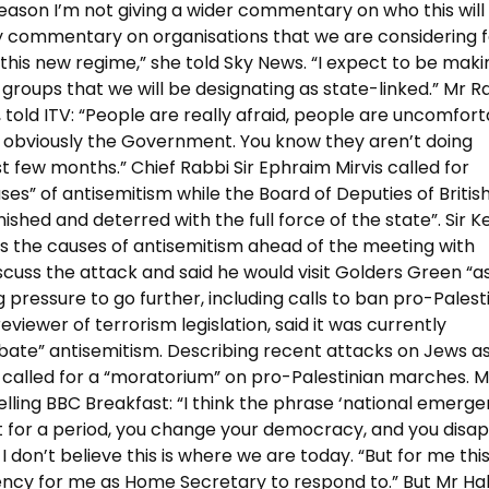
y reason I’m not giving a wider commentary on who this will
y commentary on organisations that we are considering f
 this new regime,” she told Sky News. “I expect to be maki
 groups that we will be designating as state-linked.” Mr R
told ITV: “People are really afraid, people are uncomfor
ng obviously the Government. You know they aren’t doing
t few months.” Chief Rabbi Sir Ephraim Mirvis called for
ses” of antisemitism while the Board of Deputies of Britis
shed and deterred with the full force of the state”. Sir Ke
the causes of antisemitism ahead of the meeting with
iscuss the attack and said he would visit Golders Green “a
ng pressure to go further, including calls to ban pro-Palest
iewer of terrorism legislation, said it was currently
bate” antisemitism. Describing recent attacks on Jews as
 called for a “moratorium” on pro-Palestinian marches. M
lling BBC Breakfast: “I think the phrase ‘national emerge
t for a period, you change your democracy, and you disap
don’t believe this is where we are today. “But for me this
gency for me as Home Secretary to respond to.” But Mr Hal