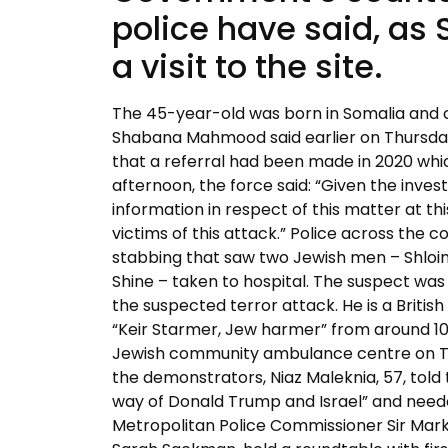
police have said, as 
a visit to the site.
The 45-year-old was born in Somalia and ca
Shabana Mahmood said earlier on Thursday
that a referral had been made in 2020 whi
afternoon, the force said: “Given the inves
information in respect of this matter at th
victims of this attack.” Police across the
stabbing that saw two Jewish men – Shloim
Shine – taken to hospital. The suspect was
the suspected terror attack. He is a British
“Keir Starmer, Jew harmer” from around 10
Jewish community ambulance centre on Thu
the demonstrators, Niaz Maleknia, 57, told 
way of Donald Trump and Israel” and neede
Metropolitan Police Commissioner Sir Ma