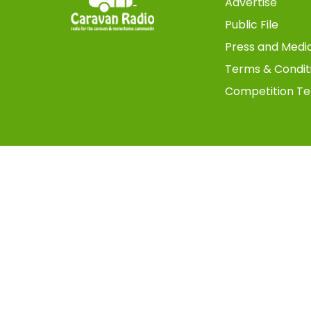
Advertise
Public File
Press and Medi
Terms & Condit
Competition Te