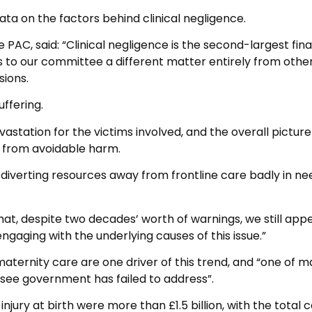
ata on the factors behind clinical negligence.
 PAC, said: “Clinical negligence is the second-largest fina
s to our committee a different matter entirely from othe
sions.
uffering.
tation for the victims involved, and the overall picture 
e from avoidable harm.
e diverting resources away from frontline care badly in ne
that, despite two decades’ worth of warnings, we still app
aging with the underlying causes of this issue.”
 maternity care are one driver of this trend, and “one of 
see government has failed to address”.
injury at birth were more than £1.5 billion, with the total c