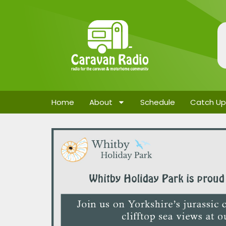
Home
About
Schedule
Catch Up