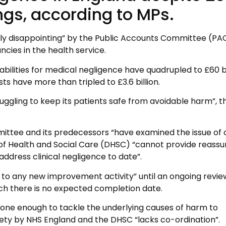
ngs, according to MPs.
lly disappointing” by the Public Accounts Committee (PA
ies in the health service.
iabilities for medical negligence have quadrupled to £60 bi
s have more than tripled to £3.6 billion.
ruggling to keep its patients safe from avoidable harm”, 
ittee and its predecessors “have examined the issue of c
f Health and Social Care (DHSC) “cannot provide reass
address clinical negligence to date”.
to any new improvement activity” until an ongoing revie
ich there is no expected completion date.
done enough to tackle the underlying causes of harm to
fety by NHS England and the DHSC “lacks co-ordination”.