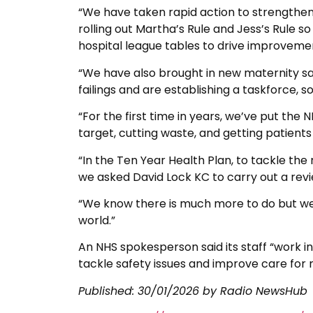
“We have taken rapid action to strengthen
rolling out Martha’s Rule and Jess’s Rule so
hospital league tables to drive improveme
“We have also brought in new maternity sa
failings and are establishing a taskforce,
“For the first time in years, we’ve put the 
target, cutting waste, and getting patients
“In the Ten Year Health Plan, to tackle the
we asked David Lock KC to carry out a rev
“We know there is much more to do but we 
world.”
An NHS spokesperson said its staff “work in
tackle safety issues and improve care for 
Published:
30/01/2026
by Radio NewsHub