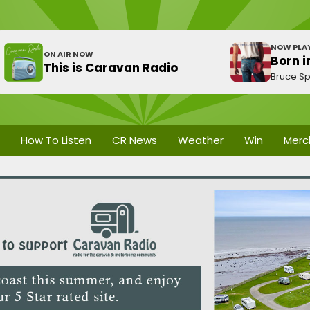
NOW PLA
ON AIR NOW
Born i
This is Caravan Radio
Bruce Sp
How To Listen
CR News
Weather
Win
Merc