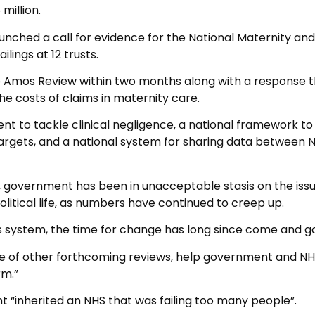
million.
aunched a call for evidence for the National Maternity and
lings at 12 trusts.
e Amos Review within two months along with a response 
he costs of claims in maternity care.
nt to tackle clinical negligence, a national framework to
targets, and a national system for sharing data between 
, government has been in unacceptable stasis on the issu
olitical life, as numbers have continued to creep up.
s system, the time for change has long since come and g
 of other forthcoming reviews, help government and N
rm.”
“inherited an NHS that was failing too many people”.