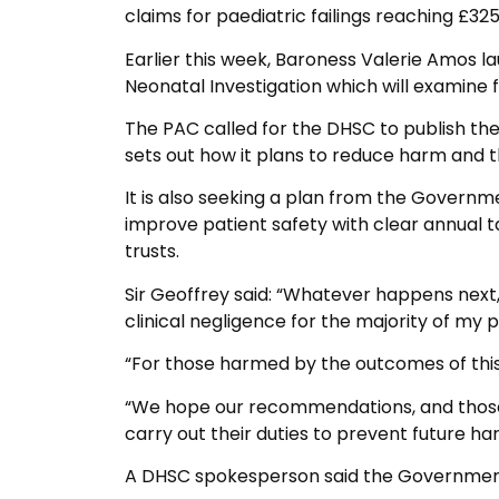
claims for paediatric failings reaching £325 
Earlier this week, Baroness Valerie Amos l
Neonatal Investigation which will examine fai
The PAC called for the DHSC to publish th
sets out how it plans to reduce harm and t
It is also seeking a plan from the Governme
improve patient safety with clear annual 
trusts.
Sir Geoffrey said: “Whatever happens next
clinical negligence for the majority of my p
“For those harmed by the outcomes of thi
“We hope our recommendations, and those
carry out their duties to prevent future ha
A DHSC spokesperson said the Government 