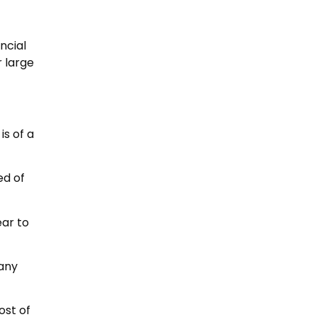
ncial
r large
is of a
ed of
ear to
many
ost of