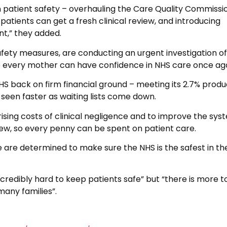
 patient safety – overhauling the Care Quality Commissio
 patients can get a fresh clinical review, and introducing
nt,” they added.
fety measures, are conducting an urgent investigation of
 so every mother can have confidence in NHS care once aga
NHS back on firm financial ground – meeting its 2.7% produ
 seen faster as waiting lists come down.
 rising costs of clinical negligence and to improve the sys
iew, so every penny can be spent on patient care.
are determined to make sure the NHS is the safest in th
credibly hard to keep patients safe” but “there is more t
many families”.