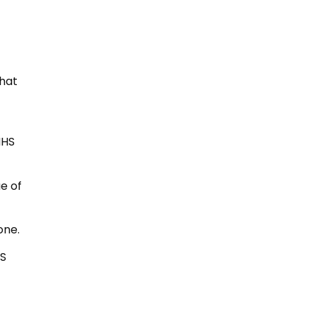
that
NHS
e of
one.
HS