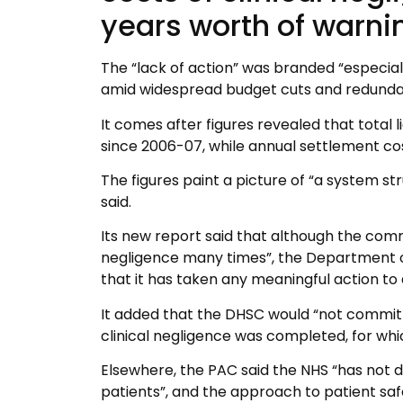
years worth of warni
The “lack of action” was branded “especia
amid widespread budget cuts and redundanc
It comes after figures revealed that total l
since 2006-07, while annual settlement cost
The figures paint a picture of “a system st
said.
Its new report said that although the comm
negligence many times”, the Department o
that it has taken any meaningful action to 
It added that the DHSC would “not commit 
clinical negligence was completed, for wh
Elsewhere, the PAC said the NHS “has not 
patients”, and the approach to patient sa