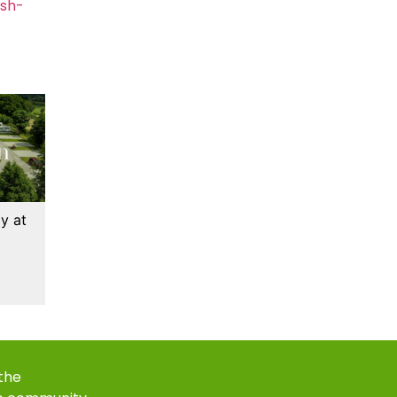
ash-
y at
 the