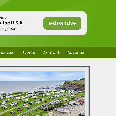
YING
n the U.S.A.
▶ Listen Live
ringsteen
handise
Events
Contact
Advertise