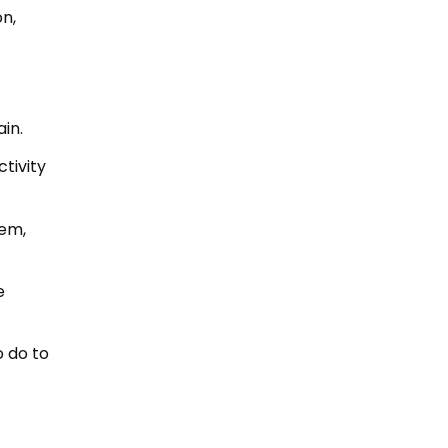
n,
in.
ctivity
tem,
e
o do to