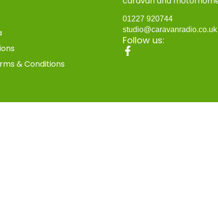
caravan and motorhom
01227 920744
studio@caravanradio.co.u
a
Follow us:
ions
rms & Conditions