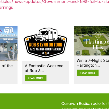
rticles/news-updates/Government-and-NHS-fail-to-sl
rnings
Win a 7-Night Sta
Hartington…
 of the
A Fantastic Weekend
at Rob &…
READ MORE
READ MORE
Caravan Radio, radio for