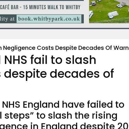
h Negligence Costs Despite Decades Of Warn
HS fail to slash
 despite decades of
NHS England have failed to
steps” to slash the rising
ligence in England despite 20