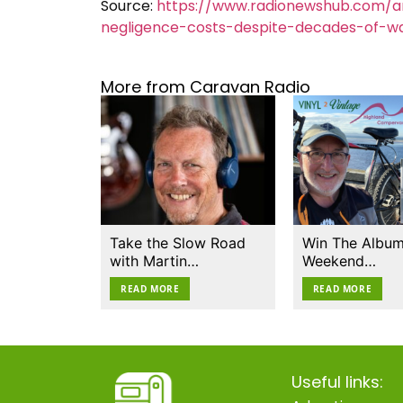
Source:
https://www.radionewshub.com/a
negligence-costs-despite-decades-of-wa
More from Caravan Radio
Take the Slow Road
Win The Album
with Martin…
Weekend…
READ MORE
READ MORE
Useful links: