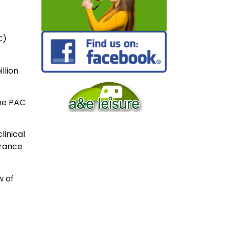
C)
llion
the PAC
linical
urance
w of