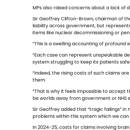
MPs also raised concerns about a lack of d
Sir Geoffrey Clifton-Brown, chairman of the
liability across government, but represent
items like nuclear decommissioning or pen
“This is a swelling accounting of profound s
“Each case can represent unspeakable devas
system struggling to keep its patients saf
“Indeed, the rising costs of such claims ar
them.
“That is why it feels impossible to accept 
be worlds away from government or NHS eng
Sir Geoffrey added that “tragic failings” in
problems within this system which we can 
In 2024-25, costs for claims involving brain 