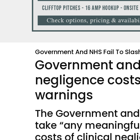
Government And NHS Fail To Slas
Government and N
negligence costs
warnings
The Government and 
take “any meaningful 
costs of clinical neg