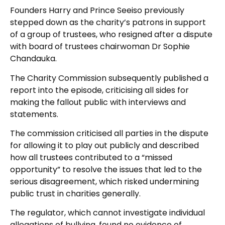
Founders Harry and Prince Seeiso previously
stepped down as the charity’s patrons in support
of a group of trustees, who resigned after a dispute
with board of trustees chairwoman Dr Sophie
Chandauka.
The Charity Commission subsequently published a
report into the episode, criticising all sides for
making the fallout public with interviews and
statements.
The commission criticised all parties in the dispute
for allowing it to play out publicly and described
how all trustees contributed to a “missed
opportunity” to resolve the issues that led to the
serious disagreement, which risked undermining
public trust in charities generally.
The regulator, which cannot investigate individual
allegations of bullying, found no evidence of