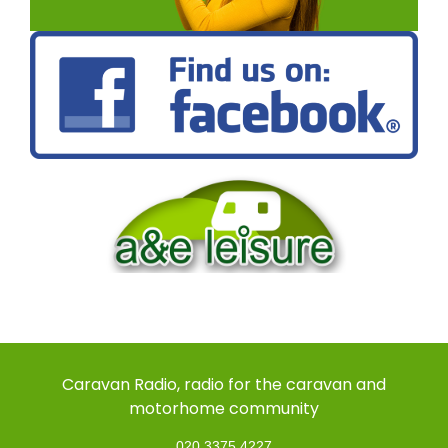
Caravan Radio, radio for the caravan and
motorhome community
020 3375 4227