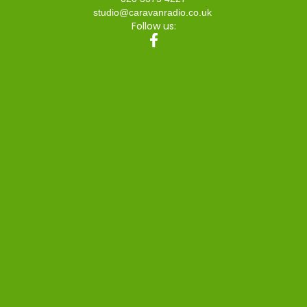
studio@caravanradio.co.uk
Follow us: