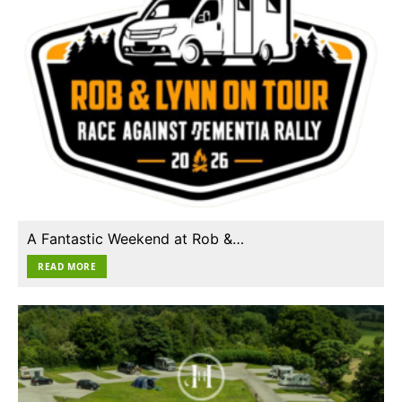
A Fantastic Weekend at Rob &…
READ MORE