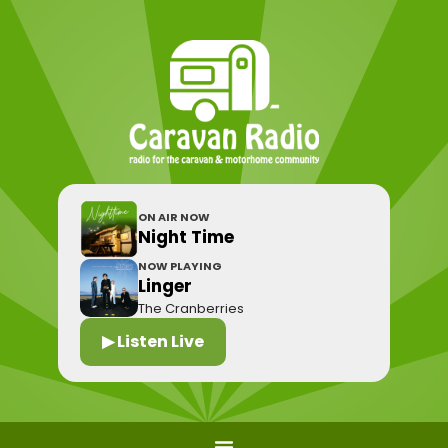
ON AIR NOW
Night Time
NOW PLAYING
Linger
The Cranberries
▶ Listen Live