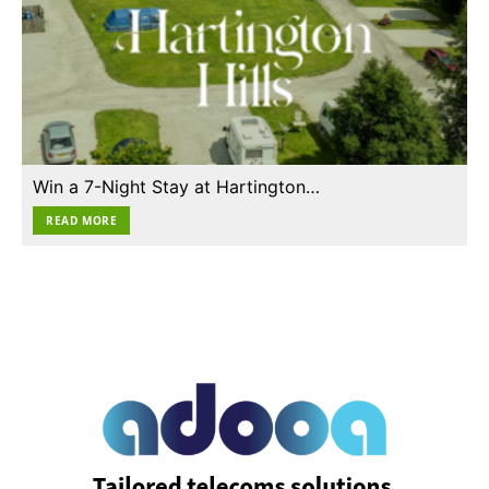
Win a 7-Night Stay at Hartington…
READ MORE