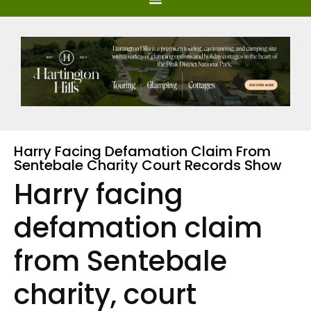
Harry Facing Defamation Claim From
Sentebale Charity Court Records Show
Harry facing
defamation claim
from Sentebale
charity, court