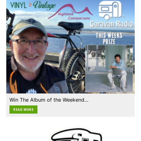
Win The Album of the Weekend…
READ MORE