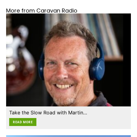
More from Caravan Radio
Take the Slow Road with Martin…
READ MORE