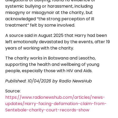
systemic bullying or harassment, including
misogyny or misogynoir at the charity, but
acknowledged “the strong perception of ill
treatment” felt by some involved.
A source said in August 2025 that Harry had been
left emotionally devastated by the events, after 19
years of working with the charity.
The charity works in Botswana and Lesotho,
supporting the health and wellbeing of young
people, especially those with HIV and Aids.
Published:
10/04/2026
by Radio NewsHub
Source:
https://www.radionewshub.com/articles/news-
updates/Harry-facing-defamation-claim-from-
Sentebale-charity-court-records-show