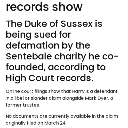
records show
The Duke of Sussex is
being sued for
defamation by the
Sentebale charity he co-
founded, according to
High Court records.
Online court filings show that Harry is a defendant
in a libel or slander claim alongside Mark Dyer, a
former trustee.
No documents are currently available in the claim
originally filed on March 24.