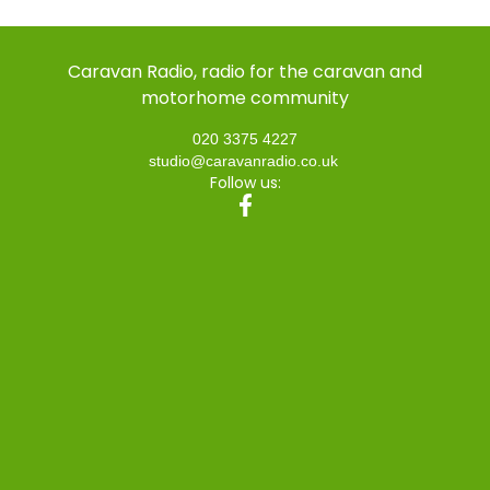
Caravan Radio, radio for the caravan and
motorhome community
020 3375 4227
studio@caravanradio.co.uk
Follow us: