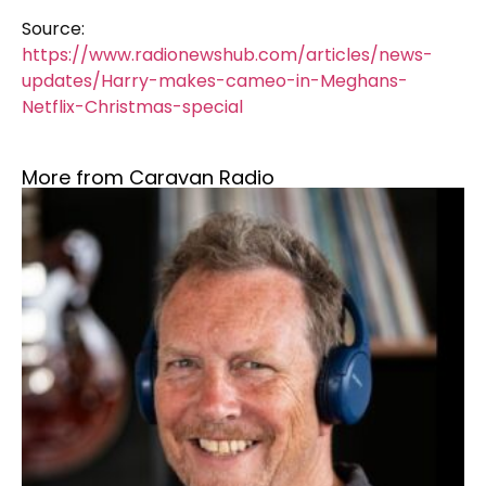
Source:
https://www.radionewshub.com/articles/news-
updates/Harry-makes-cameo-in-Meghans-
Netflix-Christmas-special
More from Caravan Radio