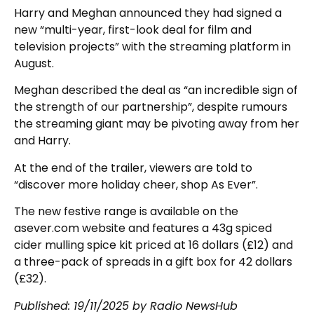
Harry and Meghan announced they had signed a
new “multi-year, first-look deal for film and
television projects” with the streaming platform in
August.
Meghan described the deal as “an incredible sign of
the strength of our partnership”, despite rumours
the streaming giant may be pivoting away from her
and Harry.
At the end of the trailer, viewers are told to
“discover more holiday cheer, shop As Ever”.
The new festive range is available on the
asever.com website and features a 43g spiced
cider mulling spice kit priced at 16 dollars (£12) and
a three-pack of spreads in a gift box for 42 dollars
(£32).
Published: 19/11/2025 by Radio NewsHub