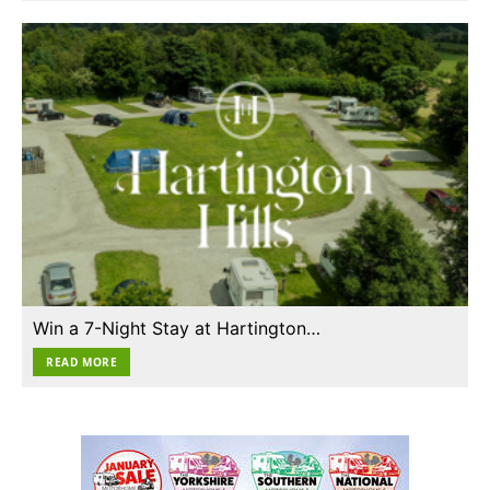
Win a 7-Night Stay at Hartington…
READ MORE