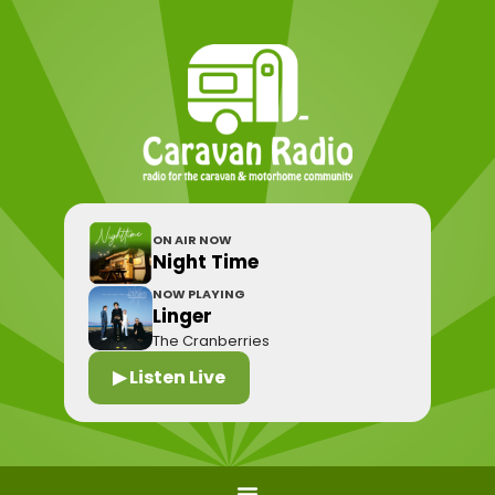
ON AIR NOW
Night Time
NOW PLAYING
Linger
The Cranberries
▶ Listen Live