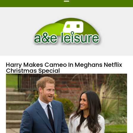
Harry Makes Cameo In Meghans Netflix
Christmas Special