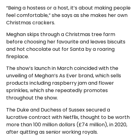
“Being a hostess or a host, it’s about making people
feel comfortable,” she says as she makes her own
Christmas crackers.
Meghan skips through a Christmas tree farm
before choosing her favourite and leaves biscuits
and hot chocolate out for Santa by a roaring
fireplace.
The show’s launch in March coincided with the
unveiling of Meghan’s As Ever brand, which sells
products including raspberry jam and flower
sprinkles, which she repeatedly promotes
throughout the show.
The Duke and Duchess of Sussex secured a
lucrative contract with Netflix, thought to be worth
more than 100 million dollars (£74 million), in 2020,
after quitting as senior working royals.