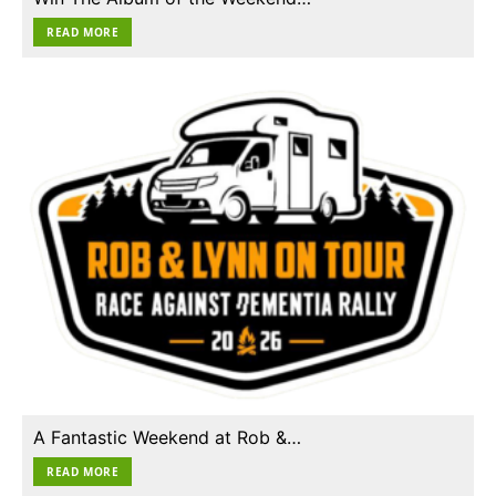
READ MORE
A Fantastic Weekend at Rob &…
READ MORE