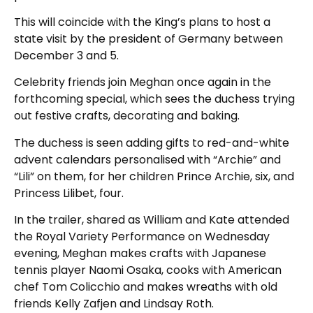
This will coincide with the King’s plans to host a
state visit by the president of Germany between
December 3 and 5.
Celebrity friends join Meghan once again in the
forthcoming special, which sees the duchess trying
out festive crafts, decorating and baking.
The duchess is seen adding gifts to red-and-white
advent calendars personalised with “Archie” and
“Lili” on them, for her children Prince Archie, six, and
Princess Lilibet, four.
In the trailer, shared as William and Kate attended
the Royal Variety Performance on Wednesday
evening, Meghan makes crafts with Japanese
tennis player Naomi Osaka, cooks with American
chef Tom Colicchio and makes wreaths with old
friends Kelly Zafjen and Lindsay Roth.