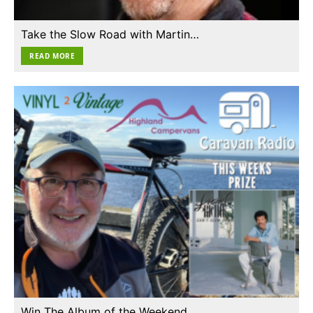
Take the Slow Road with Martin…
READ MORE
Win The Album of the Weekend…