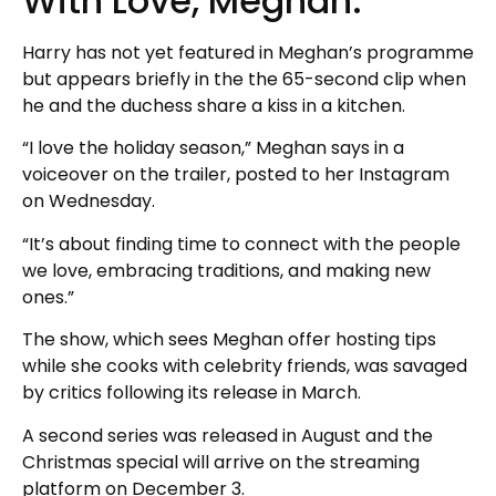
With Love, Meghan.
Harry has not yet featured in Meghan’s programme
but appears briefly in the the 65-second clip when
he and the duchess share a kiss in a kitchen.
“I love the holiday season,” Meghan says in a
voiceover on the trailer, posted to her Instagram
on Wednesday.
“It’s about finding time to connect with the people
we love, embracing traditions, and making new
ones.”
The show, which sees Meghan offer hosting tips
while she cooks with celebrity friends, was savaged
by critics following its release in March.
A second series was released in August and the
Christmas special will arrive on the streaming
platform on December 3.