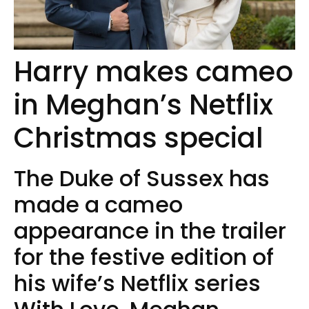
Harry makes cameo
in Meghan’s Netflix
Christmas special
The Duke of Sussex has
made a cameo
appearance in the trailer
for the festive edition of
his wife’s Netflix series