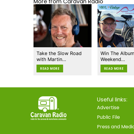
More from Caravan Radio
Take the Slow Road
Win The Album
with Martin…
Weekend…
READ MORE
READ MORE
Useful links:
Advertise
Public File
Press and Medi