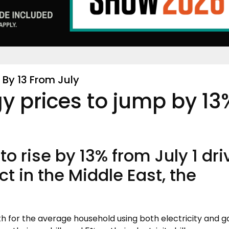
By 13 From July
y prices to jump by 13
to rise by 13% from July 1 dr
ct in the Middle East, the
th for the average household using both electricity and g