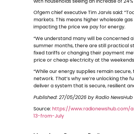
with households seeing an increase of 24% on
Ofgem chief executive Tim Jarvis said: “Tod
markets. This means higher wholesale gas pr
impacting the price we pay for energy.
“We understand many will be concerned abou
summer months, there are still practical 
fixed tariffs or changing their payment m
price or cheap electricity at the weekends
“While our energy supplies remain secure, t
network. That’s why we’re unlocking the fu
deliver a system that is secure, resilient 
Published:
27/05/2026
by Radio NewsHub
Source:
https://www.radionewshub.com/a
13-from-July