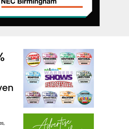
%
iven
as,