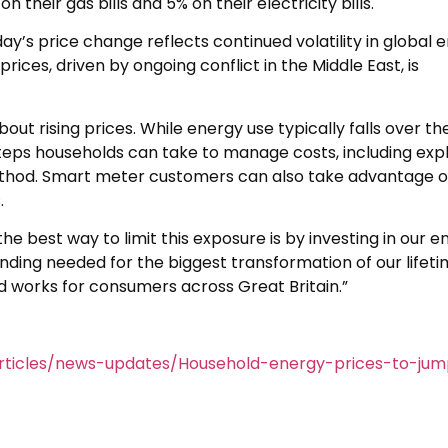
 their gas bills and 5% on their electricity bills.
ay’s price change reflects continued volatility in global 
ices, driven by ongoing conflict in the Middle East, is
t rising prices. While energy use typically falls over th
steps households can take to manage costs, including exp
ethod. Smart meter customers can also take advantage of
.
he best way to limit this exposure is by investing in our e
nding needed for the biggest transformation of our lifeti
and works for consumers across Great Britain.”
rticles/news-updates/Household-energy-prices-to-ju