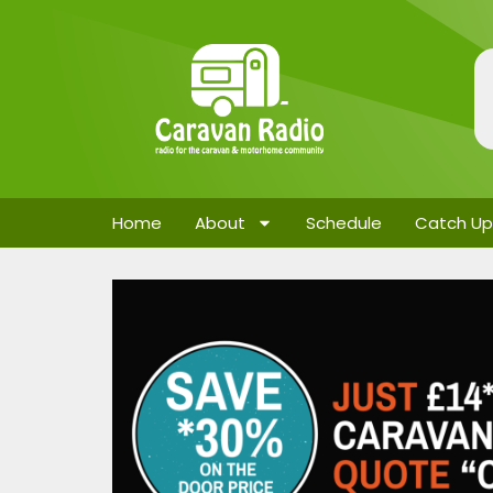
Home
About
Schedule
Catch Up