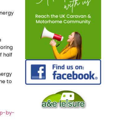
energy
e
loring
 half
nergy
me to
mp-by-