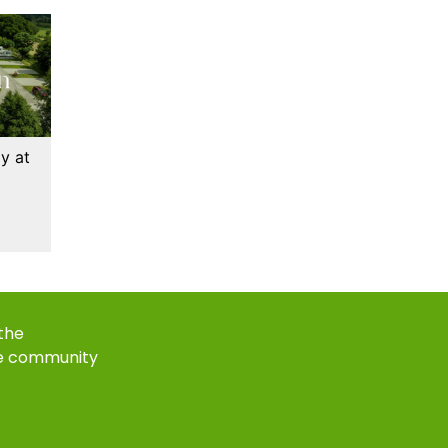
y at
 the
e community
k