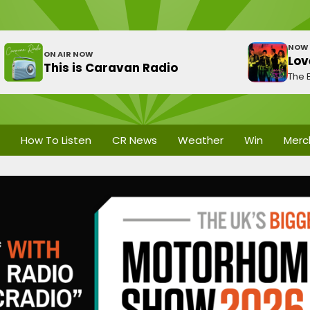
NOW 
ON AIR NOW
Lov
This is Caravan Radio
The 
How To Listen
CR News
Weather
Win
Merc