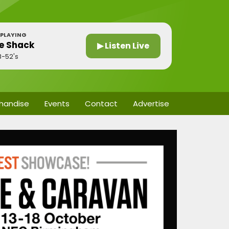
PLAYING
e Shack
▶ Listen Live
B-52's
handise
Events
Contact
Advertise