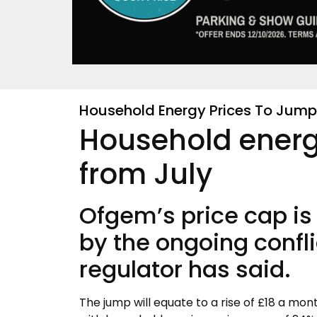
Household Energy Prices To Jump 
Household energ
from July
Ofgem’s price cap is 
by the ongoing confli
regulator has said.
The jump will equate to a rise of £18 a mon