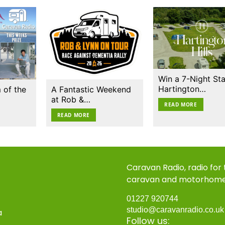
Win a 7-Night Sta
Hartington…
 of the
A Fantastic Weekend
at Rob &…
READ MORE
READ MORE
Caravan Radio, radio for
caravan and motorhom
01227 920744
studio@caravanradio.co.u
a
Follow us: