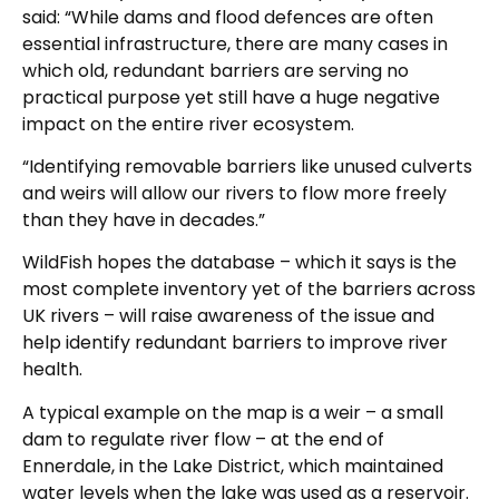
said: “While dams and flood defences are often
essential infrastructure, there are many cases in
which old, redundant barriers are serving no
practical purpose yet still have a huge negative
impact on the entire river ecosystem.
“Identifying removable barriers like unused culverts
and weirs will allow our rivers to flow more freely
than they have in decades.”
WildFish hopes the database – which it says is the
most complete inventory yet of the barriers across
UK rivers – will raise awareness of the issue and
help identify redundant barriers to improve river
health.
A typical example on the map is a weir – a small
dam to regulate river flow – at the end of
Ennerdale, in the Lake District, which maintained
water levels when the lake was used as a reservoir.