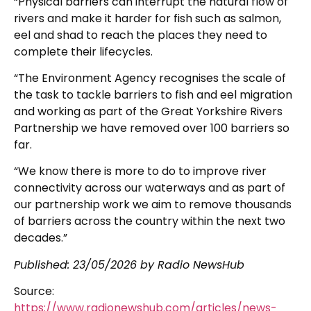
“Physical barriers can interrupt the natural flow of
rivers and make it harder for fish such as salmon,
eel and shad to reach the places they need to
complete their lifecycles.
“The Environment Agency recognises the scale of
the task to tackle barriers to fish and eel migration
and working as part of the Great Yorkshire Rivers
Partnership we have removed over 100 barriers so
far.
“We know there is more to do to improve river
connectivity across our waterways and as part of
our partnership work we aim to remove thousands
of barriers across the country within the next two
decades.”
Published:
23/05/2026
by Radio NewsHub
Source:
https://www.radionewshub.com/articles/news-