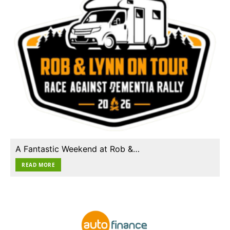
A Fantastic Weekend at Rob &…
READ MORE