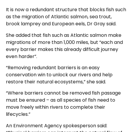
It is now a redundant structure that blocks fish such
as the migration of Atlantic salmon, sea trout,
brook lamprey and European eels, Dr Gray said.
She added that fish such as Atlantic salmon make
migrations of more than 1,000 miles, but “each and
every barrier makes this already difficult journey
even harder”.
“Removing redundant barriers is an easy
conservation win to unlock our rivers and help
restore their natural ecosystems,” she said.
“Where barriers cannot be removed fish passage
must be ensured – as all species of fish need to
move freely within rivers to complete their
lifecycles.”
An Environment Agency spokesperson said: