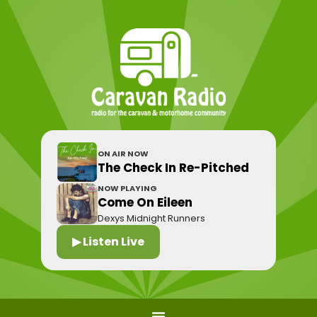
ON AIR NOW
The Check In Re-Pitched
NOW PLAYING
Come On Eileen
Dexys Midnight Runners
▶ Listen Live