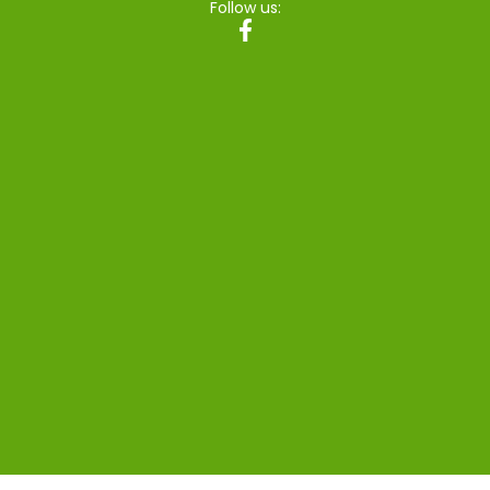
Follow us: