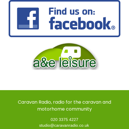
Caravan Radio, radio for the caravan and
motorhome community
020 3375 4227
studio@caravanradio.co.uk