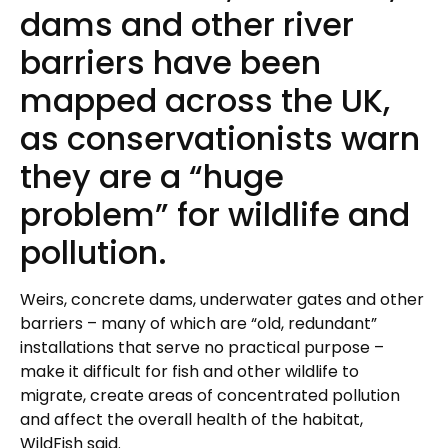
dams and other river
barriers have been
mapped across the UK,
as conservationists warn
they are a “huge
problem” for wildlife and
pollution.
Weirs, concrete dams, underwater gates and other
barriers – many of which are “old, redundant”
installations that serve no practical purpose –
make it difficult for fish and other wildlife to
migrate, create areas of concentrated pollution
and affect the overall health of the habitat,
WildFish said.