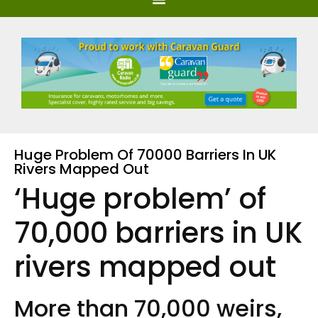
Huge Problem Of 70000 Barriers In UK
Rivers Mapped Out
‘Huge problem’ of
70,000 barriers in UK
rivers mapped out
More than 70,000 weirs,