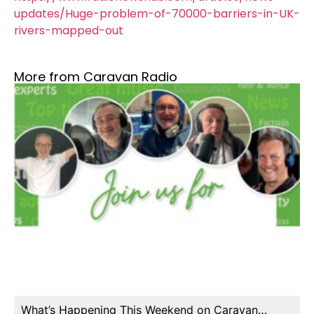
updates/Huge-problem-of-70000-barriers-in-UK-
rivers-mapped-out
More from Caravan Radio
What’s Happening This Weekend on Caravan…