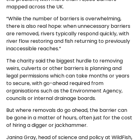
mapped across the UK.
“While the number of barriers is overwhelming,
there is also real hope: when unnecessary barriers
are removed, rivers typically respond quickly, with
river flow restoring and fish returning to previously
inaccessible reaches.”
The charity said the biggest hurdle to removing
weirs, culverts or other barriers is planning and
legal permissions which can take months or years
to secure, with go-ahead required from
organisations such as the Environment Agency,
councils or internal drainage boards.
But where removals do go ahead, the barrier can
be gone in a matter of hours, often just for the cost
of hiring a digger or jackhammer.
Janina Gray, head of science and policy at WildFish,