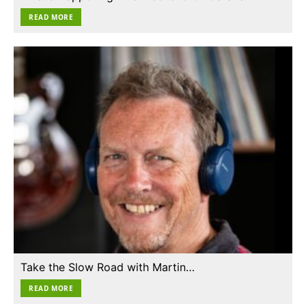
READ MORE
Take the Slow Road with Martin…
READ MORE