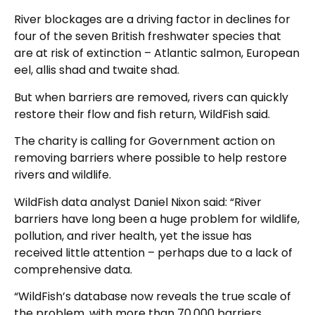
River blockages are a driving factor in declines for
four of the seven British freshwater species that
are at risk of extinction – Atlantic salmon, European
eel, allis shad and twaite shad.
But when barriers are removed, rivers can quickly
restore their flow and fish return, WildFish said.
The charity is calling for Government action on
removing barriers where possible to help restore
rivers and wildlife.
WildFish data analyst Daniel Nixon said: “River
barriers have long been a huge problem for wildlife,
pollution, and river health, yet the issue has
received little attention – perhaps due to a lack of
comprehensive data.
“WildFish’s database now reveals the true scale of
the problem, with more than 70,000 barriers