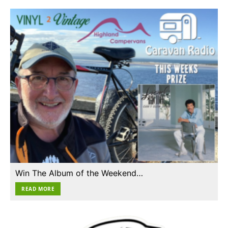
Win The Album of the Weekend…
READ MORE