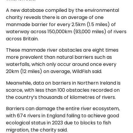
A new database compiled by the environmental
charity reveals there is an average of one
manmade barrier for every 2.5km (1.5 miles) of
waterway across 150,000km (93,000 miles) of rivers
across Britain.
These manmade river obstacles are eight times
more prevalent than natural barriers such as
waterfalls, which only occur around once every
20km (12 miles) on average, WildFish said.
Meanwhile, data on barriers in Northern Ireland is
scarce, with less than 100 obstacles recorded on
the country’s thousands of kilometres of rivers.
Barriers can damage the entire river ecosystem,
with 674 rivers in England failing to achieve good
ecological status in 2023 due to blocks to fish
migration, the charity said.