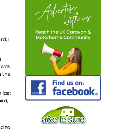
rd, I
e
 was
n the
 last
ird,
id to