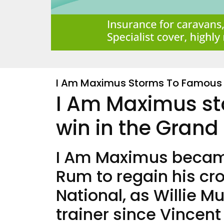
I Am Maximus Storms To Famous 
I Am Maximus s
win in the Grand
I Am Maximus became
Rum to regain his cr
National, as Willie Mu
trainer since Vincent