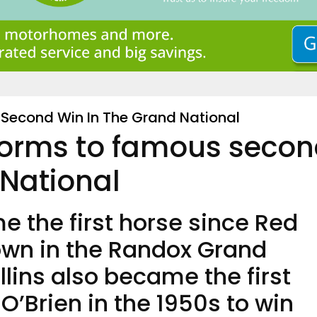
Second Win In The Grand National
torms to famous seco
 National
 the first horse since Red
own in the Randox Grand
llins also became the first
 O’Brien in the 1950s to win