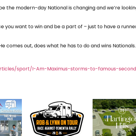
ybe the modern-day National is changing and we’re looking
ace you want to win and be a part of – just to have a runner
. He comes out, does what he has to do and wins Nationals.
rticles/sport/I-Am-Maximus-storms-to-famous-second