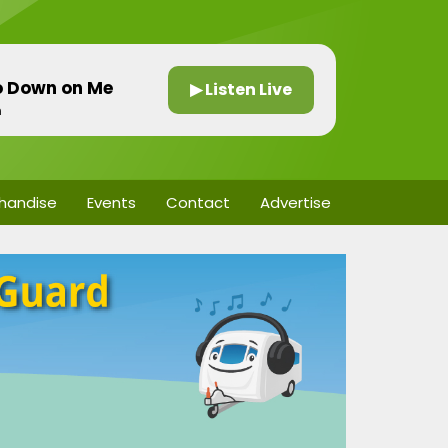
Go Down on Me
▶ Listen Live
n
handise
Events
Contact
Advertise