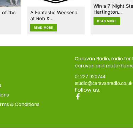
Win a 7-Night Sta
Hartington…
 of the
A Fantastic Weekend
at Rob &…
READ MORE
READ MORE
Caravan Radio, radio for
caravan and motorhom
01227 920744
studio@caravanradio.co.u
a
Follow us:
ions
rms & Conditions