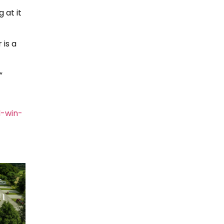
 at it
 is a
”
-win-