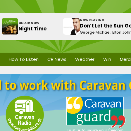
NOW PLAYING
ON AIR NOW
Don’t Let the Sun 
Night Time
George Michael, Elton Joh
How To Listen
CR News
Weather
Win
Merc