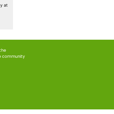
y at
 the
e community
k