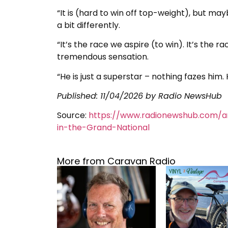
“It is (hard to win off top-weight), but ma
a bit differently.
“It’s the race we aspire (to win). It’s the r
tremendous sensation.
“He is just a superstar – nothing fazes him
Published:
11/04/2026
by Radio NewsHub
Source:
https://www.radionewshub.com/a
in-the-Grand-National
More from Caravan Radio