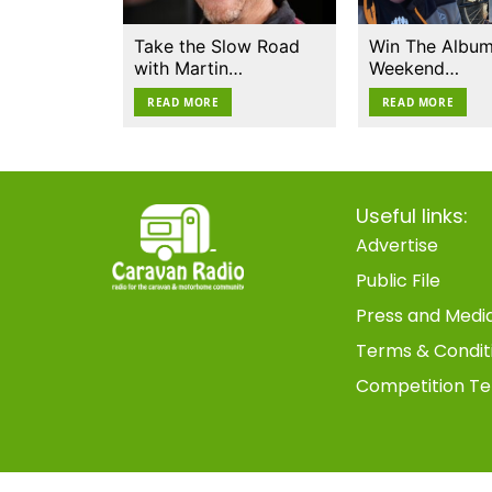
Take the Slow Road
Win The Album
with Martin…
Weekend…
READ MORE
READ MORE
Useful links:
Advertise
Public File
Press and Medi
Terms & Condit
Competition Te