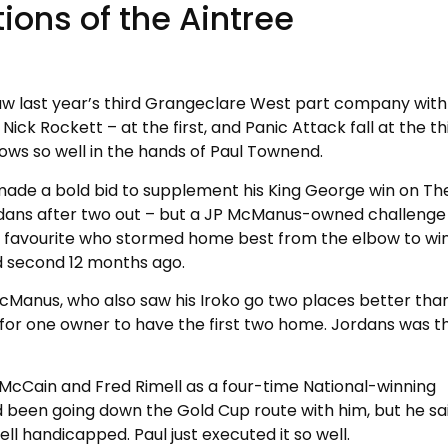
ions of the Aintree
saw last year’s third Grangeclare West part company with
ick Rockett – at the first, and Panic Attack fall at the thi
ws so well in the hands of Paul Townend.
made a bold bid to supplement his King George win on Th
dans after two out – but a JP McManus-owned challenge
2 favourite who stormed home best from the elbow to wi
ed second 12 months ago.
 McManus, who also saw his Iroko go two places better than
 for one owner to have the first two home. Jordans was th
r McCain and Fred Rimell as a four-time National-winning
I’d been going down the Gold Cup route with him, but he sa
ell handicapped. Paul just executed it so well.