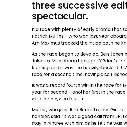
three successive edit
spectacular.
n a race with plenty of early drama that 
Patrick Mullins – who won last year aboard N
Am Maximus tracked the inside path he kno
As the race began to develop, Ben Jones 
Jukebox Man aboard Joseph O’Brien’s Jor
looming and it was the heavily-backed 9-
race for a second time, having also finish
It was a record fourth win in the race for
year for second – another first in the race
with Johnnywho fourth.
Mullins, who joins Red Rum’s trainer Ginge
handler, said: “It was a good call from JP, 
stay in Aintree with him as he felt he was w