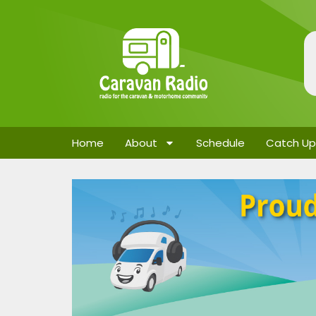
Home
About
Schedule
Catch Up